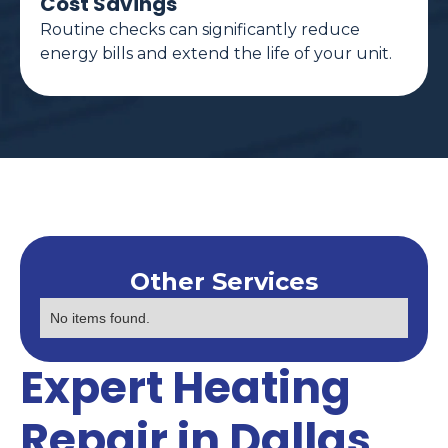
Cost Savings
Routine checks can significantly reduce
energy bills and extend the life of your unit.
Other Services
No items found.
Expert Heating
Repair in Dallas