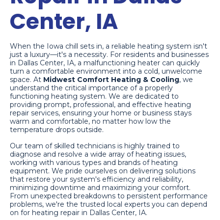
Center, IA
When the Iowa chill sets in, a reliable heating system isn't
just a luxury—it's a necessity. For residents and businesses
in Dallas Center, IA, a malfunctioning heater can quickly
turn a comfortable environment into a cold, unwelcome
space. At
Midwest Comfort Heating & Cooling
, we
understand the critical importance of a properly
functioning heating system. We are dedicated to
providing prompt, professional, and effective heating
repair services, ensuring your home or business stays
warm and comfortable, no matter how low the
temperature drops outside.
Our team of skilled technicians is highly trained to
diagnose and resolve a wide array of heating issues,
working with various types and brands of heating
equipment. We pride ourselves on delivering solutions
that restore your system's efficiency and reliability,
minimizing downtime and maximizing your comfort.
From unexpected breakdowns to persistent performance
problems, we're the trusted local experts you can depend
on for heating repair in Dallas Center, IA.