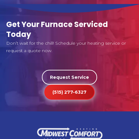
Get Your Furnace Serviced
Today
Don’t wait for the chill! Schedule your heating service or
request a quote now.
Request Service
(515) 277-6327