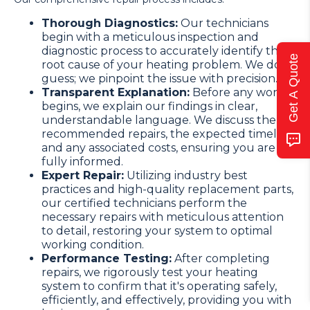
Thorough Diagnostics:
Our technicians
begin with a meticulous inspection and
diagnostic process to accurately identify the
Get A Quote
root cause of your heating problem. We don't
guess; we pinpoint the issue with precision.
Transparent Explanation:
Before any work
begins, we explain our findings in clear,
understandable language. We discuss the
recommended repairs, the expected timeline,
and any associated costs, ensuring you are
fully informed.
Expert Repair:
Utilizing industry best
practices and high-quality replacement parts,
our certified technicians perform the
necessary repairs with meticulous attention
to detail, restoring your system to optimal
working condition.
Performance Testing:
After completing
repairs, we rigorously test your heating
system to confirm that it's operating safely,
efficiently, and effectively, providing you with