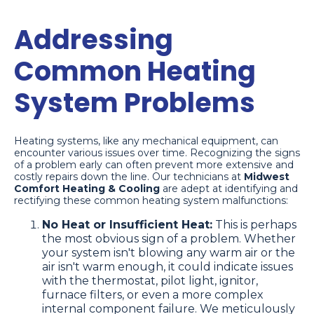
Addressing
Common Heating
System Problems
Heating systems, like any mechanical equipment, can
encounter various issues over time. Recognizing the signs
of a problem early can often prevent more extensive and
costly repairs down the line. Our technicians at
Midwest
Comfort Heating & Cooling
are adept at identifying and
rectifying these common heating system malfunctions:
No Heat or Insufficient Heat:
This is perhaps
the most obvious sign of a problem. Whether
your system isn't blowing any warm air or the
air isn't warm enough, it could indicate issues
with the thermostat, pilot light, ignitor,
furnace filters, or even a more complex
internal component failure. We meticulously