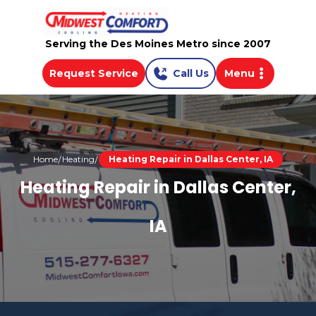
Serving the Des Moines Metro since 2007
Request Service
Call Us
Menu
Home
Heating
Heating Repair in Dallas Center, IA
Heating Repair in Dallas Center,
IA