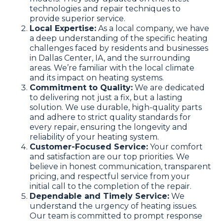
technologies and repair techniques to
provide superior service.
Local Expertise:
As a local company, we have
a deep understanding of the specific heating
challenges faced by residents and businesses
in Dallas Center, IA, and the surrounding
areas. We’re familiar with the local climate
and its impact on heating systems.
Commitment to Quality:
We are dedicated
to delivering not just a fix, but a lasting
solution. We use durable, high-quality parts
and adhere to strict quality standards for
every repair, ensuring the longevity and
reliability of your heating system.
Customer-Focused Service:
Your comfort
and satisfaction are our top priorities. We
believe in honest communication, transparent
pricing, and respectful service from your
initial call to the completion of the repair.
Dependable and Timely Service:
We
understand the urgency of heating issues.
Our team is committed to prompt response