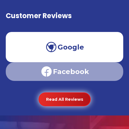
Customer Reviews
Google
Facebook
Read All Reviews