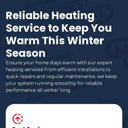
Reliable Heating
Service to Keep You
Warm This Winter
Season
Ensure your home stays warm with our expert
heating services! From efficient installations to
quick repairs and regular maintenance, we keep
your system running smoothly for reliable
performance all winter long.