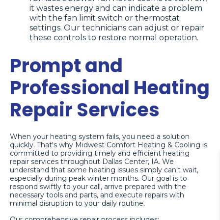
it wastes energy and can indicate a problem
with the fan limit switch or thermostat
settings. Our technicians can adjust or repair
these controls to restore normal operation.
Prompt and
Professional Heating
Repair Services
When your heating system fails, you need a solution
quickly. That's why Midwest Comfort Heating & Cooling is
committed to providing timely and efficient heating
repair services throughout Dallas Center, IA. We
understand that some heating issues simply can't wait,
especially during peak winter months. Our goal is to
respond swiftly to your call, arrive prepared with the
necessary tools and parts, and execute repairs with
minimal disruption to your daily routine.
Our comprehensive repair process includes: