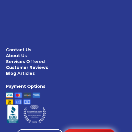
Contact Us
About Us
Services Offered
Customer Reviews
Blog Articles
Payment Options