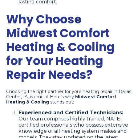
lasting comfort.
Why Choose
Midwest Comfort
Heating & Cooling
for Your Heating
Repair Needs?
Choosing the right partner for your heating repair in Dallas
Center, IA, is crucial. Here’s why
Midwest Comfort
Heating & Cooling
stands out:
Experienced and Certified Technicians:
Our team comprises highly trained, NATE-
certified professionals who possess extensive
knowledge of all heating system makes and
models. They stay updated on the latest