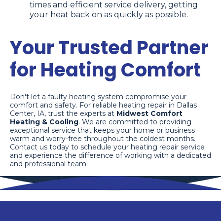
times and efficient service delivery, getting
your heat back on as quickly as possible.
Your Trusted Partner
for Heating Comfort
Don't let a faulty heating system compromise your
comfort and safety. For reliable heating repair in Dallas
Center, IA, trust the experts at
Midwest Comfort
Heating & Cooling
. We are committed to providing
exceptional service that keeps your home or business
warm and worry-free throughout the coldest months.
Contact us today to schedule your heating repair service
and experience the difference of working with a dedicated
and professional team.