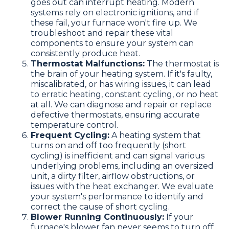
goes out can interrupt heating. Modern
systems rely on electronic ignitions, and if
these fail, your furnace won't fire up. We
troubleshoot and repair these vital
components to ensure your system can
consistently produce heat.
Thermostat Malfunctions:
The thermostat is
the brain of your heating system. If it's faulty,
miscalibrated, or has wiring issues, it can lead
to erratic heating, constant cycling, or no heat
at all. We can diagnose and repair or replace
defective thermostats, ensuring accurate
temperature control.
Frequent Cycling:
A heating system that
turns on and off too frequently (short
cycling) is inefficient and can signal various
underlying problems, including an oversized
unit, a dirty filter, airflow obstructions, or
issues with the heat exchanger. We evaluate
your system's performance to identify and
correct the cause of short cycling.
Blower Running Continuously:
If your
furnace's blower fan never seems to turn off,