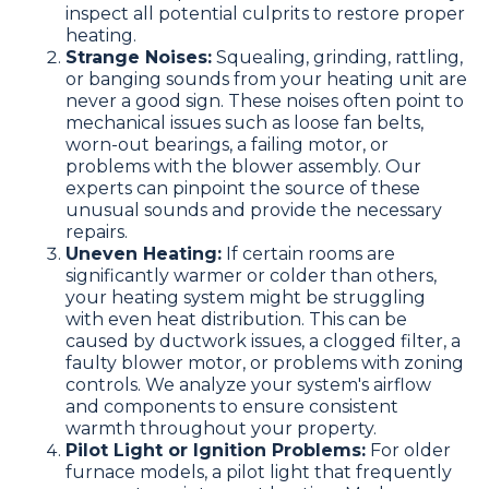
inspect all potential culprits to restore proper
heating.
Strange Noises:
Squealing, grinding, rattling,
or banging sounds from your heating unit are
never a good sign. These noises often point to
mechanical issues such as loose fan belts,
worn-out bearings, a failing motor, or
problems with the blower assembly. Our
experts can pinpoint the source of these
unusual sounds and provide the necessary
repairs.
Uneven Heating:
If certain rooms are
significantly warmer or colder than others,
your heating system might be struggling
with even heat distribution. This can be
caused by ductwork issues, a clogged filter, a
faulty blower motor, or problems with zoning
controls. We analyze your system's airflow
and components to ensure consistent
warmth throughout your property.
Pilot Light or Ignition Problems:
For older
furnace models, a pilot light that frequently