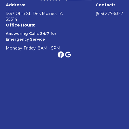
Address:
Contact:
1567 Ohio St, Des Moines, IA
(515) 277-6327
50314
Office Hours:
Answering Calls 24/7 for
Emergency Service
Monday-Friday: 8AM - 5PM