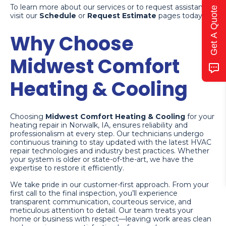
To learn more about our services or to request assistance,
Get A Quote
visit our
Schedule
or
Request Estimate
pages today.
Why Choose
Midwest Comfort
Heating & Cooling
Choosing
Midwest Comfort Heating & Cooling
for your
heating repair in Norwalk, IA, ensures reliability and
professionalism at every step. Our technicians undergo
continuous training to stay updated with the latest HVAC
repair technologies and industry best practices. Whether
your system is older or state-of-the-art, we have the
expertise to restore it efficiently.
We take pride in our customer-first approach. From your
first call to the final inspection, you’ll experience
transparent communication, courteous service, and
meticulous attention to detail. Our team treats your
home or business with respect—leaving work areas clean