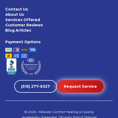
Contact Us
About Us
Services Offered
Customer Reviews
Blog Articles
Payment Options
(515) 277-6327
Request Service
©
2026
- Midwest Comfort Heating & Cooling
Accessibility Statement
|
Privacy Policy
|
Sitemap