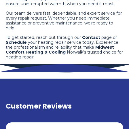
ensure uninterrupted warmth when you need it most.
Our team delivers fast, dependable, and expert service for
every repair request. Whether you need immediate
assistance or preventive maintenance, we’re ready to
help.
To get started, reach out through our
Contact
page or
Schedule
your heating repair service today. Experience
the professionalism and reliability that make
Midwest
Comfort Heating & Cooling
Norwalk’s trusted choice for
heating repair.
Customer Reviews