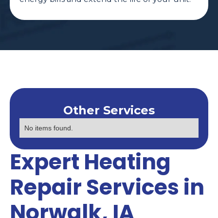
Other Services
No items found.
Expert Heating
Repair Services in
Norwalk, IA