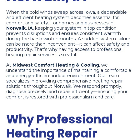
When the cold winds sweep across Iowa, a dependable
and efficient heating system becomes essential for
comfort and safety. For homes and businesses in
Norwalk, IA
, keeping your system in top condition
prevents disruptions and ensures consistent warmth
during the harsh winter months. A sudden system failure
can be more than inconvenient—it can affect safety and
productivity. That’s why having access to professional
heating repair services is so vital.
At
Midwest Comfort Heating & Cooling
, we
understand the importance of maintaining a comfortable
and energy-efficient indoor environment. Our team
specializes in providing comprehensive heating repair
solutions throughout Norwalk. We respond promptly,
diagnose precisely, and repair efficiently—ensuring your
comfort is restored with professionalism and care.
Why Professional
Heating Repair