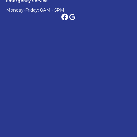
Emergency Service
Monday-Friday: 8AM - 5PM