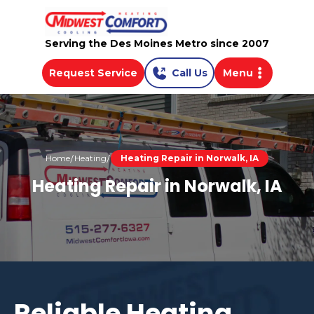
Serving the Des Moines Metro since 2007
Request Service
Call Us
Menu
Home
Heating
Heating Repair in Norwalk, IA
Heating Repair in Norwalk, IA
Reliable Heating