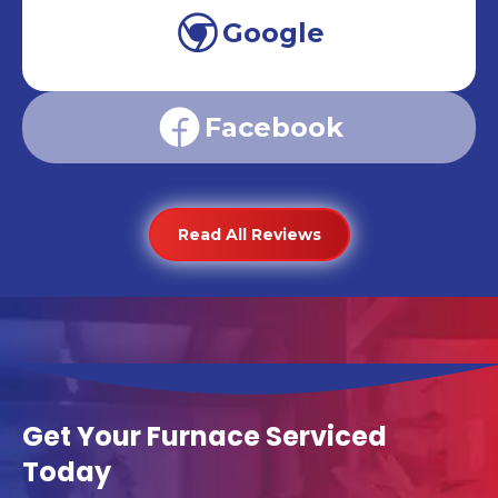
Google
Facebook
Read All Reviews
Get Your Furnace Serviced
Today