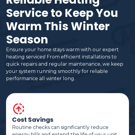
Service to Keep You
Warm This Winter
Season
Ensure your home stays warm with our expert
heating services! From efficient installations to
quick repairs and regular maintenance, we keep
your system running smoothly for reliable
performance all winter long.
Cost Savings
Routine checks can significantly reduce
energy bills and extend the life of your unit.