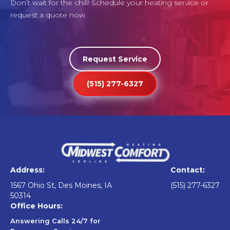
Don’t wait for the chill! Schedule your heating service or
request a quote now.
Request Service
(515) 277-6327
Address:
Contact:
1567 Ohio St, Des Moines, IA
(515) 277-6327
50314
Office Hours:
Answering Calls 24/7 for