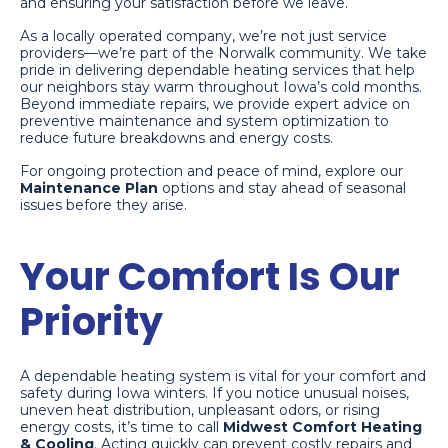
and ensuring your satisfaction before we leave.
As a locally operated company, we’re not just service
providers—we’re part of the Norwalk community. We take
pride in delivering dependable heating services that help
our neighbors stay warm throughout Iowa’s cold months.
Beyond immediate repairs, we provide expert advice on
preventive maintenance and system optimization to
reduce future breakdowns and energy costs.
For ongoing protection and peace of mind, explore our
Maintenance Plan
options and stay ahead of seasonal
issues before they arise.
Your Comfort Is Our
Priority
A dependable heating system is vital for your comfort and
safety during Iowa winters. If you notice unusual noises,
uneven heat distribution, unpleasant odors, or rising
energy costs, it’s time to call
Midwest Comfort Heating
& Cooling
. Acting quickly can prevent costly repairs and