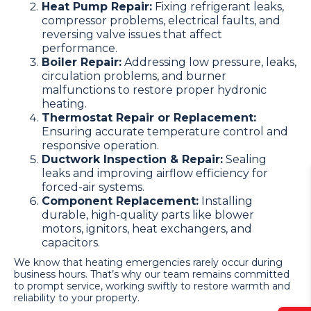
Heat Pump Repair:
Fixing refrigerant leaks,
compressor problems, electrical faults, and
reversing valve issues that affect
performance.
Boiler Repair:
Addressing low pressure, leaks,
circulation problems, and burner
malfunctions to restore proper hydronic
heating.
Thermostat Repair or Replacement:
Ensuring accurate temperature control and
responsive operation.
Ductwork Inspection & Repair:
Sealing
leaks and improving airflow efficiency for
forced-air systems.
Component Replacement:
Installing
durable, high-quality parts like blower
motors, ignitors, heat exchangers, and
capacitors.
We know that heating emergencies rarely occur during
business hours. That’s why our team remains committed
to prompt service, working swiftly to restore warmth and
reliability to your property.