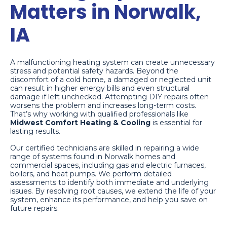
Matters in Norwalk,
IA
A malfunctioning heating system can create unnecessary
stress and potential safety hazards. Beyond the
discomfort of a cold home, a damaged or neglected unit
can result in higher energy bills and even structural
damage if left unchecked. Attempting DIY repairs often
worsens the problem and increases long-term costs.
That’s why working with qualified professionals like
Midwest Comfort Heating & Cooling
is essential for
lasting results.
Our certified technicians are skilled in repairing a wide
range of systems found in Norwalk homes and
commercial spaces, including gas and electric furnaces,
boilers, and heat pumps. We perform detailed
assessments to identify both immediate and underlying
issues. By resolving root causes, we extend the life of your
system, enhance its performance, and help you save on
future repairs.