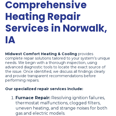
Comprehensive
Heating Repair
Services in Norwalk,
IA
Midwest Comfort Heating & Cooling
provides
complete repair solutions tailored to your system’s unique
needs. We begin with a thorough inspection, using
advanced diagnostic tools to locate the exact source of
the issue. Once identified, we discuss all findings clearly
and provide transparent recommendations before
performing repairs.
Our specialized repair services include:
Furnace Repair:
Resolving ignition failures,
thermostat malfunctions, clogged filters,
uneven heating, and strange noises for both
gas and electric models.