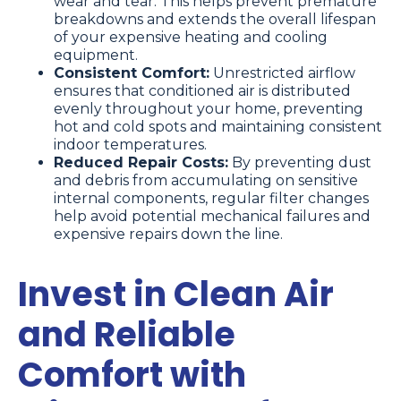
wear and tear. This helps prevent premature
breakdowns and extends the overall lifespan
of your expensive heating and cooling
equipment.
Consistent Comfort:
Unrestricted airflow
ensures that conditioned air is distributed
evenly throughout your home, preventing
hot and cold spots and maintaining consistent
indoor temperatures.
Reduced Repair Costs:
By preventing dust
and debris from accumulating on sensitive
internal components, regular filter changes
help avoid potential mechanical failures and
expensive repairs down the line.
Invest in Clean Air
and Reliable
Comfort with