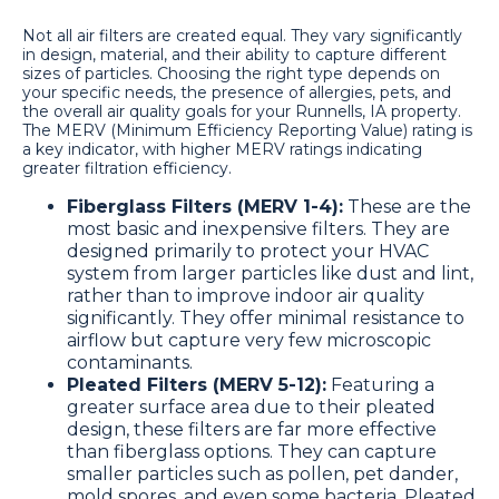
Not all air filters are created equal. They vary significantly
in design, material, and their ability to capture different
sizes of particles. Choosing the right type depends on
your specific needs, the presence of allergies, pets, and
the overall air quality goals for your Runnells, IA property.
The MERV (Minimum Efficiency Reporting Value) rating is
a key indicator, with higher MERV ratings indicating
greater filtration efficiency.
Fiberglass Filters (MERV 1-4):
These are the
most basic and inexpensive filters. They are
designed primarily to protect your HVAC
system from larger particles like dust and lint,
rather than to improve indoor air quality
significantly. They offer minimal resistance to
airflow but capture very few microscopic
contaminants.
Pleated Filters (MERV 5-12):
Featuring a
greater surface area due to their pleated
design, these filters are far more effective
than fiberglass options. They can capture
smaller particles such as pollen, pet dander,
mold spores, and even some bacteria. Pleated