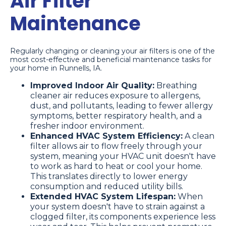
Air Filter
Maintenance
Regularly changing or cleaning your air filters is one of the
most cost-effective and beneficial maintenance tasks for
your home in Runnells, IA.
Improved Indoor Air Quality:
Breathing
cleaner air reduces exposure to allergens,
dust, and pollutants, leading to fewer allergy
symptoms, better respiratory health, and a
fresher indoor environment.
Enhanced HVAC System Efficiency:
A clean
filter allows air to flow freely through your
system, meaning your HVAC unit doesn't have
to work as hard to heat or cool your home.
This translates directly to lower energy
consumption and reduced utility bills.
Extended HVAC System Lifespan:
When
your system doesn't have to strain against a
clogged filter, its components experience less