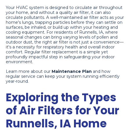
Your HVAC system is designed to circulate air throughout
your home, and without a quality air filter, it can also
circulate pollutants. A well-maintained air filter acts as your
home's lungs, trapping particles before they can settle on
surfaces, be inhaled, or build up within your heating and
cooling equipment. For residents of Runnells, IA, where
seasonal changes can bring varying levels of pollen and
outdoor dust, the right air filter is not just a convenience—
it's a necessity for respiratory health and overall indoor
comfort. Regular filter replacement is a simple yet
profoundly impactful step in safeguarding your indoor
environment.
Learn more about our
Maintenance Plan
and how
regular service can keep your system running efficiently
year-round.
Exploring the Types
of Air Filters for Your
Runnells, IA Home