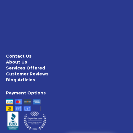
Contact Us
About Us
Services Offered
Customer Reviews
Blog Articles
Payment Options