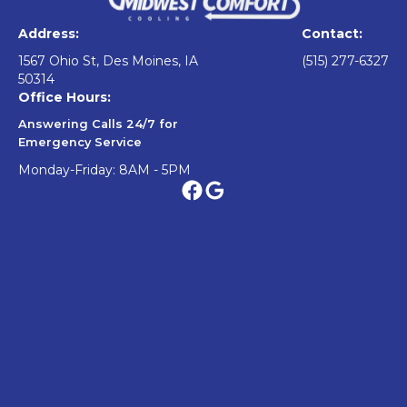
Address:
Contact:
1567 Ohio St, Des Moines, IA
(515) 277-6327
50314
Office Hours:
Answering Calls 24/7 for
Emergency Service
Monday-Friday: 8AM - 5PM