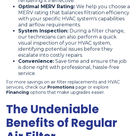
rendering it ineffective.
Optimal MERV Rating:
We help you choose a
MERV rating that balances filtration efficiency
with your specific HVAC system's capabilities
and airflow requirements.
System Inspection:
During a filter change,
our technicians can also perform a quick
visual inspection of your HVAC system,
identifying potential issues before they
escalate into costly repairs.
Convenience:
Save time and ensure the job
is done right with professional, hassle-free
service.
For more savings on air filter replacements and HVAC
services, check our
Promotions
page or explore
Financing
options that make upgrades easier.
The Undeniable
Benefits of Regular