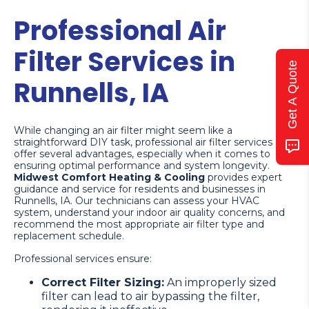
Professional Air
Filter Services in
Get A Quote
Runnells, IA
While changing an air filter might seem like a
straightforward DIY task, professional air filter services
offer several advantages, especially when it comes to
ensuring optimal performance and system longevity.
Midwest Comfort Heating & Cooling
provides expert
guidance and service for residents and businesses in
Runnells, IA. Our technicians can assess your HVAC
system, understand your indoor air quality concerns, and
recommend the most appropriate air filter type and
replacement schedule.
Professional services ensure:
Correct Filter Sizing:
An improperly sized
filter can lead to air bypassing the filter,