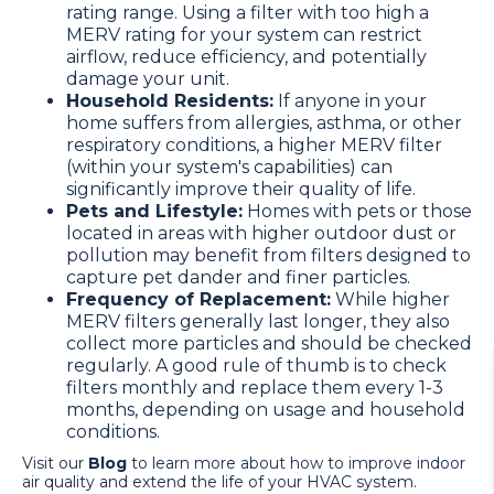
rating range. Using a filter with too high a
MERV rating for your system can restrict
airflow, reduce efficiency, and potentially
damage your unit.
Household Residents:
If anyone in your
home suffers from allergies, asthma, or other
respiratory conditions, a higher MERV filter
(within your system's capabilities) can
significantly improve their quality of life.
Pets and Lifestyle:
Homes with pets or those
located in areas with higher outdoor dust or
pollution may benefit from filters designed to
capture pet dander and finer particles.
Frequency of Replacement:
While higher
MERV filters generally last longer, they also
collect more particles and should be checked
regularly. A good rule of thumb is to check
filters monthly and replace them every 1-3
months, depending on usage and household
conditions.
Visit our
Blog
to learn more about how to improve indoor
air quality and extend the life of your HVAC system.