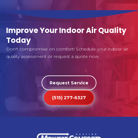
Improve Your Indoor Air Quality
Today
Don't compromise on comfort! Schedule your indoor air
quality assessment or request a quote now.
Request Service
(515) 277-6327