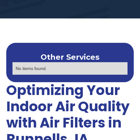
Other Services
No items found.
Optimizing Your
Indoor Air Quality
with Air Filters in
Runnells, IA