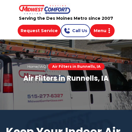
Serving the Des Moines Metro since 2007
Request Service
Call Us
Menu
Home
IAQ
Air Filters in Runnells, IA
Air Filters in Runnells, IA
Keep Your Indoor Air