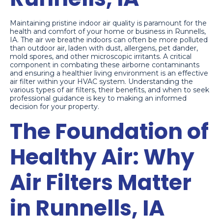
Maintaining pristine indoor air quality is paramount for the
health and comfort of your home or business in Runnells,
IA. The air we breathe indoors can often be more polluted
than outdoor air, laden with dust, allergens, pet dander,
mold spores, and other microscopic irritants. A critical
component in combating these airborne contaminants
and ensuring a healthier living environment is an effective
air filter within your HVAC system. Understanding the
various types of air filters, their benefits, and when to seek
professional guidance is key to making an informed
decision for your property.
The Foundation of
Healthy Air: Why
Air Filters Matter
in Runnells, IA