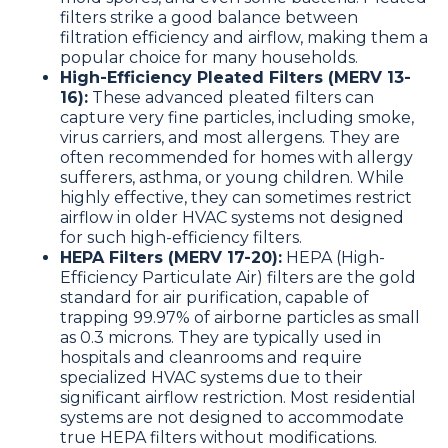
filters strike a good balance between
filtration efficiency and airflow, making them a
popular choice for many households.
High-Efficiency Pleated Filters (MERV 13-
16):
These advanced pleated filters can
capture very fine particles, including smoke,
virus carriers, and most allergens. They are
often recommended for homes with allergy
sufferers, asthma, or young children. While
highly effective, they can sometimes restrict
airflow in older HVAC systems not designed
for such high-efficiency filters.
HEPA Filters (MERV 17-20):
HEPA (High-
Efficiency Particulate Air) filters are the gold
standard for air purification, capable of
trapping 99.97% of airborne particles as small
as 0.3 microns. They are typically used in
hospitals and cleanrooms and require
specialized HVAC systems due to their
significant airflow restriction. Most residential
systems are not designed to accommodate
true HEPA filters without modifications.