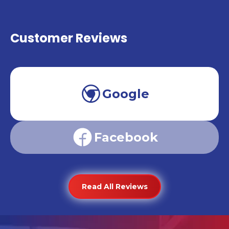
Customer Reviews
Google
Facebook
Read All Reviews