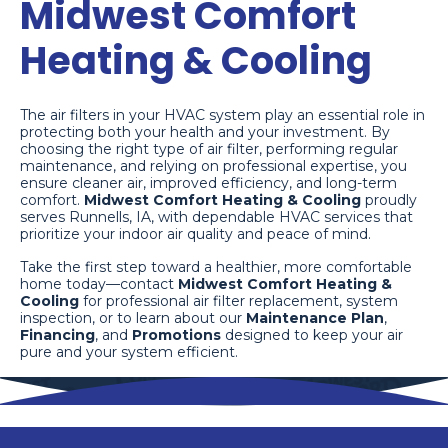
Midwest Comfort
Heating & Cooling
The air filters in your HVAC system play an essential role in
protecting both your health and your investment. By
choosing the right type of air filter, performing regular
maintenance, and relying on professional expertise, you
ensure cleaner air, improved efficiency, and long-term
comfort.
Midwest Comfort Heating & Cooling
proudly
serves Runnells, IA, with dependable HVAC services that
prioritize your indoor air quality and peace of mind.
Take the first step toward a healthier, more comfortable
home today—contact
Midwest Comfort Heating &
Cooling
for professional air filter replacement, system
inspection, or to learn about our
Maintenance Plan
,
Financing
, and
Promotions
designed to keep your air
pure and your system efficient.