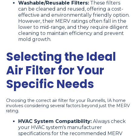
Washable/Reusable Filters:
These filters
can be cleaned and reused, offering a cost-
effective and environmentally friendly option.
However, their MERV ratings often fall in the
lower to mid-range, and they require diligent
cleaning to maintain efficiency and prevent
mold growth.
Selecting the Ideal
Air Filter for Your
Specific Needs
Choosing the correct air filter for your Runnells, IA home
involves considering several factors beyond just the MERV
rating.
HVAC System Compatibility:
Always check
your HVAC system's manufacturer
specifications for the recommended MERV