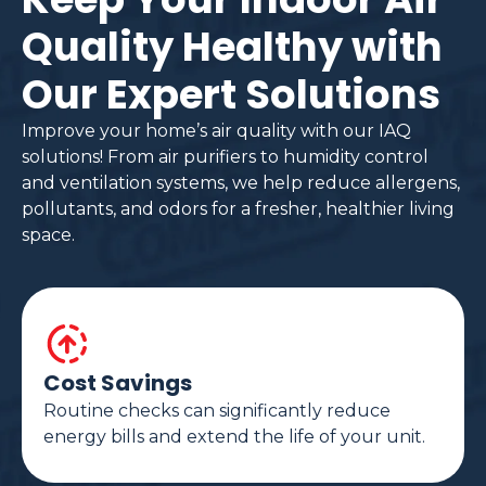
Quality Healthy with
Our Expert Solutions
Improve your home’s air quality with our IAQ
solutions! From air purifiers to humidity control
and ventilation systems, we help reduce allergens,
pollutants, and odors for a fresher, healthier living
space.
Cost Savings
Routine checks can significantly reduce
energy bills and extend the life of your unit.