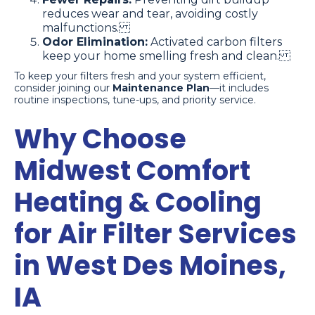
reduces wear and tear, avoiding costly
malfunctions.
Odor Elimination:
Activated carbon filters
keep your home smelling fresh and clean.
To keep your filters fresh and your system efficient,
consider joining our
Maintenance Plan
—it includes
routine inspections, tune-ups, and priority service.
Why Choose
Midwest Comfort
Heating & Cooling
for Air Filter Services
in West Des Moines,
IA