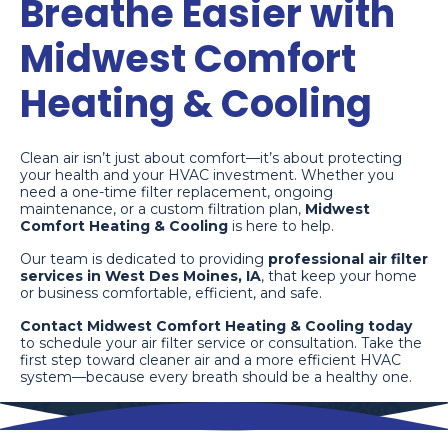
Breathe Easier with
Midwest Comfort
Heating & Cooling
Clean air isn’t just about comfort—it’s about protecting
your health and your HVAC investment. Whether you
need a one-time filter replacement, ongoing
maintenance, or a custom filtration plan,
Midwest
Comfort Heating & Cooling
is here to help.
Our team is dedicated to providing
professional air filter
services in West Des Moines, IA
, that keep your home
or business comfortable, efficient, and safe.
Contact Midwest Comfort Heating & Cooling today
to schedule your air filter service or consultation. Take the
first step toward cleaner air and a more efficient HVAC
system—because every breath should be a healthy one.