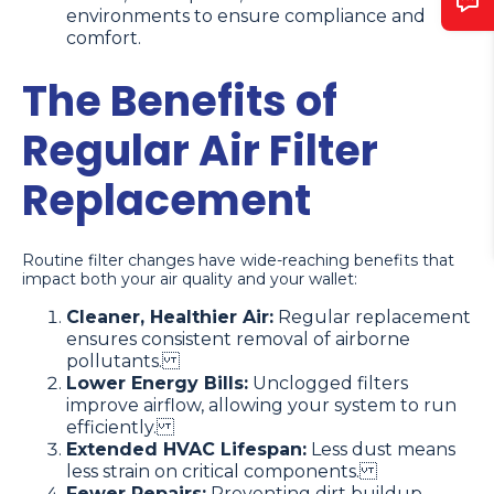
environments to ensure compliance and
comfort.
The Benefits of
Regular Air Filter
Replacement
Routine filter changes have wide-reaching benefits that
impact both your air quality and your wallet:
Cleaner, Healthier Air:
Regular replacement
ensures consistent removal of airborne
pollutants.
Lower Energy Bills:
Unclogged filters
improve airflow, allowing your system to run
efficiently.
Extended HVAC Lifespan:
Less dust means
less strain on critical components.
Fewer Repairs:
Preventing dirt buildup