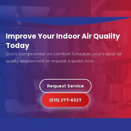
Improve Your Indoor Air Quality
Today
Don't compromise on comfort! Schedule your indoor air
quality assessment or request a quote now.
Request Service
(515) 277-6327