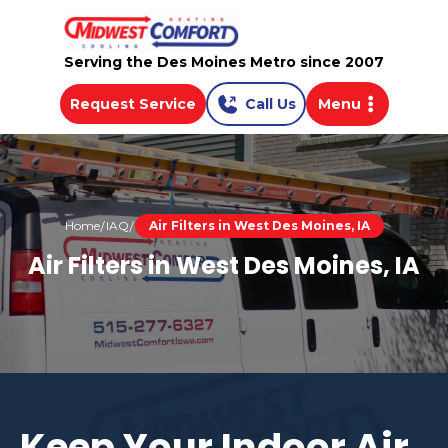
Serving the Des Moines Metro since 2007
Request Service
Call Us
Menu
Home
IAQ
Air Filters in West Des Moines, IA
Air Filters in West Des Moines, IA
Keep Your Indoor Air