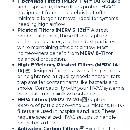
Fiberglass Filters (MERV 1–4):
Affordable
and disposable, these filters protect HVAC
equipment from large debris but offer
minimal allergen removal. Ideal for systems
needing high airflow.
Pleated Filters (MERV 5–13):
A great
residential choice, these filters capture
pollen, pet dander, and fine dust particles
while maintaining efficient airflow. Most
homeowners benefit from
MERV 8–11
for
balanced protection.
High-Efficiency Pleated Filters (MERV 14–
16):
Designed for those with allergies, pets,
or heightened air quality needs, these filters
trap smaller contaminants like bacteria and
smoke. Compatibility with your HVAC system is
essential due to airflow resistance.
HEPA Filters (MERV 17–20):
Capturing
99.97% of particles down to 0.3 microns, HEPA
filters are used in hospitals and labs. These
require specialized HVAC setups to handle
restricted airflow.
Activated Carbon Filters:
Excellent for