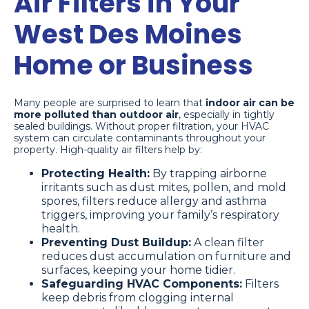
Air Filters in Your
West Des Moines
Home or Business
Many people are surprised to learn that
indoor air can be
more polluted than outdoor air
, especially in tightly
sealed buildings. Without proper filtration, your HVAC
system can circulate contaminants throughout your
property. High-quality air filters help by:
Protecting Health:
By trapping airborne
irritants such as dust mites, pollen, and mold
spores, filters reduce allergy and asthma
triggers, improving your family’s respiratory
health.
Preventing Dust Buildup:
A clean filter
reduces dust accumulation on furniture and
surfaces, keeping your home tidier.
Safeguarding HVAC Components:
Filters
keep debris from clogging internal