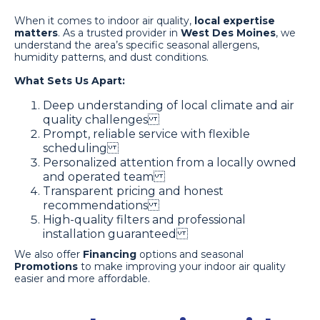
When it comes to indoor air quality,
local expertise
matters
. As a trusted provider in
West Des Moines
, we
understand the area’s specific seasonal allergens,
humidity patterns, and dust conditions.
What Sets Us Apart:
Deep understanding of local climate and air
quality challenges
Prompt, reliable service with flexible
scheduling
Personalized attention from a locally owned
and operated team
Transparent pricing and honest
recommendations
High-quality filters and professional
installation guaranteed
We also offer
Financing
options and seasonal
Promotions
to make improving your indoor air quality
easier and more affordable.