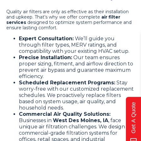
Quality air filters are only as effective as their installation
and upkeep. That’s why we offer complete
air filter
services
designed to optimize system performance and
ensure lasting comfort.
Expert Consultation:
We’ll guide you
through filter types, MERV ratings, and
compatibility with your existing HVAC setup.
Precise Installation:
Our team ensures
proper sizing, fitment, and airflow direction to
prevent air bypass and guarantee maximum
efficiency.
Scheduled Replacement Programs:
Stay
worry-free with our customized replacement
schedules. We proactively replace filters
based on system usage, air quality, and
Get A Quote
household needs.
Commercial Air Quality Solutions:
Businesses in
West Des Moines, IA
, face
unique air filtration challenges. We design
commercial-grade filtration systems for
offices, retail spaces, and industrial