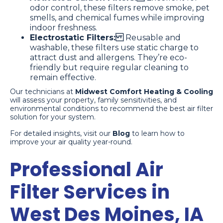
odor control, these filters remove smoke, pet
smells, and chemical fumes while improving
indoor freshness.
Electrostatic Filters:
Reusable and
washable, these filters use static charge to
attract dust and allergens. They’re eco-
friendly but require regular cleaning to
remain effective.
Our technicians at
Midwest Comfort Heating & Cooling
will assess your property, family sensitivities, and
environmental conditions to recommend the best air filter
solution for your system.
For detailed insights, visit our
Blog
to learn how to
improve your air quality year-round.
Professional Air
Filter Services in
West Des Moines, IA