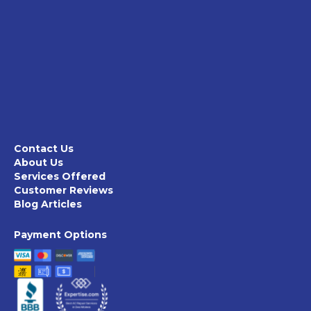
Contact Us
About Us
Services Offered
Customer Reviews
Blog Articles
Payment Options