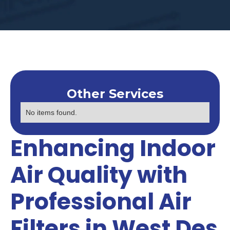
Other Services
No items found.
Enhancing Indoor
Air Quality with
Professional Air
Filters in West Des