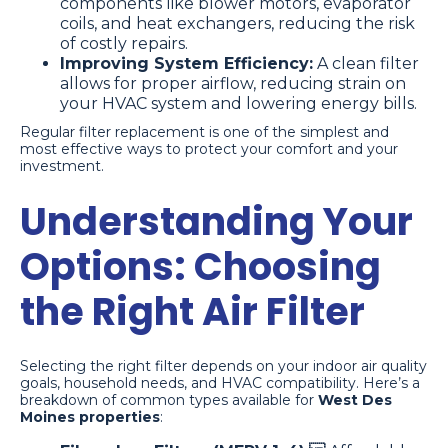
components like blower motors, evaporator
coils, and heat exchangers, reducing the risk
of costly repairs.
Improving System Efficiency:
A clean filter
allows for proper airflow, reducing strain on
your HVAC system and lowering energy bills.
Regular filter replacement is one of the simplest and
most effective ways to protect your comfort and your
investment.
Understanding Your
Options: Choosing
the Right Air Filter
Selecting the right filter depends on your indoor air quality
goals, household needs, and HVAC compatibility. Here’s a
breakdown of common types available for
West Des
Moines properties
: