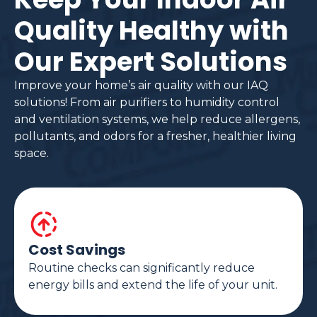
Quality Healthy with
Our Expert Solutions
Improve your home’s air quality with our IAQ
solutions! From air purifiers to humidity control
and ventilation systems, we help reduce allergens,
pollutants, and odors for a fresher, healthier living
space.
Cost Savings
Routine checks can significantly reduce
energy bills and extend the life of your unit.