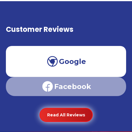
Customer Reviews
Google
Facebook
Read All Reviews