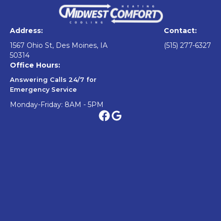
Address:
Contact:
1567 Ohio St, Des Moines, IA
(515) 277-6327
50314
Office Hours:
Answering Calls 24/7 for
Emergency Service
Monday-Friday: 8AM - 5PM