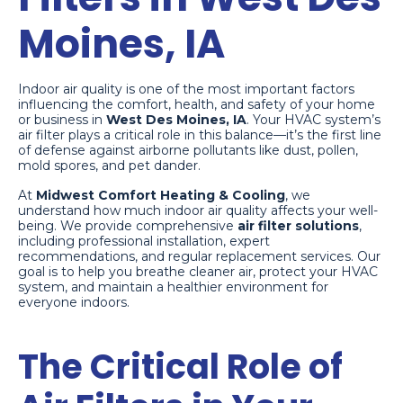
Moines, IA
Indoor air quality is one of the most important factors
influencing the comfort, health, and safety of your home
or business in
West Des Moines, IA
. Your HVAC system’s
air filter plays a critical role in this balance—it’s the first line
of defense against airborne pollutants like dust, pollen,
mold spores, and pet dander.
At
Midwest Comfort Heating & Cooling
, we
understand how much indoor air quality affects your well-
being. We provide comprehensive
air filter solutions
,
including professional installation, expert
recommendations, and regular replacement services. Our
goal is to help you breathe cleaner air, protect your HVAC
system, and maintain a healthier environment for
everyone indoors.
The Critical Role of