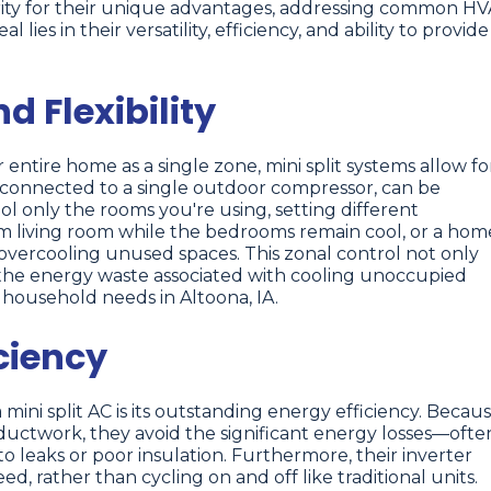
larity for their unique advantages, addressing common H
ies in their versatility, efficiency, and ability to provide
 Flexibility
 entire home as a single zone, mini split systems allow fo
t, connected to a single outdoor compressor, can be
 only the rooms you're using, setting different
rm living room while the bedrooms remain cool, or a hom
t overcooling unused spaces. This zonal control not only
 the energy waste associated with cooling unoccupied
se household needs in Altoona, IA.
ciency
ini split AC is its outstanding energy efficiency. Becau
ductwork, they avoid the significant energy losses—ofte
leaks or poor insulation. Furthermore, their inverter
d, rather than cycling on and off like traditional units.