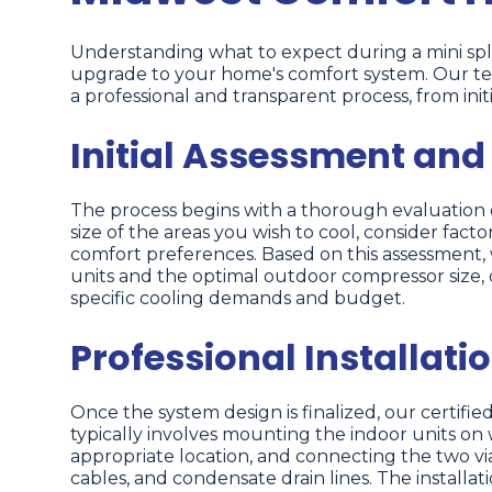
Understanding what to expect during a mini spli
upgrade to your home's comfort system. Our te
a professional and transparent process, from initi
Initial Assessment and
The process begins with a thorough evaluation of
size of the areas you wish to cool, consider fac
comfort preferences. Based on this assessment
units and the optimal outdoor compressor size,
specific cooling demands and budget.
Professional Installati
Once the system design is finalized, our certified
typically involves mounting the indoor units on w
appropriate location, and connecting the two via 
cables, and condensate drain lines. The installati