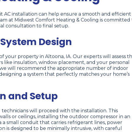
t AC installation can help ensure a smooth and efficient
am at Midwest Comfort Heating & Cooling is committed 
al consultation to final setup.
 System Design
 your property in Altoona, IA. Our experts will assess t
tors like insulation, window placement, and your personal
, we will recommend the appropriate number of indoor
 designing a system that perfectly matches your home’s
on and Setup
 technicians will proceed with the installation. This
alls or ceilings, installing the outdoor compressor in an
a small conduit that carries refrigerant lines, power
on is designed to be minimally intrusive, with careful