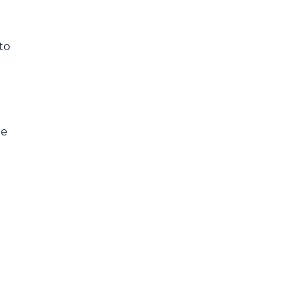
to
he