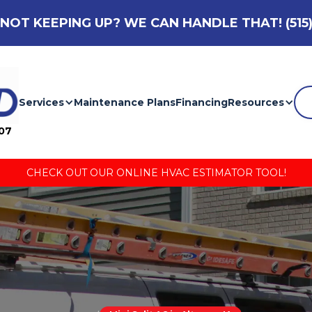
NOT KEEPING UP? WE CAN HANDLE THAT!
(515
Services
Maintenance Plans
Financing
Resources
007
CHECK OUT OUR ONLINE HVAC ESTIMATOR TOOL!