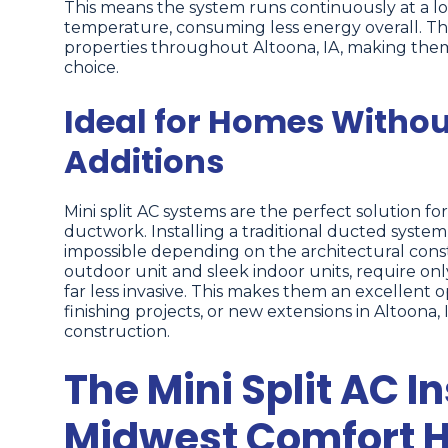
This means the system runs continuously at a lo
temperature, consuming less energy overall. This e
properties throughout Altoona, IA, making the
choice.
Ideal for Homes Witho
Additions
Mini split AC systems are the perfect solution fo
ductwork. Installing a traditional ducted system
impossible depending on the architectural constr
outdoor unit and sleek indoor units, require onl
far less invasive. This makes them an excellent 
finishing projects, or new extensions in Altoona
construction.
The Mini Split AC I
Midwest Comfort H