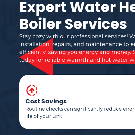
Expert Water H
Boiler Services
Stay cozy with our professional services! W
installation, repairs, and maintenance to 
efficiently, saving you energy and money. 
today for reliable warmth and hot water w
Cost Savings
Routine checks can significantly reduce ener
life of your unit.