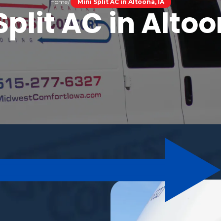
Home
Mini Split AC in Altoona, IA
Split AC in Altoo