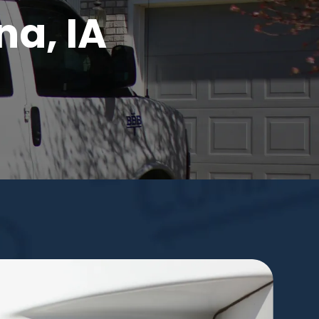
na, IA