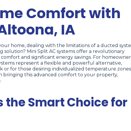
ome Comfort with
 Altoona, IA
our home, dealing with the limitations of a ducted syst
g solution? Mini Split AC systems offer a revolutionary
d comfort and significant energy savings. For homeowner
systems represent a flexible and powerful alternative,
k or for those desiring individualized temperature zones
n bringing this advanced comfort to your property,
.
s the Smart Choice for