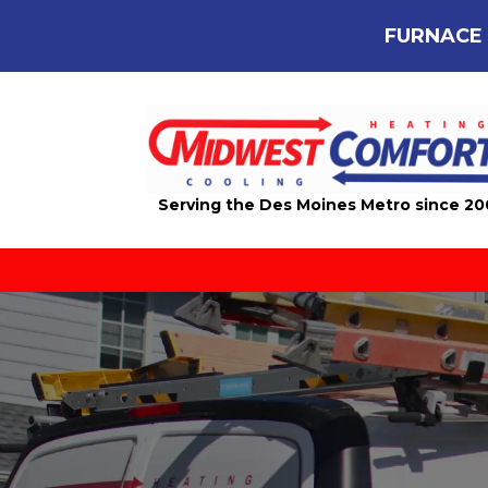
FURNACE 
Serving the Des Moines Metro since 2