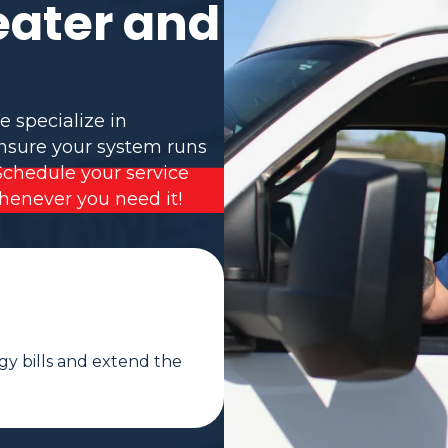
eater and
e specialize in
ensure your system runs
Schedule your service
henever you need it!
gy bills and extend the