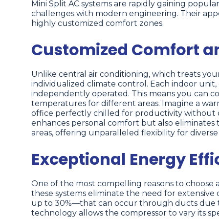
Mini Split AC systems are rapidly gaining popu
challenges with modern engineering. Their appeal l
highly customized comfort zones.
Customized Comfort and
Unlike central air conditioning, which treats your
individualized climate control. Each indoor uni
independently operated. This means you can cool
temperatures for different areas. Imagine a wa
office perfectly chilled for productivity withou
enhances personal comfort but also eliminates
areas, offering unparalleled flexibility for diver
Exceptional Energy Effi
One of the most compelling reasons to choose a m
these systems eliminate the need for extensive 
up to 30%—that can occur through ducts due to 
technology allows the compressor to vary its spee