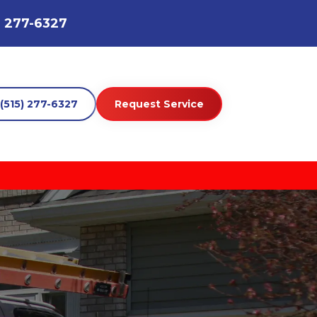
) 277-6327
(515) 277-6327
Request Service