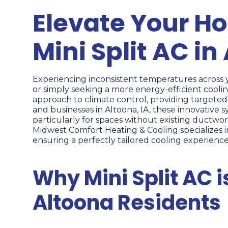
Elevate Your H
Mini Split AC in
Experiencing inconsistent temperatures across y
or simply seeking a more energy-efficient coolin
approach to climate control, providing targete
and businesses in Altoona, IA, these innovative 
particularly for spaces without existing ductwor
Midwest Comfort Heating & Cooling specializes i
ensuring a perfectly tailored cooling experience
Why Mini Split AC i
Altoona Residents