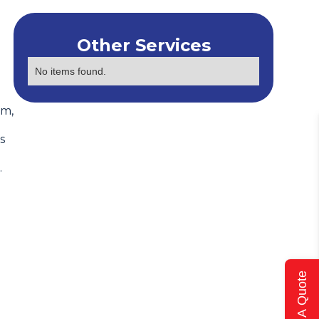
Other Services
No items found.
em,
s
.
Get A Quote