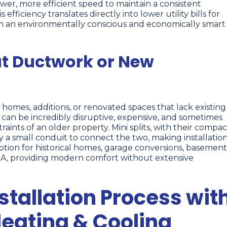
wer, more efficient speed to maintain a consistent
fficiency translates directly into lower utility bills for
m an environmentally conscious and economically smart
ut Ductwork or New
r homes, additions, or renovated spaces that lack existing
 can be incredibly disruptive, expensive, and sometimes
aints of an older property. Mini splits, with their compac
y a small conduit to connect the two, making installatio
option for historical homes, garage conversions, basement
, IA, providing modern comfort without extensive
nstallation Process wit
eating & Cooling