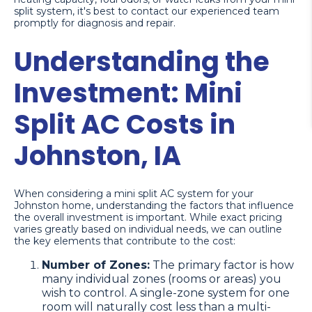
split system, it's best to contact our experienced team
promptly for diagnosis and repair.
Understanding the
Investment: Mini
Split AC Costs in
Johnston, IA
When considering a mini split AC system for your
Johnston home, understanding the factors that influence
the overall investment is important. While exact pricing
varies greatly based on individual needs, we can outline
the key elements that contribute to the cost:
Number of Zones:
The primary factor is how
many individual zones (rooms or areas) you
wish to control. A single-zone system for one
room will naturally cost less than a multi-