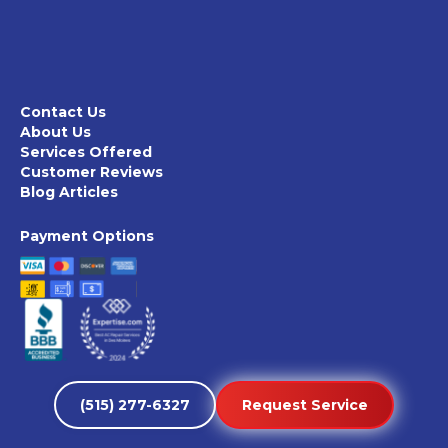
Contact Us
About Us
Services Offered
Customer Reviews
Blog Articles
Payment Options
(515) 277-6327
Request Service