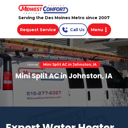
Serving the Des Moines Metro since 2007
Request Service
Call Us
Menu
Home
Mini Split AC in Johnston, IA
Mini Split AC in Johnston, IA
Expert Water Heater