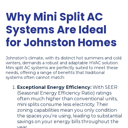
Why Mini Split AC
Systems Are Ideal
for Johnston Homes
Johnston’s climate, with its distinct hot summers and cold
winters, demands a robust and adaptable HVAC solution.
Mini split AC systems are perfectly suited to meet these
needs, offering a range of benefits that traditional
systems often cannot match:
Exceptional Energy Efficiency:
With SEER
(Seasonal Energy Efficiency Ratio) ratings
often much higher than conventional units,
mini splits consume less electricity. Their
zoning capabilities mean you only condition
the spaces you’re using, leading to substantial
savings on your energy bills throughout the
year.