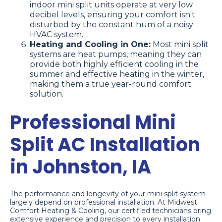
indoor mini split units operate at very low
decibel levels, ensuring your comfort isn't
disturbed by the constant hum of a noisy
HVAC system.
Heating and Cooling in One:
Most mini split
systems are heat pumps, meaning they can
provide both highly efficient cooling in the
summer and effective heating in the winter,
making them a true year-round comfort
solution.
Professional Mini
Split AC Installation
in Johnston, IA
The performance and longevity of your mini split system
largely depend on professional installation. At Midwest
Comfort Heating & Cooling, our certified technicians bring
extensive experience and precision to every installation