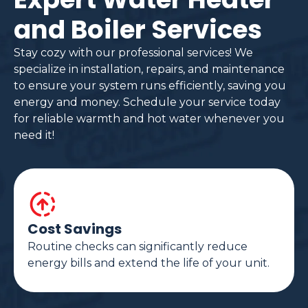
and Boiler Services
Stay cozy with our professional services! We
specialize in installation, repairs, and maintenance
to ensure your system runs efficiently, saving you
energy and money. Schedule your service today
for reliable warmth and hot water whenever you
need it!
Cost Savings
Routine checks can significantly reduce
energy bills and extend the life of your unit.