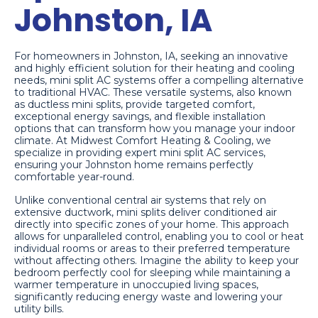
Johnston, IA
For homeowners in Johnston, IA, seeking an innovative
and highly efficient solution for their heating and cooling
needs, mini split AC systems offer a compelling alternative
to traditional HVAC. These versatile systems, also known
as ductless mini splits, provide targeted comfort,
exceptional energy savings, and flexible installation
options that can transform how you manage your indoor
climate. At Midwest Comfort Heating & Cooling, we
specialize in providing expert mini split AC services,
ensuring your Johnston home remains perfectly
comfortable year-round.
Unlike conventional central air systems that rely on
extensive ductwork, mini splits deliver conditioned air
directly into specific zones of your home. This approach
allows for unparalleled control, enabling you to cool or heat
individual rooms or areas to their preferred temperature
without affecting others. Imagine the ability to keep your
bedroom perfectly cool for sleeping while maintaining a
warmer temperature in unoccupied living spaces,
significantly reducing energy waste and lowering your
utility bills.