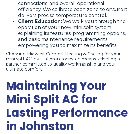
connections, and overall operational
efficiency. We calibrate each zone to ensure it
delivers precise temperature control.
Client Education:
We walk you through the
operation of your new mini split system,
explaining its features, programming options,
and basic maintenance requirements,
empowering you to maximize its benefits.
Choosing Midwest Comfort Heating & Cooling for your
mini split AC installation in Johnston means selecting a
partner committed to quality workmanship and your
ultimate comfort.
Maintaining Your
Mini Split AC for
Lasting Performance
in Johnston