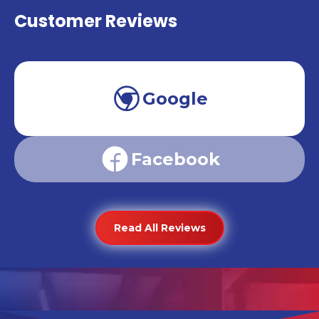
Customer Reviews
Google
Facebook
Read All Reviews