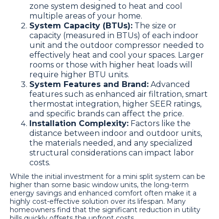
zone system designed to heat and cool
multiple areas of your home.
System Capacity (BTUs):
The size or
capacity (measured in BTUs) of each indoor
unit and the outdoor compressor needed to
effectively heat and cool your spaces. Larger
rooms or those with higher heat loads will
require higher BTU units.
System Features and Brand:
Advanced
features such as enhanced air filtration, smart
thermostat integration, higher SEER ratings,
and specific brands can affect the price.
Installation Complexity:
Factors like the
distance between indoor and outdoor units,
the materials needed, and any specialized
structural considerations can impact labor
costs.
While the initial investment for a mini split system can be
higher than some basic window units, the long-term
energy savings and enhanced comfort often make it a
highly cost-effective solution over its lifespan. Many
homeowners find that the significant reduction in utility
bills quickly offsets the upfront costs.