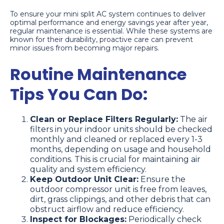
To ensure your mini split AC system continues to deliver
optimal performance and energy savings year after year,
regular maintenance is essential. While these systems are
known for their durability, proactive care can prevent
minor issues from becoming major repairs.
Routine Maintenance
Tips You Can Do:
Clean or Replace Filters Regularly:
The air
filters in your indoor units should be checked
monthly and cleaned or replaced every 1-3
months, depending on usage and household
conditions. This is crucial for maintaining air
quality and system efficiency.
Keep Outdoor Unit Clear:
Ensure the
outdoor compressor unit is free from leaves,
dirt, grass clippings, and other debris that can
obstruct airflow and reduce efficiency.
Inspect for Blockages:
Periodically check