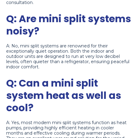
consultation.
Q: Are mini split systems
noisy?
A: No, mini split systems are renowned for their
exceptionally quiet operation. Both the indoor and
outdoor units are designed to run at very low decibel
levels, often quieter than a refrigerator, ensuring peaceful
indoor comfort.
Q: Can a mini split
system heat as well as
cool?
A: Yes, most modern mini split systems function as heat
pumps, providing highly efficient heating in cooler
months and effective cooling during warmer periods.