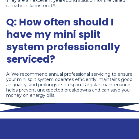
They are an excellent year-round solution for the varied
climate in Johnston, IA.
Q: How often should I
have my mini split
system professionally
serviced?
A: We recommend annual professional servicing to ensure
your mini split system operates efficiently, maintains good
air quality, and prolongs its lifespan. Regular maintenance
helps prevent unexpected breakdowns and can save you
money on energy bills.