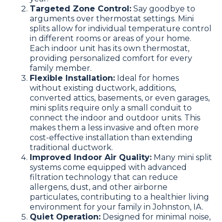
Targeted Zone Control:
Say goodbye to
arguments over thermostat settings. Mini
splits allow for individual temperature control
in different rooms or areas of your home.
Each indoor unit has its own thermostat,
providing personalized comfort for every
family member.
Flexible Installation:
Ideal for homes
without existing ductwork, additions,
converted attics, basements, or even garages,
mini splits require only a small conduit to
connect the indoor and outdoor units. This
makes them a less invasive and often more
cost-effective installation than extending
traditional ductwork.
Improved Indoor Air Quality:
Many mini split
systems come equipped with advanced
filtration technology that can reduce
allergens, dust, and other airborne
particulates, contributing to a healthier living
environment for your family in Johnston, IA.
Quiet Operation:
Designed for minimal noise,