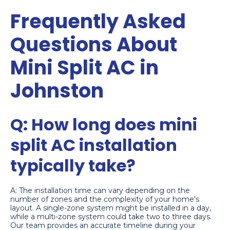
Frequently Asked
Questions About
Mini Split AC in
Johnston
Q: How long does mini
split AC installation
typically take?
A: The installation time can vary depending on the
number of zones and the complexity of your home's
layout. A single-zone system might be installed in a day,
while a multi-zone system could take two to three days.
Our team provides an accurate timeline during your