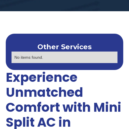
Other Services
No items found.
Experience
Unmatched
Comfort with Mini
Split AC in