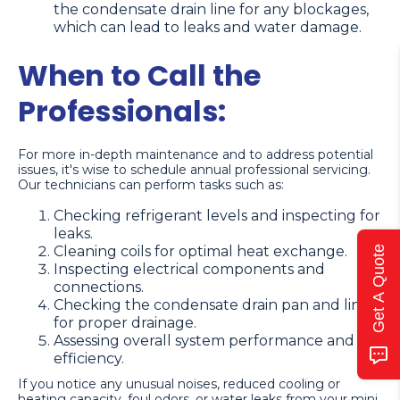
the condensate drain line for any blockages,
which can lead to leaks and water damage.
When to Call the
Professionals:
For more in-depth maintenance and to address potential
issues, it's wise to schedule annual professional servicing.
Our technicians can perform tasks such as:
Checking refrigerant levels and inspecting for
leaks.
Cleaning coils for optimal heat exchange.
Get A Quote
Inspecting electrical components and
connections.
Checking the condensate drain pan and line
for proper drainage.
Assessing overall system performance and
efficiency.
If you notice any unusual noises, reduced cooling or
heating capacity, foul odors, or water leaks from your mini