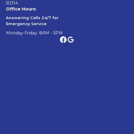
50314
Office Hours:
Answering Calls 24/7 for
Emergency Service
Monday-Friday: 8AM - 5PM