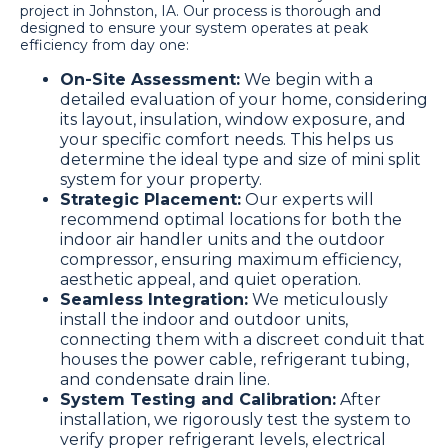
project in Johnston, IA. Our process is thorough and
designed to ensure your system operates at peak
efficiency from day one:
On-Site Assessment:
We begin with a
detailed evaluation of your home, considering
its layout, insulation, window exposure, and
your specific comfort needs. This helps us
determine the ideal type and size of mini split
system for your property.
Strategic Placement:
Our experts will
recommend optimal locations for both the
indoor air handler units and the outdoor
compressor, ensuring maximum efficiency,
aesthetic appeal, and quiet operation.
Seamless Integration:
We meticulously
install the indoor and outdoor units,
connecting them with a discreet conduit that
houses the power cable, refrigerant tubing,
and condensate drain line.
System Testing and Calibration:
After
installation, we rigorously test the system to
verify proper refrigerant levels, electrical