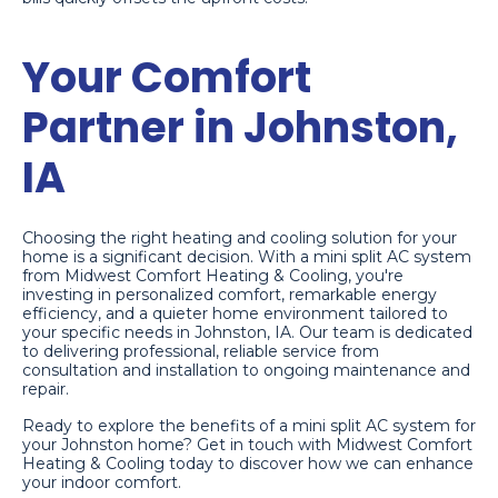
Your Comfort
Partner in Johnston,
IA
Choosing the right heating and cooling solution for your
home is a significant decision. With a mini split AC system
from Midwest Comfort Heating & Cooling, you're
investing in personalized comfort, remarkable energy
efficiency, and a quieter home environment tailored to
your specific needs in Johnston, IA. Our team is dedicated
to delivering professional, reliable service from
consultation and installation to ongoing maintenance and
repair.
Ready to explore the benefits of a mini split AC system for
your Johnston home? Get in touch with Midwest Comfort
Heating & Cooling today to discover how we can enhance
your indoor comfort.