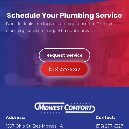
Schedule Your Plumbing Service
Don't let leaks or clogs disrupt your comfort! Book your
plumbing service or request a quote now.
Request Service
(515) 277-6327
Address:
Contact:
1567 Ohio St, Des Moines, IA
(515) 277-6327