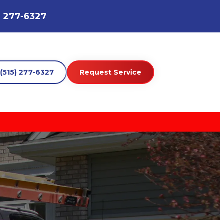
) 277-6327
(515) 277-6327
Request Service