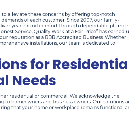
ve to alleviate these concerns by offering top-notch
 demands of each customer. Since 2007, our family-
eliver year-round comfort through dependable plumbi
nest Service, Quality Work at a Fair Price” has earned u
ng our reputation as a BBB Accredited Business. Whether
prehensive installations, our team is dedicated to
ons for Residentia
l Needs
ther residential or commercial. We acknowledge the
ing to homeowners and business owners. Our solutions a
ring that your home or workplace remains functional 