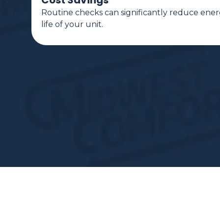
Cost Savings
Routine checks can significantly reduce ener
life of your unit.