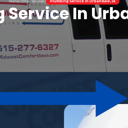
Home
Other Services
Plumbing Service In Urbandale, IA
 Service In Urba