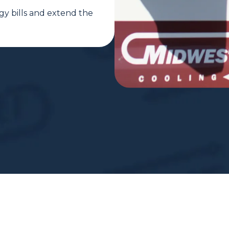
gy bills and extend the