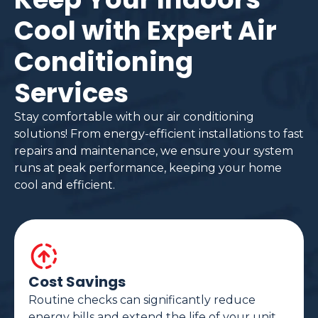
Cool with Expert Air
Conditioning
Services
Stay comfortable with our air conditioning
solutions! From energy-efficient installations to fast
repairs and maintenance, we ensure your system
runs at peak performance, keeping your home
cool and efficient.
Cost Savings
Routine checks can significantly reduce
energy bills and extend the life of your unit.