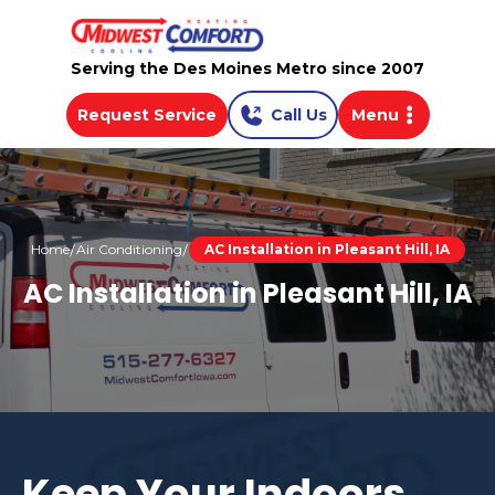
Serving the Des Moines Metro since 2007
Request Service
Call Us
Menu
Home
Air Conditioning
AC Installation in Pleasant Hill, IA
AC Installation in Pleasant Hill, IA
Keep Your Indoors