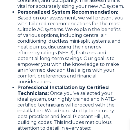
condition, and occupancy. This assessment is
vital for accurately sizing your new AC system.
Personalized System Recommendation:
Based on our assessment, we will present you
with tailored recommendations for the most
suitable AC systems. We explain the benefits
of various options, including central air
conditioning, ductless mini-split systems, and
heat pumps, discussing their energy
efficiency ratings (SEER), features, and
potential long-term savings. Our goal is to
empower you with the knowledge to make
an informed decision that aligns with your
comfort preferences and financial
considerations.
Professional Installation by Certified
Technicians:
Once you've selected your
ideal system, our highly trained and NATE-
certified technicians will proceed with the
installation. We adhere strictly to industry
best practices and local Pleasant Hill, IA,
building codes. This includes meticulous
attention to detail in every step: