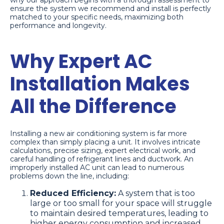
why our approach begins with a thorough assessment to
ensure the system we recommend and install is perfectly
matched to your specific needs, maximizing both
performance and longevity.
Why Expert AC
Installation Makes
All the Difference
Installing a new air conditioning system is far more
complex than simply placing a unit. It involves intricate
calculations, precise sizing, expert electrical work, and
careful handling of refrigerant lines and ductwork. An
improperly installed AC unit can lead to numerous
problems down the line, including:
Reduced Efficiency:
A system that is too
large or too small for your space will struggle
to maintain desired temperatures, leading to
higher energy consumption and increased