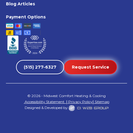
Blog Articles
Payment Options
(515) 277-6327
Request Service
©
2026
- Midwest Comfort Heating & Cooling
Accessibility Statement
|
Privacy Policy
|
Sitemap
Designed & Developed by: