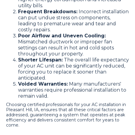
utility bills.
Frequent Breakdowns:
Incorrect installation
can put undue stress on components,
leading to premature wear and tear and
costly repairs.
Poor Airflow and Uneven Cooling:
Mismatched ductwork or improper fan
settings can result in hot and cold spots
throughout your property.
Shorter Lifespan:
The overall life expectancy
of your AC unit can be significantly reduced,
forcing you to replace it sooner than
anticipated.
Voided Warranties:
Many manufacturers'
warranties require professional installation to
remain valid.
Choosing certified professionals for your AC installation in
Pleasant Hill, IA, ensures that all these critical factors are
addressed, guaranteeing a system that operates at peak
efficiency and delivers consistent comfort for years to
come.