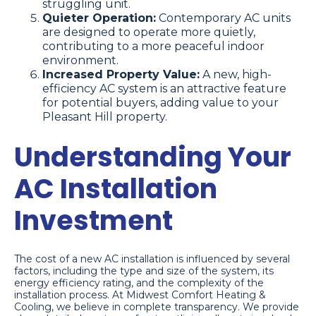
struggling unit.
Quieter Operation:
Contemporary AC units
are designed to operate more quietly,
contributing to a more peaceful indoor
environment.
Increased Property Value:
A new, high-
efficiency AC system is an attractive feature
for potential buyers, adding value to your
Pleasant Hill property.
Understanding Your
AC Installation
Investment
The cost of a new AC installation is influenced by several
factors, including the type and size of the system, its
energy efficiency rating, and the complexity of the
installation process. At Midwest Comfort Heating &
Cooling, we believe in complete transparency. We provide