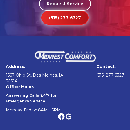
Request Service
(515) 277-6327
Address:
Contact:
1567 Ohio St, Des Moines, IA
(515) 277-6327
50314
Office Hours:
Answering Calls 24/7 for
Emergency Service
Monday-Friday: 8AM - 5PM