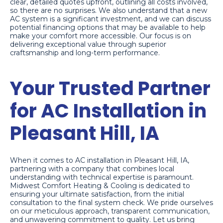
clear, detailed quotes upfront, outlining all costs involved,
so there are no surprises. We also understand that a new
AC system is a significant investment, and we can discuss
potential financing options that may be available to help
make your comfort more accessible. Our focus is on
delivering exceptional value through superior
craftsmanship and long-term performance.
Your Trusted Partner
for AC Installation in
Pleasant Hill, IA
When it comes to AC installation in Pleasant Hill, IA,
partnering with a company that combines local
understanding with technical expertise is paramount.
Midwest Comfort Heating & Cooling is dedicated to
ensuring your ultimate satisfaction, from the initial
consultation to the final system check. We pride ourselves
on our meticulous approach, transparent communication,
and unwavering commitment to quality. Let us bring