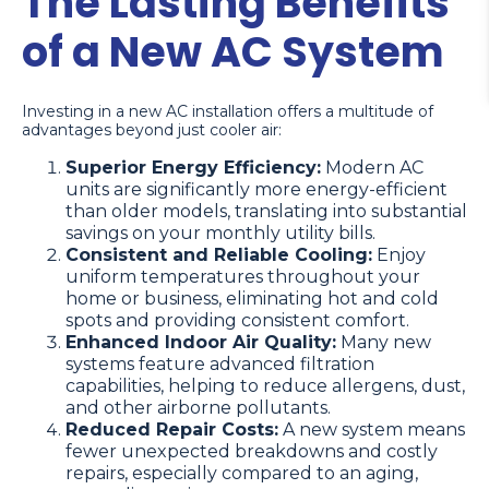
The Lasting Benefits
of a New AC System
Investing in a new AC installation offers a multitude of
advantages beyond just cooler air:
Superior Energy Efficiency:
Modern AC
units are significantly more energy-efficient
than older models, translating into substantial
savings on your monthly utility bills.
Consistent and Reliable Cooling:
Enjoy
uniform temperatures throughout your
home or business, eliminating hot and cold
spots and providing consistent comfort.
Enhanced Indoor Air Quality:
Many new
systems feature advanced filtration
capabilities, helping to reduce allergens, dust,
and other airborne pollutants.
Reduced Repair Costs:
A new system means
fewer unexpected breakdowns and costly
repairs, especially compared to an aging,