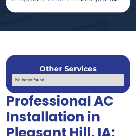
Other Services
No items found.
Professional AC
Installation in
Pleasant Hill, IA: