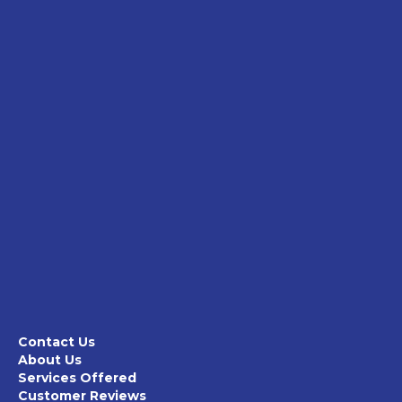
Contact Us
About Us
Services Offered
Customer Reviews