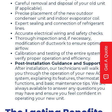
Careful removal and disposal of your old unit
(if applicable).
Precise placement of the new outdoor
condenser unit and indoor evaporator coil.
Expert sealing and connection of refrigerant
lines.
Accurate electrical wiring and safety checks.
Thorough inspection and, if necessary,
modification of ductwork to ensure optimal
Get A Quote
airflow.
Calibration and testing of the entire system to
verify proper operation and efficiency.
Post-Installation Guidance and Support:
After installation, our technicians will walk
you through the operation of your new AC
system, explaining its features, thermostat
functions, and basic maintenance tips. We are
always available to answer any questions you
may have and ensure you feel confident in
operating your new unit.