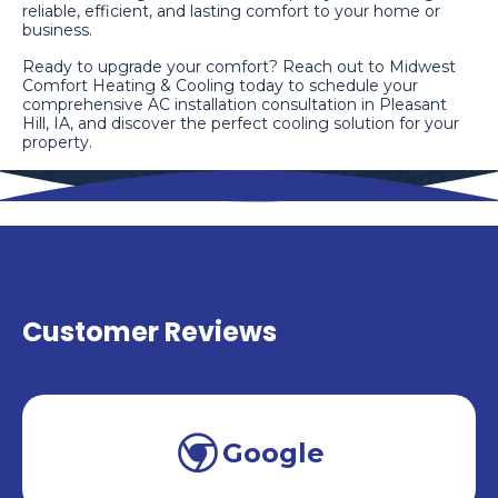
reliable, efficient, and lasting comfort to your home or
business.
Ready to upgrade your comfort? Reach out to Midwest
Comfort Heating & Cooling today to schedule your
comprehensive AC installation consultation in Pleasant
Hill, IA, and discover the perfect cooling solution for your
property.
Customer Reviews
Google