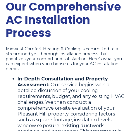
Our Comprehensive
AC Installation
Process
Midwest Comfort Heating & Cooling is committed to a
streamlined yet thorough installation process that
prioritizes your comfort and satisfaction. Here’s what you
can expect when you choose us for your AC installation
needs:
In-Depth Consultation and Property
Assessment:
Our service begins with a
detailed discussion of your cooling
requirements, budget, and any existing HVAC
challenges. We then conduct a
comprehensive on-site evaluation of your
Pleasant Hill property, considering factors
such as square footage, insulation levels,
window exposure, existing ductwork