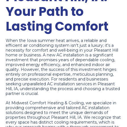
Your Path to
Lasting Comfort
When the Iowa summer heat arrives, a reliable and
efficient air conditioning system isn't just a luxury; it's a
necessity for comfort and well-being in your Pleasant Hill
home or business. A new AC installation is a significant
investment that promises years of dependable cooling,
improved energy efficiency, and enhanced indoor air
quality. However, the success of this investment hinges
entirely on professional expertise, meticulous planning,
and precise execution. For residents and businesses
seeking unparalleled AC installation services in Pleasant
Hill, IA, understanding the process and choosing a trusted
partner is crucial.
At Midwest Comfort Heating & Cooling, we specialize in
providing comprehensive and tailored AC installation
solutions designed to meet the unique demands of
properties throughout Pleasant Hill, IA. We recognize that
every space has distinct cooling requirements, which is