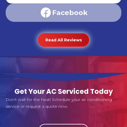
Facebook
Read All Reviews
Get Your AC Serviced Today
Don't wait for the heat! Schedule your air conditioning
service or request a quote now.