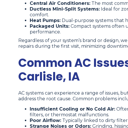
Central Air Conditioners:
The most commo
Ductless Mini-Split Systems:
Ideal for z
comfort.
Heat Pumps:
Dual-purpose systems that hea
Packaged Units:
Compact systems often use
performance.
Regardless of your system’s brand or design, w
repairs during the first visit, minimizing downt
Common AC Issues
Carlisle, IA
AC systems can experience a range of issues, b
address the root cause. Common problems incl
Insufficient Cooling or No Cold Air:
Often
filters, or thermostat malfunctions.
Poor Airflow:
Typically linked to dirty filt
Strange Noises or Odors:
Grinding, hissin