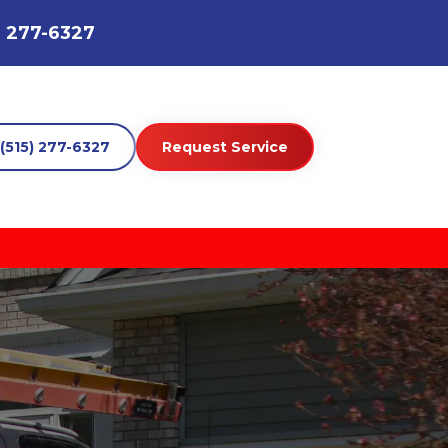
) 277-6327
(515) 277-6327
Request Service