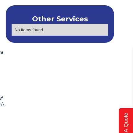
Other Services
No items found.
 a
of
IA,
Get A Quote