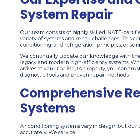
System Repair
Our team consists of highly skilled, NATE-certif
variety of systems and repair challenges. This cer
conditioning, and refrigeration principles, ensur
We continually update our knowledge with the 
legacy and modern high-efficiency systems. W
arrives at your Carlisle, IA property, you can t
diagnostic tools and proven repair methods.
Comprehensive Repa
Systems
Air conditioning systems vary in design, but our 
accurately. We service: