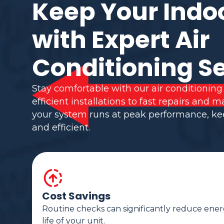
Keep Your Indo
with Expert Air
Conditioning S
Stay comfortable with our air conditioning
efficient installations to fast repairs and
your system runs at peak performance, k
and efficient.
Cost Savings
Routine checks can significantly reduce ener
life of your unit.