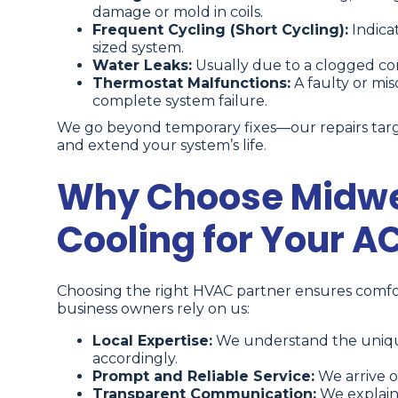
damage or mold in coils.
Frequent Cycling (Short Cycling):
Indicat
sized system.
Water Leaks:
Usually due to a clogged cond
Thermostat Malfunctions:
A faulty or mis
complete system failure.
We go beyond temporary fixes—our repairs targ
and extend your system’s life.
Why Choose Midwe
Cooling for Your A
Choosing the right HVAC partner ensures comfor
business owners rely on us:
Local Expertise:
We understand the unique c
accordingly.
Prompt and Reliable Service:
We arrive o
Transparent Communication:
We explain 