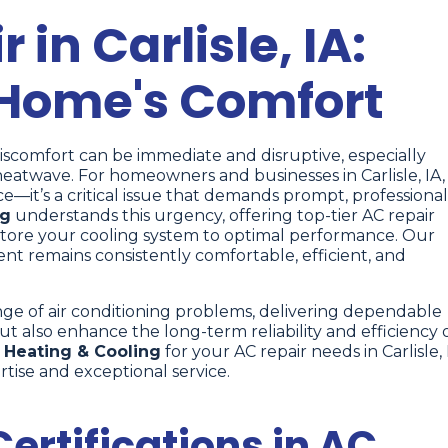
 in Carlisle, IA:
 Home's Comfort
discomfort can be immediate and disruptive, especially
twave. For homeowners and businesses in Carlisle, IA,
—it’s a critical issue that demands prompt, professional
ng
understands this urgency, offering top-tier AC repair
restore your cooling system to optimal performance. Our
t remains consistently comfortable, efficient, and
nge of air conditioning problems, delivering dependable
ut also enhance the long-term reliability and efficiency 
Heating & Cooling
for your AC repair needs in Carlisle, 
tise and exceptional service.
ertifications in AC