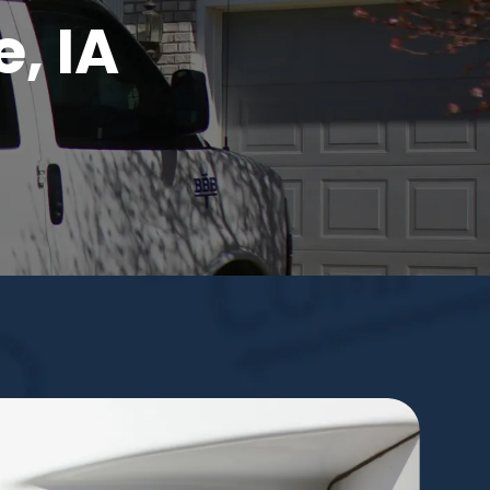
e, IA