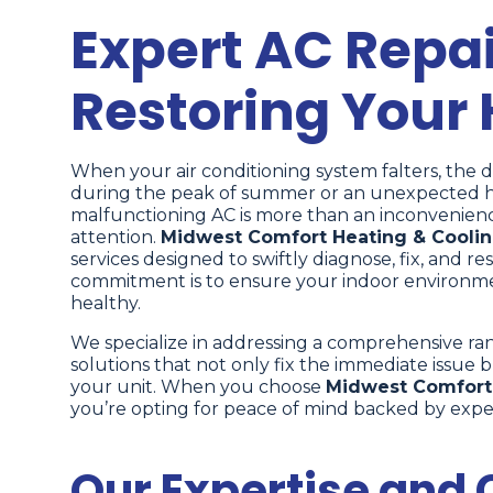
Expert AC Repair
Restoring Your
When your air conditioning system falters, the 
during the peak of summer or an unexpected hea
malfunctioning AC is more than an inconvenience
attention.
Midwest Comfort Heating & Cooli
services designed to swiftly diagnose, fix, and 
commitment is to ensure your indoor environmen
healthy.
We specialize in addressing a comprehensive ra
solutions that not only fix the immediate issue b
your unit. When you choose
Midwest Comfort 
you’re opting for peace of mind backed by exper
Our Expertise and C