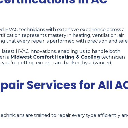
ied HVAC technicians with extensive experience across a
tification represents mastery in heating, ventilation, air
ing that every repair is performed with precision and safe
latest HVAC innovations, enabling us to handle both
hen a
Midwest Comfort Heating & Cooling
technician
rust you’re getting expert care backed by advanced
ir Services for All A
technicians are trained to repair every type efficiently a