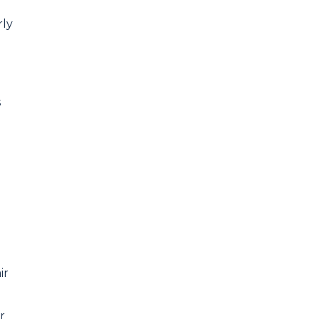
rly
s
ir
r