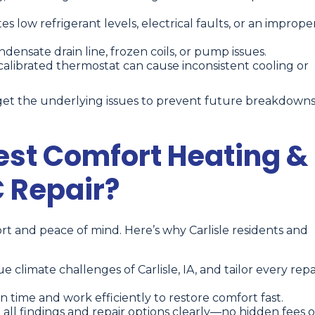
es low refrigerant levels, electrical faults, or an imprope
ensate drain line, frozen coils, or pump issues.
calibrated thermostat can cause inconsistent cooling or
et the underlying issues to prevent future breakdown
st Comfort Heating &
C Repair?
t and peace of mind. Here’s why Carlisle residents and
limate challenges of Carlisle, IA, and tailor every repa
n time and work efficiently to restore comfort fast.
all findings and repair options clearly—no hidden fees o