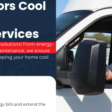
ors Cool
ervices
 solutions! From energy-
 maintenance, we ensure
eeping your home cool
gy bills and extend the