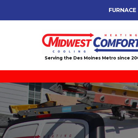
FURNACE 
Serving the Des Moines Metro since 2