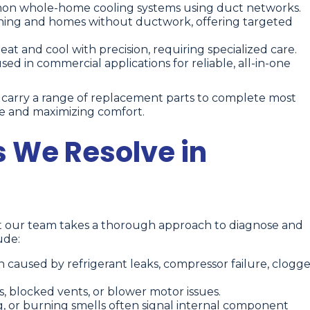
n whole-home cooling systems using duct networks.
oning and homes without ductwork, offering targeted
t and cool with precision, requiring specialized care.
d in commercial applications for reliable, all-in-one
e carry a range of replacement parts to complete most
ime and maximizing comfort.
 We Resolve in
ut our team takes a thorough approach to diagnose and
ude:
 caused by refrigerant leaks, compressor failure, clogg
ers, blocked vents, or blower motor issues.
g, or burning smells often signal internal component