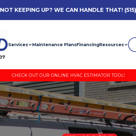
NOT KEEPING UP? WE CAN HANDLE THAT!
(515
Services
Maintenance Plans
Financing
Resources
007
CHECK OUT OUR ONLINE HVAC ESTIMATOR TOOL!