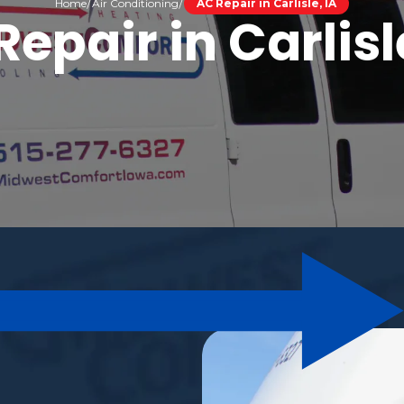
Home
Air Conditioning
AC Repair in Carlisle, IA
epair in Carlisl