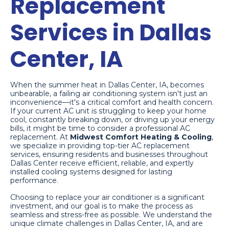
Replacement
Services in Dallas
Center, IA
When the summer heat in Dallas Center, IA, becomes
unbearable, a failing air conditioning system isn't just an
inconvenience—it's a critical comfort and health concern.
If your current AC unit is struggling to keep your home
cool, constantly breaking down, or driving up your energy
bills, it might be time to consider a professional AC
replacement. At
Midwest Comfort Heating & Cooling
,
we specialize in providing top-tier AC replacement
services, ensuring residents and businesses throughout
Dallas Center receive efficient, reliable, and expertly
installed cooling systems designed for lasting
performance.
Choosing to replace your air conditioner is a significant
investment, and our goal is to make the process as
seamless and stress-free as possible. We understand the
unique climate challenges in Dallas Center, IA, and are