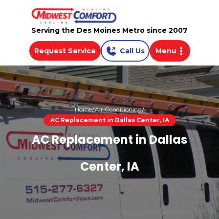
Serving the Des Moines Metro since 2007
Request Service
Call Us
Menu
Home
Air Conditioning
AC Replacement in Dallas Center, IA
AC Replacement in Dallas
Center, IA