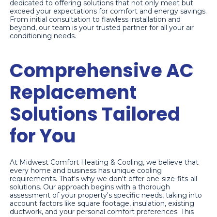
dedicated to offering solutions that not only meet but
exceed your expectations for comfort and energy savings.
From initial consultation to flawless installation and
beyond, our team is your trusted partner for all your air
conditioning needs.
Comprehensive AC
Replacement
Solutions Tailored
for You
At Midwest Comfort Heating & Cooling, we believe that
every home and business has unique cooling
requirements. That's why we don't offer one-size-fits-all
solutions. Our approach begins with a thorough
assessment of your property's specific needs, taking into
account factors like square footage, insulation, existing
ductwork, and your personal comfort preferences. This