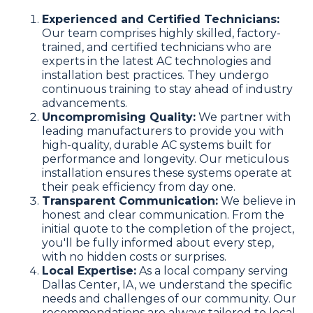
Experienced and Certified Technicians:
Our team comprises highly skilled, factory-
trained, and certified technicians who are
experts in the latest AC technologies and
installation best practices. They undergo
continuous training to stay ahead of industry
advancements.
Uncompromising Quality:
We partner with
leading manufacturers to provide you with
high-quality, durable AC systems built for
performance and longevity. Our meticulous
installation ensures these systems operate at
their peak efficiency from day one.
Transparent Communication:
We believe in
honest and clear communication. From the
initial quote to the completion of the project,
you'll be fully informed about every step,
with no hidden costs or surprises.
Local Expertise:
As a local company serving
Dallas Center, IA, we understand the specific
needs and challenges of our community. Our
recommendations are always tailored to local