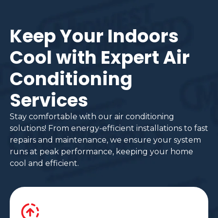
Keep Your Indoors
Cool with Expert Air
Conditioning
Services
Stay comfortable with our air conditioning
solutions! From energy-efficient installations to fast
repairs and maintenance, we ensure your system
runs at peak performance, keeping your home
cool and efficient.