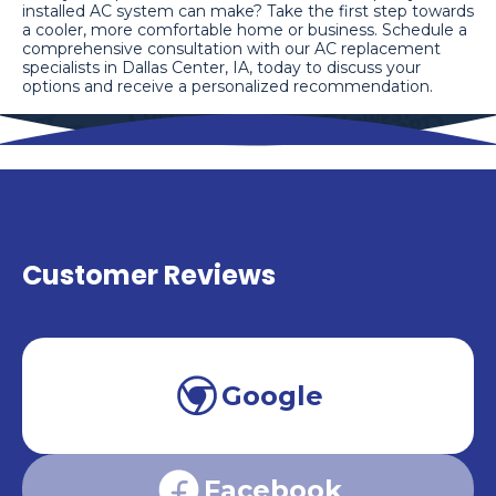
installed AC system can make? Take the first step towards
a cooler, more comfortable home or business. Schedule a
comprehensive consultation with our AC replacement
specialists in Dallas Center, IA, today to discuss your
options and receive a personalized recommendation.
Customer Reviews
Google
Facebook