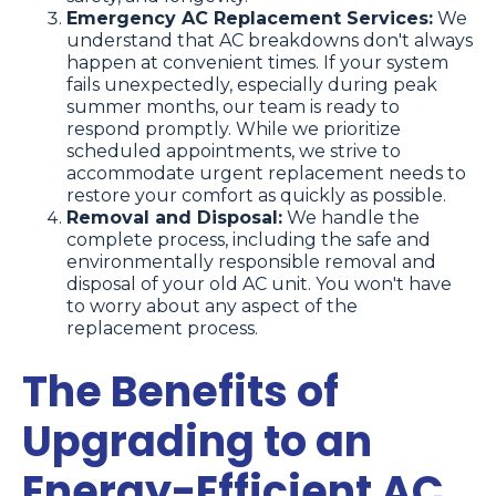
Emergency AC Replacement Services:
We
understand that AC breakdowns don't always
happen at convenient times. If your system
fails unexpectedly, especially during peak
summer months, our team is ready to
respond promptly. While we prioritize
scheduled appointments, we strive to
accommodate urgent replacement needs to
restore your comfort as quickly as possible.
Removal and Disposal:
We handle the
complete process, including the safe and
environmentally responsible removal and
disposal of your old AC unit. You won't have
to worry about any aspect of the
replacement process.
The Benefits of
Upgrading to an
Energy-Efficient AC