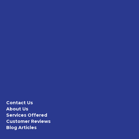
Contact Us
About Us
Services Offered
Customer Reviews
Blog Articles