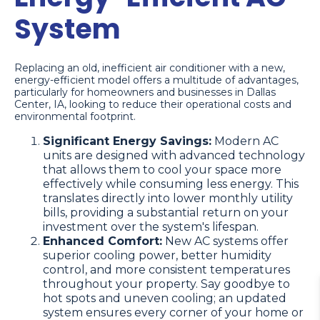
System
Replacing an old, inefficient air conditioner with a new,
energy-efficient model offers a multitude of advantages,
particularly for homeowners and businesses in Dallas
Center, IA, looking to reduce their operational costs and
environmental footprint.
Significant Energy Savings:
Modern AC
units are designed with advanced technology
that allows them to cool your space more
effectively while consuming less energy. This
translates directly into lower monthly utility
bills, providing a substantial return on your
investment over the system's lifespan.
Enhanced Comfort:
New AC systems offer
superior cooling power, better humidity
control, and more consistent temperatures
throughout your property. Say goodbye to
hot spots and uneven cooling; an updated
system ensures every corner of your home or