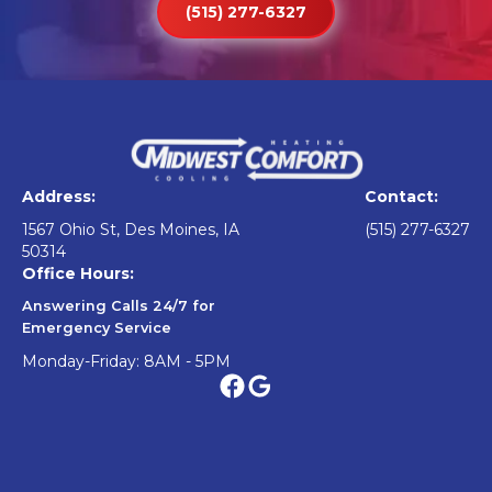
(515) 277-6327
Address:
Contact:
1567 Ohio St, Des Moines, IA
(515) 277-6327
50314
Office Hours:
Answering Calls 24/7 for
Emergency Service
Monday-Friday: 8AM - 5PM