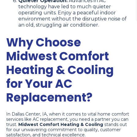
Quieter Operation:
Advances in AC
technology have led to much quieter
operating units. Enjoy a peaceful indoor
environment without the disruptive noise of
an old, struggling air conditioner.
Why Choose
Midwest Comfort
Heating & Cooling
for Your AC
Replacement?
In Dallas Center, IA, when it comes to vital home comfort
services like AC replacement, you need a partner you can
trust.
Midwest Comfort Heating & Cooling
stands out
for our unwavering commitment to quality, customer
satisfaction, and technical excellence.