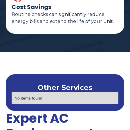
Cost Savings
Routine checks can significantly reduce
energy bills and extend the life of your unit.
Other Services
No items found.
Expert AC