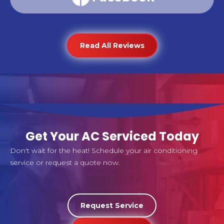
Read All Reviews
Get Your AC Serviced Today
Don't wait for the heat! Schedule your air conditioning
service or request a quote now.
Request Service