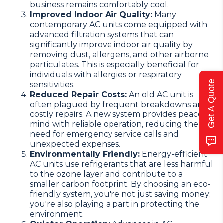
business remains comfortably cool.
Improved Indoor Air Quality:
Many
contemporary AC units come equipped with
advanced filtration systems that can
significantly improve indoor air quality by
removing dust, allergens, and other airborne
particulates. This is especially beneficial for
individuals with allergies or respiratory
Get A Quote
sensitivities.
Reduced Repair Costs:
An old AC unit is
often plagued by frequent breakdowns and
costly repairs. A new system provides peace of
mind with reliable operation, reducing the
need for emergency service calls and
unexpected expenses.
Environmentally Friendly:
Energy-efficient
AC units use refrigerants that are less harmful
to the ozone layer and contribute to a
smaller carbon footprint. By choosing an eco-
friendly system, you're not just saving money;
you're also playing a part in protecting the
environment.