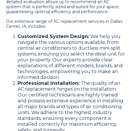
detailed evaluation allows us to recommend an AC
system that is perfectly sized and suited for your space,
guaranteeing optimal efficiency and performance.
Our extensive range of AC replacement services in Dallas
Center, IA, includes:
Customized System Design:
We help you
navigate the various options available, from
central air conditioners to ductless mini-split
systems, ensuring you select the ideal unit for
your property. Our experts provide clear
explanations of different models, brands, and
technologies, empowering you to make an
informed decision.
Professional Installation:
The quality of an
AC replacement hinges on the installation.
Our certified technicians are highly trained
and possess extensive experience in installing
all major brands and types of air conditioning
units. We adhere to the highest industry
standards, ensuring every component is
installed correctly for maximum efficiency,
safety, and longevity.