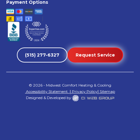
Payment Options
(515) 277-6327
Request Service
©
2026
- Midwest Comfort Heating & Cooling
Accessibility Statement
|
Privacy Policy
|
Sitemap
Designed & Developed by: