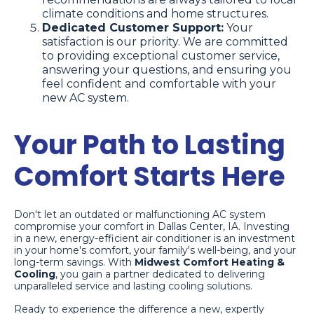
climate conditions and home structures.
Dedicated Customer Support:
Your
satisfaction is our priority. We are committed
to providing exceptional customer service,
answering your questions, and ensuring you
feel confident and comfortable with your
new AC system.
Your Path to Lasting
Comfort Starts Here
Don't let an outdated or malfunctioning AC system
compromise your comfort in Dallas Center, IA. Investing
in a new, energy-efficient air conditioner is an investment
in your home's comfort, your family's well-being, and your
long-term savings. With
Midwest Comfort Heating &
Cooling
, you gain a partner dedicated to delivering
unparalleled service and lasting cooling solutions.
Ready to experience the difference a new, expertly