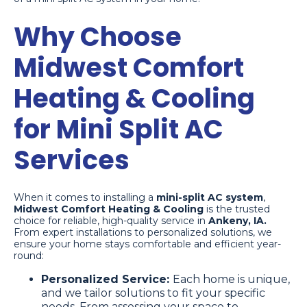
Why Choose
Midwest Comfort
Heating & Cooling
for Mini Split AC
Services
When it comes to installing a
mini-split AC system
,
Midwest Comfort Heating & Cooling
is the trusted
choice for reliable, high-quality service in
Ankeny, IA.
From expert installations to personalized solutions, we
ensure your home stays comfortable and efficient year-
round:
Personalized Service:
Each home is unique,
and we tailor solutions to fit your specific
needs. From assessing your space to