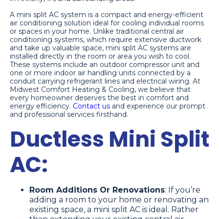
A mini split AC system is a compact and energy-efficient
air conditioning solution ideal for cooling individual rooms
or spaces in your home. Unlike traditional central air
conditioning systems, which require extensive ductwork
and take up valuable space, mini split AC systems are
installed directly in the room or area you wish to cool.
These systems include an outdoor compressor unit and
one or more indoor air handling units connected by a
conduit carrying refrigerant lines and electrical wiring. At
Midwest Comfort Heating & Cooling, we believe that
every homeowner deserves the best in comfort and
energy efficiency.
Contact us
and experience our prompt
and professional services firsthand.
Ductless Mini Split
AC:
Room Additions Or Renovations
: If you’re
adding a room to your home or renovating an
existing space, a mini split AC is ideal. Rather