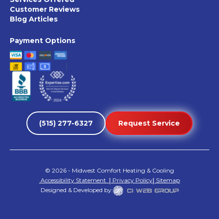
Customer Reviews
Blog Articles
Payment Options
(515) 277-6327
Request Service
©
2026
- Midwest Comfort Heating & Cooling
Accessibility Statement
|
Privacy Policy
|
Sitemap
Designed & Developed by: