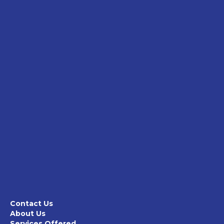
Contact Us
About Us
Services Offered