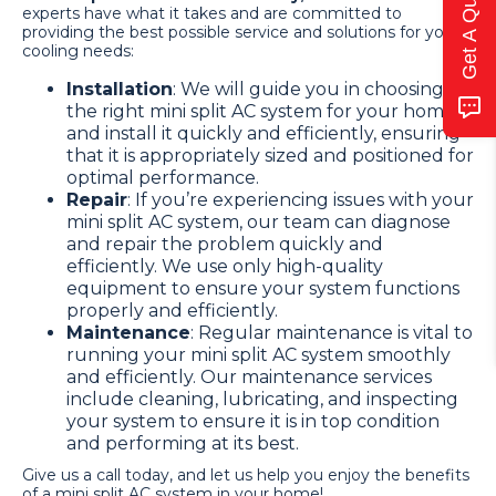
Get A Quote
experts have what it takes and are committed to
providing the best possible service and solutions for your
cooling needs:
Installation
: We will guide you in choosing
the right mini split AC system for your home
and install it quickly and efficiently, ensuring
that it is appropriately sized and positioned for
optimal performance.
Repair
: If you’re experiencing issues with your
mini split AC system, our team can diagnose
and repair the problem quickly and
efficiently. We use only high-quality
equipment to ensure your system functions
properly and efficiently.
Maintenance
: Regular maintenance is vital to
running your mini split AC system smoothly
and efficiently. Our maintenance services
include cleaning, lubricating, and inspecting
your system to ensure it is in top condition
and performing at its best.
Give us a call today, and let us help you enjoy the benefits
of a mini split AC system in your home!