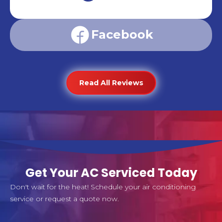
Facebook
Read All Reviews
Get Your AC Serviced Today
Don't wait for the heat! Schedule your air conditioning
service or request a quote now.