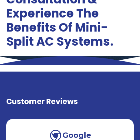
Experience The
Benefits Of Mini-
Split AC Systems.
Customer Reviews
Google