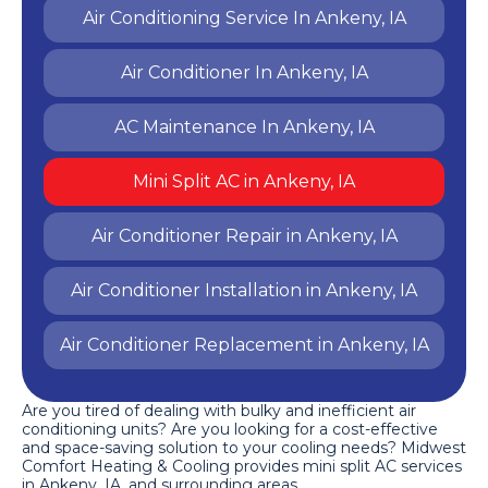
Air Conditioning Service In Ankeny, IA
Air Conditioner In Ankeny, IA
AC Maintenance In Ankeny, IA
Mini Split AC in Ankeny, IA
Air Conditioner Repair in Ankeny, IA
Air Conditioner Installation in Ankeny, IA
Air Conditioner Replacement in Ankeny, IA
Are you tired of dealing with bulky and inefficient air
conditioning units? Are you looking for a cost-effective
and space-saving solution to your cooling needs? Midwest
Comfort Heating & Cooling provides mini split AC services
in Ankeny, IA, and surrounding areas.