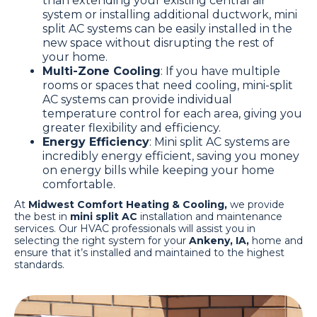
than extending your existing central air
system or installing additional ductwork, mini
split AC systems can be easily installed in the
new space without disrupting the rest of
your home.
Multi-Zone Cooling
: If you have multiple
rooms or spaces that need cooling, mini-split
AC systems can provide individual
temperature control for each area, giving you
greater flexibility and efficiency.
Energy Efficiency
: Mini split AC systems are
incredibly energy efficient, saving you money
on energy bills while keeping your home
comfortable.
At
Midwest Comfort Heating & Cooling,
we provide
the best in
mini split AC
installation and maintenance
services. Our HVAC professionals will assist you in
selecting the right system for your
Ankeny, IA,
home and
ensure that it’s installed and maintained to the highest
standards.