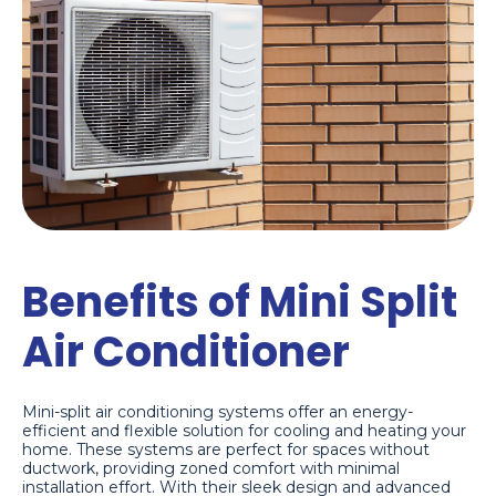
Benefits of Mini Split
Air Conditioner
Mini-split air conditioning systems offer an energy-
efficient and flexible solution for cooling and heating your
home. These systems are perfect for spaces without
ductwork, providing zoned comfort with minimal
installation effort. With their sleek design and advanced