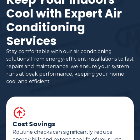
Cool with Expert Air
Conditioning
Services
Stay comfortable with our air conditioning
solutions! From energy-efficient installations to fast
repairs and maintenance, we ensure your system
runs at peak performance, keeping your home
cool and efficient.
Cost Savings
Routine checks can significantly reduce
energy bills and extend the life of your unit.