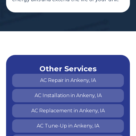
Other Services
AC Repair in Ankeny, IA
AC Installation in Ankeny, IA
AC Replacement in Ankeny, IA
AC Tune-Up in Ankeny, IA