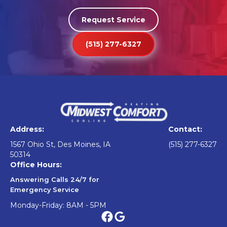
Request Service
(515) 277-6327
Address:
Contact:
1567 Ohio St, Des Moines, IA
(515) 277-6327
50314
Office Hours:
Answering Calls 24/7 for
Emergency Service
Monday-Friday: 8AM - 5PM