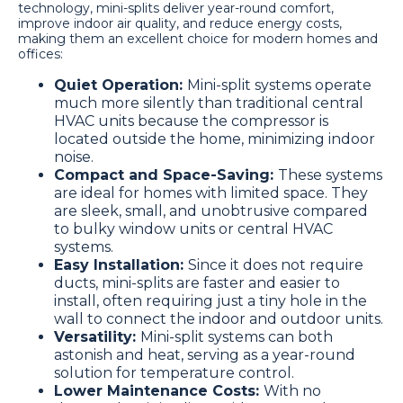
technology, mini-splits deliver year-round comfort,
improve indoor air quality, and reduce energy costs,
making them an excellent choice for modern homes and
offices:
Quiet Operation:
Mini-split systems operate
much more silently than traditional central
HVAC units because the compressor is
located outside the home, minimizing indoor
noise.
Compact and Space-Saving:
These systems
are ideal for homes with limited space. They
are sleek, small, and unobtrusive compared
to bulky window units or central HVAC
systems.
Easy Installation:
Since it does not require
ducts, mini-splits are faster and easier to
install, often requiring just a tiny hole in the
wall to connect the indoor and outdoor units.
Versatility:
Mini-split systems can both
astonish and heat, serving as a year-round
solution for temperature control.
Lower Maintenance Costs:
With no