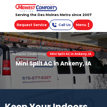
Serving the Des Moines Metro since 2007
Request Service
Call Us
Menu
Home
Air Conditioning
Mini Split AC in Ankeny, IA
Mini Split AC in Ankeny, IA
Keep Your Indoors