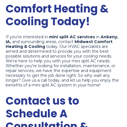
Comfort Heating &
Cooling Today!
If you’re interested in
mini split AC services
in
Ankeny,
IA,
and surrounding areas, contact
Midwest Comfort
Heating & Cooling
today. Our HVAC specialists are
aimed and determined to provide you with the best
possible solutions and services for your cooling needs.
We’re here to help you with your mini split AC needs.
Whether you’re looking for installation, maintenance, or
repair services, we have the expertise and equipment
necessary to get the job done right. So why wait any
longer? Give us a call today, and let us help you enjoy the
benefits of a mini split AC system in your home!
Contact us to
Schedule A
Consultation &