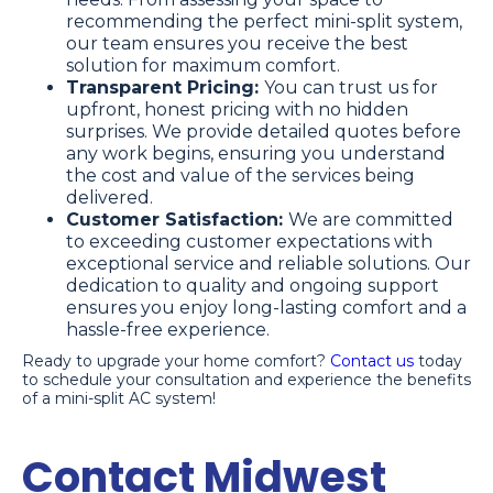
recommending the perfect mini-split system,
our team ensures you receive the best
solution for maximum comfort.
Transparent Pricing:
You can trust us for
upfront, honest pricing with no hidden
surprises. We provide detailed quotes before
any work begins, ensuring you understand
the cost and value of the services being
delivered.
Customer Satisfaction:
We are committed
to exceeding customer expectations with
exceptional service and reliable solutions. Our
dedication to quality and ongoing support
ensures you enjoy long-lasting comfort and a
hassle-free experience.
Ready to upgrade your home comfort?
Contact us
today
to schedule your consultation and experience the benefits
of a mini-split AC system!
Contact Midwest