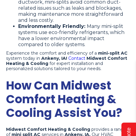
ductwork, mini-splits avoid common duct-
related issues such as leaks and blockages,
making maintenance more straightforward
and less costly.
Environmentally Friendly:
Many mini-split
systems use eco-friendly refrigerants, which
have a lower environmental impact
compared to older systems.
Experience the comfort and efficiency of a
mini-split AC
system today in
Ankeny, IA!
Contact
Midwest Comfort
Heating & Cooling
for expert installation and
personalized solutions tailored to your needs.
How Can Midwest
Comfort Heating &
Cooling Assist You?
Midwest Comfort Heating & Cooling
provides a range
of
mini split AC
services in
Ankeny, IA.
Our HVAC