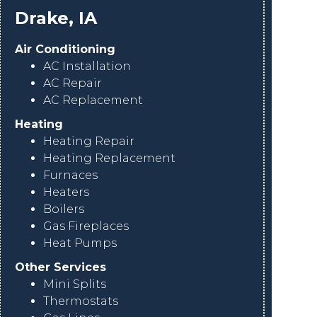
Drake, IA
Air Conditioning
AC Installation
AC Repair
AC Replacement
Heating
Heating Repair
Heating Replacement
Furnaces
Heaters
Boilers
Gas Fireplaces
Heat Pumps
Other Services
Mini Splits
Thermostats