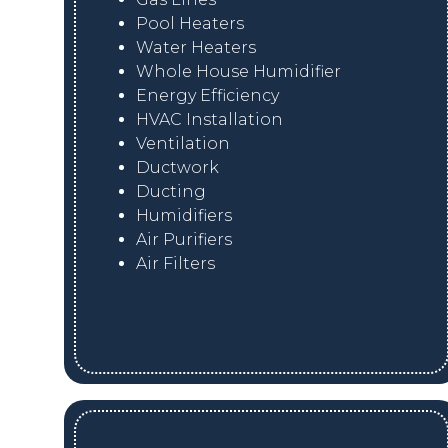
Pool Heaters
Water Heaters
Whole House Humidifier
Energy Efficiency
HVAC Installation
Ventilation
Ductwork
Ducting
Humidifiers
Air Purifiers
Air Filters