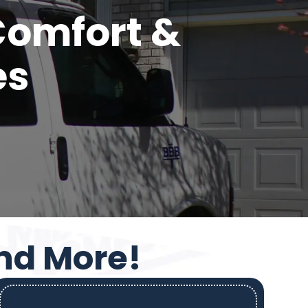
 Comfort &
es
and More!