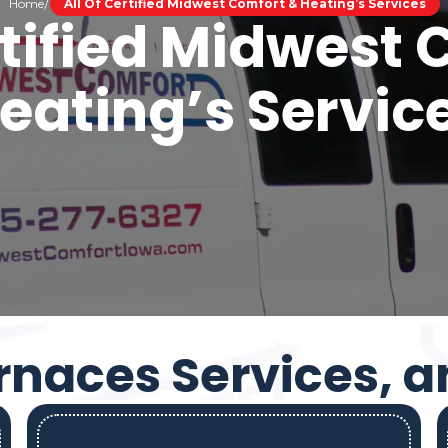
Home
All Of Certified Midwest Comfort & Heating’s Services
rtified Midwest
eating’s Servic
rnaces Services, 