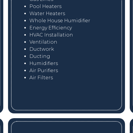
Pool Heaters
Water Heaters
Whole House Humidifier
Energy Efficiency
HVAC Installation
Ventilation
Ductwork
Ducting
Humidifiers
Air Purifiers
Air Filters