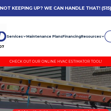
NOT KEEPING UP? WE CAN HANDLE THAT!
(515
Services
Maintenance Plans
Financing
Resources
007
CHECK OUT OUR ONLINE HVAC ESTIMATOR TOOL!