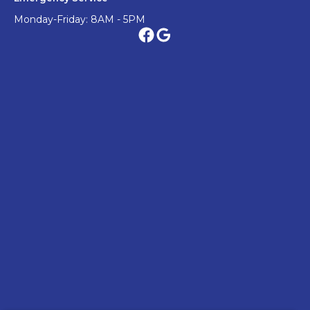
Monday-Friday: 8AM - 5PM