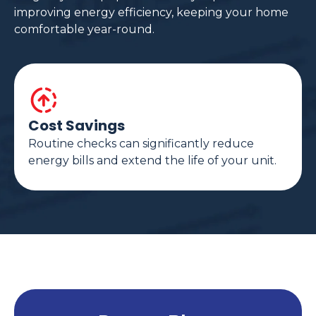
improving energy efficiency, keeping your home
comfortable year-round.
Cost Savings
Routine checks can significantly reduce
energy bills and extend the life of your unit.