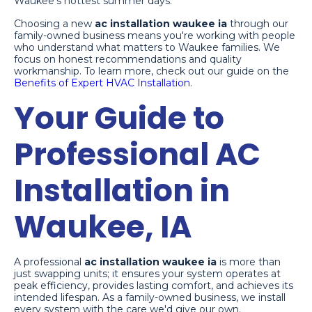
Waukee's hottest summer days.
Choosing a new
ac installation waukee ia
through our
family-owned business means you're working with people
who understand what matters to Waukee families. We
focus on honest recommendations and quality
workmanship. To learn more, check out our guide on the
Benefits of Expert HVAC Installation
.
Your Guide to
Professional AC
Installation in
Waukee, IA
A professional
ac installation waukee ia
is more than
just swapping units; it ensures your system operates at
peak efficiency, provides lasting comfort, and achieves its
intended lifespan. As a family-owned business, we install
every system with the care we'd give our own.