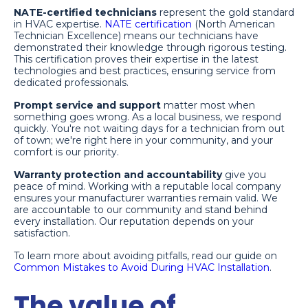
NATE-certified technicians
represent the gold standard
in HVAC expertise.
NATE certification
(North American
Technician Excellence) means our technicians have
demonstrated their knowledge through rigorous testing.
This certification proves their expertise in the latest
technologies and best practices, ensuring service from
dedicated professionals.
Prompt service and support
matter most when
something goes wrong. As a local business, we respond
quickly. You're not waiting days for a technician from out
of town; we're right here in your community, and your
comfort is our priority.
Warranty protection and accountability
give you
peace of mind. Working with a reputable local company
ensures your manufacturer warranties remain valid. We
are accountable to our community and stand behind
every installation. Our reputation depends on your
satisfaction.
To learn more about avoiding pitfalls, read our guide on
Common Mistakes to Avoid During HVAC Installation
.
The value of