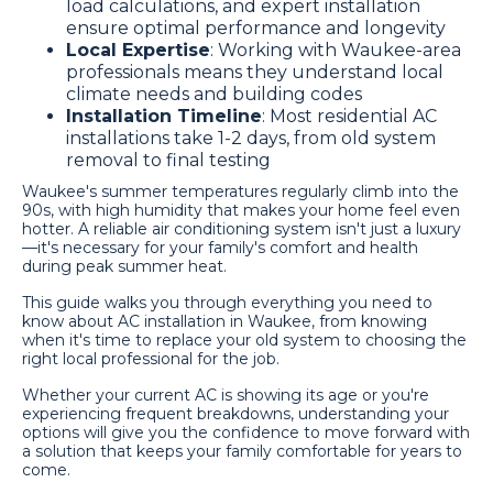
load calculations, and expert installation
ensure optimal performance and longevity
Local Expertise
: Working with Waukee-area
professionals means they understand local
climate needs and building codes
Installation Timeline
: Most residential AC
installations take 1-2 days, from old system
removal to final testing
Waukee's summer temperatures regularly climb into the
90s, with high humidity that makes your home feel even
hotter. A reliable air conditioning system isn't just a luxury
—it's necessary for your family's comfort and health
during peak summer heat.
This guide walks you through everything you need to
know about AC installation in Waukee, from knowing
when it's time to replace your old system to choosing the
right local professional for the job.
Whether your current AC is showing its age or you're
experiencing frequent breakdowns, understanding your
options will give you the confidence to move forward with
a solution that keeps your family comfortable for years to
come.