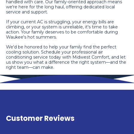
handled with care. Our family-oriented approach means
we're here for the long haul, offering dedicated local
service and support.
If your current AC is struggling, your energy bills are
climbing, or your system is unreliable, it's time to take
action. Your family deserves to be comfortable during
Waukee's hot summers.
We'd be honored to help your family find the perfect
cooling solution. Schedule your professional air
conditioning service today with Midwest Comfort, and let
us show you what a difference the right system—and the
right team—can make.
Customer Reviews