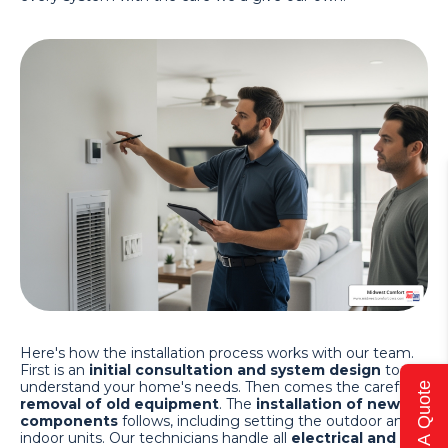
Here's how the installation process works with our team.
First is an
initial consultation and system design
to
understand your home's needs. Then comes the careful
Get A Quote
removal of old equipment
. The
installation of new
components
follows, including setting the outdoor and
indoor units. Our technicians handle all
electrical and