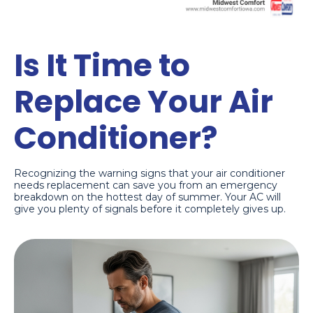
Is It Time to
Replace Your Air
Conditioner?
Recognizing the warning signs that your air conditioner
needs replacement can save you from an emergency
breakdown on the hottest day of summer. Your AC will
give you plenty of signals before it completely gives up.