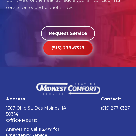
Don't wait for the heat! Schedule your air conditioning
service or request a quote now.
Request Service
(515) 277-6327
Address:
Contact:
1567 Ohio St, Des Moines, IA
(515) 277-6327
50314
Office Hours:
Answering Calls 24/7 for
Emergency Service