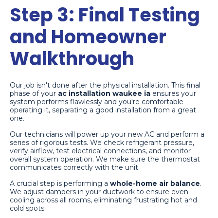
Step 3: Final Testing
and Homeowner
Walkthrough
Our job isn't done after the physical installation. This final
phase of your
ac installation waukee ia
ensures your
system performs flawlessly and you're comfortable
operating it, separating a good installation from a great
one.
Our technicians will power up your new AC and perform a
series of rigorous tests. We check refrigerant pressure,
verify airflow, test electrical connections, and monitor
overall system operation. We make sure the thermostat
communicates correctly with the unit.
A crucial step is performing a
whole-home air balance
.
We adjust dampers in your ductwork to ensure even
cooling across all rooms, eliminating frustrating hot and
cold spots.