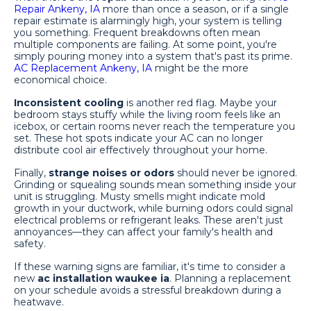
Repair Ankeny, IA
more than once a season, or if a single
repair estimate is alarmingly high, your system is telling
you something. Frequent breakdowns often mean
multiple components are failing. At some point, you're
simply pouring money into a system that's past its prime.
AC Replacement Ankeny, IA
might be the more
economical choice.
Inconsistent cooling
is another red flag. Maybe your
bedroom stays stuffy while the living room feels like an
icebox, or certain rooms never reach the temperature you
set. These hot spots indicate your AC can no longer
distribute cool air effectively throughout your home.
Finally,
strange noises or odors
should never be ignored.
Grinding or squealing sounds mean something inside your
unit is struggling. Musty smells might indicate mold
growth in your ductwork, while burning odors could signal
electrical problems or refrigerant leaks. These aren't just
annoyances—they can affect your family's health and
safety.
If these warning signs are familiar, it's time to consider a
new
ac installation waukee ia
. Planning a replacement
on your schedule avoids a stressful breakdown during a
heatwave.