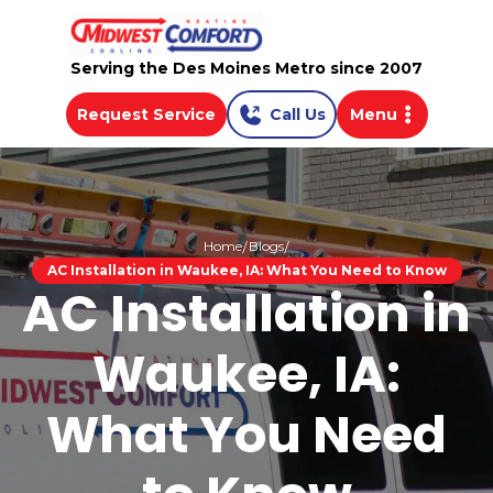
Serving the Des Moines Metro since 2007
Request Service
Call Us
Menu
Home
Blogs
AC Installation in Waukee, IA: What You Need to Know
AC Installation in
Waukee, IA:
What You Need