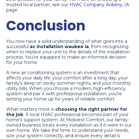
trusted local partner, see our
HVAC Company Ankeny, IA
page.
Conclusion
You now have a solid understanding of what goes into a
successful
ac installation waukee ia
, from recognizing
when to replace your unit to the details of the installation
process. You're equipped to make an informed decision
for your home.
A new air conditioning system is an investment that
affects your daily life: your comfort after a long day, your
family's sleep on sticky summer nights, and your monthly
utility bills. When you choose a modern, high-efficiency
system and pair it with professional installation, you're
setting your home up for years of reliable comfort.
What matters most is
choosing the right partner for
the job
. A local HVAC professional becomes part of your
home's support system. At Midwest Comfort, our family-
owned business treats every installation as if it were in our
own home. We take the time to understand your needs,
size your system correctly, and ensure every detail is