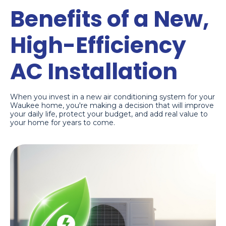
Benefits of a New,
High-Efficiency
AC Installation
When you invest in a new air conditioning system for your
Waukee home, you're making a decision that will improve
your daily life, protect your budget, and add real value to
your home for years to come.