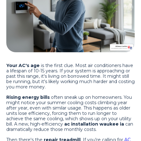
Your AC's age
is the first clue. Most air conditioners have
a lifespan of 10-15 years. If your system is approaching or
past this range, it's living on borrowed time. It might still
be running, but it's likely working much harder and costing
you more money.
Rising energy bills
often sneak up on homeowners. You
might notice your summer cooling costs climbing year
after year, even with similar usage. This happens as older
units lose efficiency, forcing them to run longer to
achieve the same cooling, which shows up on your utility
bill. A new, high-efficiency
ac installation waukee ia
can
dramatically reduce those monthly costs.
Then there's the
repair treadmill
. If you're calling for
AC