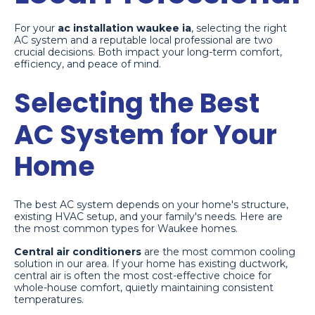
For your
ac installation waukee ia
, selecting the right
AC system and a reputable local professional are two
crucial decisions. Both impact your long-term comfort,
efficiency, and peace of mind.
Selecting the Best
AC System for Your
Home
The best AC system depends on your home's structure,
existing HVAC setup, and your family's needs. Here are
the most common types for Waukee homes.
Central air conditioners
are the most common cooling
solution in our area. If your home has existing ductwork,
central air is often the most cost-effective choice for
whole-house comfort, quietly maintaining consistent
temperatures.