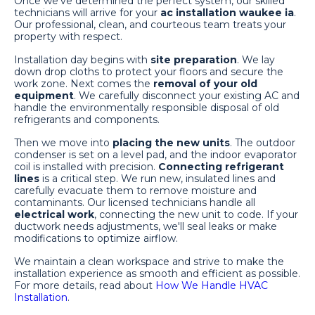
Once we've determined the perfect system, our skilled
technicians will arrive for your
ac installation waukee ia
.
Our professional, clean, and courteous team treats your
property with respect.
Installation day begins with
site preparation
. We lay
down drop cloths to protect your floors and secure the
work zone. Next comes the
removal of your old
equipment
. We carefully disconnect your existing AC and
handle the environmentally responsible disposal of old
refrigerants and components.
Then we move into
placing the new units
. The outdoor
condenser is set on a level pad, and the indoor evaporator
coil is installed with precision.
Connecting refrigerant
lines
is a critical step. We run new, insulated lines and
carefully evacuate them to remove moisture and
contaminants. Our licensed technicians handle all
electrical work
, connecting the new unit to code. If your
ductwork needs adjustments, we'll seal leaks or make
modifications to optimize airflow.
We maintain a clean workspace and strive to make the
installation experience as smooth and efficient as possible.
For more details, read about
How We Handle HVAC
Installation
.