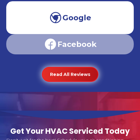
Google
Facebook
Read All Reviews
Get Your HVAC Serviced Today