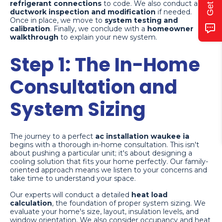
refrigerant connections
to code. We also conduct a
ductwork inspection and modification
if needed.
Once in place, we move to
system testing and
calibration
. Finally, we conclude with a
homeowner
walkthrough
to explain your new system.
Step 1: The In-Home
Consultation and
System Sizing
The journey to a perfect
ac installation waukee ia
begins with a thorough in-home consultation. This isn't
about pushing a particular unit; it's about designing a
cooling solution that fits your home perfectly. Our family-
oriented approach means we listen to your concerns and
take time to understand your space.
Our experts will conduct a detailed
heat load
calculation
, the foundation of proper system sizing. We
evaluate your home's size, layout, insulation levels, and
window orientation. We also consider occupancy and heat