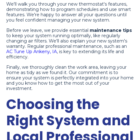
We'll walk you through your new thermostat's features,
demonstrating how to program schedules and use smart
features. We're happy to answer all your questions until
you feel confident managing your new system.
Before we leave, we provide essential
maintenance tips
to keep your system running optimally, like regularly
changing air filters. We'll also explain your new system's
warranty. Regular professional maintenance, such as an
AC Tune Up Ankeny, IA
, is key to extending its life and
efficiency.
Finally, we thoroughly clean the work area, leaving your
home as tidy as we found it. Our commitment is to
ensure your system is perfectly integrated into your home
and you know how to get the most out of your
investment.
Choosing the
Right System and
Local Professional