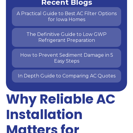
Recent Blogs
A Practical Guide to Best AC Filter Options
for Iowa Homes
The Definitive Guide to Low GWP
Refrigerant Preparation
How to Prevent Sediment Damage in 5
Easy Steps
In Depth Guide to Comparing AC Quotes
Why Reliable AC
Installation
Matters for