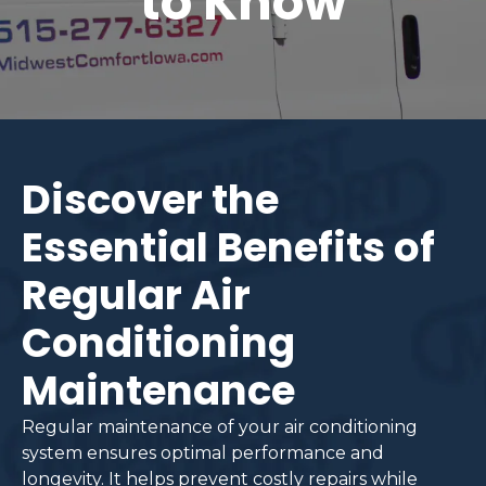
to Know
Discover the
Essential Benefits of
Regular Air
Conditioning
Maintenance
Regular maintenance of your air conditioning
system ensures optimal performance and
longevity. It helps prevent costly repairs while