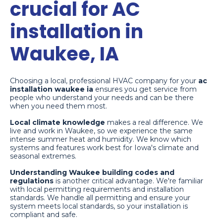
crucial for AC
installation in
Waukee, IA
Choosing a local, professional HVAC company for your
ac
installation waukee ia
ensures you get service from
people who understand your needs and can be there
when you need them most.
Local climate knowledge
makes a real difference. We
live and work in Waukee, so we experience the same
intense summer heat and humidity. We know which
systems and features work best for Iowa's climate and
seasonal extremes.
Understanding Waukee building codes and
regulations
is another critical advantage. We're familiar
with local permitting requirements and installation
standards. We handle all permitting and ensure your
system meets local standards, so your installation is
compliant and safe.