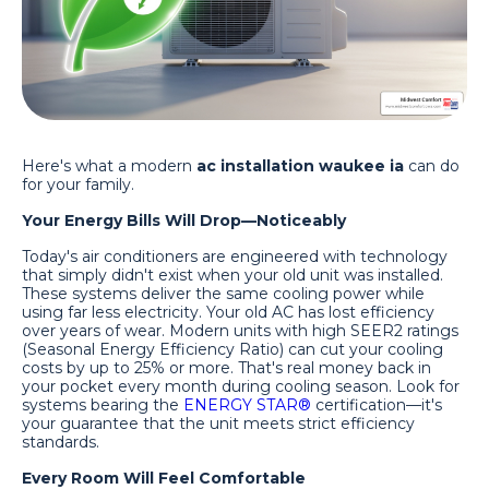
Here's what a modern
ac installation waukee ia
can do
for your family.
Your Energy Bills Will Drop—Noticeably
Today's air conditioners are engineered with technology
that simply didn't exist when your old unit was installed.
These systems deliver the same cooling power while
using far less electricity. Your old AC has lost efficiency
over years of wear. Modern units with high SEER2 ratings
(Seasonal Energy Efficiency Ratio) can cut your cooling
costs by up to 25% or more. That's real money back in
your pocket every month during cooling season. Look for
systems bearing the
ENERGY STAR®
certification—it's
your guarantee that the unit meets strict efficiency
standards.
Every Room Will Feel Comfortable