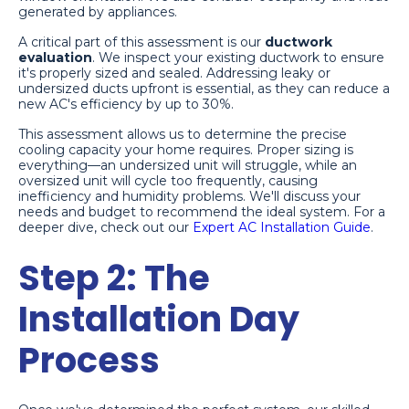
generated by appliances.
A critical part of this assessment is our
ductwork
evaluation
. We inspect your existing ductwork to ensure
it's properly sized and sealed. Addressing leaky or
undersized ducts upfront is essential, as they can reduce a
new AC's efficiency by up to 30%.
This assessment allows us to determine the precise
cooling capacity your home requires. Proper sizing is
everything—an undersized unit will struggle, while an
oversized unit will cycle too frequently, causing
inefficiency and humidity problems. We'll discuss your
needs and budget to recommend the ideal system. For a
deeper dive, check out our
Expert AC Installation Guide
.
Step 2: The
Installation Day
Process