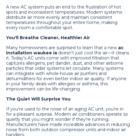
A new AC system puts an end to the frustration of hot
spots and inconsistent temperatures. Modern systems
distribute air more evenly and maintain consistent
temperatures throughout your entire home, making
every room a comfortable spot.
You'll Breathe Cleaner, Healthier Air
Many homeowners are surprised to learn that a new
ac
installation waukee ia
doesn't just cool the air—it cleans
it. Today's AC units come with improved filtration that
captures allergens, pet dander, dust, and other airborne
particles that older systems let circulate. Many systems
can integrate with whole-house air purifiers and
dehumidifiers for even better indoor air quality. If anyone
in your family deals with allergies or asthma, this
improvement can be life-changing.
The Quiet Will Surprise You
If you're used to the noise of an aging AC unit, you're in
for a pleasant surprise. Modern air conditioners operate so
quietly that you might wonder if they're running.
Manufacturers have made incredible advances in reducing
noise from both outdoor compressor units and indoor air
handlers.