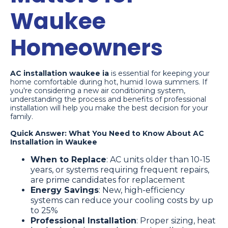
Waukee
Homeowners
AC installation waukee ia
is essential for keeping your
home comfortable during hot, humid Iowa summers. If
you're considering a new air conditioning system,
understanding the process and benefits of professional
installation will help you make the best decision for your
family.
Quick Answer: What You Need to Know About AC
Installation in Waukee
When to Replace
: AC units older than 10-15
years, or systems requiring frequent repairs,
are prime candidates for replacement
Energy Savings
: New, high-efficiency
systems can reduce your cooling costs by up
to 25%
Professional Installation
: Proper sizing, heat