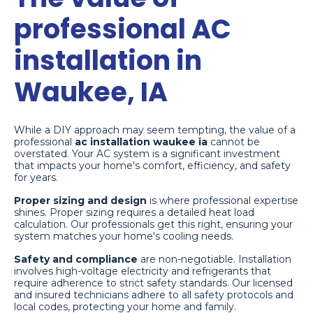
professional AC
installation in
Waukee, IA
While a DIY approach may seem tempting, the value of a
professional
ac installation waukee ia
cannot be
overstated. Your AC system is a significant investment
that impacts your home's comfort, efficiency, and safety
for years.
Proper sizing and design
is where professional expertise
shines. Proper sizing requires a detailed heat load
calculation. Our professionals get this right, ensuring your
system matches your home's cooling needs.
Safety and compliance
are non-negotiable. Installation
involves high-voltage electricity and refrigerants that
require adherence to strict safety standards. Our licensed
and insured technicians adhere to all safety protocols and
local codes, protecting your home and family.