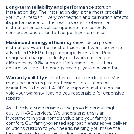
Long-term reliability and performance
start on
installation day. The installation day is the most critical in
your AC's lifespan. Every connection and calibration affects
its performance for the next 15 years. Professional
installation ensures all components are correctly
connected and calibrated for peak performance.
Maximized energy efficiency
depends on proper
installation. Even the most efficient unit won't deliver its
advertised SEER rating if improperly installed. Poor
refrigerant charging or leaky ductwork can reduce
efficiency by 30% or more. Professional installation
ensures you get the energy savings you're paying for.
Warranty validity
is another crucial consideration. Most
manufacturers require professional installation for
warranties to be valid. A DIY or improper installation can
void your warranty, leaving you responsible for expensive
repairs.
As a family-owned business, we provide honest, high-
quality HVAC services. We understand this is an
investment in your home's value and your family's
comfort. Our family-oriented approach ensures we deliver
solutions custom to your needs, helping you make the
best decision for your family. For more on choosing a