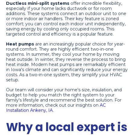
Ductless mini-split systems
offer incredible flexibility,
especially if your home lacks ductwork or for room
additions. These systems connect an outdoor unit to one
or more indoor air handlers. Their key feature is zoned
comfort; you can control each indoor unit independently,
saving energy by cooling only occupied rooms. This
targeted control and efficiency is a popular feature.
Heat pumps
are an increasingly popular choice for year-
round comfort. They are highly efficient two-in-one
systems. In summer, they cool your home by moving
heat outside. In winter, they reverse the process to bring
heat inside. Modern heat pumps are remarkably efficient
in Iowa's climate and can significantly reduce your energy
costs. As a two-in-one system, they simplify your HVAC
setup.
Our team will consider your home's size, insulation, and
budget to help you match the right system to your
family's lifestyle and recommend the best solution. For
more information, check out our insights on
AC
Installation Ankeny, IA
.
Why a local expert is