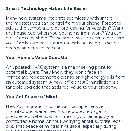
Smart Technology Makes Life Easier
Many new systems integrate seamlessly with smart
thermostats you can control from your phone. Forgot to
adjust the temperature before leaving for vacation? Want
the house cool when you get home from work? You can
do it from anywhere. These smart systems can even learn
your family's schedule, automatically adjusting to save
energy and ensure comfort.
Your Home's Value Goes Up
An updated HVAC system is a major selling point for
potential buyers. They know they won't face an
immediate replacement expense or high energy bills from
an outdated system. A new, efficient AC installation is a
tangible upgrade that adds real value to your property.
You Get Peace of Mind
New AC installations come with comprehensive
manufacturer warranties. You're protected against
unexpected defects, which means you can enjoy your
comfortable home without worrying about surprise repair
bills. That peace of mind is invaluable, especially during