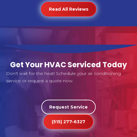
Read All Reviews
Get Your HVAC Serviced Today
Don't wait for the heat! Schedule your air conditioning
service or request a quote now.
Request Service
(515) 277-6327