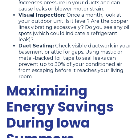
increases
pressure in your ducts and can
cause leaks or blower motor strain.
Visual Inspection:
Once a month, look at
your outdoor unit. Is it level? Are the copper
lines vibrating excessively? Do you see any oil
spots (which could indicate a refrigerant
leak)?
Duct Sealing:
Check visible ductwork in your
basement or attic for gaps. Using mastic or
metal-backed foil tape to seal leaks can
prevent up to 30% of your conditioned air
from escaping before it reaches your living
room.
Maximizing
Energy Savings
During Iowa