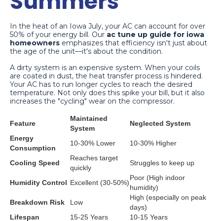
Summers
In the heat of an Iowa July, your AC can account for over
50% of your energy bill. Our
ac tune up guide for iowa
homeowners
emphasizes that efficiency isn't just about
the age of the unit—it's about the condition.
A dirty system is an expensive system. When your coils
are coated in dust, the heat transfer process is hindered.
Your AC has to run longer cycles to reach the desired
temperature. Not only does this spike your bill, but it also
increases the "cycling" wear on the compressor.
Maintained
Feature
Neglected System
System
Energy
10-30% Lower
10-30% Higher
Consumption
Reaches target
Cooling Speed
Struggles to keep up
quickly
Poor (High indoor
Humidity Control
Excellent (30-50%)
humidity)
High (especially on peak
Breakdown Risk
Low
days)
Lifespan
15-25 Years
10-15 Years