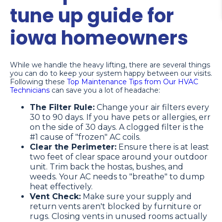
tune up guide for
iowa homeowners
While we handle the heavy lifting, there are several things
you can do to keep your system happy between our visits.
Following these
Top Maintenance Tips from Our HVAC
Technicians
can save you a lot of headache:
The Filter Rule:
Change your air filters every
30 to 90 days. If you have pets or allergies, err
on the side of 30 days. A clogged filter is the
#1 cause of "frozen" AC coils.
Clear the Perimeter:
Ensure there is at least
two feet of clear space around your outdoor
unit. Trim back the hostas, bushes, and
weeds. Your AC needs to "breathe" to dump
heat effectively.
Vent Check:
Make sure your supply and
return vents aren't blocked by furniture or
rugs. Closing vents in unused rooms actually