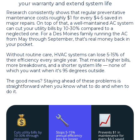
your warranty and extend system life
Research consistently shows that regular preventative
maintenance costs roughly $1 for every $4-5 saved in
major repairs. On top of that, a well-maintained AC system
can cut your utility bills by 10-30% compared to a
neglected one. For a Des Moines family running the AC
from May through September, that's real money back in
your pocket.
Without routine care, HVAC systems can lose 5-15% of
their efficiency every single year. That means higher bills,
more breakdowns, and a shorter system life — none of
which you want when it's 95 degrees outside.
The good news? Staying ahead of these problems is
straightforward when you know what to do and when to
do it.