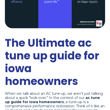
The Ultimate ac
tune up guide for
iowa
homeowners
When we talk about an AC tune-up, we aren't just talking
about a quick "look-over." In the context of our
ac tune
up guide for iowa homeowners
, a tune-up is a
comprehensive performance restoration. Think of it like an