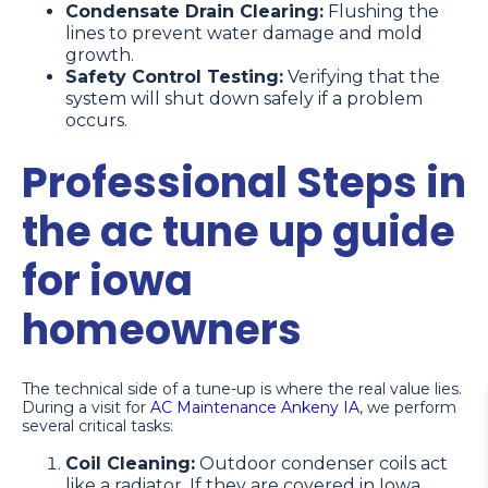
Condensate Drain Clearing:
Flushing the
lines to prevent water damage and mold
growth.
Safety Control Testing:
Verifying that the
system will shut down safely if a problem
occurs.
Professional Steps in
the ac tune up guide
for iowa
homeowners
The technical side of a tune-up is where the real value lies.
During a visit for
AC Maintenance Ankeny IA
, we perform
several critical tasks:
Coil Cleaning:
Outdoor condenser coils act
like a radiator. If they are covered in Iowa