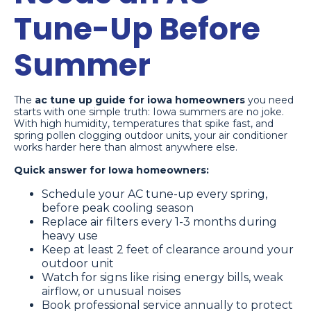
Tune-Up Before
Summer
The
ac tune up guide for iowa homeowners
you need
starts with one simple truth: Iowa summers are no joke.
With high humidity, temperatures that spike fast, and
spring pollen clogging outdoor units, your air conditioner
works harder here than almost anywhere else.
Quick answer for Iowa homeowners:
Schedule your AC tune-up every spring,
before peak cooling season
Replace air filters every 1-3 months during
heavy use
Keep at least 2 feet of clearance around your
outdoor unit
Watch for signs like rising energy bills, weak
airflow, or unusual noises
Book professional service annually to protect