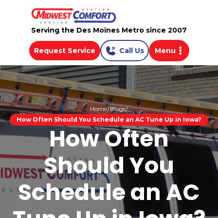
Serving the Des Moines Metro since 2007
Request Service
Call Us
Menu
Home
Blogs
How Often Should You Schedule an AC Tune Up in Iowa?
How Often
Should You
Schedule an AC