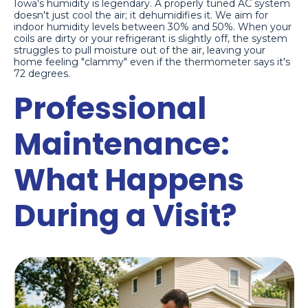
Iowa's humidity is legendary. A properly tuned AC system
doesn't just cool the air; it dehumidifies it. We aim for
indoor humidity levels between 30% and 50%. When your
coils are dirty or your refrigerant is slightly off, the system
struggles to pull moisture out of the air, leaving your
home feeling "clammy" even if the thermometer says it's
72 degrees.
Professional
Maintenance:
What Happens
During a Visit?