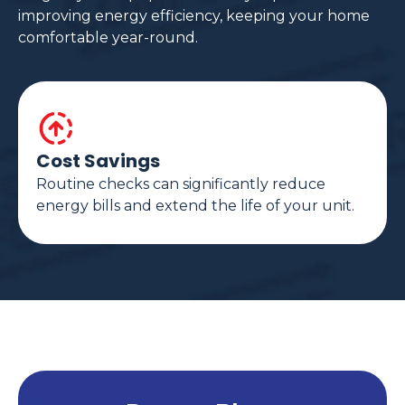
improving energy efficiency, keeping your home
comfortable year-round.
Cost Savings
Routine checks can significantly reduce
energy bills and extend the life of your unit.