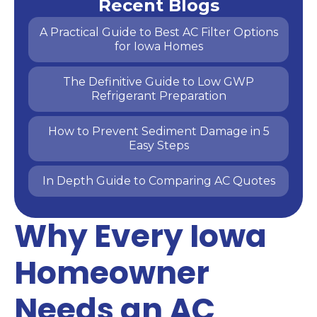
Recent Blogs
A Practical Guide to Best AC Filter Options
for Iowa Homes
The Definitive Guide to Low GWP
Refrigerant Preparation
How to Prevent Sediment Damage in 5
Easy Steps
In Depth Guide to Comparing AC Quotes
Why Every Iowa
Homeowner
Needs an AC