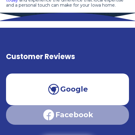
and a personal touch can make for your Iowa home.
Customer Reviews
Google
Facebook