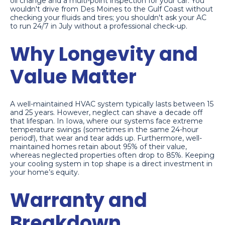
oil change and a multi-point inspection for your car. You
wouldn't drive from Des Moines to the Gulf Coast without
checking your fluids and tires; you shouldn't ask your AC
to run 24/7 in July without a professional check-up.
Why Longevity and
Value Matter
A well-maintained HVAC system typically lasts between 15
and 25 years. However, neglect can shave a decade off
that lifespan. In Iowa, where our systems face extreme
temperature swings (sometimes in the same 24-hour
period!), that wear and tear adds up. Furthermore, well-
maintained homes retain about 95% of their value,
whereas neglected properties often drop to 85%. Keeping
your cooling system in top shape is a direct investment in
your home’s equity.
Warranty and
Breakdown