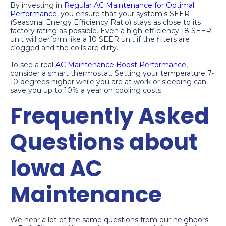
By investing in
Regular AC Maintenance for Optimal
Performance
, you ensure that your system's SEER
(Seasonal Energy Efficiency Ratio) stays as close to its
factory rating as possible. Even a high-efficiency 18 SEER
unit will perform like a 10 SEER unit if the filters are
clogged and the coils are dirty.
To see a real
AC Maintenance Boost Performance
,
consider a smart thermostat. Setting your temperature 7-
10 degrees higher while you are at work or sleeping can
save you up to 10% a year on cooling costs.
Frequently Asked
Questions about
Iowa AC
Maintenance
We hear a lot of the same questions from our neighbors