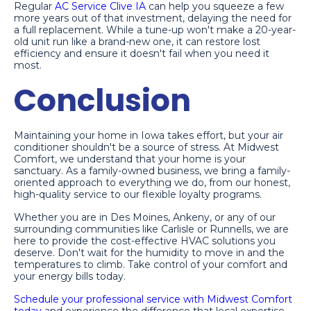
Regular
AC Service Clive IA
can help you squeeze a few
more years out of that investment, delaying the need for
a full replacement. While a tune-up won't make a 20-year-
old unit run like a brand-new one, it can restore lost
efficiency and ensure it doesn't fail when you need it
most.
Conclusion
Maintaining your home in Iowa takes effort, but your air
conditioner shouldn't be a source of stress. At Midwest
Comfort, we understand that your home is your
sanctuary. As a family-owned business, we bring a family-
oriented approach to everything we do, from our honest,
high-quality service to our flexible loyalty programs.
Whether you are in Des Moines, Ankeny, or any of our
surrounding communities like Carlisle or Runnells, we are
here to provide the cost-effective HVAC solutions you
deserve. Don't wait for the humidity to move in and the
temperatures to climb. Take control of your comfort and
your energy bills today.
Schedule your professional service with Midwest Comfort
today
and experience the difference that local expertise