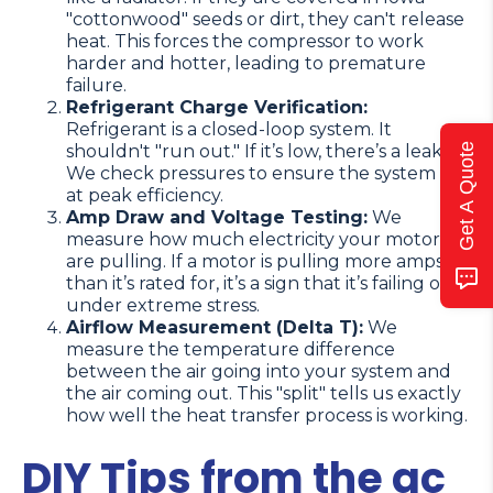
"cottonwood" seeds or dirt, they can't release
heat. This forces the compressor to work
harder and hotter, leading to premature
failure.
Refrigerant Charge Verification:
Refrigerant is a closed-loop system. It
Get A Quote
shouldn't "run out." If it’s low, there’s a leak.
We check pressures to ensure the system is
at peak efficiency.
Amp Draw and Voltage Testing:
We
measure how much electricity your motors
are pulling. If a motor is pulling more amps
than it’s rated for, it’s a sign that it’s failing or
under extreme stress.
Airflow Measurement (Delta T):
We
measure the temperature difference
between the air going into your system and
the air coming out. This "split" tells us exactly
how well the heat transfer process is working.
DIY Tips from the ac