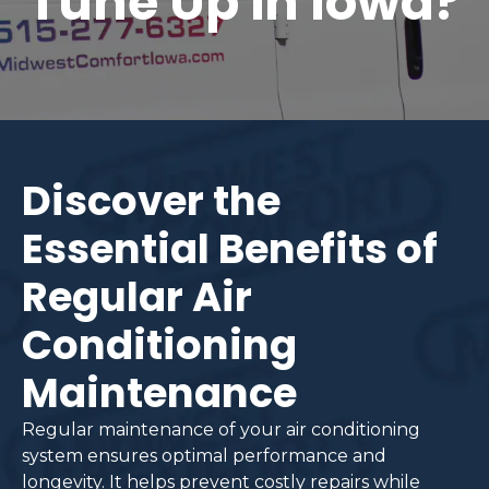
Tune Up in Iowa?
Discover the
Essential Benefits of
Regular Air
Conditioning
Maintenance
Regular maintenance of your air conditioning
system ensures optimal performance and
longevity. It helps prevent costly repairs while