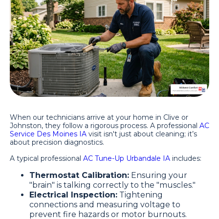
When our technicians arrive at your home in Clive or
Johnston, they follow a rigorous process. A professional
AC
Service Des Moines IA
visit isn't just about cleaning; it’s
about precision diagnostics.
A typical professional
AC Tune-Up Urbandale IA
includes:
Thermostat Calibration:
Ensuring your
"brain" is talking correctly to the "muscles."
Electrical Inspection:
Tightening
connections and measuring voltage to
prevent fire hazards or motor burnouts.