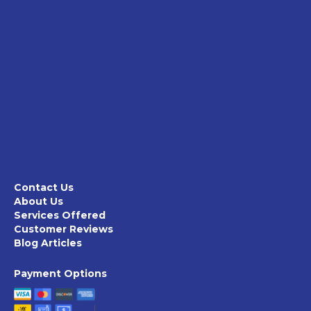
Contact Us
About Us
Services Offered
Customer Reviews
Blog Articles
Payment Options