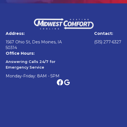
Address:
Contact:
1567 Ohio St, Des Moines, IA
(515) 277-6327
50314
Office Hours:
Answering Calls 24/7 for
Emergency Service
Monday-Friday: 8AM - 5PM