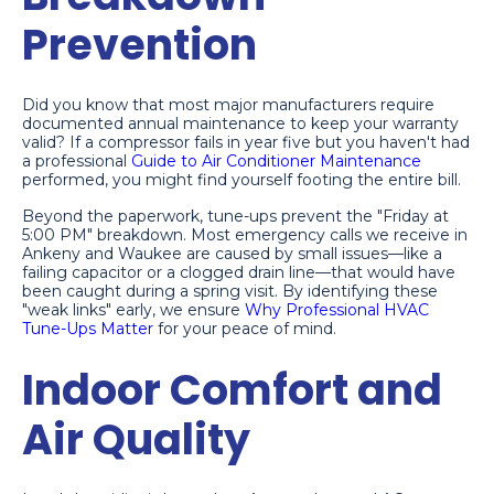
Prevention
Did you know that most major manufacturers require
documented annual maintenance to keep your warranty
valid? If a compressor fails in year five but you haven't had
a professional
Guide to Air Conditioner Maintenance
performed, you might find yourself footing the entire bill.
Beyond the paperwork, tune-ups prevent the "Friday at
5:00 PM" breakdown. Most emergency calls we receive in
Ankeny and Waukee are caused by small issues—like a
failing capacitor or a clogged drain line—that would have
been caught during a spring visit. By identifying these
"weak links" early, we ensure
Why Professional HVAC
Tune-Ups Matter
for your peace of mind.
Indoor Comfort and
Air Quality