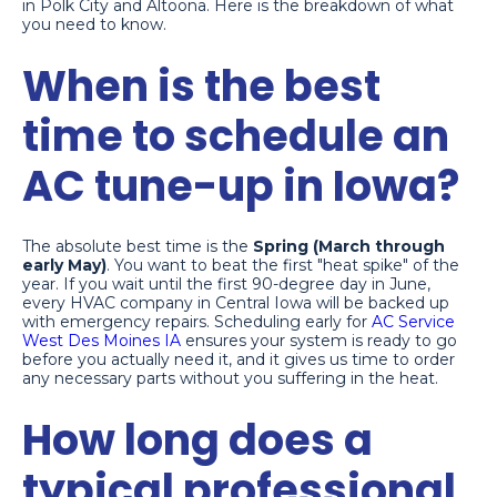
in Polk City and Altoona. Here is the breakdown of what
you need to know.
When is the best
time to schedule an
AC tune-up in Iowa?
The absolute best time is the
Spring (March through
early May)
. You want to beat the first "heat spike" of the
year. If you wait until the first 90-degree day in June,
every HVAC company in Central Iowa will be backed up
with emergency repairs. Scheduling early for
AC Service
West Des Moines IA
ensures your system is ready to go
before you actually need it, and it gives us time to order
any necessary parts without you suffering in the heat.
How long does a
typical professional