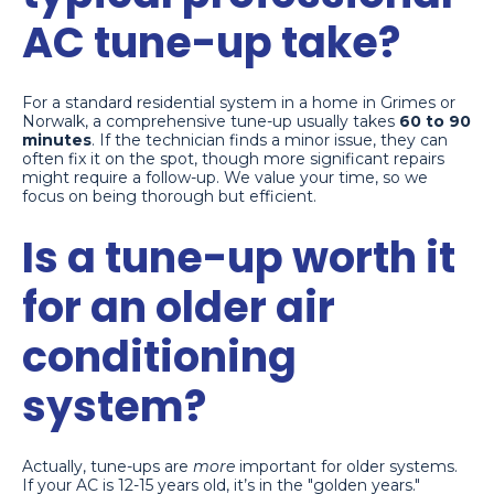
AC tune-up take?
For a standard residential system in a home in Grimes or
Norwalk, a comprehensive tune-up usually takes
60 to 90
minutes
. If the technician finds a minor issue, they can
often fix it on the spot, though more significant repairs
might require a follow-up. We value your time, so we
focus on being thorough but efficient.
Is a tune-up worth it
for an older air
conditioning
system?
Actually, tune-ups are
more
important for older systems.
If your AC is 12-15 years old, it’s in the "golden years."