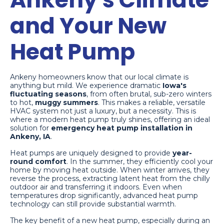
and Your New
Heat Pump
Ankeny homeowners know that our local climate is
anything but mild. We experience dramatic
Iowa's
fluctuating seasons
, from often brutal, sub-zero winters
to hot,
muggy summers
. This makes a reliable, versatile
HVAC system not just a luxury, but a necessity. This is
where a modern heat pump truly shines, offering an ideal
solution for
emergency heat pump installation in
Ankeny, IA
.
Heat pumps are uniquely designed to provide
year-
round comfort
. In the summer, they efficiently cool your
home by moving heat outside. When winter arrives, they
reverse the process, extracting latent heat from the chilly
outdoor air and transferring it indoors. Even when
temperatures drop significantly, advanced heat pump
technology can still provide substantial warmth.
The key benefit of a new heat pump, especially during an