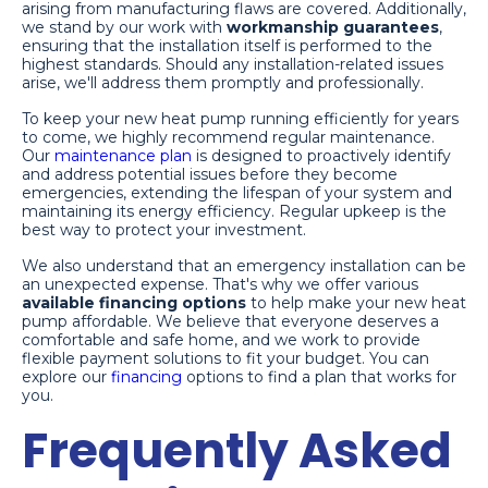
arising from manufacturing flaws are covered. Additionally,
we stand by our work with
workmanship guarantees
,
ensuring that the installation itself is performed to the
highest standards. Should any installation-related issues
arise, we'll address them promptly and professionally.
To keep your new heat pump running efficiently for years
to come, we highly recommend regular maintenance.
Our
maintenance plan
is designed to proactively identify
and address potential issues before they become
emergencies, extending the lifespan of your system and
maintaining its energy efficiency. Regular upkeep is the
best way to protect your investment.
We also understand that an emergency installation can be
an unexpected expense. That's why we offer various
available financing options
to help make your new heat
pump affordable. We believe that everyone deserves a
comfortable and safe home, and we work to provide
flexible payment solutions to fit your budget. You can
explore our
financing
options to find a plan that works for
you.
Frequently Asked