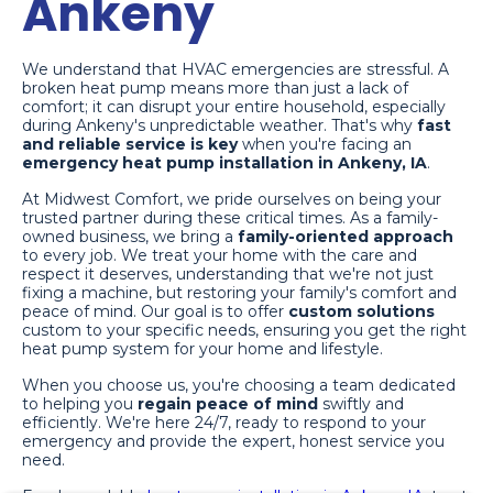
Ankeny
We understand that HVAC emergencies are stressful. A
broken heat pump means more than just a lack of
comfort; it can disrupt your entire household, especially
during Ankeny's unpredictable weather. That's why
fast
and reliable service is key
when you're facing an
emergency heat pump installation in Ankeny, IA
.
At Midwest Comfort, we pride ourselves on being your
trusted partner during these critical times. As a family-
owned business, we bring a
family-oriented approach
to every job. We treat your home with the care and
respect it deserves, understanding that we're not just
fixing a machine, but restoring your family's comfort and
peace of mind. Our goal is to offer
custom solutions
custom to your specific needs, ensuring you get the right
heat pump system for your home and lifestyle.
When you choose us, you're choosing a team dedicated
to helping you
regain peace of mind
swiftly and
efficiently. We're here 24/7, ready to respond to your
emergency and provide the expert, honest service you
need.