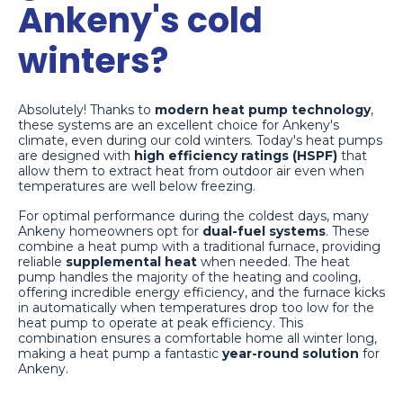
Ankeny's cold
winters?
Absolutely! Thanks to
modern heat pump technology
,
these systems are an excellent choice for Ankeny's
climate, even during our cold winters. Today's heat pumps
are designed with
high efficiency ratings (HSPF)
that
allow them to extract heat from outdoor air even when
temperatures are well below freezing.
For optimal performance during the coldest days, many
Ankeny homeowners opt for
dual-fuel systems
. These
combine a heat pump with a traditional furnace, providing
reliable
supplemental heat
when needed. The heat
pump handles the majority of the heating and cooling,
offering incredible energy efficiency, and the furnace kicks
in automatically when temperatures drop too low for the
heat pump to operate at peak efficiency. This
combination ensures a comfortable home all winter long,
making a heat pump a fantastic
year-round solution
for
Ankeny.