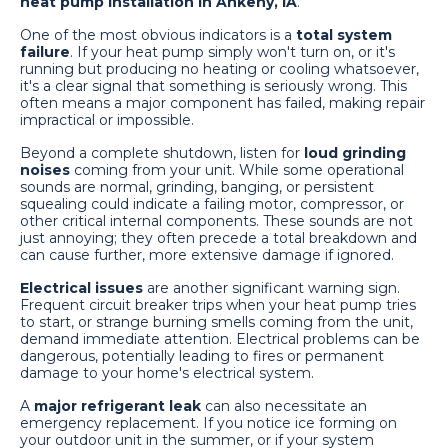
heat pump installation in Ankeny, IA
.
One of the most obvious indicators is a
total system
failure
. If your heat pump simply won't turn on, or it's
running but producing no heating or cooling whatsoever,
it's a clear signal that something is seriously wrong. This
often means a major component has failed, making repair
impractical or impossible.
Beyond a complete shutdown, listen for
loud grinding
noises
coming from your unit. While some operational
sounds are normal, grinding, banging, or persistent
squealing could indicate a failing motor, compressor, or
other critical internal components. These sounds are not
just annoying; they often precede a total breakdown and
can cause further, more extensive damage if ignored.
Electrical issues
are another significant warning sign.
Frequent circuit breaker trips when your heat pump tries
to start, or strange burning smells coming from the unit,
demand immediate attention. Electrical problems can be
dangerous, potentially leading to fires or permanent
damage to your home's electrical system.
A
major refrigerant leak
can also necessitate an
emergency replacement. If you notice ice forming on
your outdoor unit in the summer, or if your system