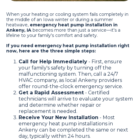
When your heating or cooling system fails completely in
the middle of an Iowa winter or during a summer
heatwave,
emergency heat pump installation in
Ankeny, IA
becomes more than just a service—it's a
lifeline to your family's comfort and safety.
If you need emergency heat pump installation right
now, here are the three simple steps:
Call for Help Immediately
- First, ensure
your family's safety by turning off the
malfunctioning system. Then, call a 24/7
HVAC company, as local Ankeny providers
offer round-the-clock emergency service.
Get a Rapid Assessment
- Certified
technicians will arrive to evaluate your system
and determine whether repair or
replacement is needed.
Receive Your New Installation
- Most
emergency heat pump installations in
Ankeny can be completed the same or next
day, typically within 24 hours.