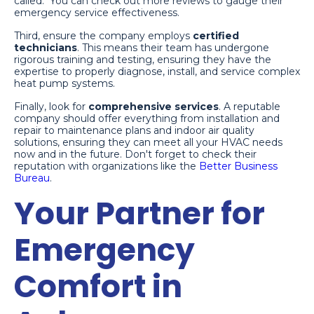
called." You can check out more reviews to gauge their
emergency service effectiveness.
Third, ensure the company employs
certified
technicians
. This means their team has undergone
rigorous training and testing, ensuring they have the
expertise to properly diagnose, install, and service complex
heat pump systems.
Finally, look for
comprehensive services
. A reputable
company should offer everything from installation and
repair to maintenance plans and indoor air quality
solutions, ensuring they can meet all your HVAC needs
now and in the future. Don't forget to check their
reputation with organizations like the
Better Business
Bureau
.
Your Partner for
Emergency
Comfort in