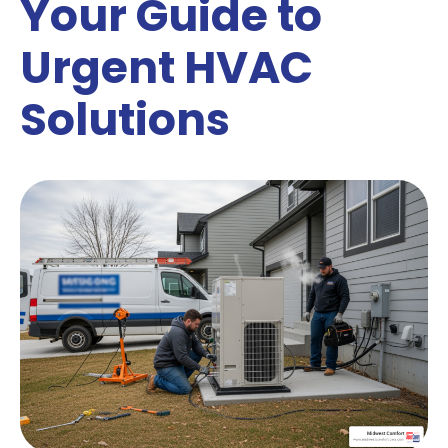
Your Guide to
Urgent HVAC
Solutions