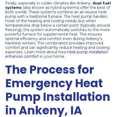
Finally, especially in colder climates like Ankeny,
dual-fuel
systems
(also known as hybrid systems) offer the best of
both worlds. These systems combine an air-source heat
pump with a traditional furnace. The heat pump handles
most of the heating and cooling needs, but when
temperatures drop below a certain point (typically around
freezing), the system automatically switches to the more
powerful furnace for supplemental heat. This ensures
optimal efficiency and comfort even during Ankeny's
harshest winters. This combination provides improved
comfort and can significantly reduce heating and cooling
expenses. Learn more about how
heat pump installation
enhances comfort
in your home.
The Process for
Emergency Heat
Pump Installation
in Ankeny, IA