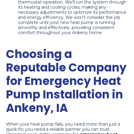
thermostat operation. We'll run the system through
its heating and cooling cycles, making any
necessary adjustments to optimize its performance
and energy efficiency. We won't consider the job
complete until your new heat pump is running
smoothly and effectively, providing consistent
comfort throughout your Ankeny home.
Choosing a
Reputable Company
for Emergency Heat
Pump Installation in
Ankeny, IA
When your heat pump fails, you need more than just a
quick fix; you need a reliable partner you can trust.