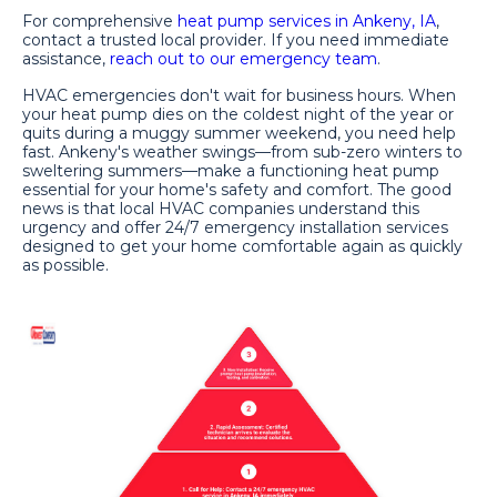
For comprehensive
heat pump services in Ankeny, IA
,
contact a trusted local provider. If you need immediate
assistance,
reach out to our emergency team
.
HVAC emergencies don't wait for business hours. When
your heat pump dies on the coldest night of the year or
quits during a muggy summer weekend, you need help
fast. Ankeny's weather swings—from sub-zero winters to
sweltering summers—make a functioning heat pump
essential for your home's safety and comfort. The good
news is that local HVAC companies understand this
urgency and offer 24/7 emergency installation services
designed to get your home comfortable again as quickly
as possible.