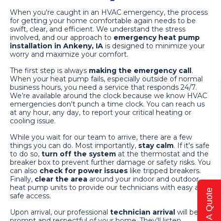
When you're caught in an HVAC emergency, the process
for getting your home comfortable again needs to be
swift, clear, and efficient. We understand the stress
involved, and our approach to
emergency heat pump
installation in Ankeny, IA
is designed to minimize your
worry and maximize your comfort.
The first step is always
making the emergency call
.
When your heat pump fails, especially outside of normal
business hours, you need a service that responds 24/7.
We’re available around the clock because we know HVAC
emergencies don't punch a time clock. You can reach us
at any hour, any day, to report your critical heating or
cooling issue.
While you wait for our team to arrive, there are a few
things you can do. Most importantly,
stay calm
. If it's safe
to do so,
turn off the system
at the thermostat and the
breaker box to prevent further damage or safety risks. You
can also
check for power issues
like tripped breakers.
Finally,
clear the area
around your indoor and outdoor
heat pump units to provide our technicians with easy and
Get A Quote
safe access.
Upon arrival, our professional
technician arrival
will be
prompt and respectful of your home. They'll listen