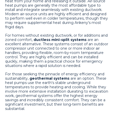
heat from your home and releasing it outside. Air-source
heat pumps are generally the most affordable type to
install and integrate seamlessly with existing ductwork.
Modern air-source units are highly efficient and designed
to perform well even in colder temperatures, though they
may require supplemental heat during Ankeny's most
frigid days.
For homes without existing ductwork, or for additions and
zoned comfort,
ductless mini-split systems
are an
excellent alternative. These systems consist of an outdoor
compressor unit connected to one or more indoor air
handlers, providing flexible, room-by-room temperature
control. They are highly efficient and can be installed
quickly, making them a practical choice for emergency
situations where a rapid solution is needed.
For those seeking the pinnacle of energy efficiency and
sustainability,
geothermal systems
are an option. These
heat pumps use the earth's stable underground
temperatures to provide heating and cooling. While they
involve more extensive installation dueating to excavation
work, geothermal systems offer the highest energy
savings and incredibly consistent comfort. They can be a
significant investment, but their long-term benefits are
substantial.