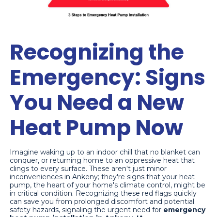
Recognizing the
Emergency: Signs
You Need a New
Heat Pump Now
Imagine waking up to an indoor chill that no blanket can
conquer, or returning home to an oppressive heat that
clings to every surface. These aren't just minor
inconveniences in Ankeny; they're signs that your heat
pump, the heart of your home's climate control, might be
in critical condition. Recognizing these red flags quickly
can save you from prolonged discomfort and potential
safety hazards, signaling the urgent need for
emergency