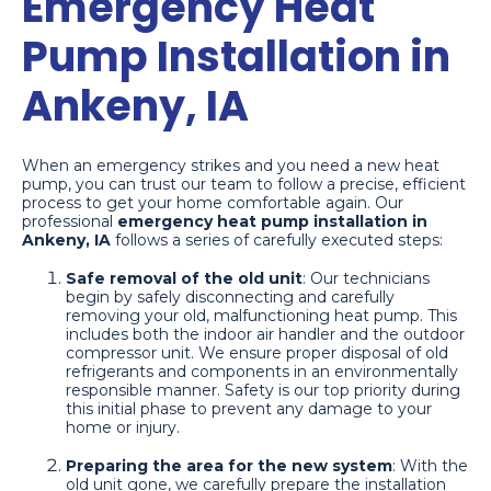
Emergency Heat
Pump Installation in
Ankeny, IA
When an emergency strikes and you need a new heat
pump, you can trust our team to follow a precise, efficient
process to get your home comfortable again. Our
professional
emergency heat pump installation in
Ankeny, IA
follows a series of carefully executed steps:
Safe removal of the old unit
: Our technicians
begin by safely disconnecting and carefully
removing your old, malfunctioning heat pump. This
includes both the indoor air handler and the outdoor
compressor unit. We ensure proper disposal of old
refrigerants and components in an environmentally
responsible manner. Safety is our top priority during
this initial phase to prevent any damage to your
home or injury.
Preparing the area for the new system
: With the
old unit gone, we carefully prepare the installation