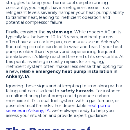
struggles to keep your home cool despite running
constantly, you might have a refrigerant issue. Low
refrigerant levels severely hamper your heat pump's ability
to transfer heat, leading to inefficient operation and
potential compressor failure.
Finally, consider the
system age
. While modern AC units
typically last between 10 to 15 years, and heat pumps
often have a similar lifespan, continuous use in Ankeny's
fluctuating climate can lead to wear and tear. If your heat
pump is older than 15 years and experiencing frequent
breakdowns, it’s likely reached the end of its service life. At
this point, investing in costly repairs for an aging,
inefficient system often makes less sense than opting for
a new, reliable
emergency heat pump installation in
Ankeny, IA
.
Ignoring these signs and attempting to limp along with a
failing unit can also lead to
safety hazards
. For instance,
a malfunctioning heat pump could produce carbon
monoxide if it's a dual-fuel system with a gas furnace, or
pose electrical fire risks. For dependable
heat pump
services in Ankeny, IA
, we’re always ready to help you
assess your situation and provide expert guidance.