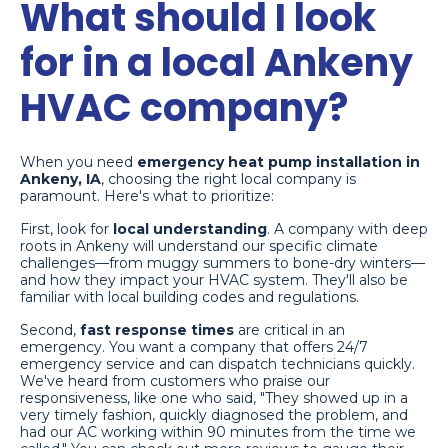
What should I look
for in a local Ankeny
HVAC company?
When you need
emergency heat pump installation in
Ankeny, IA
, choosing the right local company is
paramount. Here's what to prioritize:
First, look for
local understanding
. A company with deep
roots in Ankeny will understand our specific climate
challenges—from muggy summers to bone-dry winters—
and how they impact your HVAC system. They'll also be
familiar with local building codes and regulations.
Second,
fast response times
are critical in an
emergency. You want a company that offers 24/7
emergency service and can dispatch technicians quickly.
We've heard from customers who praise our
responsiveness, like one who said, "They showed up in a
very timely fashion, quickly diagnosed the problem, and
had our AC working within 90 minutes from the time we