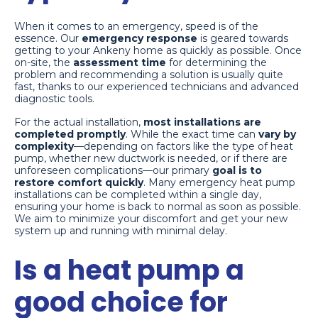
When it comes to an emergency, speed is of the
essence. Our
emergency response
is geared towards
getting to your Ankeny home as quickly as possible. Once
on-site, the
assessment time
for determining the
problem and recommending a solution is usually quite
fast, thanks to our experienced technicians and advanced
diagnostic tools.
For the actual installation,
most installations are
completed promptly
. While the exact time can
vary by
complexity
—depending on factors like the type of heat
pump, whether new ductwork is needed, or if there are
unforeseen complications—our primary
goal is to
restore comfort quickly
. Many emergency heat pump
installations can be completed within a single day,
ensuring your home is back to normal as soon as possible.
We aim to minimize your discomfort and get your new
system up and running with minimal delay.
Is a heat pump a
good choice for