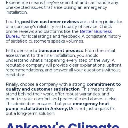
Experience means they've seen it all and can handle any
unexpected issues that arise during an emergency
installation.
Fourth,
positive customer reviews
are a strong indicator
of a company's reliability and quality of service. Check
online reviews and platforms like the
Better Business
Bureau
for local ratings and feedback. A consistent history
of satisfied customers speaks volumes.
Fifth, demand a
transparent process
. From the initial
assessment to the final installation, you should
understand what's happening every step of the way. A
reputable company will provide clear explanations, upfront
recommendations, and answer all your questions without
hesitation.
Finally, choose a company with a strong
commitment to
quality and customer satisfaction
. This means they
stand behind their work, offer robust warranties, and
prioritize your comfort and peace of mind above all else.
This dedication ensures that your
emergency heat
pump installation in Ankeny, IA
is not just a quick fix,
but a long-term solution.
Ankeny's Climate