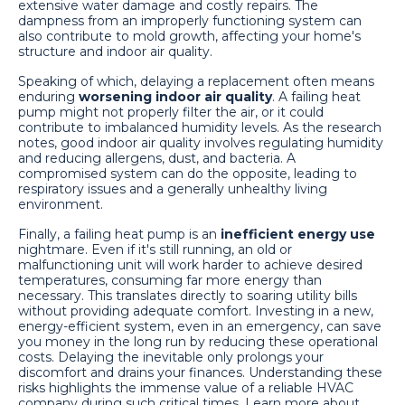
extensive water damage and costly repairs. The
dampness from an improperly functioning system can
also contribute to mold growth, affecting your home's
structure and indoor air quality.
Speaking of which, delaying a replacement often means
enduring
worsening indoor air quality
. A failing heat
pump might not properly filter the air, or it could
contribute to imbalanced humidity levels. As the research
notes, good indoor air quality involves regulating humidity
and reducing allergens, dust, and bacteria. A
compromised system can do the opposite, leading to
respiratory issues and a generally unhealthy living
environment.
Finally, a failing heat pump is an
inefficient energy use
nightmare. Even if it's still running, an old or
malfunctioning unit will work harder to achieve desired
temperatures, consuming far more energy than
necessary. This translates directly to soaring utility bills
without providing adequate comfort. Investing in a new,
energy-efficient system, even in an emergency, can save
you money in the long run by reducing these operational
costs. Delaying the inevitable only prolongs your
discomfort and drains your finances. Understanding these
risks highlights the immense value of a reliable HVAC
company during such critical times. Learn more about