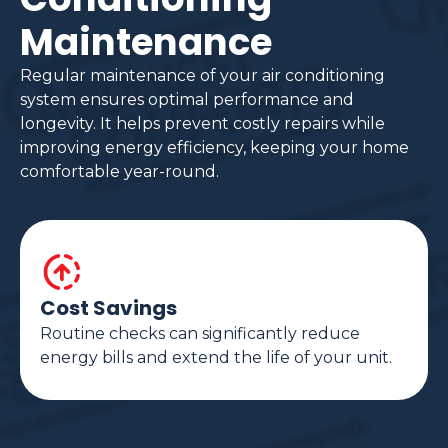
Maintenance
Regular maintenance of your air conditioning
system ensures optimal performance and
longevity. It helps prevent costly repairs while
improving energy efficiency, keeping your home
comfortable year-round.
Cost Savings
Routine checks can significantly reduce
energy bills and extend the life of your unit.