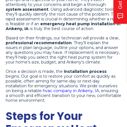
attentively to your concerns and begin a thorough
system assessment
. Using advanced diagnostic tools,
they'll quickly identify the root cause of the problem. This
rapid assessment is crucial in determining whether a repair
is feasible or if an
emergency heat pump installation in
Ankeny, IA
is truly the best course of action.
Based on their findings, our technician will provide a clear,
professional recommendation
. They'll explain the
issues in plain language, outline your options, and answer
any questions you may have. If replacement is necessary,
they'll help you select the right heat pump system for
your home's size, budget, and Ankeny's climate.
Once a decision is made, the
installation process
begins. Our goal is to restore your comfort as quickly as
possible, often aiming for same-day or next-day
installation for emergency situations. We pride ourselves
on being a reliable
hvac company in Ankeny, IA
, ensuring
a smooth and efficient transition to your new, comfortable
home environment.
Steps for Your