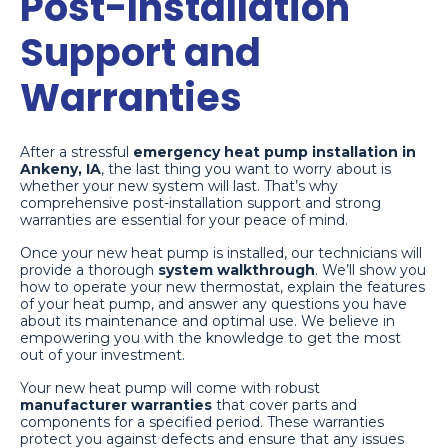
Post-Installation
Support and
Warranties
After a stressful
emergency heat pump installation in
Ankeny, IA
, the last thing you want to worry about is
whether your new system will last. That’s why
comprehensive post-installation support and strong
warranties are essential for your peace of mind.
Once your new heat pump is installed, our technicians will
provide a thorough
system walkthrough
. We’ll show you
how to operate your new thermostat, explain the features
of your heat pump, and answer any questions you have
about its maintenance and optimal use. We believe in
empowering you with the knowledge to get the most
out of your investment.
Your new heat pump will come with robust
manufacturer warranties
that cover parts and
components for a specified period. These warranties
protect you against defects and ensure that any issues