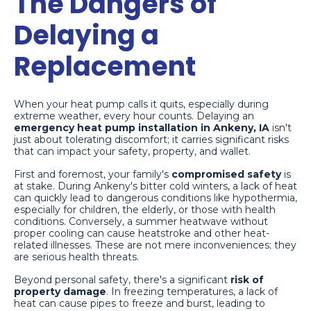
The Dangers of
Delaying a
Replacement
When your heat pump calls it quits, especially during
extreme weather, every hour counts. Delaying an
emergency heat pump installation in Ankeny, IA
isn't
just about tolerating discomfort; it carries significant risks
that can impact your safety, property, and wallet.
First and foremost, your family's
compromised safety
is
at stake. During Ankeny's bitter cold winters, a lack of heat
can quickly lead to dangerous conditions like hypothermia,
especially for children, the elderly, or those with health
conditions. Conversely, a summer heatwave without
proper cooling can cause heatstroke and other heat-
related illnesses. These are not mere inconveniences; they
are serious health threats.
Beyond personal safety, there's a significant
risk of
property damage
. In freezing temperatures, a lack of
heat can cause pipes to freeze and burst, leading to