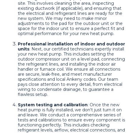
site. This involves cleaning the area, inspecting
existing ductwork (if applicable), and ensuring that
the electrical and refrigerant lines are ready for the
new system. We may need to make minor
adjustments to the pad for the outdoor unit or the
space for the indoor unit to ensure a perfect fit and
optimal performance for your new heat pump.
Professional installation of indoor and outdoor
units
: Next, our certified technicians expertly install
your new heat pump. This includes setting the
outdoor compressor unit on a level pad, connecting
the refrigerant lines, and installing the indoor air
handler or furnace coil. We ensure all connections
are secure, leak-free, and meet manufacturer
specifications and local Ankeny codes. Our team
pays close attention to every detail, from electrical
wiring to condensate drainage, to guarantee a
flawless setup.
System testing and calibration
: Once the new
heat pump is fully installed, we don't just turn it on
and leave. We conduct a comprehensive series of
tests and calibrations to ensure every component is
functioning perfectly. This includes checking
refrigerant levels, airflow, electrical connections, and