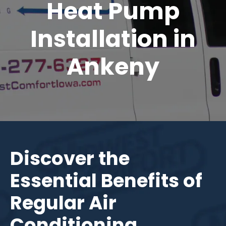
Heat Pump
Installation in
Ankeny
Discover the
Essential Benefits of
Regular Air
Conditioning