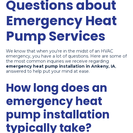
Questions about
Emergency Heat
Pump Services
We know that when you're in the midst of an HVAC
emergency, you have a lot of questions. Here are some of
the most common inquiries we receive regarding
emergency heat pump installation in Ankeny, IA
,
answered to help put your mind at ease.
How long does an
emergency heat
pump installation
typically take?