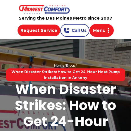
Serving the Des Moines Metro since 2007
Request Service
Call Us
Menu
Home
Blogs
When Disaster Strikes: How to Get 24-Hour Heat Pump
Installation in Ankeny
When Disaster
Strikes: How to
Get 24-Hour