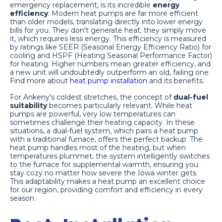
emergency replacement, is its incredible
energy
efficiency
. Modern heat pumps are far more efficient
than older models, translating directly into lower energy
bills for you. They don't generate heat; they simply move
it, which requires less energy. This efficiency is measured
by ratings like SEER (Seasonal Energy Efficiency Ratio) for
cooling and HSPF (Heating Seasonal Performance Factor)
for heating. Higher numbers mean greater efficiency, and
a new unit will undoubtedly outperform an old, failing one.
Find more about
heat pump installation
and its benefits.
For Ankeny's coldest stretches, the concept of
dual-fuel
suitability
becomes particularly relevant. While heat
pumps are powerful, very low temperatures can
sometimes challenge their heating capacity. In these
situations, a dual-fuel system, which pairs a heat pump
with a traditional furnace, offers the perfect backup. The
heat pump handles most of the heating, but when
temperatures plummet, the system intelligently switches
to the furnace for supplemental warmth, ensuring you
stay cozy no matter how severe the Iowa winter gets.
This adaptability makes a heat pump an excellent choice
for our region, providing comfort and efficiency in every
season.