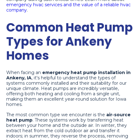
emergency hvac services and the value of a reliable hvac
company
.
Common Heat Pump
Types for Ankeny
Homes
When facing an
emergency heat pump installation in
Ankeny, IA
, it's helpful to understand the types of
systems commonly installed and their suitability for our
unique climate. Heat pumps are incredibly versatile,
offering both heating and cooling from a single unit,
making them an excellent year-round solution for Iowa
homes.
The most common type we encounter is the
air-source
heat pump
. These systems work by transferring heat
between your home and the outside air. In winter, they
extract heat from the cold outdoor air and transfer it
indoors; in summer, they reverse the process, removing