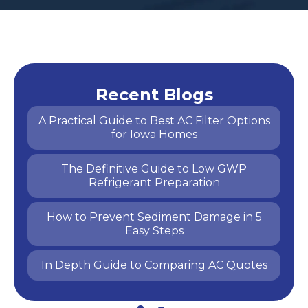
Recent Blogs
A Practical Guide to Best AC Filter Options
for Iowa Homes
The Definitive Guide to Low GWP
Refrigerant Preparation
How to Prevent Sediment Damage in 5
Easy Steps
In Depth Guide to Comparing AC Quotes