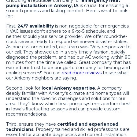
Choosing a reputable company for
emergency heat
pump installation in Ankeny, IA
is crucial for ensuring a
smooth process and lasting comfort. Here's what to look
for:
First,
24/7 availability
is non-negotiable for emergencies.
HVAC issues don't adhere to a 9-to-5 schedule, and
neither should your service provider. We offer round-the-
clock service, ready to respond whenever disaster strikes.
As one customer noted, our team was "Very responsive to
our call. They showed up in a very timely fashion, quickly
diagnosed the problem, and had our AC working within 90
minutes from the time we called. Great company that has
earned our trust to be our go-to company for heating and
cooling services!" You can
read more reviews
to see what
our Ankeny neighbors are saying.
Second, look for
local Ankeny expertise
. A company
deeply familiar with Ankeny's climate and home types will
understand the specific challenges and solutions for our
area. They'll know which heat pump systems perform best
in Iowa's fluctuating seasons and can provide custom
recommendations.
Third, ensure they have
certified and experienced
technicians
. Properly trained and skilled professionals are
essential for accurate diagnostics and correct installation.