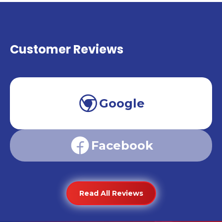
Customer Reviews
Google
Facebook
Read All Reviews