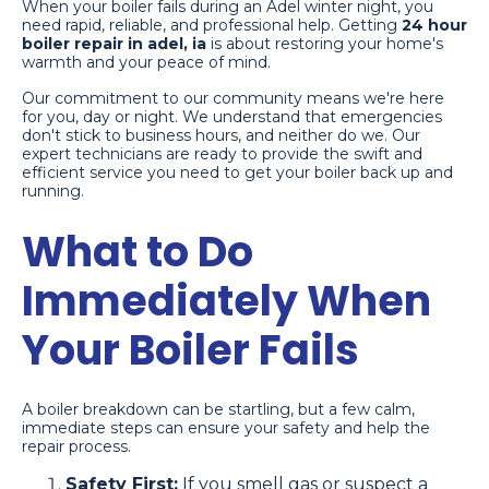
When your boiler fails during an Adel winter night, you
need rapid, reliable, and professional help. Getting
24 hour
boiler repair in adel, ia
is about restoring your home's
warmth and your peace of mind.
Our commitment to our community means we're here
for you, day or night. We understand that emergencies
don't stick to business hours, and neither do we. Our
expert technicians are ready to provide the swift and
efficient service you need to get your boiler back up and
running.
What to Do
Immediately When
Your Boiler Fails
A boiler breakdown can be startling, but a few calm,
immediate steps can ensure your safety and help the
repair process.
Safety First:
If you smell gas or suspect a