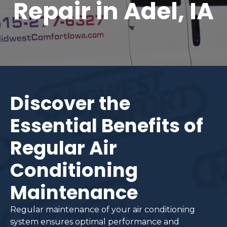
Repair in Adel, IA
Discover the
Essential Benefits of
Regular Air
Conditioning
Maintenance
Regular maintenance of your air conditioning
system ensures optimal performance and