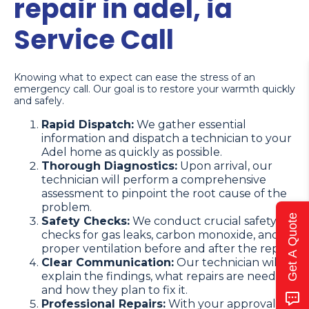
repair in adel, ia
Service Call
Knowing what to expect can ease the stress of an
emergency call. Our goal is to restore your warmth quickly
and safely.
Rapid Dispatch:
We gather essential
information and dispatch a technician to your
Adel home as quickly as possible.
Thorough Diagnostics:
Upon arrival, our
technician will perform a comprehensive
assessment to pinpoint the root cause of the
problem.
Get A Quote
Safety Checks:
We conduct crucial safety
checks for gas leaks, carbon monoxide, and
proper ventilation before and after the repair.
Clear Communication:
Our technician will
explain the findings, what repairs are needed,
and how they plan to fix it.
Professional Repairs:
With your approval,