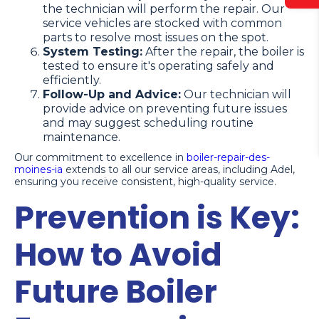
the technician will perform the repair. Our
service vehicles are stocked with common
parts to resolve most issues on the spot.
System Testing:
After the repair, the boiler is
tested to ensure it's operating safely and
efficiently.
Follow-Up and Advice:
Our technician will
provide advice on preventing future issues
and may suggest scheduling routine
maintenance.
Our commitment to excellence in
boiler-repair-des-
moines-ia
extends to all our service areas, including Adel,
ensuring you receive consistent, high-quality service.
Prevention is Key:
How to Avoid
Future Boiler