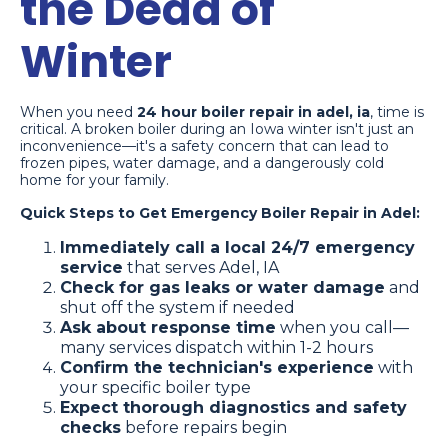
the Dead of
Winter
When you need
24 hour boiler repair in adel, ia
, time is
critical. A broken boiler during an Iowa winter isn't just an
inconvenience—it's a safety concern that can lead to
frozen pipes, water damage, and a dangerously cold
home for your family.
Quick Steps to Get Emergency Boiler Repair in Adel:
Immediately call a local 24/7 emergency
service
that serves Adel, IA
Check for gas leaks or water damage
and
shut off the system if needed
Ask about response time
when you call—
many services dispatch within 1-2 hours
Confirm the technician's experience
with
your specific boiler type
Expect thorough diagnostics and safety
checks
before repairs begin