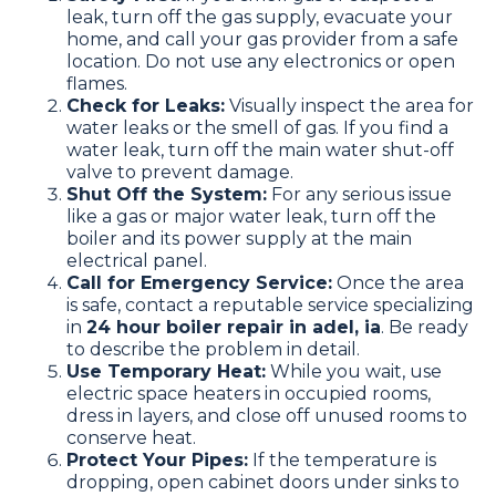
leak, turn off the gas supply, evacuate your
home, and call your gas provider from a safe
location. Do not use any electronics or open
flames.
Check for Leaks:
Visually inspect the area for
water leaks or the smell of gas. If you find a
water leak, turn off the main water shut-off
valve to prevent damage.
Shut Off the System:
For any serious issue
like a gas or major water leak, turn off the
boiler and its power supply at the main
electrical panel.
Call for Emergency Service:
Once the area
is safe, contact a reputable service specializing
in
24 hour boiler repair in adel, ia
. Be ready
to describe the problem in detail.
Use Temporary Heat:
While you wait, use
electric space heaters in occupied rooms,
dress in layers, and close off unused rooms to
conserve heat.
Protect Your Pipes:
If the temperature is
dropping, open cabinet doors under sinks to