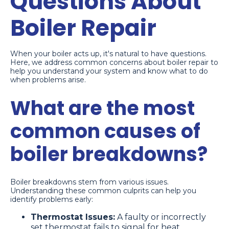
Questions About
Boiler Repair
When your boiler acts up, it's natural to have questions.
Here, we address common concerns about boiler repair to
help you understand your system and know what to do
when problems arise.
What are the most
common causes of
boiler breakdowns?
Boiler breakdowns stem from various issues.
Understanding these common culprits can help you
identify problems early:
Thermostat Issues:
A faulty or incorrectly
set thermostat fails to signal for heat.