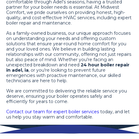
comfortable through Adel’s seasons, having a trusted
partner for your boiler needs is essential. At Midwest
Comfort, we pride ourselves on providing honest, high-
quality, and cost-effective HVAC services, including expert
boiler repair and maintenance.
As a family-owned business, our unique approach focuses
on understanding your needs and offering custom
solutions that ensure year-round home comfort for you
and your loved ones. We believe in building lasting
relationships with our community, offering not just repairs
but also peace of mind. Whether you're facing an
unexpected breakdown and need
24 hour boiler repair
in adel, ia
, or you're looking to prevent future
emergencies with proactive maintenance, our skilled
technicians are here to help.
We are committed to delivering the reliable service you
deserve, ensuring your boiler operates safely and
efficiently for years to come.
Contact our team for expert boiler services
today, and let
us help you stay warm and comfortable.