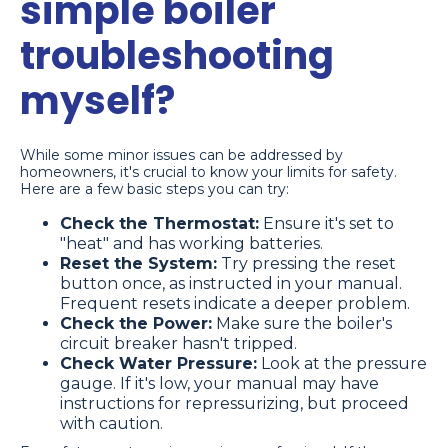
simple boiler
troubleshooting
myself?
While some minor issues can be addressed by
homeowners, it's crucial to know your limits for safety.
Here are a few basic steps you can try:
Check the Thermostat:
Ensure it's set to
"heat" and has working batteries.
Reset the System:
Try pressing the reset
button once, as instructed in your manual.
Frequent resets indicate a deeper problem.
Check the Power:
Make sure the boiler's
circuit breaker hasn't tripped.
Check Water Pressure:
Look at the pressure
gauge. If it's low, your manual may have
instructions for repressurizing, but proceed
with caution.