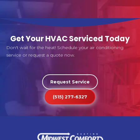
Get Your HVAC Serviced Today
Don't wait for the heat! Schedule your air conditioning
service or request a quote now.
Request Service
(515) 277-6327