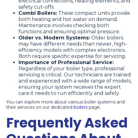
electrical connections, heating elements, and
safety cut-offs.
Combi Boilers:
These compact units provide
both heating and hot water on demand.
Maintenance involves checking both
functions and ensuring optimal pressure.
Older vs. Modern Systems:
Older boilers
may have different needs than newer, high-
efficiency models with complex electronics.
Both require specific expertise for servicing.
Importance of Professional Service:
Regardless of your boiler type, professional
servicing is critical. Our technicians are trained
and experienced with a wide range of models,
ensuring your system receives the expert
care it needs to run efficiently and safely.
You can explore more about various boiler systems and
their services on our dedicated
boilers
page.
Frequently Asked