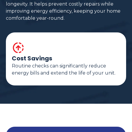
longevity. It helps prevent costly repairs while
improving energy efficiency, keeping your home
comfortable year-round.
Cost Savings
Routine checks can significantly reduce
energy bills and extend the life of your unit.