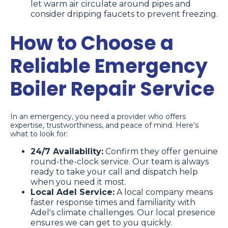
let warm air circulate around pipes and
consider dripping faucets to prevent freezing.
How to Choose a
Reliable Emergency
Boiler Repair Service
In an emergency, you need a provider who offers
expertise, trustworthiness, and peace of mind. Here's
what to look for:
24/7 Availability:
Confirm they offer genuine
round-the-clock service. Our team is always
ready to take your call and dispatch help
when you need it most.
Local Adel Service:
A local company means
faster response times and familiarity with
Adel's climate challenges. Our local presence
ensures we can get to you quickly.