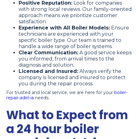
Positive Reputation:
Look for companies
with strong local reviews. Our family-oriented
approach means we prioritize customer
satisfaction.
Experience with All Boiler Models:
Ensure
technicians are experienced with your
specific boiler type. Our team is trained to
handle a wide range of boiler systems.
Clear Communication:
A good service keeps
you informed, from arrival times to the
diagnosis and solution.
Licensed and Insured:
Always verify the
company is licensed and insured to protect
you during the repair process.
For trusted and local service, we are here for your
boiler-
repair-adel-ia
needs.
What to Expect from
a 24 hour boiler