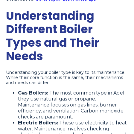
Understanding
Different Boiler
Types and Their
Needs
Understanding your boiler type is key to its maintenance.
While their core function is the same, their mechanisms
and needs can differ.
Gas Boilers:
The most common type in Adel,
they use natural gas or propane.
Maintenance focuses on gas lines, burner
efficiency, and ventilation. Carbon monoxide
checks are paramount.
Electric Boilers:
These use electricity to heat
water. Maintenance involves checking