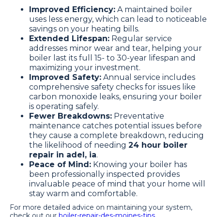
Improved Efficiency:
A maintained boiler
uses less energy, which can lead to noticeable
savings on your heating bills.
Extended Lifespan:
Regular service
addresses minor wear and tear, helping your
boiler last its full 15- to 30-year lifespan and
maximizing your investment.
Improved Safety:
Annual service includes
comprehensive safety checks for issues like
carbon monoxide leaks, ensuring your boiler
is operating safely.
Fewer Breakdowns:
Preventative
maintenance catches potential issues before
they cause a complete breakdown, reducing
the likelihood of needing
24 hour boiler
repair in adel, ia
.
Peace of Mind:
Knowing your boiler has
been professionally inspected provides
invaluable peace of mind that your home will
stay warm and comfortable.
For more detailed advice on maintaining your system,
check out our
boiler-repair-des-moines-tips
.