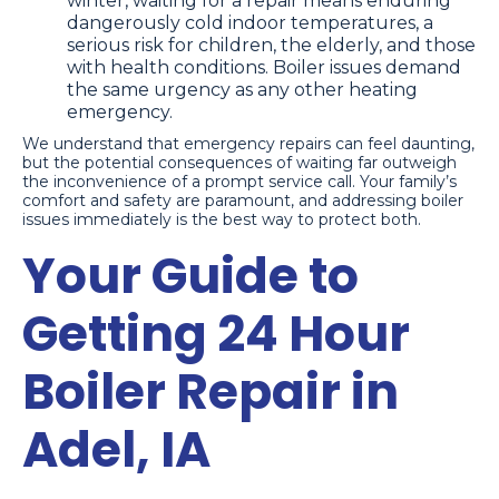
winter, waiting for a repair means enduring
dangerously cold indoor temperatures, a
serious risk for children, the elderly, and those
with health conditions. Boiler issues demand
the same urgency as any other heating
emergency.
We understand that emergency repairs can feel daunting,
but the potential consequences of waiting far outweigh
the inconvenience of a prompt service call. Your family’s
comfort and safety are paramount, and addressing boiler
issues immediately is the best way to protect both.
Your Guide to
Getting 24 Hour
Boiler Repair in
Adel, IA