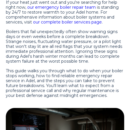
If your heat just went out and you're searching for help
right now,
our emergency boiler repair team
is standing
by 24/7 to restore warmth to your Adel home. For
comprehensive information about boiler systems and
services, visit
our complete boiler services page
.
Boilers that fail unexpectedly often show warning signs
days or even weeks before a complete breakdown.
Strange noises, fluctuating water pressure, or a pilot light
that won't stay lit are all red flags that your system needs
immediate professional attention. Ignoring these signs
during Adel's harsh winter months can lead to complete
system failure at the worst possible time.
This guide walks you through what to do when your boiler
stops working, how to find reliable emergency repair
service in Adel, and the steps you can take to prevent
future breakdowns. You'll learn what to expect from a
professional service call and why regular maintenance is
your best defense against midnight emergencies.