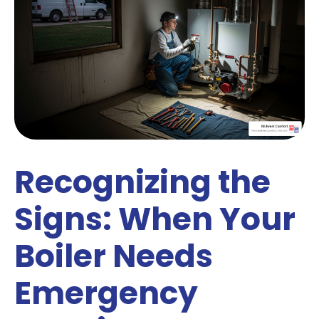
Recognizing the
Signs: When Your
Boiler Needs
Emergency