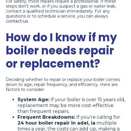
For safety, most repairs require a professional. If these
steps don't work, or if you suspect a gas or water leak,
contact a qualified technician immediately. For any
questions or to schedule a service, you can always
contact-us
.
How do I know if my
boiler needs repair
or replacement?
Deciding whether to repair or replace your boiler comes
down to age, repair frequency, and efficiency. Here are
factors to consider:
System Age:
If your boiler is over 15 years old,
replacement may be more cost-effective
than frequent repairs.
Frequent Breakdowns:
If you're calling for
24 hour boiler repair in adel, ia
multiple
times a year, the costs can add up, making a