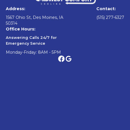
Address:
Contact:
1567 Ohio St, Des Moines, IA
(515) 277-6327
50314
Office Hours:
Answering Calls 24/7 for
Emergency Service
Monday-Friday: 8AM - 5PM