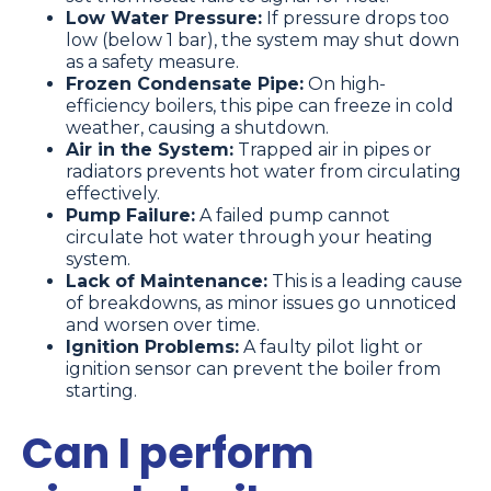
Low Water Pressure:
If pressure drops too
low (below 1 bar), the system may shut down
as a safety measure.
Frozen Condensate Pipe:
On high-
efficiency boilers, this pipe can freeze in cold
weather, causing a shutdown.
Air in the System:
Trapped air in pipes or
radiators prevents hot water from circulating
effectively.
Pump Failure:
A failed pump cannot
circulate hot water through your heating
system.
Lack of Maintenance:
This is a leading cause
of breakdowns, as minor issues go unnoticed
and worsen over time.
Ignition Problems:
A faulty pilot light or
ignition sensor can prevent the boiler from
starting.
Can I perform