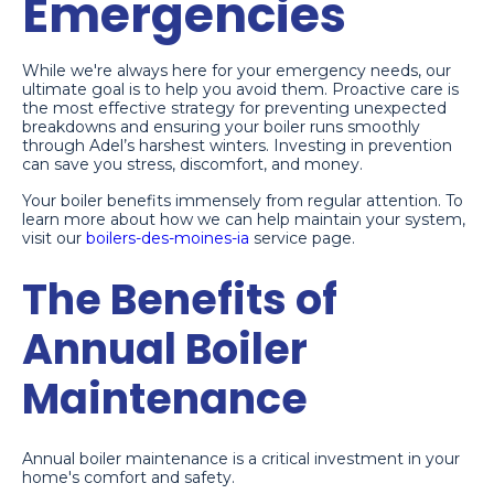
Emergencies
While we're always here for your emergency needs, our
ultimate goal is to help you avoid them. Proactive care is
the most effective strategy for preventing unexpected
breakdowns and ensuring your boiler runs smoothly
through Adel’s harshest winters. Investing in prevention
can save you stress, discomfort, and money.
Your boiler benefits immensely from regular attention. To
learn more about how we can help maintain your system,
visit our
boilers-des-moines-ia
service page.
The Benefits of
Annual Boiler
Maintenance
Annual boiler maintenance is a critical investment in your
home's comfort and safety.