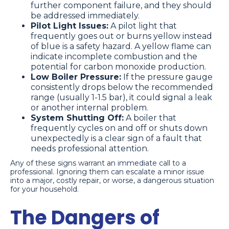
further component failure, and they should
be addressed immediately.
Pilot Light Issues:
A pilot light that
frequently goes out or burns yellow instead
of blue is a safety hazard. A yellow flame can
indicate incomplete combustion and the
potential for carbon monoxide production.
Low Boiler Pressure:
If the pressure gauge
consistently drops below the recommended
range (usually 1-1.5 bar), it could signal a leak
or another internal problem.
System Shutting Off:
A boiler that
frequently cycles on and off or shuts down
unexpectedly is a clear sign of a fault that
needs professional attention.
Any of these signs warrant an immediate call to a
professional. Ignoring them can escalate a minor issue
into a major, costly repair, or worse, a dangerous situation
for your household.
The Dangers of