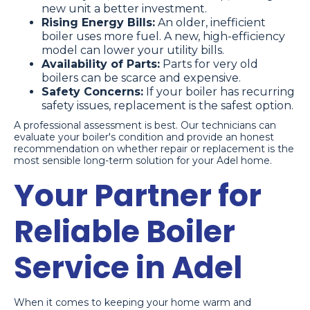
new unit a better investment.
Rising Energy Bills:
An older, inefficient
boiler uses more fuel. A new, high-efficiency
model can lower your utility bills.
Availability of Parts:
Parts for very old
boilers can be scarce and expensive.
Safety Concerns:
If your boiler has recurring
safety issues, replacement is the safest option.
A professional assessment is best. Our technicians can
evaluate your boiler's condition and provide an honest
recommendation on whether repair or replacement is the
most sensible long-term solution for your Adel home.
Your Partner for
Reliable Boiler
Service in Adel
When it comes to keeping your home warm and