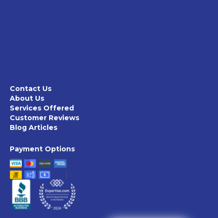
Contact Us
About Us
Services Offered
Customer Reviews
Blog Articles
Payment Options