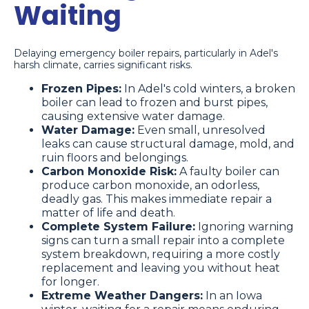
Waiting
Delaying emergency boiler repairs, particularly in Adel's
harsh climate, carries significant risks.
Frozen Pipes:
In Adel's cold winters, a broken
boiler can lead to frozen and burst pipes,
causing extensive water damage.
Water Damage:
Even small, unresolved
leaks can cause structural damage, mold, and
ruin floors and belongings.
Carbon Monoxide Risk:
A faulty boiler can
produce carbon monoxide, an odorless,
deadly gas. This makes immediate repair a
matter of life and death.
Complete System Failure:
Ignoring warning
signs can turn a small repair into a complete
system breakdown, requiring a more costly
replacement and leaving you without heat
for longer.
Extreme Weather Dangers:
In an Iowa