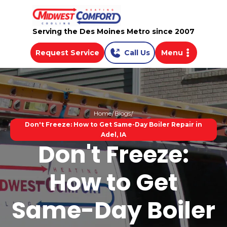
Serving the Des Moines Metro since 2007
Request Service
Call Us
Menu
Home
Blogs
Don't Freeze: How to Get Same-Day Boiler Repair in
Adel, IA
Don't Freeze:
How to Get
Same-Day Boiler