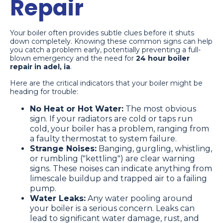
Repair
Your boiler often provides subtle clues before it shuts
down completely. Knowing these common signs can help
you catch a problem early, potentially preventing a full-
blown emergency and the need for
24 hour boiler
repair in adel, ia
.
Here are the critical indicators that your boiler might be
heading for trouble:
No Heat or Hot Water:
The most obvious
sign. If your radiators are cold or taps run
cold, your boiler has a problem, ranging from
a faulty thermostat to system failure.
Strange Noises:
Banging, gurgling, whistling,
or rumbling ("kettling") are clear warning
signs. These noises can indicate anything from
limescale buildup and trapped air to a failing
pump.
Water Leaks:
Any water pooling around
your boiler is a serious concern. Leaks can
lead to significant water damage, rust, and