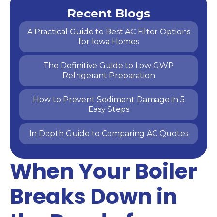
Recent Blogs
A Practical Guide to Best AC Filter Options
for Iowa Homes
The Definitive Guide to Low GWP
Refrigerant Preparation
How to Prevent Sediment Damage in 5
Easy Steps
In Depth Guide to Comparing AC Quotes
When Your Boiler
Breaks Down in