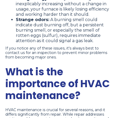
inexplicably increasing without a change in
usage, your furnace is likely losing efficiency
and working harder than it should.
Strange odors:
A burning smell could
indicate dust burning off, but a persistent
burning smell, or especially the smell of
rotten eggs (sulfur), requires immediate
attention as it could signal a gas leak.
If you notice any of these issues, it's always best to
contact us for an inspection to prevent minor problems
from becoming major ones.
What is the
importance of HVAC
maintenance?
HVAC maintenance is crucial for several reasons, and it
differs significantly from repair. While repair addresses