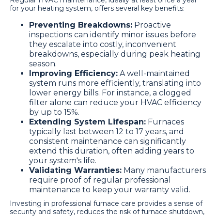
Regular HVAC maintenance, ideally at least once a year
for your heating system, offers several key benefits:
Preventing Breakdowns:
Proactive
inspections can identify minor issues before
they escalate into costly, inconvenient
breakdowns, especially during peak heating
season.
Improving Efficiency:
A well-maintained
system runs more efficiently, translating into
lower energy bills. For instance, a clogged
filter alone can reduce your HVAC efficiency
by up to 15%.
Extending System Lifespan:
Furnaces
typically last between 12 to 17 years, and
consistent maintenance can significantly
extend this duration, often adding years to
your system's life.
Validating Warranties:
Many manufacturers
require proof of regular professional
maintenance to keep your warranty valid.
Investing in professional furnace care provides a sense of
security and safety, reduces the risk of furnace shutdown,