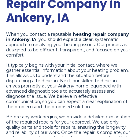
Repair Company in
Ankeny, IA
When you contact a reputable
heating repair company
in Ankeny, IA
, you should expect a clear, systematic
approach to resolving your heating issues. Our process is
designed to be efficient, transparent, and focused on your
comfort.
It typically begins with your initial contact, where we
gather essential information about your heating problem.
This allows us to understand the situation before
dispatching a technician. Next, our skilled technician
arrives promptly at your Ankeny home, equipped with
advanced diagnostic tools to accurately assess and
diagnose the issue. We believe in effective
communication, so you can expect a clear explanation of
the problem and the proposed solution.
Before any work begins, we provide a detailed explanation
of the required repairs for your approval. We use only
quality parts and tools for repairs, ensuring the longevity
and reliability of our work. Once the repair is complete, our