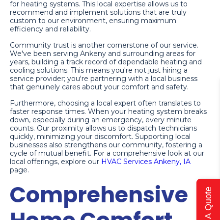
for heating systems. This local expertise allows us to
recommend and implement solutions that are truly
custom to our environment, ensuring maximum
efficiency and reliability.
Community trust is another cornerstone of our service.
We've been serving Ankeny and surrounding areas for
years, building a track record of dependable heating and
cooling solutions. This means you're not just hiring a
service provider; you're partnering with a local business
that genuinely cares about your comfort and safety.
Furthermore, choosing a local expert often translates to
faster response times. When your heating system breaks
down, especially during an emergency, every minute
counts. Our proximity allows us to dispatch technicians
quickly, minimizing your discomfort. Supporting local
businesses also strengthens our community, fostering a
cycle of mutual benefit. For a comprehensive look at our
local offerings, explore our
HVAC Services Ankeny, IA
page.
Comprehensive
Get A Quote