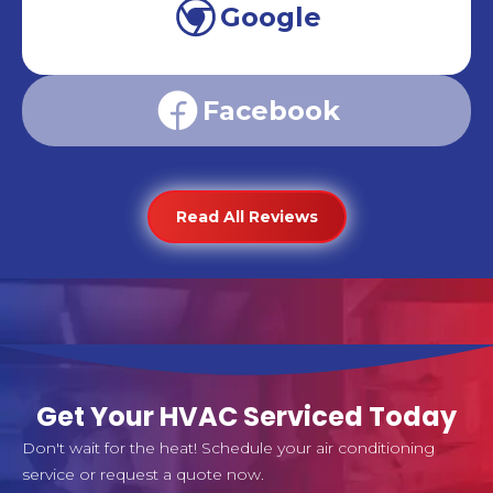
Google
Facebook
Read All Reviews
Get Your HVAC Serviced Today
Don't wait for the heat! Schedule your air conditioning
service or request a quote now.