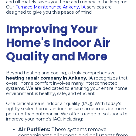
and ultimately saves you time and money in the long run.
Our
Furnace Maintenance Ankeny, IA
services are
designed to give you this peace of mind.
Improving Your
Home's Indoor Air
Quality and More
Beyond heating and cooling, a truly comprehensive
heating repair company in Ankeny, IA
recognizes that
overall home comfort involves many interconnected
systems. We are dedicated to ensuring your entire home
environment is healthy, safe, and efficient.
One critical area is indoor air quality (IAQ). With today's
tightly sealed homes, indoor air can sometimes be more
polluted than outdoor air. We offer a range of solutions to
improve your home's IAQ, including:
Air Purifiers:
These systems remove
contaminants, allergens, and pollutants from