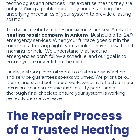
technologies and practices. This expertise means they are
not just fixing a problem but truly understanding the
underlying mechanics of your system to provide a lasting
solution.
Thirdly, accessibility and responsiveness are key. A reliable
heating repair company in Ankeny, IA
should offer 24/7
emergency services. When your furnace goes out in the
middle of a freezing night, you shouldn't have to wait until
morning for help. We understand that heating
emergencies don't follow a schedule, and our goal is to
ensure you're never left in the cold.
Finally, a strong commitment to customer satisfaction
and service guarantees speaks volumes. We prioritize our
clients and stand behind our work, which is reflected in our
focus on clear communication, quality parts, and a
thorough final check to ensure your system is working
perfectly before we leave.
The Repair Process
of a Trusted Heating