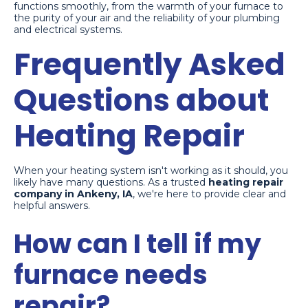
functions smoothly, from the warmth of your furnace to
the purity of your air and the reliability of your plumbing
and electrical systems.
Frequently Asked
Questions about
Heating Repair
When your heating system isn't working as it should, you
likely have many questions. As a trusted
heating repair
company in Ankeny, IA
, we're here to provide clear and
helpful answers.
How can I tell if my
furnace needs
repair?