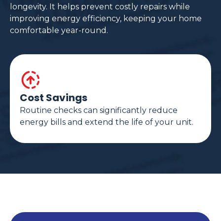
longevity. It helps prevent costly repairs while
improving energy efficiency, keeping your home
comfortable year-round.
Cost Savings
Routine checks can significantly reduce
energy bills and extend the life of your unit.