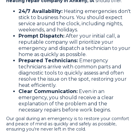
heating repair company in Ankeny, IA
should offer:
24/7 Availability:
Heating emergencies don't
stick to business hours. You should expect
service around the clock, including nights,
weekends, and holidays.
Prompt Dispatch:
After your initial call, a
reputable company will prioritize your
emergency and dispatch a technician to your
home as quickly as possible.
Prepared Technicians:
Emergency
technicians arrive with common parts and
diagnostic tools to quickly assess and often
resolve the issue on the spot, restoring your
heat efficiently.
Clear Communication:
Even in an
emergency, you should receive a clear
explanation of the problem and the
necessary repairs before work begins.
Our goal during an emergency is to restore your comfort
and peace of mind as quickly and safely as possible,
ensuring you're never left in the cold.