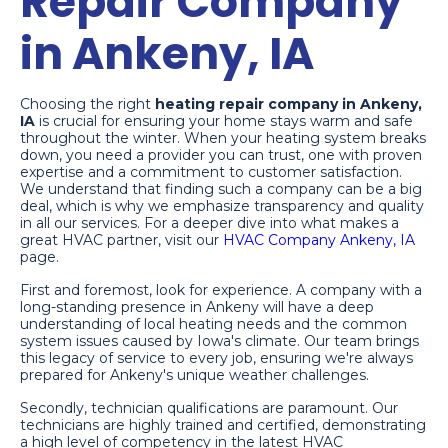
Repair Company
in Ankeny, IA
Choosing the right
heating repair company in Ankeny,
IA
is crucial for ensuring your home stays warm and safe
throughout the winter. When your heating system breaks
down, you need a provider you can trust, one with proven
expertise and a commitment to customer satisfaction.
We understand that finding such a company can be a big
deal, which is why we emphasize transparency and quality
in all our services. For a deeper dive into what makes a
great HVAC partner, visit our
HVAC Company Ankeny, IA
page.
First and foremost, look for experience. A company with a
long-standing presence in Ankeny will have a deep
understanding of local heating needs and the common
system issues caused by Iowa's climate. Our team brings
this legacy of service to every job, ensuring we're always
prepared for Ankeny's unique weather challenges.
Secondly, technician qualifications are paramount. Our
technicians are highly trained and certified, demonstrating
a high level of competency in the latest HVAC