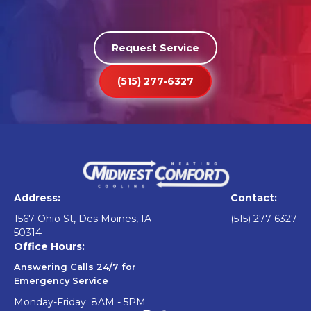
Request Service
(515) 277-6327
Address:
Contact:
1567 Ohio St, Des Moines, IA
(515) 277-6327
50314
Office Hours:
Answering Calls 24/7 for
Emergency Service
Monday-Friday: 8AM - 5PM