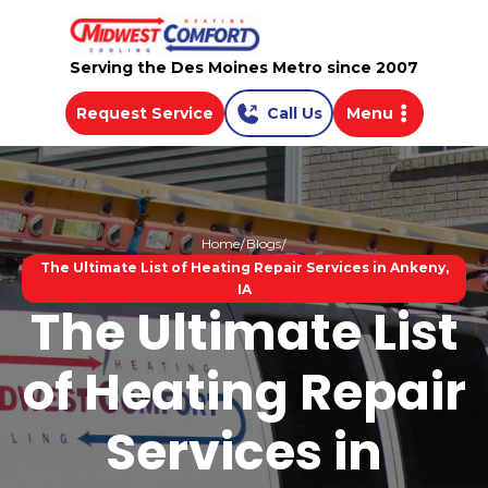
Serving the Des Moines Metro since 2007
Request Service
Call Us
Menu
Home
Blogs
The Ultimate List of Heating Repair Services in Ankeny,
IA
The Ultimate List
of Heating Repair
Services in