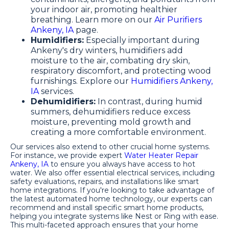
your indoor air, promoting healthier
breathing. Learn more on our
Air Purifiers
Ankeny, IA
page.
Humidifiers:
Especially important during
Ankeny's dry winters, humidifiers add
moisture to the air, combating dry skin,
respiratory discomfort, and protecting wood
furnishings. Explore our
Humidifiers Ankeny,
IA
services.
Dehumidifiers:
In contrast, during humid
summers, dehumidifiers reduce excess
moisture, preventing mold growth and
creating a more comfortable environment.
Our services also extend to other crucial home systems.
For instance, we provide expert
Water Heater Repair
Ankeny, IA
to ensure you always have access to hot
water. We also offer essential electrical services, including
safety evaluations, repairs, and installations like smart
home integrations. If you're looking to take advantage of
the latest automated home technology, our experts can
recommend and install specific smart home products,
helping you integrate systems like Nest or Ring with ease.
This multi-faceted approach ensures that your home