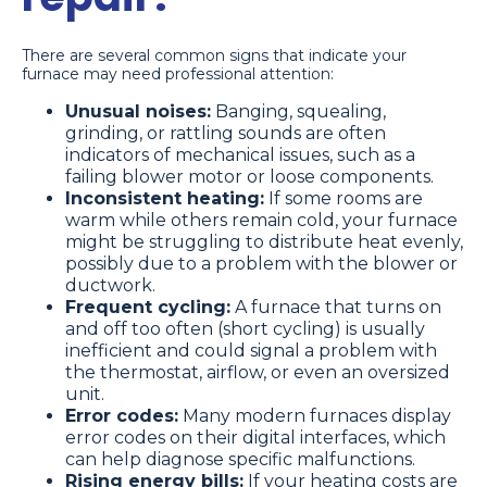
There are several common signs that indicate your
furnace may need professional attention:
Unusual noises:
Banging, squealing,
grinding, or rattling sounds are often
indicators of mechanical issues, such as a
failing blower motor or loose components.
Inconsistent heating:
If some rooms are
warm while others remain cold, your furnace
might be struggling to distribute heat evenly,
possibly due to a problem with the blower or
ductwork.
Frequent cycling:
A furnace that turns on
and off too often (short cycling) is usually
inefficient and could signal a problem with
the thermostat, airflow, or even an oversized
unit.
Error codes:
Many modern furnaces display
error codes on their digital interfaces, which
can help diagnose specific malfunctions.
Rising energy bills:
If your heating costs are