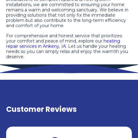
installations, we are committed to ensuring your home
remains a warm and welcoming sanctuary. We believe in
providing solutions that not only fix the immediate
problem but also contribute to the long-term efficiency
and comfort of your home.
For comprehensive and honest service that prioritizes
your comfort and peace of mind, explore our
heating
repair services in Ankeny, IA
. Let us handle your heating
needs so you can simply relax and enjoy the warmth you
deserve.
Customer Reviews