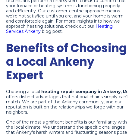
technicians perform a final system check to confirm that
your furnace or heating system is functioning properly
and efficiently. Our customer-centric approach means
we're not satisfied until you are, and your home is warm
and comfortable again. For more insights into how we
approach heating solutions, check out our
Heating
Services Ankeny
blog post.
Benefits of Choosing
a Local Ankeny
Expert
Choosing a local
heating repair company in Ankeny, IA
offers distinct advantages that national chains simply can't
match. We are part of the Ankeny community, and our
reputation is built on the relationships we forge with our
neighbors.
One of the most significant benefits is our familiarity with
the local climate. We understand the specific challenges
that Ankeny's harsh winters and fluctuating seasons pose