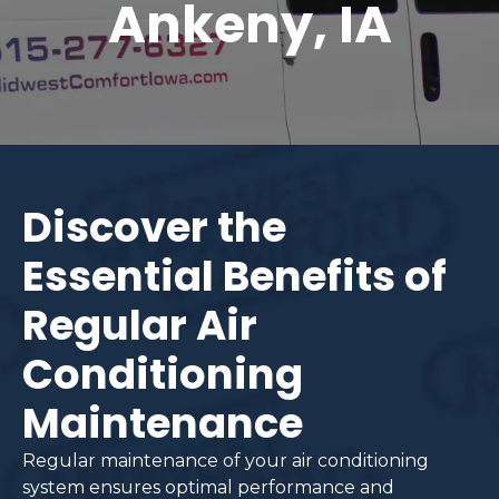
Ankeny, IA
Discover the
Essential Benefits of
Regular Air
Conditioning
Maintenance
Regular maintenance of your air conditioning
system ensures optimal performance and