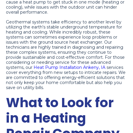
cause a heat pump to get stuck in one mode (heating or
cooling), while issues with the outdoor unit can hinder
overall performance.
Geothermal systems take efficiency to another level by
utilizing the earth's stable underground temperature for
heating and cooling. While incredibly robust, these
systems can sometimes experience loop problems or
issues with the ground source heat exchanger. Our
technicians are highly trained in diagnosing and repairing
these complex systems, ensuring they continue to
provide sustainable and cost-effective comfort. For those
considering or needing service for these advanced
systems, our
Heat Pump Installation Ankeny, IA
services
cover everything from new setups to intricate repairs. We
are committed to offering energy-efficient solutions that
not only keep your home comfortable but also help you
save on utility bills.
What to Look for
in a Heating