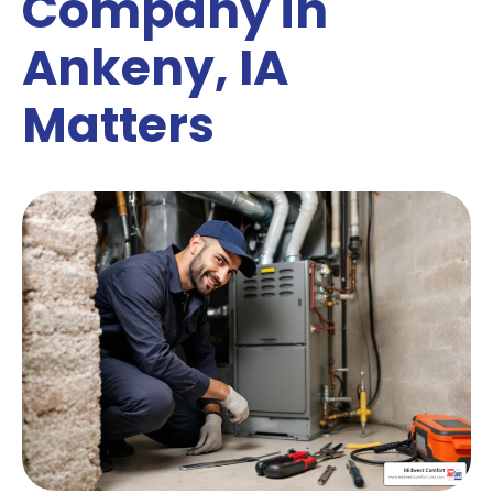
Company in
Ankeny, IA
Matters