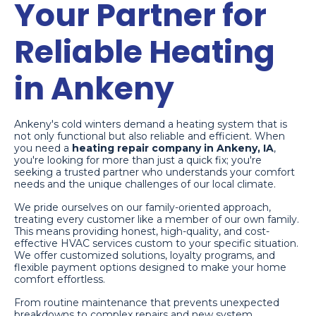
Your Partner for
Reliable Heating
in Ankeny
Ankeny's cold winters demand a heating system that is
not only functional but also reliable and efficient. When
you need a
heating repair company in Ankeny, IA
,
you're looking for more than just a quick fix; you're
seeking a trusted partner who understands your comfort
needs and the unique challenges of our local climate.
We pride ourselves on our family-oriented approach,
treating every customer like a member of our own family.
This means providing honest, high-quality, and cost-
effective HVAC services custom to your specific situation.
We offer customized solutions, loyalty programs, and
flexible payment options designed to make your home
comfort effortless.
From routine maintenance that prevents unexpected
breakdowns to complex repairs and new system