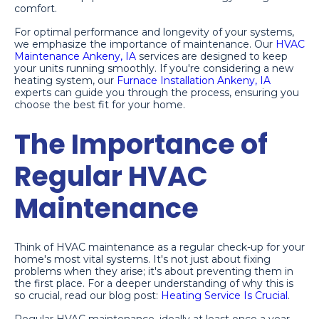
comfort.
For optimal performance and longevity of your systems,
we emphasize the importance of maintenance. Our
HVAC
Maintenance Ankeny, IA
services are designed to keep
your units running smoothly. If you're considering a new
heating system, our
Furnace Installation Ankeny, IA
experts can guide you through the process, ensuring you
choose the best fit for your home.
The Importance of
Regular HVAC
Maintenance
Think of HVAC maintenance as a regular check-up for your
home's most vital systems. It's not just about fixing
problems when they arise; it's about preventing them in
the first place. For a deeper understanding of why this is
so crucial, read our blog post:
Heating Service Is Crucial
.