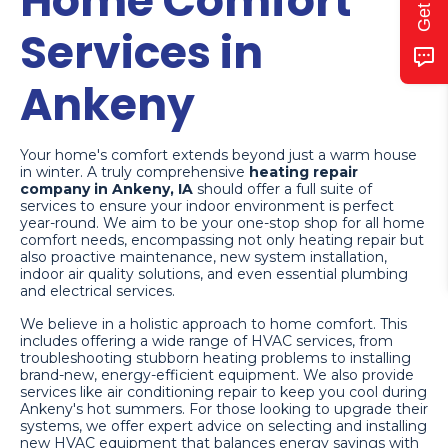
Home Comfort
Services in
Ankeny
Your home's comfort extends beyond just a warm house
in winter. A truly comprehensive
heating repair
company in Ankeny, IA
should offer a full suite of
services to ensure your indoor environment is perfect
year-round. We aim to be your one-stop shop for all home
comfort needs, encompassing not only heating repair but
also proactive maintenance, new system installation,
indoor air quality solutions, and even essential plumbing
and electrical services.
We believe in a holistic approach to home comfort. This
includes offering a wide range of HVAC services, from
troubleshooting stubborn heating problems to installing
brand-new, energy-efficient equipment. We also provide
services like air conditioning repair to keep you cool during
Ankeny's hot summers. For those looking to upgrade their
systems, we offer expert advice on selecting and installing
new HVAC equipment that balances energy savings with