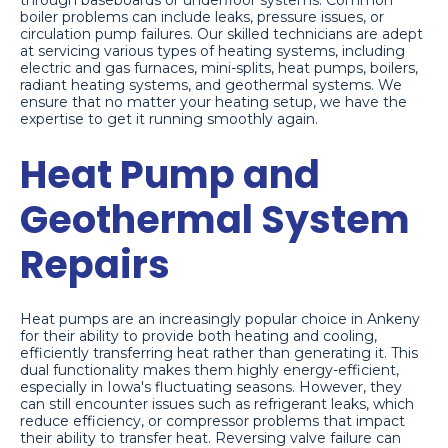
through baseboards or underfloor systems. Common
boiler problems can include leaks, pressure issues, or
circulation pump failures. Our skilled technicians are adept
at servicing various types of heating systems, including
electric and gas furnaces, mini-splits, heat pumps, boilers,
radiant heating systems, and geothermal systems. We
ensure that no matter your heating setup, we have the
expertise to get it running smoothly again.
Heat Pump and
Geothermal System
Repairs
Heat pumps are an increasingly popular choice in Ankeny
for their ability to provide both heating and cooling,
efficiently transferring heat rather than generating it. This
dual functionality makes them highly energy-efficient,
especially in Iowa's fluctuating seasons. However, they
can still encounter issues such as refrigerant leaks, which
reduce efficiency, or compressor problems that impact
their ability to transfer heat. Reversing valve failure can