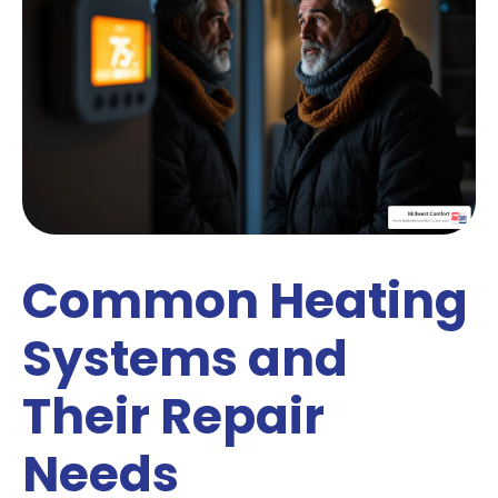
Common Heating
Systems and
Their Repair
Needs