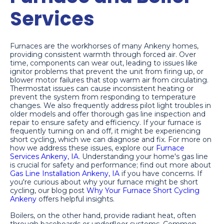
Services
Furnaces are the workhorses of many Ankeny homes,
providing consistent warmth through forced air. Over
time, components can wear out, leading to issues like
ignitor problems that prevent the unit from firing up, or
blower motor failures that stop warm air from circulating.
Thermostat issues can cause inconsistent heating or
prevent the system from responding to temperature
changes. We also frequently address pilot light troubles in
older models and offer thorough gas line inspection and
repair to ensure safety and efficiency. If your furnace is
frequently turning on and off, it might be experiencing
short cycling, which we can diagnose and fix. For more on
how we address these issues, explore our
Furnace
Services Ankeny, IA
. Understanding your home's gas line
is crucial for safety and performance; find out more about
Gas Line Installation Ankeny, IA
if you have concerns. If
you're curious about why your furnace might be short
cycling, our blog post
Why Your Furnace Short Cycling
Ankeny
offers helpful insights.
Boilers, on the other hand, provide radiant heat, often