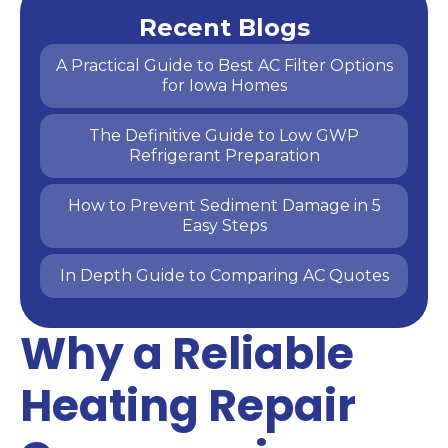
Recent Blogs
A Practical Guide to Best AC Filter Options
for Iowa Homes
The Definitive Guide to Low GWP
Refrigerant Preparation
How to Prevent Sediment Damage in 5
Easy Steps
In Depth Guide to Comparing AC Quotes
Why a Reliable
Heating Repair