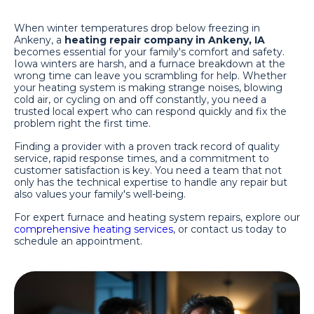
When winter temperatures drop below freezing in
Ankeny, a
heating repair company in Ankeny, IA
becomes essential for your family's comfort and safety.
Iowa winters are harsh, and a furnace breakdown at the
wrong time can leave you scrambling for help. Whether
your heating system is making strange noises, blowing
cold air, or cycling on and off constantly, you need a
trusted local expert who can respond quickly and fix the
problem right the first time.
Finding a provider with a proven track record of quality
service, rapid response times, and a commitment to
customer satisfaction is key. You need a team that not
only has the technical expertise to handle any repair but
also values your family's well-being.
For expert furnace and heating system repairs, explore our
comprehensive heating services
, or contact us today to
schedule an appointment.