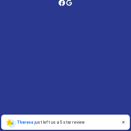
Theresa
just left us a 5 star review

TR
Contact Us