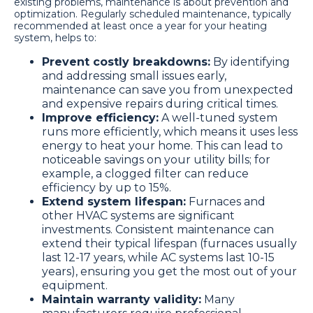
existing problems, maintenance is about prevention and
optimization. Regularly scheduled maintenance, typically
recommended at least once a year for your heating
system, helps to:
Prevent costly breakdowns:
By identifying
and addressing small issues early,
maintenance can save you from unexpected
and expensive repairs during critical times.
Improve efficiency:
A well-tuned system
runs more efficiently, which means it uses less
energy to heat your home. This can lead to
noticeable savings on your utility bills; for
example, a clogged filter can reduce
efficiency by up to 15%.
Extend system lifespan:
Furnaces and
other HVAC systems are significant
investments. Consistent maintenance can
extend their typical lifespan (furnaces usually
last 12-17 years, while AC systems last 10-15
years), ensuring you get the most out of your
equipment.
Maintain warranty validity:
Many