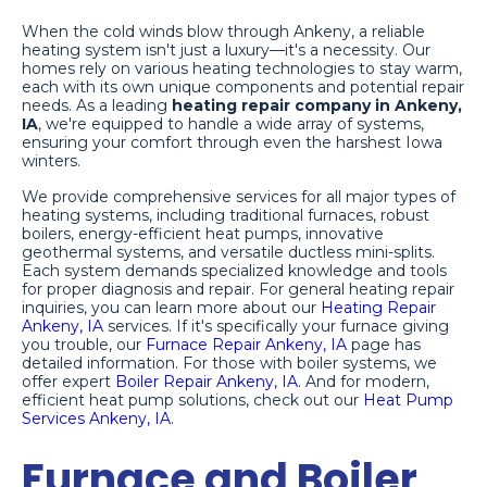
When the cold winds blow through Ankeny, a reliable
heating system isn't just a luxury—it's a necessity. Our
homes rely on various heating technologies to stay warm,
each with its own unique components and potential repair
needs. As a leading
heating repair company in Ankeny,
IA
, we're equipped to handle a wide array of systems,
ensuring your comfort through even the harshest Iowa
winters.
We provide comprehensive services for all major types of
heating systems, including traditional furnaces, robust
boilers, energy-efficient heat pumps, innovative
geothermal systems, and versatile ductless mini-splits.
Each system demands specialized knowledge and tools
for proper diagnosis and repair. For general heating repair
inquiries, you can learn more about our
Heating Repair
Ankeny, IA
services. If it's specifically your furnace giving
you trouble, our
Furnace Repair Ankeny, IA
page has
detailed information. For those with boiler systems, we
offer expert
Boiler Repair Ankeny, IA
. And for modern,
efficient heat pump solutions, check out our
Heat Pump
Services Ankeny, IA
.
Furnace and Boiler