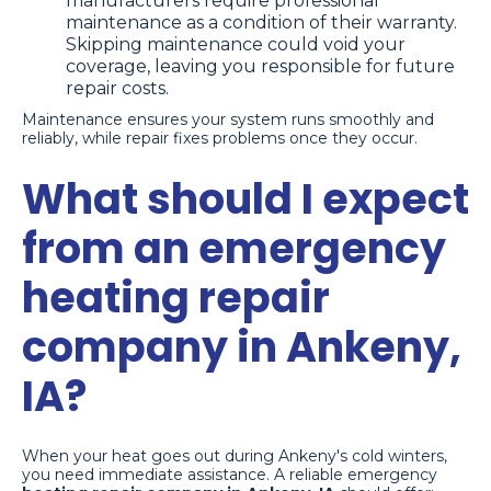
manufacturers require professional
maintenance as a condition of their warranty.
Skipping maintenance could void your
coverage, leaving you responsible for future
repair costs.
Maintenance ensures your system runs smoothly and
reliably, while repair fixes problems once they occur.
What should I expect
from an emergency
heating repair
company in Ankeny,
IA?
When your heat goes out during Ankeny's cold winters,
you need immediate assistance. A reliable emergency