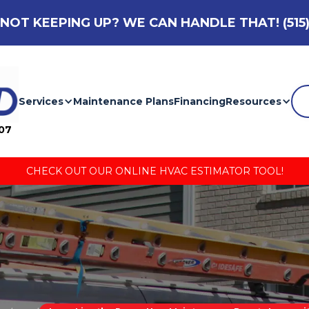
NOT KEEPING UP? WE CAN HANDLE THAT!
(515
Services
Maintenance Plans
Financing
Resources
007
CHECK OUT OUR ONLINE HVAC ESTIMATOR TOOL!