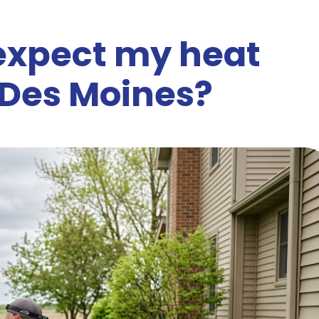
 expect my heat
 Des Moines?