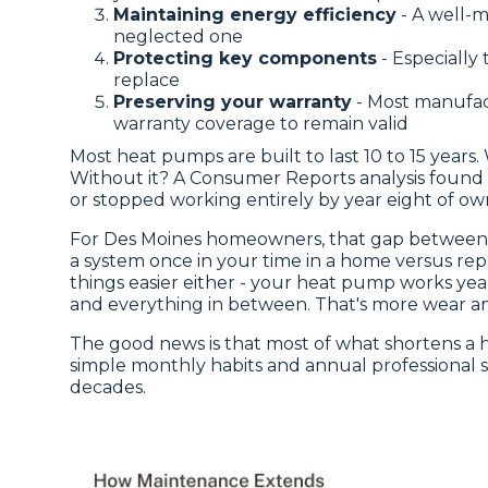
Maintaining energy efficiency
- A well-m
neglected one
Protecting key components
- Especially
replace
Preserving your warranty
- Most manufac
warranty coverage to remain valid
Most heat pumps are built to last 10 to 15 years
Without it? A Consumer Reports analysis foun
or stopped working entirely by year eight of ow
For Des Moines homeowners, that gap between 8
a system once in your time in a home versus repl
things easier either - your heat pump works ye
and everything in between. That's more wear an
The good news is that most of what shortens a he
simple monthly habits and annual professional s
decades.