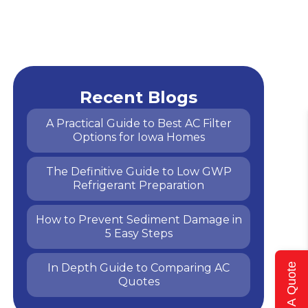
Recent Blogs
A Practical Guide to Best AC Filter
Options for Iowa Homes
The Definitive Guide to Low GWP
Refrigerant Preparation
How to Prevent Sediment Damage in
5 Easy Steps
In Depth Guide to Comparing AC
Get A Quote
Quotes