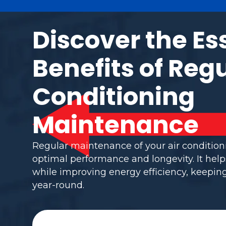
Discover the Es
Benefits of Regu
Conditioning
Maintenance
Regular maintenance of your air conditio
optimal performance and longevity. It help
while improving energy efficiency, keepi
year-round.