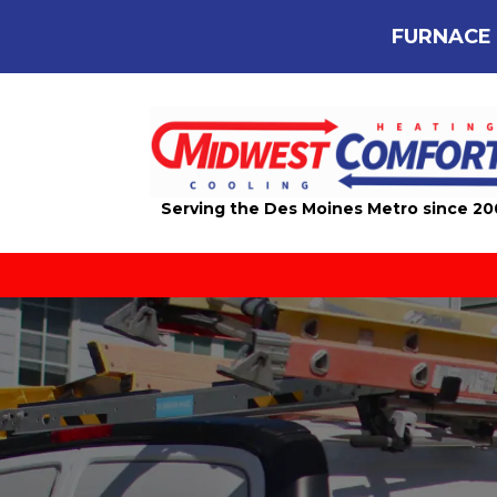
FURNACE 
Serving the Des Moines Metro since 2