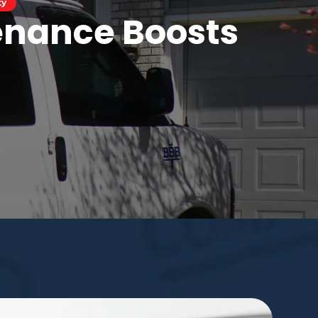
ty
enance Boosts