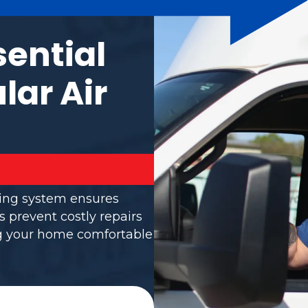
sential
lar Air
ning system ensures
s prevent costly repairs
ng your home comfortable