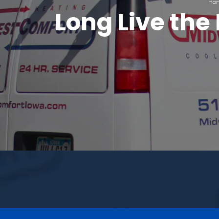
Ho
Long Live th