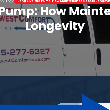
me
Blogs
Long Live the Pump: How Maintenance Boosts Longevi
e Pump: How Maint
Longevity