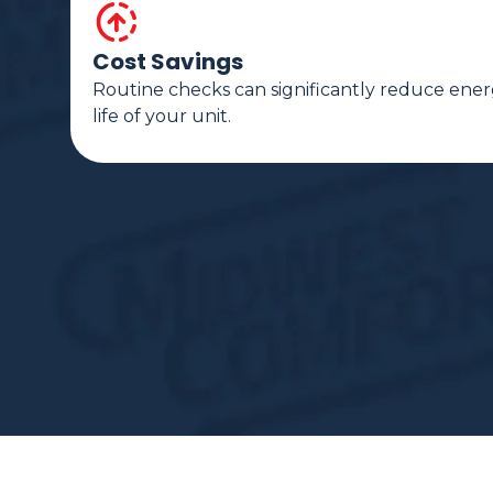
Cost Savings
Routine checks can significantly reduce ener
life of your unit.