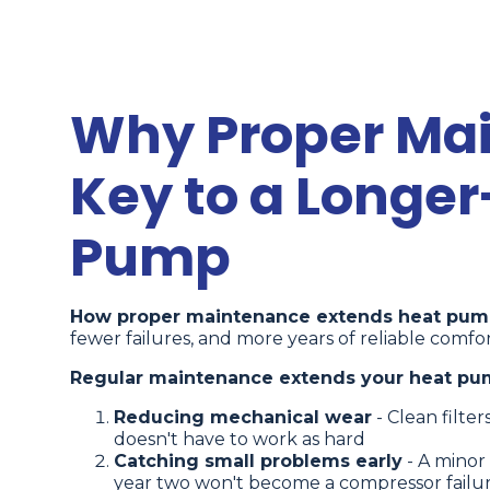
Why Proper Mai
Key to a Longer
Pump
How proper maintenance extends heat pump
fewer failures, and more years of reliable comfor
Regular maintenance extends your heat pump
Reducing mechanical wear
- Clean filte
doesn't have to work as hard
Catching small problems early
- A minor 
year two won't become a compressor failure