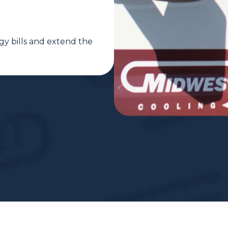
gy bills and extend the