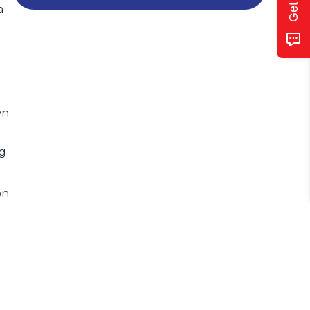
a
wn
ng
n.