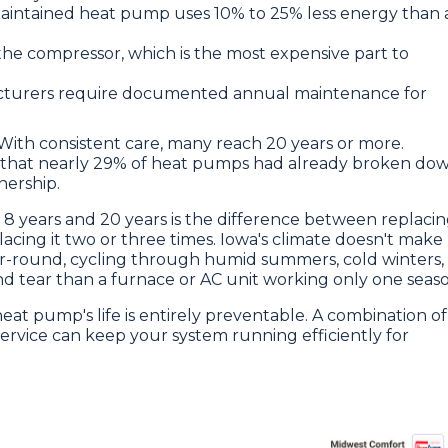
aintained heat pump uses 10% to 25% less energy than 
 the compressor, which is the most expensive part to
turers require documented annual maintenance for
. With consistent care, many reach 20 years or more.
d that nearly 29% of heat pumps had already broken do
nership.
 years and 20 years is the difference between replaci
acing it two or three times. Iowa's climate doesn't make
ar-round, cycling through humid summers, cold winters,
d tear than a furnace or AC unit working only one seaso
at pump's life is entirely preventable. A combination of
ervice can keep your system running efficiently for