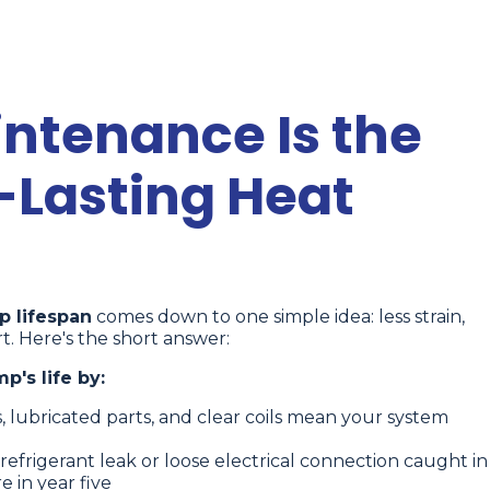
ntenance Is the
-Lasting Heat
 lifespan
comes down to one simple idea: less strain,
t. Here's the short answer:
's life by:
rs, lubricated parts, and clear coils mean your system
refrigerant leak or loose electrical connection caught in
 in year five