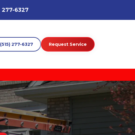
) 277-6327
(515) 277-6327
Request Service