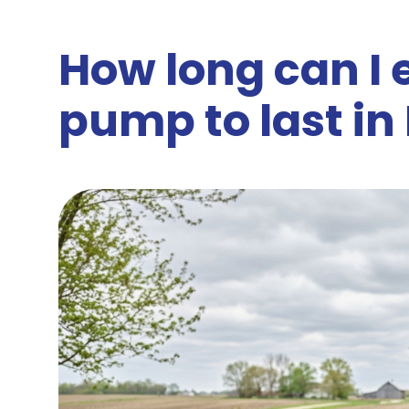
How long can I
pump to last in