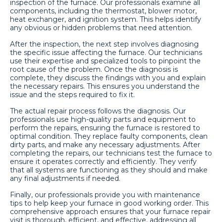
inspection of the furnace. Our professionals examine all
components, including the thermostat, blower motor,
heat exchanger, and ignition system. This helps identify
any obvious or hidden problems that need attention.
After the inspection, the next step involves diagnosing
the specific issue affecting the furnace. Our technicians
use their expertise and specialized tools to pinpoint the
root cause of the problem. Once the diagnosis is
complete, they discuss the findings with you and explain
the necessary repairs. This ensures you understand the
issue and the steps required to fix it.
The actual repair process follows the diagnosis. Our
professionals use high-quality parts and equipment to
perform the repairs, ensuring the furnace is restored to
optimal condition. They replace faulty components, clean
dirty parts, and make any necessary adjustments. After
completing the repairs, our technicians test the furnace to
ensure it operates correctly and efficiently. They verify
that all systems are functioning as they should and make
any final adjustments if needed.
Finally, our professionals provide you with maintenance
tips to help keep your furnace in good working order. This
comprehensive approach ensures that your furnace repair
visit is thorough, efficient, and effective, addressing all