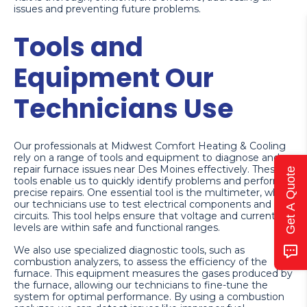
issues and preventing future problems.
Tools and
Equipment Our
Technicians Use
Our professionals at Midwest Comfort Heating & Cooling
rely on a range of tools and equipment to diagnose and
repair furnace issues near Des Moines effectively. These
Get A Quote
tools enable us to quickly identify problems and perform
precise repairs. One essential tool is the multimeter, which
our technicians use to test electrical components and
circuits. This tool helps ensure that voltage and current
levels are within safe and functional ranges.
We also use specialized diagnostic tools, such as
combustion analyzers, to assess the efficiency of the
furnace. This equipment measures the gases produced by
the furnace, allowing our technicians to fine-tune the
system for optimal performance. By using a combustion