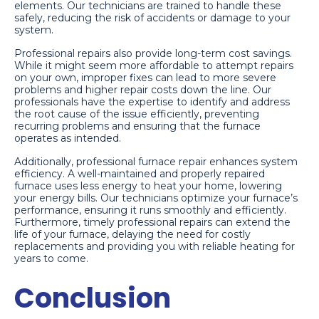
elements. Our technicians are trained to handle these
safely, reducing the risk of accidents or damage to your
system.
Professional repairs also provide long-term cost savings.
While it might seem more affordable to attempt repairs
on your own, improper fixes can lead to more severe
problems and higher repair costs down the line. Our
professionals have the expertise to identify and address
the root cause of the issue efficiently, preventing
recurring problems and ensuring that the furnace
operates as intended.
Additionally, professional furnace repair enhances system
efficiency. A well-maintained and properly repaired
furnace uses less energy to heat your home, lowering
your energy bills. Our technicians optimize your furnace’s
performance, ensuring it runs smoothly and efficiently.
Furthermore, timely professional repairs can extend the
life of your furnace, delaying the need for costly
replacements and providing you with reliable heating for
years to come.
Conclusion