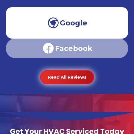
Google
Facebook
Read All Reviews
Get Your HVAC Serviced Today