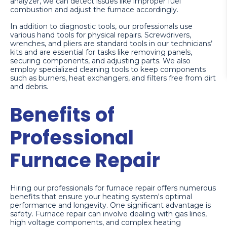
analyzer, we can detect issues like improper fuel
combustion and adjust the furnace accordingly.
In addition to diagnostic tools, our professionals use
various hand tools for physical repairs. Screwdrivers,
wrenches, and pliers are standard tools in our technicians’
kits and are essential for tasks like removing panels,
securing components, and adjusting parts. We also
employ specialized cleaning tools to keep components
such as burners, heat exchangers, and filters free from dirt
and debris.
Benefits of
Professional
Furnace Repair
Hiring our professionals for furnace repair offers numerous
benefits that ensure your heating system's optimal
performance and longevity. One significant advantage is
safety. Furnace repair can involve dealing with gas lines,
high voltage components, and complex heating