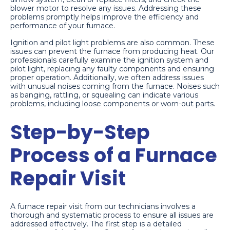
blower motor to resolve any issues. Addressing these
problems promptly helps improve the efficiency and
performance of your furnace.
Ignition and pilot light problems are also common. These
issues can prevent the furnace from producing heat. Our
professionals carefully examine the ignition system and
pilot light, replacing any faulty components and ensuring
proper operation. Additionally, we often address issues
with unusual noises coming from the furnace. Noises such
as banging, rattling, or squealing can indicate various
problems, including loose components or worn-out parts.
Step-by-Step
Process of a Furnace
Repair Visit
A furnace repair visit from our technicians involves a
thorough and systematic process to ensure all issues are
addressed effectively. The first step is a detailed