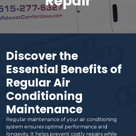
Repair
Discover the
Essential Benefits of
Regular Air
Conditioning
Maintenance
Regular maintenance of your air conditioning
system ensures optimal performance and
longevity. It helps prevent costly repairs while