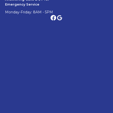
Emergency Service
Monday-Friday: 8AM - 5PM