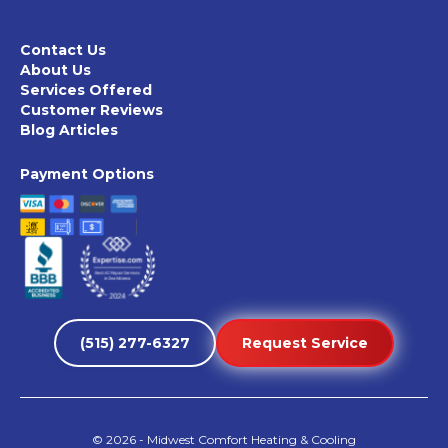
Contact Us
About Us
Services Offered
Customer Reviews
Blog Articles
Payment Options
(515) 277-6327
Request Service
©
2026
- Midwest Comfort Heating & Cooling