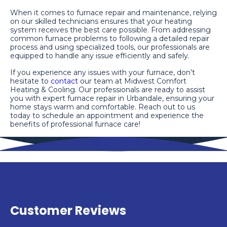
When it comes to furnace repair and maintenance, relying
on our skilled technicians ensures that your heating
system receives the best care possible. From addressing
common furnace problems to following a detailed repair
process and using specialized tools, our professionals are
equipped to handle any issue efficiently and safely.
If you experience any issues with your furnace, don’t
hesitate to
contact
our team at Midwest Comfort
Heating & Cooling. Our professionals are ready to assist
you with expert furnace repair in Urbandale, ensuring your
home stays warm and comfortable. Reach out to us
today to schedule an appointment and experience the
benefits of professional furnace care!
Customer Reviews