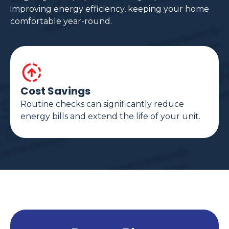
improving energy efficiency, keeping your home
comfortable year-round.
Cost Savings
Routine checks can significantly reduce
energy bills and extend the life of your unit.