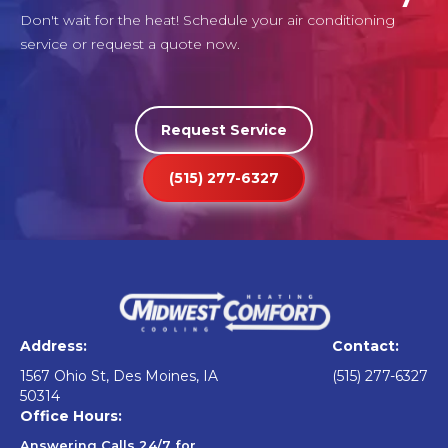
Don't wait for the heat! Schedule your air conditioning
service or request a quote now.
Request Service
(515) 277-6327
Address:
Contact:
1567 Ohio St, Des Moines, IA
(515) 277-6327
50314
Office Hours:
Answering Calls 24/7 for