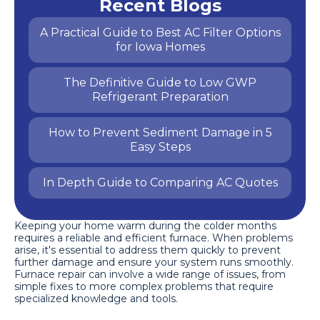
Recent Blogs
A Practical Guide to Best AC Filter Options
for Iowa Homes
The Definitive Guide to Low GWP
Refrigerant Preparation
How to Prevent Sediment Damage in 5
Easy Steps
In Depth Guide to Comparing AC Quotes
Keeping your home warm during the colder months
requires a reliable and efficient furnace. When problems
arise, it's essential to address them quickly to prevent
further damage and ensure your system runs smoothly.
Furnace repair can involve a wide range of issues, from
simple fixes to more complex problems that require
specialized knowledge and tools.