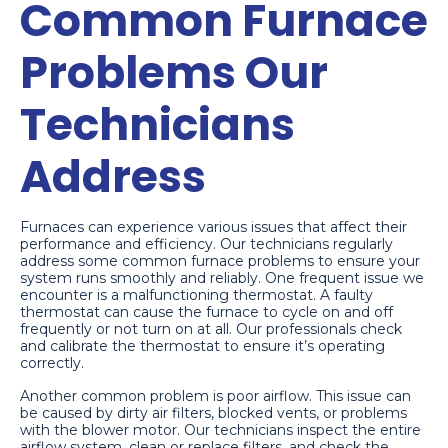
Common Furnace
Problems Our
Technicians
Address
Furnaces can experience various issues that affect their
performance and efficiency. Our technicians regularly
address some common furnace problems to ensure your
system runs smoothly and reliably. One frequent issue we
encounter is a malfunctioning thermostat. A faulty
thermostat can cause the furnace to cycle on and off
frequently or not turn on at all. Our professionals check
and calibrate the thermostat to ensure it’s operating
correctly.
Another common problem is poor airflow. This issue can
be caused by dirty air filters, blocked vents, or problems
with the blower motor. Our technicians inspect the entire
airflow system, clean or replace filters, and check the