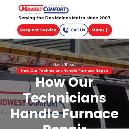
Serving the Des Moines Metro since 2007
Request Service
Call Us
Menu
Home
Blogs
How Our Technicians Handle Furnace Repair
How Our
Technicians
Handle Furnace