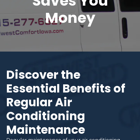
Saves You
Money
Discover the
Essential Benefits of
Regular Air
Conditioning
Maintenance