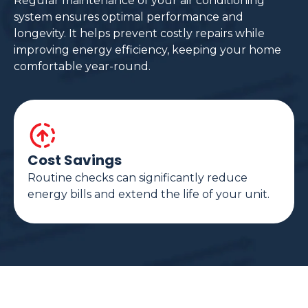
Regular maintenance of your air conditioning
system ensures optimal performance and
longevity. It helps prevent costly repairs while
improving energy efficiency, keeping your home
comfortable year-round.
Cost Savings
Routine checks can significantly reduce
energy bills and extend the life of your unit.