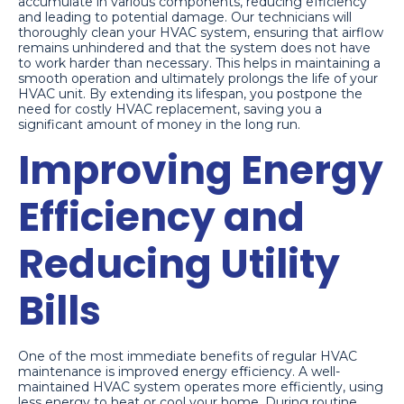
accumulate in various components, reducing efficiency
and leading to potential damage. Our technicians will
thoroughly clean your HVAC system, ensuring that airflow
remains unhindered and that the system does not have
to work harder than necessary. This helps in maintaining a
smooth operation and ultimately prolongs the life of your
HVAC unit. By extending its lifespan, you postpone the
need for costly HVAC replacement, saving you a
significant amount of money in the long run.
Improving Energy
Efficiency and
Reducing Utility
Bills
One of the most immediate benefits of regular HVAC
maintenance is improved energy efficiency. A well-
maintained HVAC system operates more efficiently, using
less energy to heat or cool your home. During routine