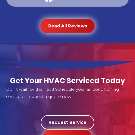
Read All Reviews
Get Your HVAC Serviced Today
Don't wait for the heat! Schedule your air conditioning
service or request a quote now.
Request Service