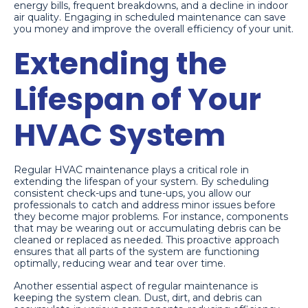
energy bills, frequent breakdowns, and a decline in indoor
air quality. Engaging in scheduled maintenance can save
you money and improve the overall efficiency of your unit.
Extending the
Lifespan of Your
HVAC System
Regular HVAC maintenance plays a critical role in
extending the lifespan of your system. By scheduling
consistent check-ups and tune-ups, you allow our
professionals to catch and address minor issues before
they become major problems. For instance, components
that may be wearing out or accumulating debris can be
cleaned or replaced as needed. This proactive approach
ensures that all parts of the system are functioning
optimally, reducing wear and tear over time.
Another essential aspect of regular maintenance is
keeping the system clean. Dust, dirt, and debris can