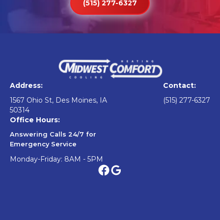
(515) 277-6327
Address:
Contact:
1567 Ohio St, Des Moines, IA
(515) 277-6327
50314
Office Hours:
Answering Calls 24/7 for
Emergency Service
Monday-Friday: 8AM - 5PM