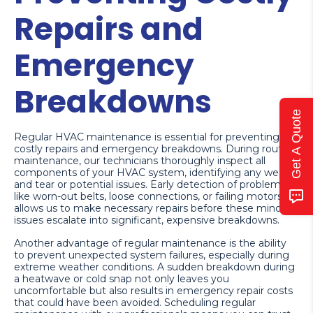
Repairs and
Emergency
Breakdowns
Get A Quote
Regular HVAC maintenance is essential for preventing
costly repairs and emergency breakdowns. During routine
maintenance, our technicians thoroughly inspect all
components of your HVAC system, identifying any wear
and tear or potential issues. Early detection of problems
like worn-out belts, loose connections, or failing motors
allows us to make necessary repairs before these minor
issues escalate into significant, expensive breakdowns.
Another advantage of regular maintenance is the ability
to prevent unexpected system failures, especially during
extreme weather conditions. A sudden breakdown during
a heatwave or cold snap not only leaves you
uncomfortable but also results in emergency repair costs
that could have been avoided. Scheduling regular