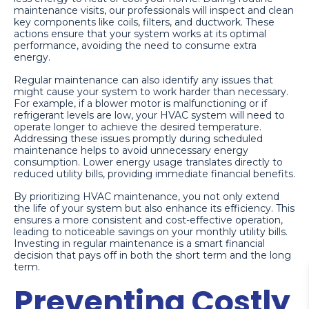
maintenance visits, our professionals will inspect and clean
key components like coils, filters, and ductwork. These
actions ensure that your system works at its optimal
performance, avoiding the need to consume extra
energy.
Regular maintenance can also identify any issues that
might cause your system to work harder than necessary.
For example, if a blower motor is malfunctioning or if
refrigerant levels are low, your HVAC system will need to
operate longer to achieve the desired temperature.
Addressing these issues promptly during scheduled
maintenance helps to avoid unnecessary energy
consumption. Lower energy usage translates directly to
reduced utility bills, providing immediate financial benefits.
By prioritizing HVAC maintenance, you not only extend
the life of your system but also enhance its efficiency. This
ensures a more consistent and cost-effective operation,
leading to noticeable savings on your monthly utility bills.
Investing in regular maintenance is a smart financial
decision that pays off in both the short term and the long
term.
Preventing Costly