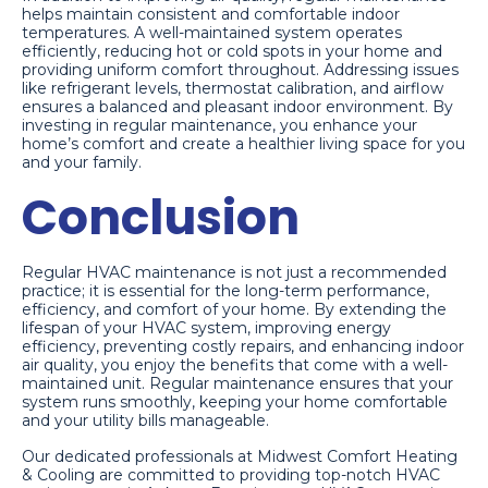
helps maintain consistent and comfortable indoor
temperatures. A well-maintained system operates
efficiently, reducing hot or cold spots in your home and
providing uniform comfort throughout. Addressing issues
like refrigerant levels, thermostat calibration, and airflow
ensures a balanced and pleasant indoor environment. By
investing in regular maintenance, you enhance your
home’s comfort and create a healthier living space for you
and your family.
Conclusion
Regular HVAC maintenance is not just a recommended
practice; it is essential for the long-term performance,
efficiency, and comfort of your home. By extending the
lifespan of your HVAC system, improving energy
efficiency, preventing costly repairs, and enhancing indoor
air quality, you enjoy the benefits that come with a well-
maintained unit. Regular maintenance ensures that your
system runs smoothly, keeping your home comfortable
and your utility bills manageable.
Our dedicated professionals at Midwest Comfort Heating
& Cooling are committed to providing top-notch HVAC