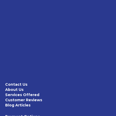
Contact Us
About Us
Services Offered
Customer Reviews
Blog Articles