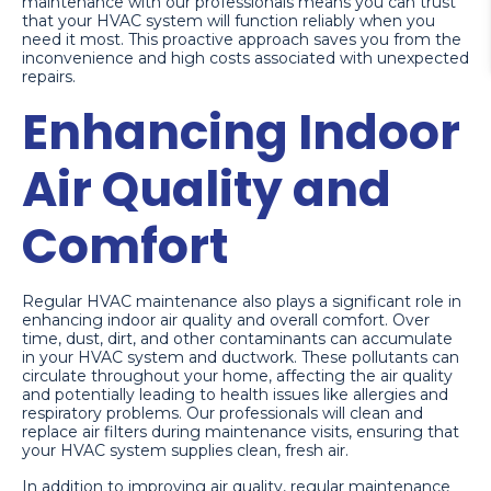
maintenance with our professionals means you can trust
that your HVAC system will function reliably when you
need it most. This proactive approach saves you from the
inconvenience and high costs associated with unexpected
repairs.
Enhancing Indoor
Air Quality and
Comfort
Regular HVAC maintenance also plays a significant role in
enhancing indoor air quality and overall comfort. Over
time, dust, dirt, and other contaminants can accumulate
in your HVAC system and ductwork. These pollutants can
circulate throughout your home, affecting the air quality
and potentially leading to health issues like allergies and
respiratory problems. Our professionals will clean and
replace air filters during maintenance visits, ensuring that
your HVAC system supplies clean, fresh air.
In addition to improving air quality, regular maintenance