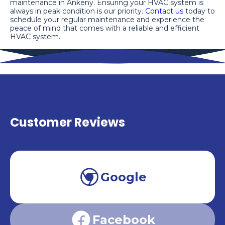
maintenance in Ankeny. Ensuring your HVAC system is
always in peak condition is our priority.
Contact us
today to
schedule your regular maintenance and experience the
peace of mind that comes with a reliable and efficient
HVAC system.
Customer Reviews
Google
Facebook