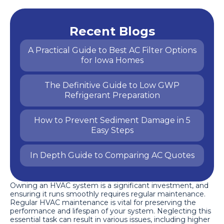
Recent Blogs
A Practical Guide to Best AC Filter Options
for Iowa Homes
The Definitive Guide to Low GWP
Refrigerant Preparation
How to Prevent Sediment Damage in 5
Easy Steps
In Depth Guide to Comparing AC Quotes
Owning an HVAC system is a significant investment, and
ensuring it runs smoothly requires regular maintenance.
Regular HVAC maintenance is vital for preserving the
performance and lifespan of your system. Neglecting this
essential task can result in various issues, including higher