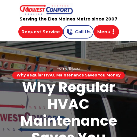
Serving the Des Moines Metro since 2007
Request Service
Call Us
Menu
Home
Blogs
Why Regular HVAC Maintenance Saves You Money
Why Regular
HVAC
Maintenance