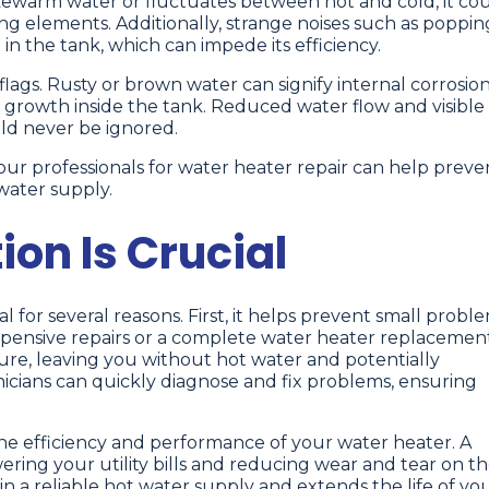
ukewarm water or fluctuates between hot and cold, it co
ng elements. Additionally, strange noises such as poppin
n the tank, which can impede its efficiency.
lags. Rusty or brown water can signify internal corrosion
l growth inside the tank. Reduced water flow and visible
uld never be ignored.
ur professionals for water heater repair can help preve
water supply.
on Is Crucial
l for several reasons. First, it helps prevent small probl
expensive repairs or a complete water heater replacement
ilure, leaving you without hot water and potentially
cians can quickly diagnose and fix problems, ensuring
he efficiency and performance of your water heater. A
ering your utility bills and reducing wear and tear on t
n a reliable hot water supply and extends the life of yo