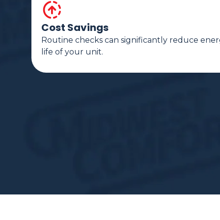
Cost Savings
Routine checks can significantly reduce ener
life of your unit.