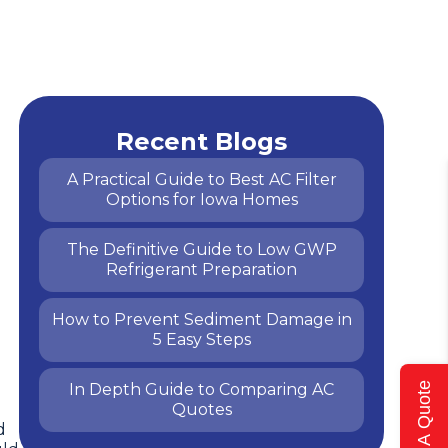
Recent Blogs
A Practical Guide to Best AC Filter
Options for Iowa Homes
The Definitive Guide to Low GWP
Refrigerant Preparation
How to Prevent Sediment Damage in
5 Easy Steps
In Depth Guide to Comparing AC
Get A Quote
Quotes
d