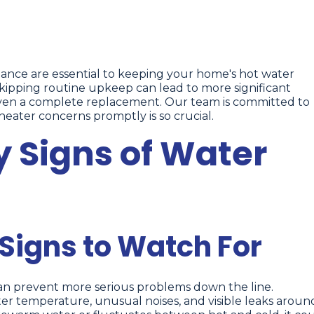
ance are essential to keeping your home's hot water
 skipping routine upkeep can lead to more significant
even a complete replacement. Our team is committed to
ater concerns promptly is so crucial.
y Signs of Water
igns to Watch For
can prevent more serious problems down the line.
r temperature, unusual noises, and visible leaks aroun