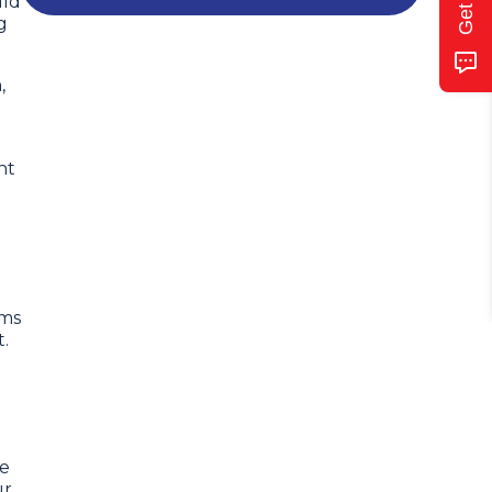
uld
g
,
nt
ems
.
he
ur