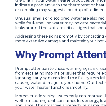
the unit. If your water heater produces only l
indicate a problem with the thermostat or heati
or rumbling may suggest a buildup of sediment i
Unusual smells or discolored water are also red f
while foul-smelling water may indicate bacteria
leaks around the unit are critical signs that sho
Addressing these signs promptly by contacting o
more extensive damage and maintain your hot 
Why Prompt Attenti
Prompt attention to these warning signs is crucia
from escalating into major issues that require 
Ignoring early signs can lead to a full system fa
causing water damage to your home. Our techni
your water heater functions smoothly.
Moreover, addressing issues early can improve t
well-functioning unit consumes less energy, low
appliance. This proactive approach helps maintai