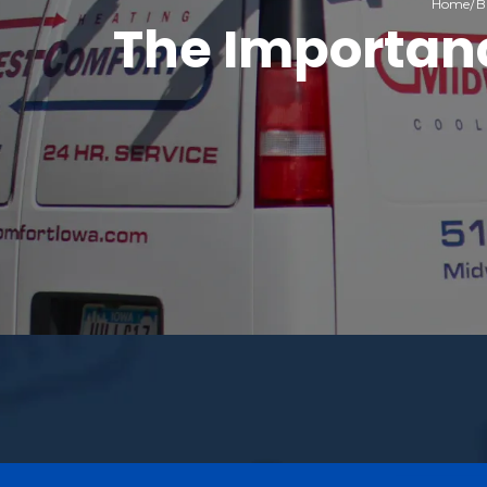
Home
B
The Importanc