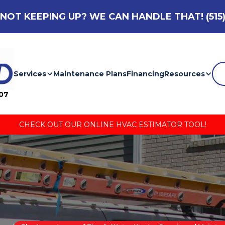
NOT KEEPING UP? WE CAN HANDLE THAT!
(515
Services
Maintenance Plans
Financing
Resources
007
CHECK OUT OUR ONLINE HVAC ESTIMATOR TOOL!