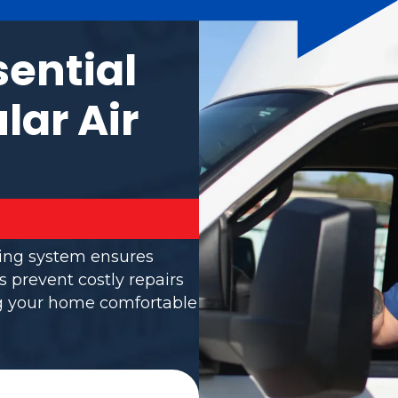
sential
lar Air
ning system ensures
s prevent costly repairs
ng your home comfortable