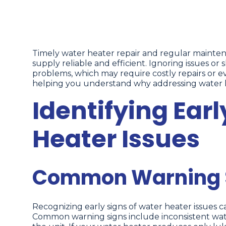
Timely water heater repair and regular mainten
supply reliable and efficient. Ignoring issues or
problems, which may require costly repairs or 
helping you understand why addressing water he
Identifying Earl
Heater Issues
Common Warning S
Recognizing early signs of water heater issues 
Common warning signs include inconsistent wate