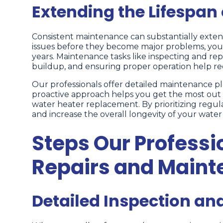
Extending the Lifespan
Consistent maintenance can substantially exten
issues before they become major problems, yo
years. Maintenance tasks like inspecting and 
buildup, and ensuring proper operation help re
Our professionals offer detailed maintenance plan
proactive approach helps you get the most out 
water heater replacement. By prioritizing regul
and increase the overall longevity of your water
Steps Our Professi
Repairs and Main
Detailed Inspection an