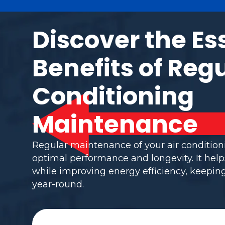
Discover the Es
Benefits of Regu
Conditioning
Maintenance
Regular maintenance of your air conditio
optimal performance and longevity. It help
while improving energy efficiency, keepi
year-round.