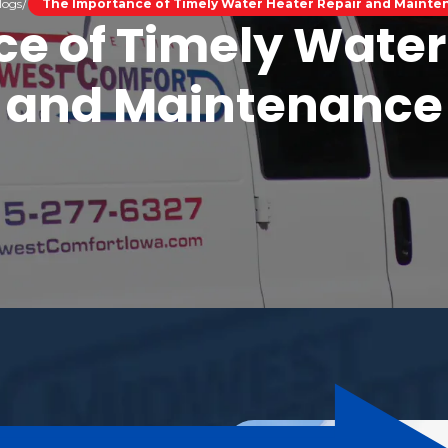
logs
The Importance of Timely Water Heater Repair and Maint
e of Timely Water
and Maintenance