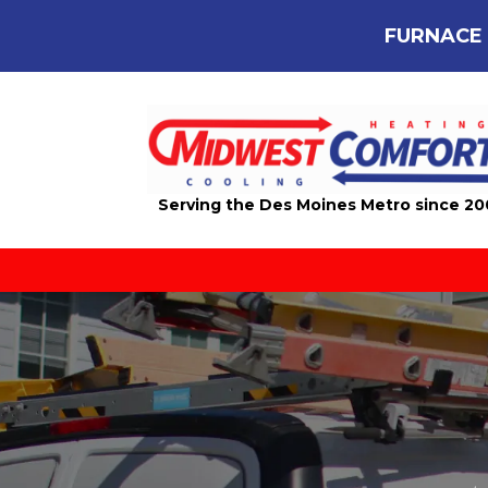
FURNACE 
Serving the Des Moines Metro since 2