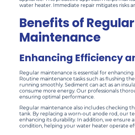
water heater. Immediate repair mitigates risks a
Benefits of Regula
Maintenance
Enhancing Efficiency 
Regular maintenance is essential for enhancing
Routine maintenance tasks such as flushing th
running smoothly. Sediment can act as an insu
consume more energy. Our professionals thoro
ensuring optimal performance.
Regular maintenance also includes checking the
tank. By replacing a worn-out anode rod, our tech
enhancing its durability. In addition, we ensure 
condition, helping your water heater operate effi