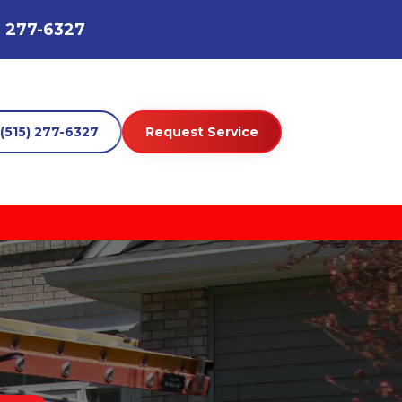
) 277-6327
(515) 277-6327
Request Service