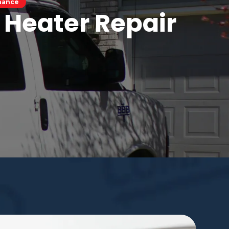
enance
 Heater Repair