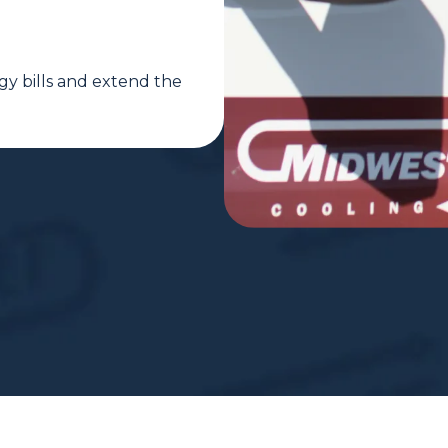
gy bills and extend the