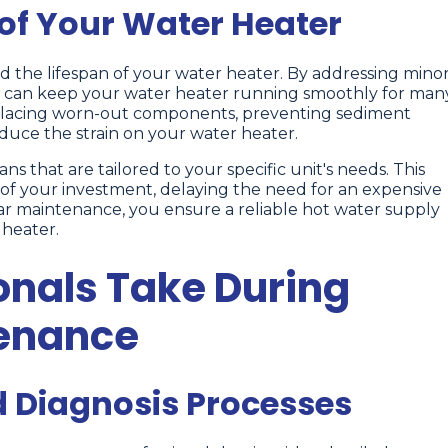
 of Your Water Heater
d the lifespan of your water heater. By addressing mino
u can keep your water heater running smoothly for man
replacing worn-out components, preventing sediment
duce the strain on your water heater.
s that are tailored to your specific unit's needs. This
of your investment, delaying the need for an expensive
ar maintenance, you ensure a reliable hot water supply
 heater.
onals Take During
tenance
d Diagnosis Processes