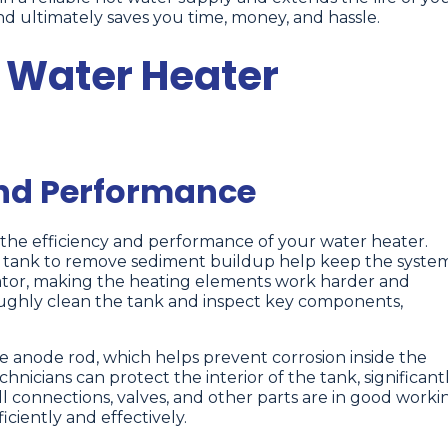
nd ultimately saves you time, money, and hassle.
r Water Heater
and Performance
 the efficiency and performance of your water heater.
e tank to remove sediment buildup help keep the syste
lator, making the heating elements work harder and
ughly clean the tank and inspect key components,
 anode rod, which helps prevent corrosion inside the
nicians can protect the interior of the tank, significant
all connections, valves, and other parts are in good worki
ciently and effectively.