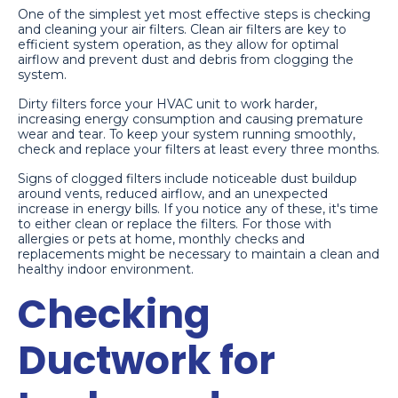
One of the simplest yet most effective steps is checking
and cleaning your air filters. Clean air filters are key to
efficient system operation, as they allow for optimal
airflow and prevent dust and debris from clogging the
system.
Dirty filters force your HVAC unit to work harder,
increasing energy consumption and causing premature
wear and tear. To keep your system running smoothly,
check and replace your filters at least every three months.
Signs of clogged filters include noticeable dust buildup
around vents, reduced airflow, and an unexpected
increase in energy bills. If you notice any of these, it's time
to either clean or replace the filters. For those with
allergies or pets at home, monthly checks and
replacements might be necessary to maintain a clean and
healthy indoor environment.
Checking
Ductwork for