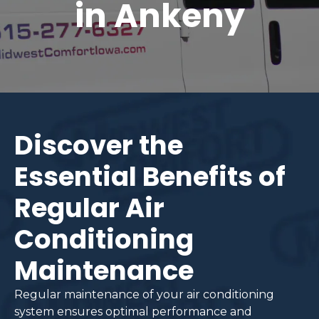
in Ankeny
Discover the
Essential Benefits of
Regular Air
Conditioning
Maintenance
Regular maintenance of your air conditioning
system ensures optimal performance and