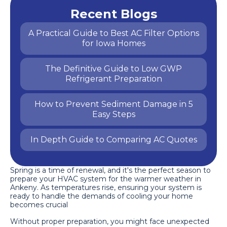
Recent Blogs
A Practical Guide to Best AC Filter Options
for Iowa Homes
The Definitive Guide to Low GWP
Refrigerant Preparation
How to Prevent Sediment Damage in 5
Easy Steps
In Depth Guide to Comparing AC Quotes
Spring is a time of renewal, and it's the perfect season to
prepare your HVAC system for the warmer weather in
Ankeny. As temperatures rise, ensuring your system is
ready to handle the demands of cooling your home
becomes crucial
Without proper preparation, you might face unexpected