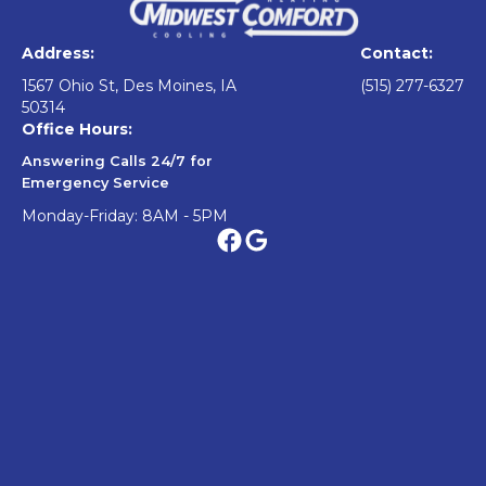
Address:
Contact:
1567 Ohio St, Des Moines, IA
(515) 277-6327
50314
Office Hours:
Answering Calls 24/7 for
Emergency Service
Monday-Friday: 8AM - 5PM