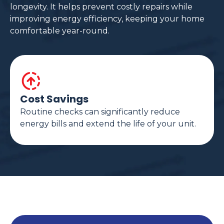
longevity. It helps prevent costly repairs while
improving energy efficiency, keeping your home
comfortable year-round.
Cost Savings
Routine checks can significantly reduce
energy bills and extend the life of your unit.