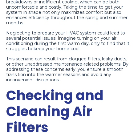
breakdowns or inefficient cooling, which can be both
uncomfortable and costly. Taking the time to get your
system in shape not only maximizes comfort but also
enhances efficiency throughout the spring and summer
months.
Neglecting to prepare your HVAC system could lead to
several potential issues. Imagine turning on your air
conditioning during the first warm day, only to find that it
struggles to keep your home cool.
This scenario can result from clogged filters, leaky ducts,
or other unaddressed maintenance-related problems. By
addressing these concerns early, you ensure a smooth
transition into the warmer seasons and avoid any
inconvenient disruptions.
Checking and
Cleaning Air
Filters