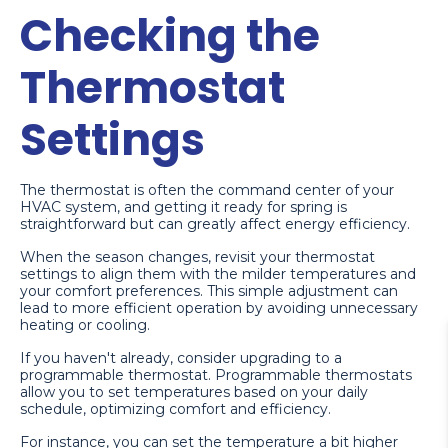
Checking the
Thermostat
Settings
The thermostat is often the command center of your
HVAC system, and getting it ready for spring is
straightforward but can greatly affect energy efficiency.
When the season changes, revisit your thermostat
settings to align them with the milder temperatures and
your comfort preferences. This simple adjustment can
lead to more efficient operation by avoiding unnecessary
heating or cooling.
If you haven't already, consider upgrading to a
programmable thermostat. Programmable thermostats
allow you to set temperatures based on your daily
schedule, optimizing comfort and efficiency.
For instance, you can set the temperature a bit higher