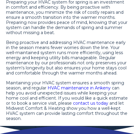
Preparing your HVAC system for spring is an investment
in comfort and efficiency. By being proactive with
maintenance, you minimize the risk of costly repairs and
ensure a smooth transition into the warmer months.
Preparing now provides peace of mind, knowing that your
system can handle the demands of spring and summer
without missing a beat.
Being proactive and addressing HVAC maintenance early
in the season means fewer worries down the line. Your
well-maintained system runs more efficiently, using less
energy and keeping utility bills manageable. Regular
maintenance by our professionals not only preserves your
system's longevity but also ensures your home stays cool
and comfortable through the warmer months ahead.
Maintaining your HVAC system ensures a smooth spring
season, and regular
HVAC maintenance in Ankeny
can
help you avoid unexpected issues while keeping your
home cool and efficient. If you would like a quick estimate
or to book a service visit, please
contact us today
and let
Midwest Comfort & Heating show you how a well-kept
HVAC system can provide lasting comfort throughout the
season.