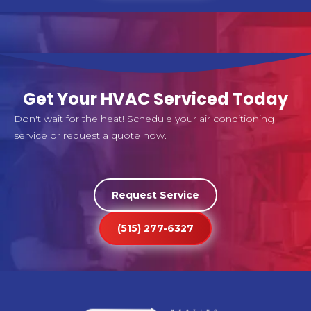
Get Your HVAC Serviced Today
Don't wait for the heat! Schedule your air conditioning
service or request a quote now.
Request Service
(515) 277-6327