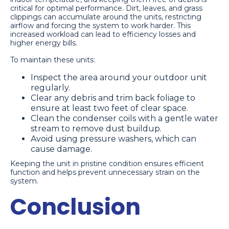
critical for optimal performance. Dirt, leaves, and grass
clippings can accumulate around the units, restricting
airflow and forcing the system to work harder. This
increased workload can lead to efficiency losses and
higher energy bills.
To maintain these units:
Inspect the area around your outdoor unit
regularly.
Clear any debris and trim back foliage to
ensure at least two feet of clear space.
Clean the condenser coils with a gentle water
stream to remove dust buildup.
Avoid using pressure washers, which can
cause damage.
Keeping the unit in pristine condition ensures efficient
function and helps prevent unnecessary strain on the
system.
Conclusion