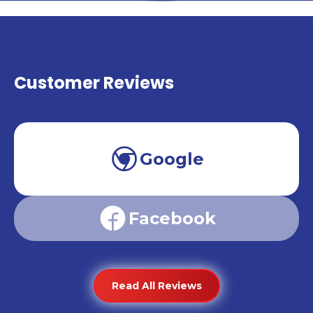
Customer Reviews
Google
Facebook
Read All Reviews