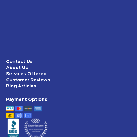
Contact Us
About Us
Services Offered
Customer Reviews
Blog Articles
Payment Options