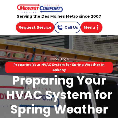
Serving the Des Moines Metro since 2007
Request Service
Call Us
Menu
Home
Blogs
Preparing Your HVAC System for Spring Weather in
Ankeny
Preparing Your
HVAC System for
Spring Weather