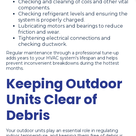
Checking and cleaning of coils and other vital
components.
Checking refrigerant levels and ensuring the
system is properly charged.
Lubricating motors and bearings to reduce
friction and wear.
Tightening electrical connections and
checking ductwork.
Regular maintenance through a professional tune-up
adds years to your HVAC system's lifespan and helps
prevent inconvenient breakdowns during the hottest
months.
Keeping Outdoor
Units Clear of
Debris
Your outdoor units play an essential role in regulating
indoor temperature, and keeping them free of debris is