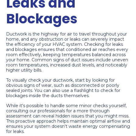
Leaks and
Blockages
Ductwork is the highway for air to travel throughout your
home, and any obstruction or leaks can severely impact
the efficiency of your HVAC system. Checking for leaks
and blockages ensures that conditioned air reaches every
room effectively, keeping temperatures balanced across
your home. Common signs of duct issues include uneven
room temperatures, increased dust levels, and noticeably
higher utility bills.
To visually check your ductwork, start by looking for
obvious signs of wear, such as disconnected or poorly
sealed joints. You can also use a flashlight to check for
blockages inside the ducts themselves.
While it's possible to handle some minor checks yourself,
consulting our professionals for a more thorough
assessment can reveal hidden issues that you might miss.
This proactive approach helps maintain optimal airflow and
ensures your system doesn't waste energy compensating
for leaks.