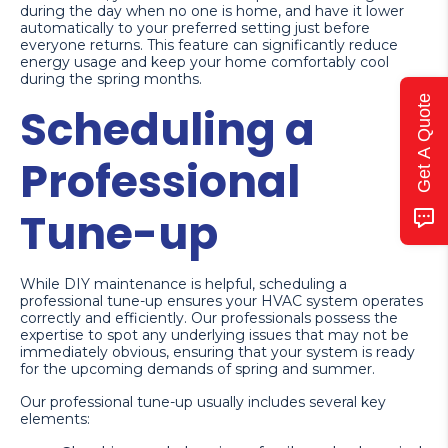
during the day when no one is home, and have it lower
automatically to your preferred setting just before
everyone returns. This feature can significantly reduce
energy usage and keep your home comfortably cool
during the spring months.
Get A Quote
Scheduling a
Professional
Tune-up
While DIY maintenance is helpful, scheduling a
professional tune-up ensures your HVAC system operates
correctly and efficiently. Our professionals possess the
expertise to spot any underlying issues that may not be
immediately obvious, ensuring that your system is ready
for the upcoming demands of spring and summer.
Our professional tune-up usually includes several key
elements: