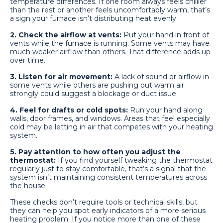
temperature differences. If one room always feels chillier
than the rest or another feels uncomfortably warm, that’s
a sign your furnace isn’t distributing heat evenly.
2. Check the airflow at vents:
Put your hand in front of
vents while the furnace is running. Some vents may have
much weaker airflow than others. That difference adds up
over time.
3. Listen for air movement:
A lack of sound or airflow in
some vents while others are pushing out warm air
strongly could suggest a blockage or duct issue.
4. Feel for drafts or cold spots:
Run your hand along
walls, door frames, and windows. Areas that feel especially
cold may be letting in air that competes with your heating
system.
5. Pay attention to how often you adjust the
thermostat:
If you find yourself tweaking the thermostat
regularly just to stay comfortable, that’s a signal that the
system isn’t maintaining consistent temperatures across
the house.
These checks don’t require tools or technical skills, but
they can help you spot early indicators of a more serious
heating problem. If you notice more than one of these