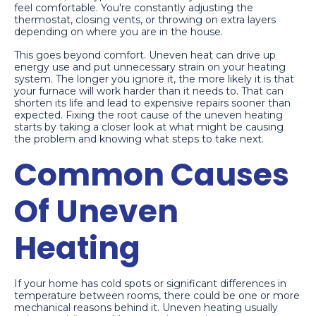
feel comfortable. You're constantly adjusting the
thermostat, closing vents, or throwing on extra layers
depending on where you are in the house.
This goes beyond comfort. Uneven heat can drive up
energy use and put unnecessary strain on your heating
system. The longer you ignore it, the more likely it is that
your furnace will work harder than it needs to. That can
shorten its life and lead to expensive repairs sooner than
expected. Fixing the root cause of the uneven heating
starts by taking a closer look at what might be causing
the problem and knowing what steps to take next.
Common Causes
Of Uneven
Heating
If your home has cold spots or significant differences in
temperature between rooms, there could be one or more
mechanical reasons behind it. Uneven heating usually