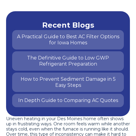
Recent Blogs
A Practical Guide to Best AC Filter Options
for Iowa Homes
The Definitive Guide to Low GWP
Refrigerant Preparation
How to Prevent Sediment Damage in 5
Easy Steps
In Depth Guide to Comparing AC Quotes
Uneven heating in your Des Moines home often shows
up in frustrating ways. One room feels warm while another
stays cold, even when the furnace is running like it should.
Over time, this type of inconsistency can make it hard to