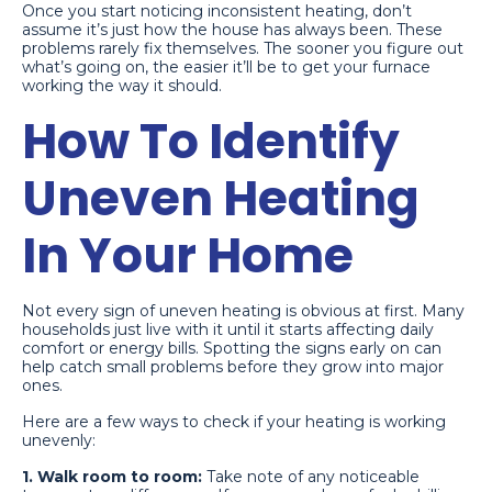
Once you start noticing inconsistent heating, don’t
assume it’s just how the house has always been. These
problems rarely fix themselves. The sooner you figure out
what’s going on, the easier it’ll be to get your furnace
working the way it should.
How To Identify
Uneven Heating
In Your Home
Not every sign of uneven heating is obvious at first. Many
households just live with it until it starts affecting daily
comfort or energy bills. Spotting the signs early on can
help catch small problems before they grow into major
ones.
Here are a few ways to check if your heating is working
unevenly:
1. Walk room to room:
Take note of any noticeable