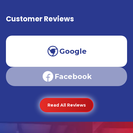
Customer Reviews
Google
Facebook
Read All Reviews