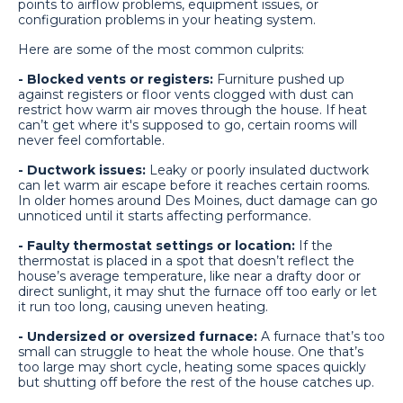
points to airflow problems, equipment issues, or
configuration problems in your heating system.
Here are some of the most common culprits:
- Blocked vents or registers:
Furniture pushed up
against registers or floor vents clogged with dust can
restrict how warm air moves through the house. If heat
can’t get where it's supposed to go, certain rooms will
never feel comfortable.
- Ductwork issues:
Leaky or poorly insulated ductwork
can let warm air escape before it reaches certain rooms.
In older homes around Des Moines, duct damage can go
unnoticed until it starts affecting performance.
- Faulty thermostat settings or location:
If the
thermostat is placed in a spot that doesn’t reflect the
house’s average temperature, like near a drafty door or
direct sunlight, it may shut the furnace off too early or let
it run too long, causing uneven heating.
- Undersized or oversized furnace:
A furnace that’s too
small can struggle to heat the whole house. One that’s
too large may short cycle, heating some spaces quickly
but shutting off before the rest of the house catches up.