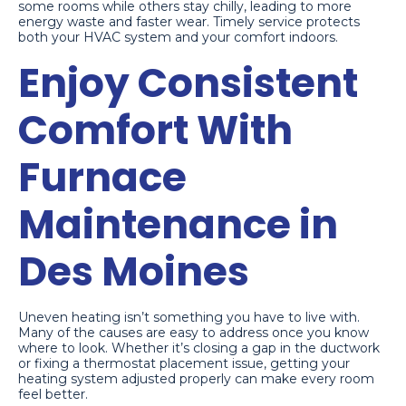
some rooms while others stay chilly, leading to more
energy waste and faster wear. Timely service protects
both your HVAC system and your comfort indoors.
Enjoy Consistent
Comfort With
Furnace
Maintenance in
Des Moines
Uneven heating isn’t something you have to live with.
Many of the causes are easy to address once you know
where to look. Whether it’s closing a gap in the ductwork
or fixing a thermostat placement issue, getting your
heating system adjusted properly can make every room
feel better.