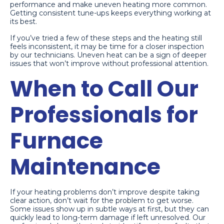
performance and make uneven heating more common.
Getting consistent tune-ups keeps everything working at
its best.
If you’ve tried a few of these steps and the heating still
feels inconsistent, it may be time for a closer inspection
by our technicians. Uneven heat can be a sign of deeper
issues that won’t improve without professional attention.
When to Call Our
Professionals for
Furnace
Maintenance
If your heating problems don’t improve despite taking
clear action, don’t wait for the problem to get worse.
Some issues show up in subtle ways at first, but they can
quickly lead to long-term damage if left unresolved. Our