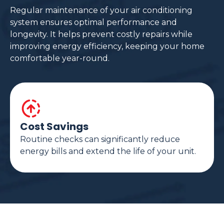
Regular maintenance of your air conditioning
system ensures optimal performance and
longevity. It helps prevent costly repairs while
improving energy efficiency, keeping your home
comfortable year-round.
Cost Savings
Routine checks can significantly reduce
energy bills and extend the life of your unit.