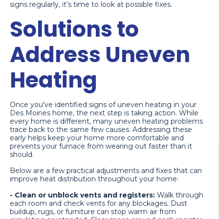
signs regularly, it’s time to look at possible fixes.
Solutions to
Address Uneven
Heating
Once you've identified signs of uneven heating in your
Des Moines home, the next step is taking action. While
every home is different, many uneven heating problems
trace back to the same few causes. Addressing these
early helps keep your home more comfortable and
prevents your furnace from wearing out faster than it
should.
Below are a few practical adjustments and fixes that can
improve heat distribution throughout your home:
- Clean or unblock vents and registers:
Walk through
each room and check vents for any blockages. Dust
buildup, rugs, or furniture can stop warm air from