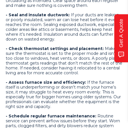
circulating as intended. Clear space around each register
and make sure nothing is covering them.
- Seal and insulate ductwork:
If your ducts are leaking
or poorly insulated, warm air can lose heat before it even
Get A Quote
reaches the room. Sealing exposed ductwork, especially in
colder areas like attics or basements, helps keep heat
where it’s needed. Insulation around ducts can further cut
down on wasted energy.
- Check thermostat settings and placement:
Make
sure the thermostat is set to the proper mode and isn’t
too close to windows, heat vents, or doors. A poorly placed
thermostat gets readings that don’t match the rest of the
home. If needed, consider having it relocated to a central
living area for more accurate control.
- Assess furnace size and efficiency:
If the furnace
itself is underperforming or doesn't match your home’s
size, it may struggle to heat every room evenly. This is
especially true for bigger homes using older systems. Our
professionals can evaluate whether the equipment is the
right size and capacity.
- Schedule regular furnace maintenance:
Routine
service can prevent airflow issues before they start. Worn
parts, clogged filters, and dirty blowers reduce system