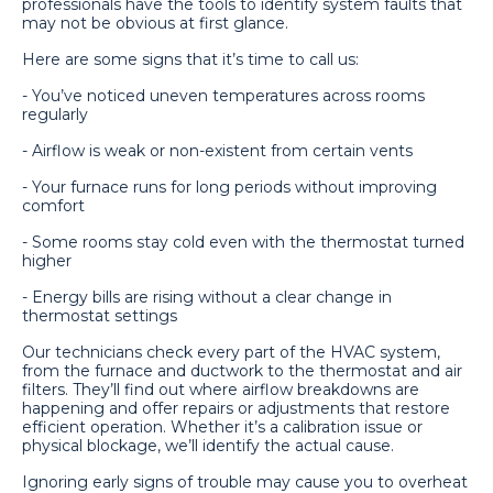
professionals have the tools to identify system faults that
may not be obvious at first glance.
Here are some signs that it’s time to call us:
- You’ve noticed uneven temperatures across rooms
regularly
- Airflow is weak or non-existent from certain vents
- Your furnace runs for long periods without improving
comfort
- Some rooms stay cold even with the thermostat turned
higher
- Energy bills are rising without a clear change in
thermostat settings
Our technicians check every part of the HVAC system,
from the furnace and ductwork to the thermostat and air
filters. They’ll find out where airflow breakdowns are
happening and offer repairs or adjustments that restore
efficient operation. Whether it’s a calibration issue or
physical blockage, we’ll identify the actual cause.
Ignoring early signs of trouble may cause you to overheat