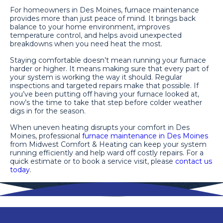
For homeowners in Des Moines, furnace maintenance
provides more than just peace of mind. It brings back
balance to your home environment, improves
temperature control, and helps avoid unexpected
breakdowns when you need heat the most.
Staying comfortable doesn’t mean running your furnace
harder or higher. It means making sure that every part of
your system is working the way it should. Regular
inspections and targeted repairs make that possible. If
you’ve been putting off having your furnace looked at,
now’s the time to take that step before colder weather
digs in for the season.
When uneven heating disrupts your comfort in Des
Moines, professional
furnace maintenance in Des Moines
from Midwest Comfort & Heating can keep your system
running efficiently and help ward off costly repairs. For a
quick estimate or to book a service visit, please
contact us
today
.