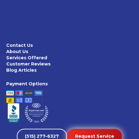
Contact Us
About Us
Services Offered
Customer Reviews
Blog Articles
Payment Options
(515) 277-6327
Request Service