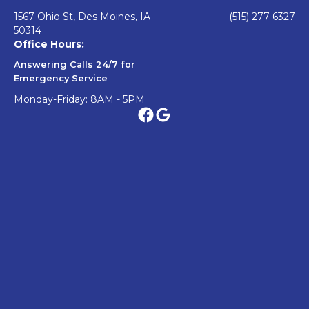
1567 Ohio St, Des Moines, IA
(515) 277-6327
50314
Office Hours:
Answering Calls 24/7 for
Emergency Service
Monday-Friday: 8AM - 5PM