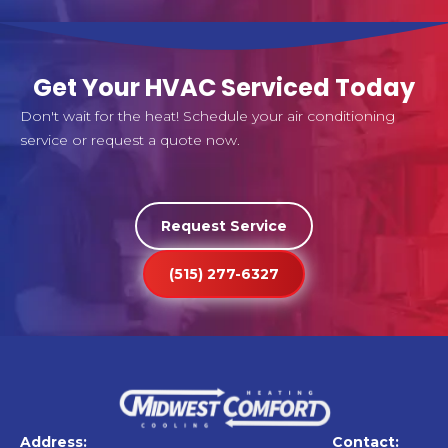
Get Your HVAC Serviced Today
Don't wait for the heat! Schedule your air conditioning
service or request a quote now.
Request Service
(515) 277-6327
Address:
Contact: