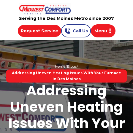
Serving the Des Moines Metro since 2007
Request Service
Call Us
Menu
Home
Blogs
Addressing Uneven Heating Issues With Your Furnace
in Des Moines
Addressing
Uneven Heating
Issues With Your