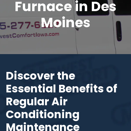
Furnace in Des
Moines
Discover the
Essential Benefits of
Regular Air
Conditioning
Maintenance