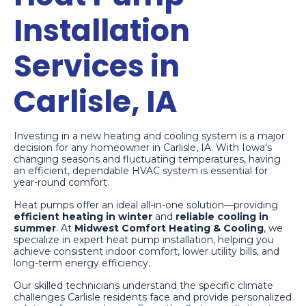
Installation
Services in
Carlisle, IA
Investing in a new heating and cooling system is a major
decision for any homeowner in Carlisle, IA. With Iowa’s
changing seasons and fluctuating temperatures, having
an efficient, dependable HVAC system is essential for
year-round comfort.
Heat pumps offer an ideal all-in-one solution—providing
efficient heating in winter
and
reliable cooling in
summer
. At
Midwest Comfort Heating & Cooling
, we
specialize in expert heat pump installation, helping you
achieve consistent indoor comfort, lower utility bills, and
long-term energy efficiency.
Our skilled technicians understand the specific climate
challenges Carlisle residents face and provide personalized