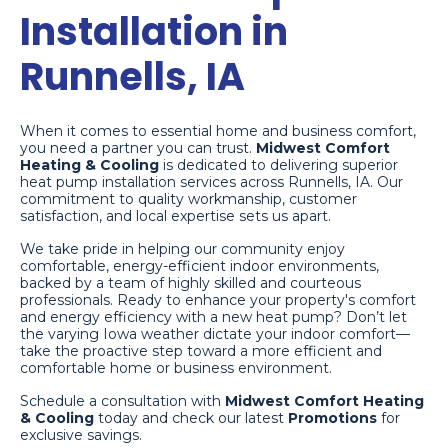
Installation in
Runnells, IA
When it comes to essential home and business comfort,
you need a partner you can trust.
Midwest Comfort
Heating & Cooling
is dedicated to delivering superior
heat pump installation services across Runnells, IA. Our
commitment to quality workmanship, customer
satisfaction, and local expertise sets us apart.
We take pride in helping our community enjoy
comfortable, energy-efficient indoor environments,
backed by a team of highly skilled and courteous
professionals. Ready to enhance your property's comfort
and energy efficiency with a new heat pump? Don’t let
the varying Iowa weather dictate your indoor comfort—
take the proactive step toward a more efficient and
comfortable home or business environment.
Schedule a consultation with
Midwest Comfort Heating
& Cooling
today and check our latest
Promotions
for
exclusive savings.