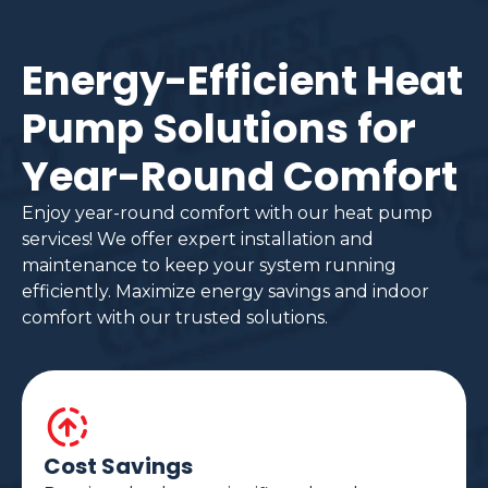
Energy-Efficient Heat
Pump Solutions for
Year-Round Comfort
Enjoy year-round comfort with our heat pump
services! We offer expert installation and
maintenance to keep your system running
efficiently. Maximize energy savings and indoor
comfort with our trusted solutions.
Cost Savings