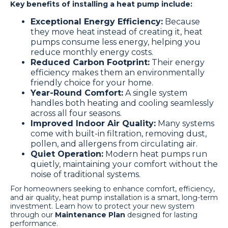
Key benefits of installing a heat pump include:
Exceptional Energy Efficiency:
Because
they move heat instead of creating it, heat
pumps consume less energy, helping you
reduce monthly energy costs.
Reduced Carbon Footprint:
Their energy
efficiency makes them an environmentally
friendly choice for your home.
Year-Round Comfort:
A single system
handles both heating and cooling seamlessly
across all four seasons.
Improved Indoor Air Quality:
Many systems
come with built-in filtration, removing dust,
pollen, and allergens from circulating air.
Quiet Operation:
Modern heat pumps run
quietly, maintaining your comfort without the
noise of traditional systems.
For homeowners seeking to enhance comfort, efficiency,
and air quality, heat pump installation is a smart, long-term
investment. Learn how to protect your new system
through our
Maintenance Plan
designed for lasting
performance.