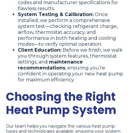
codes and manufacturer specifications for
flawless results.
System Testing & Calibration:
Once
installed, we perform a comprehensive
system test—checking refrigerant charge,
airflow, thermostat accuracy, and
performance in both heating and cooling
modes—to verify optimal operation.
Client Education:
Before we finish, we walk
you through system features, thermostat
settings, and
maintenance
recommendations
, ensuring you’re
confident in operating your new heat pump
for maximum efficiency.
Choosing the Right
Heat Pump System
Our team helps you navigate the various heat pump
types and technologies available, ensuring your system