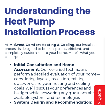
Understanding the
Heat Pump
Installation Process
At
Midwest Comfort Heating & Cooling
, our installation
process is designed to be transparent, efficient, and
completely customized to your home. Here’s what you
can expect:
Initial Consultation and Home
Assessment:
Our certified technicians
perform a detailed evaluation of your home—
considering layout, insulation, existing
ductwork, and your heating and cooling
goals. We’ll discuss your preferences and
Get A Quote
budget while answering any questions about
available systems and technologies.
System Design and Recommendation: