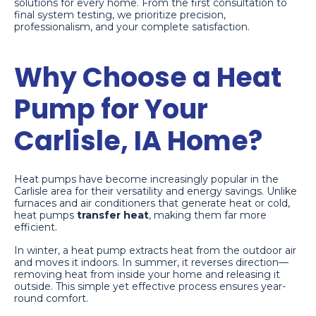
solutions for every home. From the first consultation to
final system testing, we prioritize precision,
professionalism, and your complete satisfaction.
Why Choose a Heat
Pump for Your
Carlisle, IA Home?
Heat pumps have become increasingly popular in the
Carlisle area for their versatility and energy savings. Unlike
furnaces and air conditioners that generate heat or cold,
heat pumps
transfer heat
, making them far more
efficient.
In winter, a heat pump extracts heat from the outdoor air
and moves it indoors. In summer, it reverses direction—
removing heat from inside your home and releasing it
outside. This simple yet effective process ensures year-
round comfort.