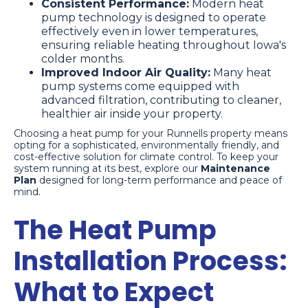
Consistent Performance:
Modern heat
pump technology is designed to operate
effectively even in lower temperatures,
ensuring reliable heating throughout Iowa's
colder months.
Improved Indoor Air Quality:
Many heat
pump systems come equipped with
advanced filtration, contributing to cleaner,
healthier air inside your property.
Choosing a heat pump for your Runnells property means
opting for a sophisticated, environmentally friendly, and
cost-effective solution for climate control. To keep your
system running at its best, explore our
Maintenance
Plan
designed for long-term performance and peace of
mind.
The Heat Pump
Installation Process:
What to Expect