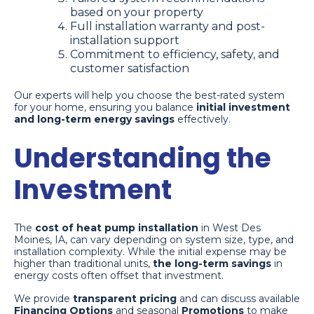
based on your property
Full installation warranty and post-
installation support
Commitment to efficiency, safety, and
customer satisfaction
Our experts will help you choose the best-rated system
for your home, ensuring you balance
initial investment
and long-term energy savings
effectively.
Understanding the
Investment
The
cost of heat pump installation
in West Des
Moines, IA, can vary depending on system size, type, and
installation complexity. While the initial expense may be
higher than traditional units,
the long-term savings
in
energy costs often offset that investment.
We provide
transparent pricing
and can discuss available
Financing Options
and seasonal
Promotions
to make