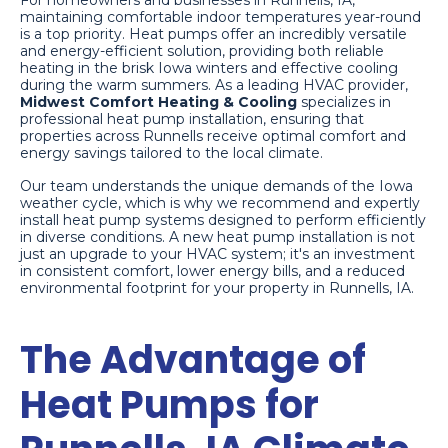
For homeowners and businesses in Runnells, IA,
maintaining comfortable indoor temperatures year-round
is a top priority. Heat pumps offer an incredibly versatile
and energy-efficient solution, providing both reliable
heating in the brisk Iowa winters and effective cooling
during the warm summers. As a leading HVAC provider,
Midwest Comfort Heating & Cooling
specializes in
professional heat pump installation, ensuring that
properties across Runnells receive optimal comfort and
energy savings tailored to the local climate.
Our team understands the unique demands of the Iowa
weather cycle, which is why we recommend and expertly
install heat pump systems designed to perform efficiently
in diverse conditions. A new heat pump installation is not
just an upgrade to your HVAC system; it's an investment
in consistent comfort, lower energy bills, and a reduced
environmental footprint for your property in Runnells, IA.
The Advantage of
Heat Pumps for