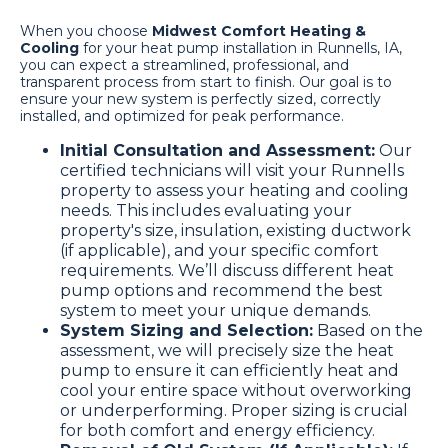
When you choose
Midwest Comfort Heating &
Cooling
for your heat pump installation in Runnells, IA,
you can expect a streamlined, professional, and
transparent process from start to finish. Our goal is to
ensure your new system is perfectly sized, correctly
installed, and optimized for peak performance.
Initial Consultation and Assessment:
Our
certified technicians will visit your Runnells
property to assess your heating and cooling
needs. This includes evaluating your
property's size, insulation, existing ductwork
(if applicable), and your specific comfort
requirements. We’ll discuss different heat
pump options and recommend the best
system to meet your unique demands.
System Sizing and Selection:
Based on the
assessment, we will precisely size the heat
pump to ensure it can efficiently heat and
cool your entire space without overworking
or underperforming. Proper sizing is crucial
for both comfort and energy efficiency.