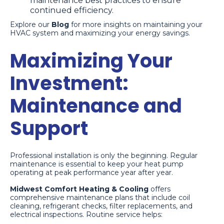
maintenance best practices to ensure
continued efficiency.
Explore our
Blog
for more insights on maintaining your
HVAC system and maximizing your energy savings.
Maximizing Your
Investment:
Maintenance and
Support
Professional installation is only the beginning. Regular
maintenance is essential to keep your heat pump
operating at peak performance year after year.
Midwest Comfort Heating & Cooling
offers
comprehensive maintenance plans that include coil
cleaning, refrigerant checks, filter replacements, and
electrical inspections. Routine service helps: