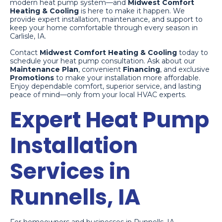
modern heat pump system—and
Midwest Comfort
Heating & Cooling
is here to make it happen. We
provide expert installation, maintenance, and support to
keep your home comfortable through every season in
Carlisle, IA.
Contact
Midwest Comfort Heating & Cooling
today to
schedule your heat pump consultation. Ask about our
Maintenance Plan
, convenient
Financing
, and exclusive
Promotions
to make your installation more affordable.
Enjoy dependable comfort, superior service, and lasting
peace of mind—only from your local HVAC experts.
Expert Heat Pump
Installation
Services in
Runnells, IA