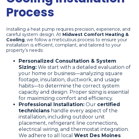
Process
Installing a heat pump requires precision, experience, and
careful system design. At
Midwest Comfort Heating &
Cooling
, we follow a meticulous process to ensure your
installation is efficient, compliant, and tailored to your
property’s needs:
Personalized Consultation & System
Sizing:
We start with a detailed evaluation of
your home or business—analyzing square
footage, insulation, ductwork, and usage
habits—to determine the correct system
capacity and design. Proper sizing is essential
for maximizing comfort and efficiency.
Professional Installation:
Our
certified
technicians
handle every aspect of the
installation, including outdoor unit
placement, refrigerant line connections,
electrical wiring, and thermostat integration.
We adhere to all local
West Des Moines