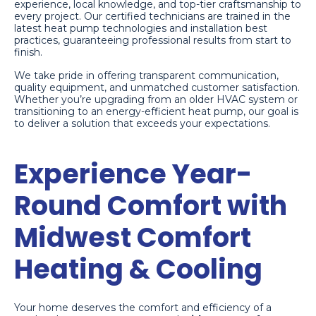
experience, local knowledge, and top-tier craftsmanship to
every project. Our certified technicians are trained in the
latest heat pump technologies and installation best
practices, guaranteeing professional results from start to
finish.
We take pride in offering transparent communication,
quality equipment, and unmatched customer satisfaction.
Whether you’re upgrading from an older HVAC system or
transitioning to an energy-efficient heat pump, our goal is
to deliver a solution that exceeds your expectations.
Experience Year-
Round Comfort with
Midwest Comfort
Heating & Cooling
Your home deserves the comfort and efficiency of a