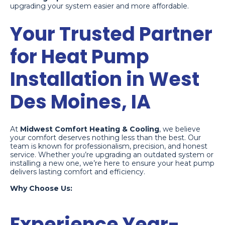
upgrading your system easier and more affordable.
Your Trusted Partner
for Heat Pump
Installation in West
Des Moines, IA
At
Midwest Comfort Heating & Cooling
, we believe
your comfort deserves nothing less than the best. Our
team is known for professionalism, precision, and honest
service. Whether you’re upgrading an outdated system or
installing a new one, we’re here to ensure your heat pump
delivers lasting comfort and efficiency.
Why Choose Us:
Experience Year-