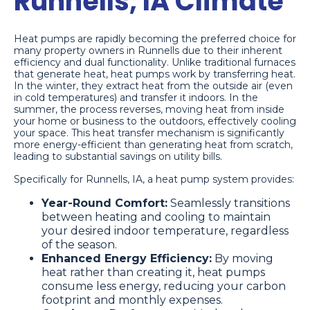
Runnells, IA Climate
Heat pumps are rapidly becoming the preferred choice for
many property owners in Runnells due to their inherent
efficiency and dual functionality. Unlike traditional furnaces
that generate heat, heat pumps work by transferring heat.
In the winter, they extract heat from the outside air (even
in cold temperatures) and transfer it indoors. In the
summer, the process reverses, moving heat from inside
your home or business to the outdoors, effectively cooling
your space. This heat transfer mechanism is significantly
more energy-efficient than generating heat from scratch,
leading to substantial savings on utility bills.
Specifically for Runnells, IA, a heat pump system provides:
Year-Round Comfort:
Seamlessly transitions
between heating and cooling to maintain
your desired indoor temperature, regardless
of the season.
Enhanced Energy Efficiency:
By moving
heat rather than creating it, heat pumps
consume less energy, reducing your carbon
footprint and monthly expenses.