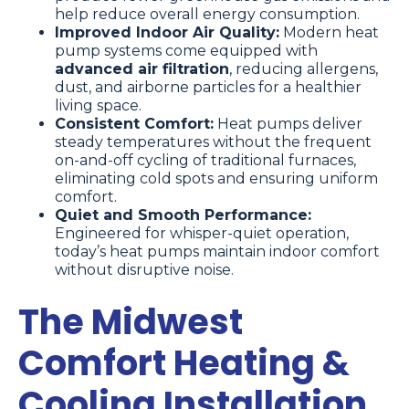
help reduce overall energy consumption.
Improved Indoor Air Quality:
Modern heat
pump systems come equipped with
advanced air filtration
, reducing allergens,
dust, and airborne particles for a healthier
living space.
Consistent Comfort:
Heat pumps deliver
steady temperatures without the frequent
on-and-off cycling of traditional furnaces,
eliminating cold spots and ensuring uniform
comfort.
Quiet and Smooth Performance:
Engineered for whisper-quiet operation,
today’s heat pumps maintain indoor comfort
without disruptive noise.
The Midwest
Comfort Heating &
Cooling Installation