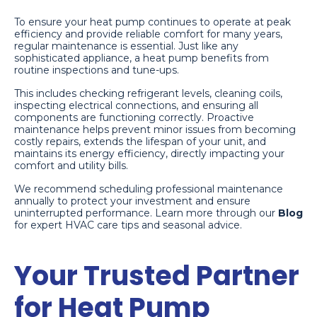
To ensure your heat pump continues to operate at peak
efficiency and provide reliable comfort for many years,
regular maintenance is essential. Just like any
sophisticated appliance, a heat pump benefits from
routine inspections and tune-ups.
This includes checking refrigerant levels, cleaning coils,
inspecting electrical connections, and ensuring all
components are functioning correctly. Proactive
maintenance helps prevent minor issues from becoming
costly repairs, extends the lifespan of your unit, and
maintains its energy efficiency, directly impacting your
comfort and utility bills.
We recommend scheduling professional maintenance
annually to protect your investment and ensure
uninterrupted performance. Learn more through our
Blog
for expert HVAC care tips and seasonal advice.
Your Trusted Partner
for Heat Pump