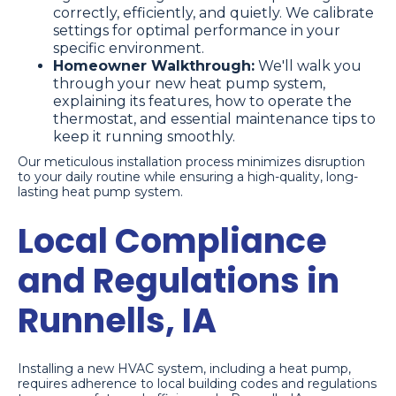
correctly, efficiently, and quietly. We calibrate
settings for optimal performance in your
specific environment.
Homeowner Walkthrough:
We'll walk you
through your new heat pump system,
explaining its features, how to operate the
thermostat, and essential maintenance tips to
keep it running smoothly.
Our meticulous installation process minimizes disruption
to your daily routine while ensuring a high-quality, long-
lasting heat pump system.
Local Compliance
and Regulations in
Runnells, IA
Installing a new HVAC system, including a heat pump,
requires adherence to local building codes and regulations