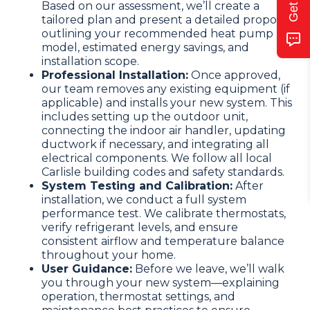
Based on our assessment, we’ll create a
tailored plan and present a detailed proposal
outlining your recommended heat pump
model, estimated energy savings, and
installation scope.
Professional Installation:
Once approved,
our team removes any existing equipment (if
applicable) and installs your new system. This
includes setting up the outdoor unit,
connecting the indoor air handler, updating
ductwork if necessary, and integrating all
electrical components. We follow all local
Carlisle building codes and safety standards.
System Testing and Calibration:
After
installation, we conduct a full system
performance test. We calibrate thermostats,
verify refrigerant levels, and ensure
consistent airflow and temperature balance
throughout your home.
User Guidance:
Before we leave, we’ll walk
you through your new system—explaining
operation, thermostat settings, and