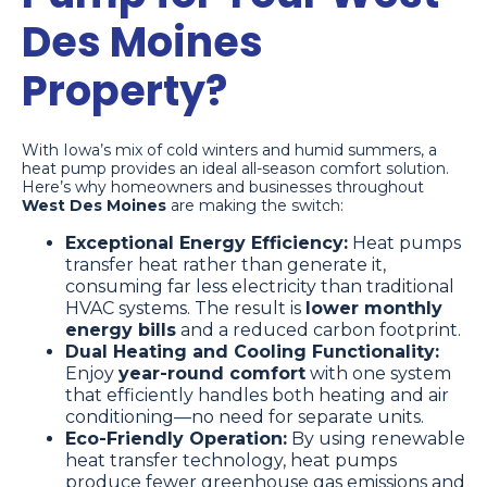
Des Moines
Property?
With Iowa’s mix of cold winters and humid summers, a
heat pump provides an ideal all-season comfort solution.
Here’s why homeowners and businesses throughout
West Des Moines
are making the switch:
Exceptional Energy Efficiency:
Heat pumps
transfer heat rather than generate it,
consuming far less electricity than traditional
HVAC systems. The result is
lower monthly
energy bills
and a reduced carbon footprint.
Dual Heating and Cooling Functionality:
Enjoy
year-round comfort
with one system
that efficiently handles both heating and air
conditioning—no need for separate units.
Eco-Friendly Operation:
By using renewable
heat transfer technology, heat pumps
produce fewer greenhouse gas emissions and