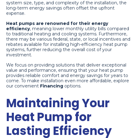
system size, type, and complexity of the installation, the
long-term energy savings often offset the upfront
expense.
Heat pumps are renowned for their energy
efficiency
, meaning lower monthly utility bills compared
to traditional heating and cooling systems. Furthermore,
there may be various federal, state, or local incentives and
rebates available for installing high-efficiency heat pump
systems, further reducing the overall cost of your
investment.
We focus on providing solutions that deliver exceptional
value and performance, ensuring that your heat pump
provides reliable comfort and energy savings for years to
come. To make installation even more affordable, explore
our convenient
Financing
options.
Maintaining Your
Heat Pump for
Lasting Efficiency