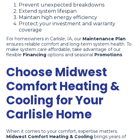
Prevent unexpected breakdowns
Extend system lifespan
Maintain high energy efficiency
Protect your investment and warranty
coverage
For homeowners in Carlisle, IA, our
Maintenance Plan
ensures reliable comfort and long-term system health. To
make system care affordable, take advantage of our
flexible
Financing
options and seasonal
Promotions
.
Choose Midwest
Comfort Heating &
Cooling for Your
Carlisle Home
When it comes to your comfort, expertise matters.
Midwest Comfort Heating & Cooling
brings years of