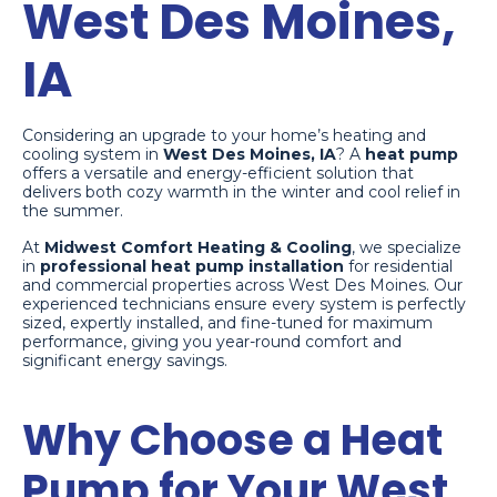
West Des Moines,
IA
Considering an upgrade to your home’s heating and
cooling system in
West Des Moines, IA
? A
heat pump
offers a versatile and energy-efficient solution that
delivers both cozy warmth in the winter and cool relief in
the summer.
At
Midwest Comfort Heating & Cooling
, we specialize
in
professional heat pump installation
for residential
and commercial properties across West Des Moines. Our
experienced technicians ensure every system is perfectly
sized, expertly installed, and fine-tuned for maximum
performance, giving you year-round comfort and
significant energy savings.
Why Choose a Heat
Pump for Your West