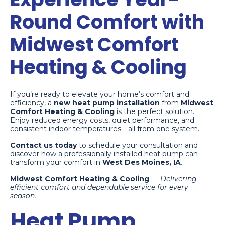
Round Comfort with
Midwest Comfort
Heating & Cooling
If you’re ready to elevate your home’s comfort and
efficiency, a
new heat pump installation
from
Midwest
Comfort Heating & Cooling
is the perfect solution.
Enjoy reduced energy costs, quiet performance, and
consistent indoor temperatures—all from one system.
Contact us today
to schedule your consultation and
discover how a professionally installed heat pump can
transform your comfort in
West Des Moines, IA
.
Midwest Comfort Heating & Cooling
—
Delivering
efficient comfort and dependable service for every
season.
Heat Pump