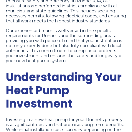
to ensure safety and efficiency. In Runnells, IA, our
installations are performed in strict compliance with all
municipal and state guidelines. This includes securing
necessary permits, following electrical codes, and ensuring
that all work meets the highest industry standards.
Our experienced team is well-versed in the specific
requirements for Runnells and the surrounding areas,
providing you with peace of mind that your installation is
not only expertly done but also fully compliant with local
authorities. This commitment to compliance protects
your investment and ensures the safety and longevity of
your new heat pump system.
Understanding Your
Heat Pump
Investment
Investing in a new heat pump for your Runnells property
is a significant decision that promises long-term benefits.
While initial installation costs can vary depending on the