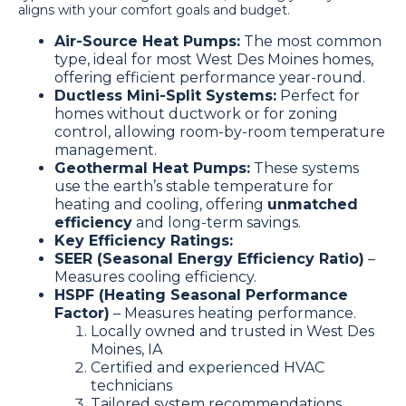
aligns with your comfort goals and budget.
Air-Source Heat Pumps:
The most common
type, ideal for most West Des Moines homes,
offering efficient performance year-round.
Ductless Mini-Split Systems:
Perfect for
homes without ductwork or for zoning
control, allowing room-by-room temperature
management.
Geothermal Heat Pumps:
These systems
use the earth’s stable temperature for
heating and cooling, offering
unmatched
efficiency
and long-term savings.
Key Efficiency Ratings:
SEER (Seasonal Energy Efficiency Ratio)
–
Measures cooling efficiency.
HSPF (Heating Seasonal Performance
Factor)
– Measures heating performance.
Locally owned and trusted in West Des
Moines, IA
Certified and experienced HVAC
technicians
Tailored system recommendations