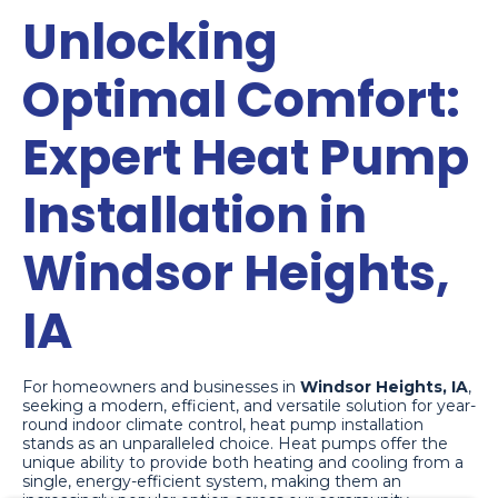
Unlocking
Optimal Comfort:
Expert Heat Pump
Installation in
Windsor Heights,
IA
For homeowners and businesses in
Windsor Heights, IA
,
seeking a modern, efficient, and versatile solution for year-
round indoor climate control, heat pump installation
stands as an unparalleled choice. Heat pumps offer the
unique ability to provide both heating and cooling from a
Theresa
just left us a 5 star review

TR
single, energy-efficient system, making them an