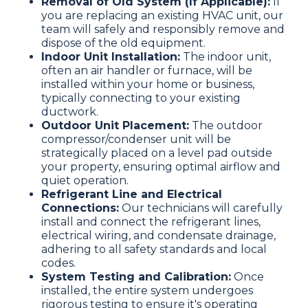
Removal of Old System (If Applicable):
If
you are replacing an existing HVAC unit, our
team will safely and responsibly remove and
dispose of the old equipment.
Indoor Unit Installation:
The indoor unit,
often an air handler or furnace, will be
installed within your home or business,
typically connecting to your existing
ductwork.
Outdoor Unit Placement:
The outdoor
compressor/condenser unit will be
strategically placed on a level pad outside
your property, ensuring optimal airflow and
quiet operation.
Refrigerant Line and Electrical
Connections:
Our technicians will carefully
install and connect the refrigerant lines,
electrical wiring, and condensate drainage,
adhering to all safety standards and local
codes.
System Testing and Calibration:
Once
installed, the entire system undergoes
rigorous testing to ensure it's operating