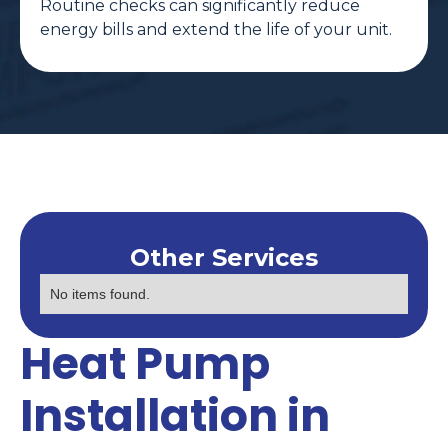
Routine checks can significantly reduce
energy bills and extend the life of your unit.
Other Services
No items found.
Heat Pump
Installation in