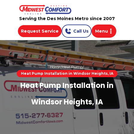
Serving the Des Moines Metro since 2007
Request Service
Call Us
Menu
Home
Heat Pump
Heat Pump Installation in Windsor Heights, IA
Heat Pump Installation in
Windsor Heights, IA