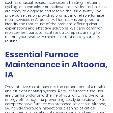
such as unusual noises, inconsistent heating, frequent
cycling, or a complete breakdown—our skilled technicians
are ready to diagnose and resolve the issue swiftly. We
pride ourselves on providing prompt and reliable furnace
repair services in Altoona, IA. Our team is equipped to
identify the root cause of the problem, offering clear
explanations and effective solutions. We carry common
replacement parts to facilitate quick repairs, aiming to
restore your heat with minimal disruption to your daily
routine.
Essential Furnace
Maintenance in Altoona,
IA
Preventative maintenance is the cornerstone of a reliable
and efficient heating system. Regular furnace tune-ups
are vital for prolonging the life of your unit, improving its
energy efficiency, and preventing costly breakdowns. Our
comprehensive furnace maintenance services in Altoona,
IA, include thorough inspections, cleaning of critical
components, lubrication of moving parts, and verification