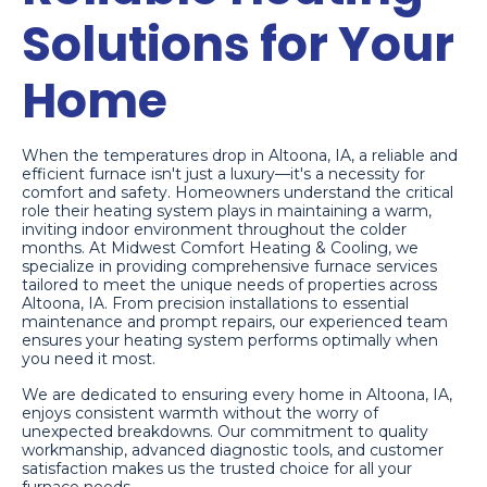
Solutions for Your
Home
When the temperatures drop in Altoona, IA, a reliable and
efficient furnace isn't just a luxury—it's a necessity for
comfort and safety. Homeowners understand the critical
role their heating system plays in maintaining a warm,
inviting indoor environment throughout the colder
months. At Midwest Comfort Heating & Cooling, we
specialize in providing comprehensive furnace services
tailored to meet the unique needs of properties across
Altoona, IA. From precision installations to essential
maintenance and prompt repairs, our experienced team
ensures your heating system performs optimally when
you need it most.
We are dedicated to ensuring every home in Altoona, IA,
enjoys consistent warmth without the worry of
unexpected breakdowns. Our commitment to quality
workmanship, advanced diagnostic tools, and customer
satisfaction makes us the trusted choice for all your