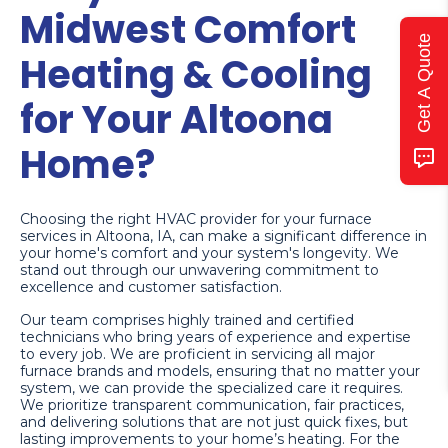
Midwest Comfort
Get A Quote
Heating & Cooling
for Your Altoona
Home?
Choosing the right HVAC provider for your furnace
services in Altoona, IA, can make a significant difference in
your home's comfort and your system's longevity. We
stand out through our unwavering commitment to
excellence and customer satisfaction.
Our team comprises highly trained and certified
technicians who bring years of experience and expertise
to every job. We are proficient in servicing all major
furnace brands and models, ensuring that no matter your
system, we can provide the specialized care it requires.
We prioritize transparent communication, fair practices,
and delivering solutions that are not just quick fixes, but
lasting improvements to your home’s heating. For the