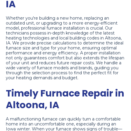
IA
Whether you're building a new home, replacing an
outdated unit, or upgrading to a more energy-efficient
model, professional furnace installation is crucial. Our
technicians possess in-depth knowledge of the latest
heating technologies and local building codes in Altoona,
IA. We provide precise calculations to determine the ideal
furnace size and type for your home, ensuring optimal
performance and energy efficiency. A proper installation
not only guarantees comfort but also extends the lifespan
of your unit and reduces future repair costs. We handle a
wide variety of furnace models and brands, guiding you
through the selection process to find the perfect fit for
your heating demands and budget.
Timely Furnace Repair in
Altoona, IA
A malfunctioning furnace can quickly turn a comfortable
home into an uncomfortable one, especially during an
Iowa winter. When your furnace shows signs of trouble—