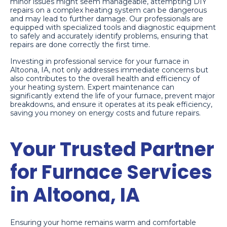
minor issues might seem manageable, attempting DIY
repairs on a complex heating system can be dangerous
and may lead to further damage. Our professionals are
equipped with specialized tools and diagnostic equipment
to safely and accurately identify problems, ensuring that
repairs are done correctly the first time.
Investing in professional service for your furnace in
Altoona, IA, not only addresses immediate concerns but
also contributes to the overall health and efficiency of
your heating system. Expert maintenance can
significantly extend the life of your furnace, prevent major
breakdowns, and ensure it operates at its peak efficiency,
saving you money on energy costs and future repairs.
Your Trusted Partner
for Furnace Services
in Altoona, IA
Ensuring your home remains warm and comfortable