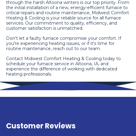
through the harsh Altoona winters is our top priority. From
the initial installation of a new, energy-efficient furnace to
critical repairs and routine maintenance, Midwest Comfort
Heating & Cooling is your reliable source for all furnace
services. Our commitment to quality, efficiency, and
customer satisfaction is unmatched.
Don't let a faulty furnace compromise your comfort. If
you're experiencing heating issues, or if it's time for
routine maintenance, reach out to our team.
Contact Midwest Comfort Heating & Cooling today to
schedule your furnace service in Altoona, IA, and
experience the difference of working with dedicated
heating professionals.
Customer Reviews