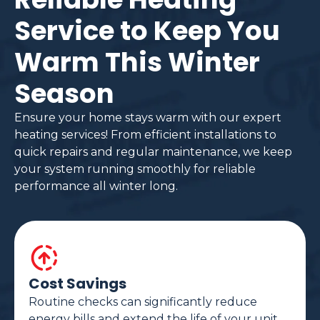
Service to Keep You
Warm This Winter
Season
Ensure your home stays warm with our expert
heating services! From efficient installations to
quick repairs and regular maintenance, we keep
your system running smoothly for reliable
performance all winter long.
Cost Savings
Routine checks can significantly reduce
energy bills and extend the life of your unit.