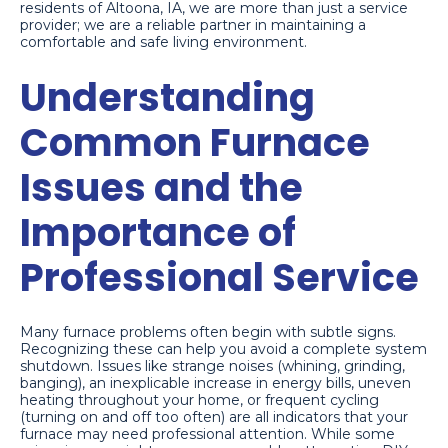
residents of Altoona, IA, we are more than just a service
provider; we are a reliable partner in maintaining a
comfortable and safe living environment.
Understanding
Common Furnace
Issues and the
Importance of
Professional Service
Many furnace problems often begin with subtle signs.
Recognizing these can help you avoid a complete system
shutdown. Issues like strange noises (whining, grinding,
banging), an inexplicable increase in energy bills, uneven
heating throughout your home, or frequent cycling
(turning on and off too often) are all indicators that your
furnace may need professional attention. While some