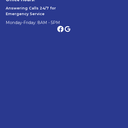
Answering Calls 24/7 for
Emergency Service
Monday-Friday: 8AM - 5PM