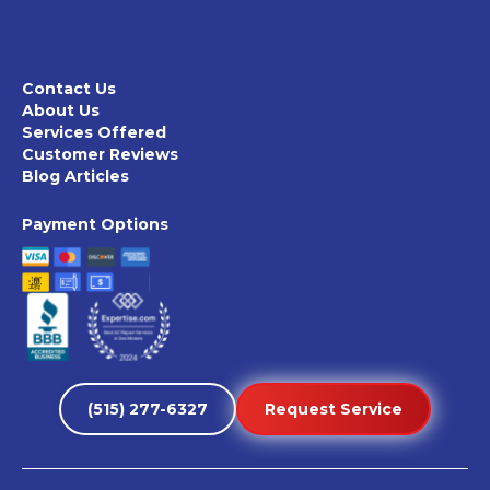
Contact Us
About Us
Services Offered
Customer Reviews
Blog Articles
Payment Options
(515) 277-6327
Request Service