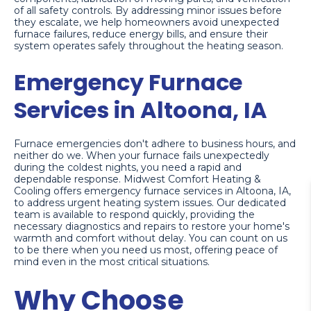
of all safety controls. By addressing minor issues before
they escalate, we help homeowners avoid unexpected
furnace failures, reduce energy bills, and ensure their
system operates safely throughout the heating season.
Emergency Furnace
Services in Altoona, IA
Furnace emergencies don't adhere to business hours, and
neither do we. When your furnace fails unexpectedly
during the coldest nights, you need a rapid and
dependable response. Midwest Comfort Heating &
Cooling offers emergency furnace services in Altoona, IA,
to address urgent heating system issues. Our dedicated
team is available to respond quickly, providing the
necessary diagnostics and repairs to restore your home's
warmth and comfort without delay. You can count on us
to be there when you need us most, offering peace of
mind even in the most critical situations.
Why Choose