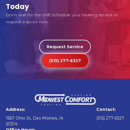
Today
Don’t wait for the chill! Schedule your heating service or
request a quote now.
Request Service
(515) 277-6327
Address:
Contact:
1567 Ohio St, Des Moines, IA
(515) 277-6327
50314
Office Hours: