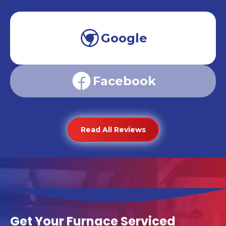
Google
Facebook
Read All Reviews
Get Your Furnace Serviced