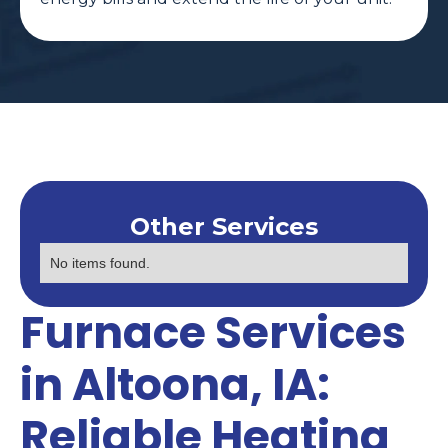
Other Services
No items found.
Furnace Services
in Altoona, IA:
Reliable Heating