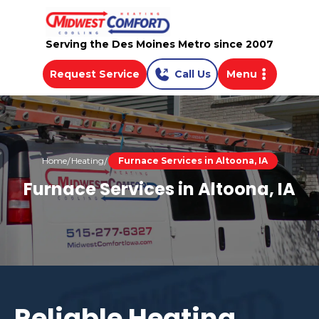
Serving the Des Moines Metro since 2007
Request Service
Call Us
Menu
Home
Heating
Furnace Services in Altoona, IA
Furnace Services in Altoona, IA
Reliable Heating