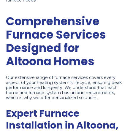
furnace needs.
Comprehensive
Furnace Services
Designed for
Altoona Homes
Our extensive range of furnace services covers every
aspect of your heating system's lifecycle, ensuring peak
performance and longevity. We understand that each
home and furnace system has unique requirements,
which is why we offer personalized solutions.
Expert Furnace
Installation in Altoona,