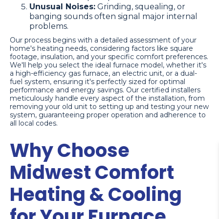
Unusual Noises:
Grinding, squealing, or
banging sounds often signal major internal
problems.
Our process begins with a detailed assessment of your
home's heating needs, considering factors like square
footage, insulation, and your specific comfort preferences.
We'll help you select the ideal furnace model, whether it's
a high-efficiency gas furnace, an electric unit, or a dual-
fuel system, ensuring it's perfectly sized for optimal
performance and energy savings. Our certified installers
meticulously handle every aspect of the installation, from
removing your old unit to setting up and testing your new
system, guaranteeing proper operation and adherence to
all local codes.
Why Choose
Midwest Comfort
Heating & Cooling
for Your Furnace