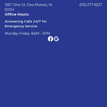
1567 Ohio St, Des Moines, IA
(515) 277-6327
50314
Office Hours:
Answering Calls 24/7 for
Emergency Service
Monday-Friday: 8AM - 5PM