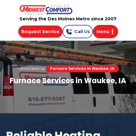
Serving the Des Moines Metro since 2007
Request Service
Call Us
Menu
Home
Heating
Furnace Services in Waukee, IA
Furnace Services in Waukee, IA
Reliable Heating