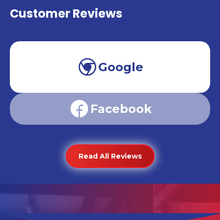
Customer Reviews
Google
Facebook
Read All Reviews