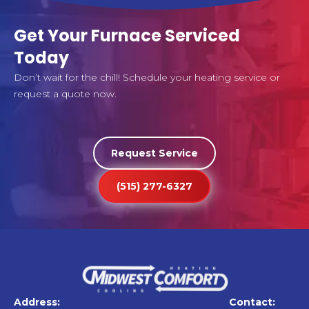
Get Your Furnace Serviced
Today
Don’t wait for the chill! Schedule your heating service or
request a quote now.
Request Service
(515) 277-6327
Address:
Contact: