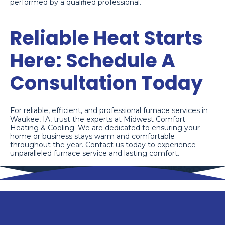
performed by a qualified professional.
Reliable Heat Starts
Here: Schedule A
Consultation Today
For reliable, efficient, and professional furnace services in
Waukee, IA, trust the experts at Midwest Comfort
Heating & Cooling. We are dedicated to ensuring your
home or business stays warm and comfortable
throughout the year. Contact us today to experience
unparalleled furnace service and lasting comfort.