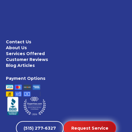
Contact Us
About Us
Services Offered
Customer Reviews
Blog Articles
Payment Options
(515) 277-6327
Request Service