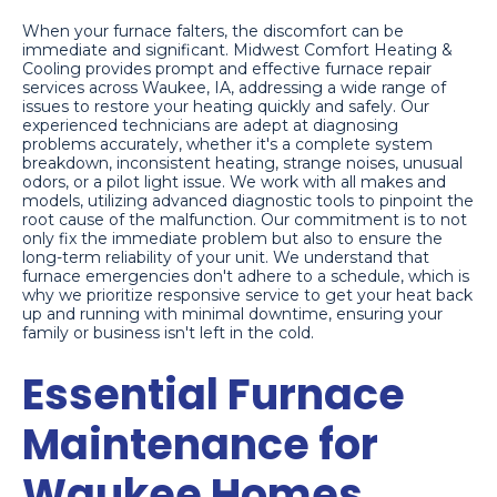
When your furnace falters, the discomfort can be
immediate and significant. Midwest Comfort Heating &
Cooling provides prompt and effective furnace repair
services across Waukee, IA, addressing a wide range of
issues to restore your heating quickly and safely. Our
experienced technicians are adept at diagnosing
problems accurately, whether it's a complete system
breakdown, inconsistent heating, strange noises, unusual
odors, or a pilot light issue. We work with all makes and
models, utilizing advanced diagnostic tools to pinpoint the
root cause of the malfunction. Our commitment is to not
only fix the immediate problem but also to ensure the
long-term reliability of your unit. We understand that
furnace emergencies don't adhere to a schedule, which is
why we prioritize responsive service to get your heat back
up and running with minimal downtime, ensuring your
family or business isn't left in the cold.
Essential Furnace
Maintenance for
Waukee Homes