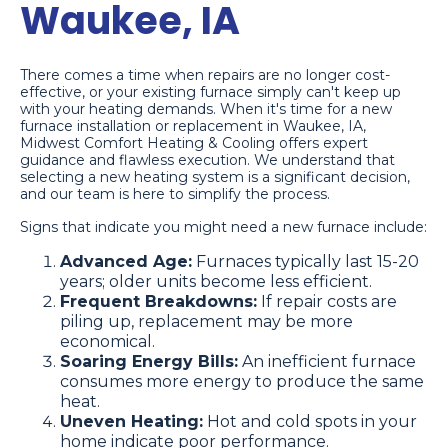
Waukee, IA
There comes a time when repairs are no longer cost-
effective, or your existing furnace simply can't keep up
with your heating demands. When it's time for a new
furnace installation or replacement in Waukee, IA,
Midwest Comfort Heating & Cooling offers expert
guidance and flawless execution. We understand that
selecting a new heating system is a significant decision,
and our team is here to simplify the process.
Signs that indicate you might need a new furnace include:
Advanced Age:
Furnaces typically last 15-20
years; older units become less efficient.
Frequent Breakdowns:
If repair costs are
piling up, replacement may be more
economical.
Soaring Energy Bills:
An inefficient furnace
consumes more energy to produce the same
heat.
Uneven Heating:
Hot and cold spots in your
home indicate poor performance.