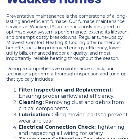
Preventative maintenance is the cornerstone of a long-
lasting and efficient furnace. Our furnace maintenance
services in Waukee, IA, are meticulously designed to
optimize your system's performance, extend its lifespan,
and preempt costly breakdowns. Regular tune-ups by
Midwest Comfort Heating & Cooling offer numerous
benefits, including improved energy efficiency, lower
utility bills, enhanced indoor air quality, and most
importantly, reliable heating throughout the season.
During a comprehensive maintenance check, our
technicians perform a thorough inspection and tune-up
that typically includes:
Filter Inspection and Replacement:
Ensuring proper airflow and efficiency.
Cleaning:
Removing dust and debris from
critical components.
Lubrication:
Oiling moving parts to prevent
wear and tear.
Electrical Connection Check:
Tightening
and inspecting all wiring for safety.