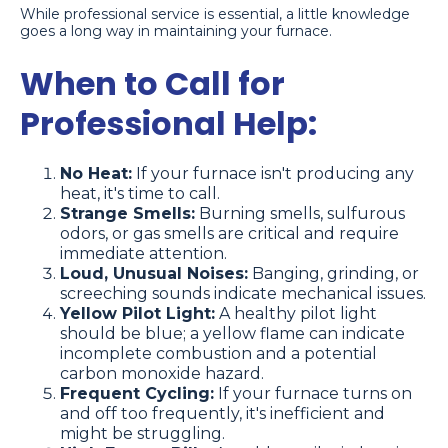
While professional service is essential, a little knowledge
goes a long way in maintaining your furnace.
When to Call for
Professional Help:
No Heat:
If your furnace isn't producing any
heat, it's time to call.
Strange Smells:
Burning smells, sulfurous
odors, or gas smells are critical and require
immediate attention.
Loud, Unusual Noises:
Banging, grinding, or
screeching sounds indicate mechanical issues.
Yellow Pilot Light:
A healthy pilot light
should be blue; a yellow flame can indicate
incomplete combustion and a potential
carbon monoxide hazard.
Frequent Cycling:
If your furnace turns on
and off too frequently, it's inefficient and
might be struggling.