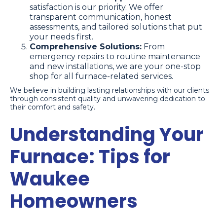
satisfaction is our priority. We offer
transparent communication, honest
assessments, and tailored solutions that put
your needs first.
Comprehensive Solutions:
From
emergency repairs to routine maintenance
and new installations, we are your one-stop
shop for all furnace-related services.
We believe in building lasting relationships with our clients
through consistent quality and unwavering dedication to
their comfort and safety.
Understanding Your
Furnace: Tips for
Waukee
Homeowners