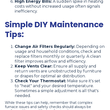
High Energy Bills:
A sudden spike in heating
costs without increased usage often signals
inefficiency.
Simple DIY Maintenance
Tips:
Change Air Filters Regularly:
Depending on
usage and household conditions, check and
replace filters monthly or quarterly. A clean
filter improves airflow and efficiency.
Keep Vents Clear:
Ensure all supply and
return vents are unobstructed by furniture
or drapes for optimal air distribution.
Check Your Thermostat:
Make sure it's set
to "heat" and your desired temperature.
Sometimes a simple adjustment is all that's
needed.
While these tips can help, remember that complex
furnace issues and safety checks should always be