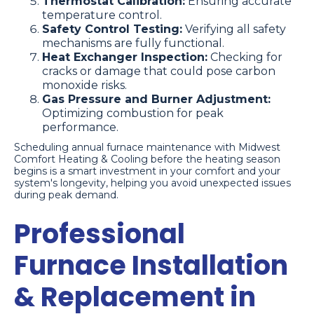
Thermostat Calibration:
Ensuring accurate
temperature control.
Safety Control Testing:
Verifying all safety
mechanisms are fully functional.
Heat Exchanger Inspection:
Checking for
cracks or damage that could pose carbon
monoxide risks.
Gas Pressure and Burner Adjustment:
Optimizing combustion for peak
performance.
Scheduling annual furnace maintenance with Midwest
Comfort Heating & Cooling before the heating season
begins is a smart investment in your comfort and your
system's longevity, helping you avoid unexpected issues
during peak demand.
Professional
Furnace Installation
& Replacement in