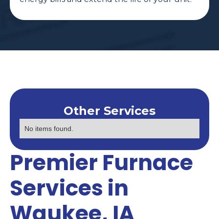
Other Services
No items found.
Premier Furnace
Services in
Waukee, IA