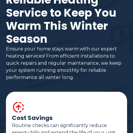
Service to Keep You
Warm This Winter
Season
Ensure your home stays warm with our expert
heating services! From efficient installations to
quick repairs and regular maintenance, we keep
your system running smoothly for reliable
performance all winter long.
Cost Savings
Routine checks can significantly reduce
energy bills and extend the life of your unit.