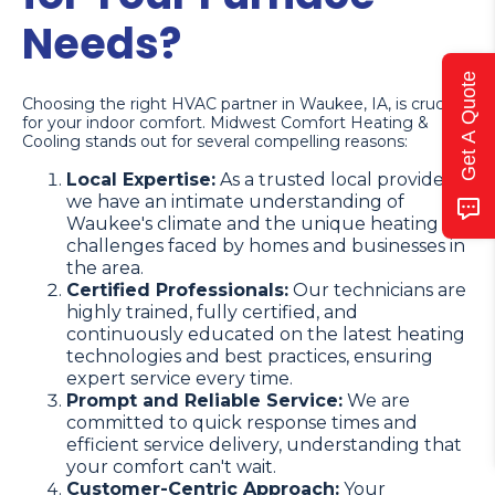
Needs?
Get A Quote
Choosing the right HVAC partner in Waukee, IA, is crucial
for your indoor comfort. Midwest Comfort Heating &
Cooling stands out for several compelling reasons:
Local Expertise:
As a trusted local provider,
we have an intimate understanding of
Waukee's climate and the unique heating
challenges faced by homes and businesses in
the area.
Certified Professionals:
Our technicians are
highly trained, fully certified, and
continuously educated on the latest heating
technologies and best practices, ensuring
expert service every time.
Prompt and Reliable Service:
We are
committed to quick response times and
efficient service delivery, understanding that
your comfort can't wait.
Customer-Centric Approach:
Your