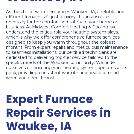
As the chill of winter embraces Waukee, IA, a reliable and
efficient furnace isn't just a luxury; it's an absolute
necessity for the comfort and safety of your home or
business. At Midwest Comfort Heating & Cooling, we
understand the critical role your heating system plays,
which is why we offer comprehensive furnace services
designed to keep you warm throughout the coldest
months. From expert repairs and meticulous maintenance
to seamless installations, our certified technicians are
dedicated to delivering top-tier service tailored to the
specific needs of the Waukee community. We pride
ourselves on ensuring your heating system operates at its
peak, providing consistent warmth and peace of mind
when you need it most.
Expert Furnace
Repair Services in
Waukee, IA