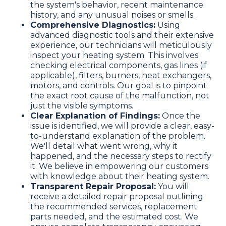
the system's behavior, recent maintenance
history, and any unusual noises or smells.
Comprehensive Diagnostics:
Using
advanced diagnostic tools and their extensive
experience, our technicians will meticulously
inspect your heating system. This involves
checking electrical components, gas lines (if
applicable), filters, burners, heat exchangers,
motors, and controls. Our goal is to pinpoint
the exact root cause of the malfunction, not
just the visible symptoms.
Clear Explanation of Findings:
Once the
issue is identified, we will provide a clear, easy-
to-understand explanation of the problem.
We'll detail what went wrong, why it
happened, and the necessary steps to rectify
it. We believe in empowering our customers
with knowledge about their heating system.
Transparent Repair Proposal:
You will
receive a detailed repair proposal outlining
the recommended services, replacement
parts needed, and the estimated cost. We