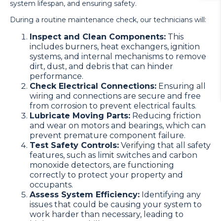
system lifespan, and ensuring safety.
During a routine maintenance check, our technicians will:
Inspect and Clean Components:
This
includes burners, heat exchangers, ignition
systems, and internal mechanisms to remove
dirt, dust, and debris that can hinder
performance.
Check Electrical Connections:
Ensuring all
wiring and connections are secure and free
from corrosion to prevent electrical faults.
Lubricate Moving Parts:
Reducing friction
and wear on motors and bearings, which can
prevent premature component failure.
Test Safety Controls:
Verifying that all safety
features, such as limit switches and carbon
monoxide detectors, are functioning
correctly to protect your property and
occupants.
Assess System Efficiency:
Identifying any
issues that could be causing your system to
work harder than necessary, leading to