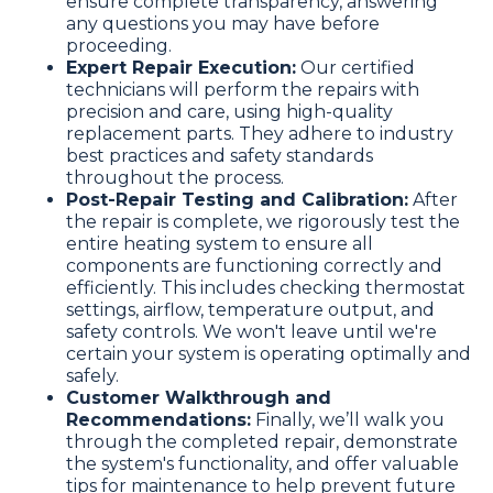
ensure complete transparency, answering
any questions you may have before
proceeding.
Expert Repair Execution:
Our certified
technicians will perform the repairs with
precision and care, using high-quality
replacement parts. They adhere to industry
best practices and safety standards
throughout the process.
Post-Repair Testing and Calibration:
After
the repair is complete, we rigorously test the
entire heating system to ensure all
components are functioning correctly and
efficiently. This includes checking thermostat
settings, airflow, temperature output, and
safety controls. We won't leave until we're
certain your system is operating optimally and
safely.
Customer Walkthrough and
Recommendations:
Finally, we’ll walk you
through the completed repair, demonstrate
the system's functionality, and offer valuable
tips for maintenance to help prevent future