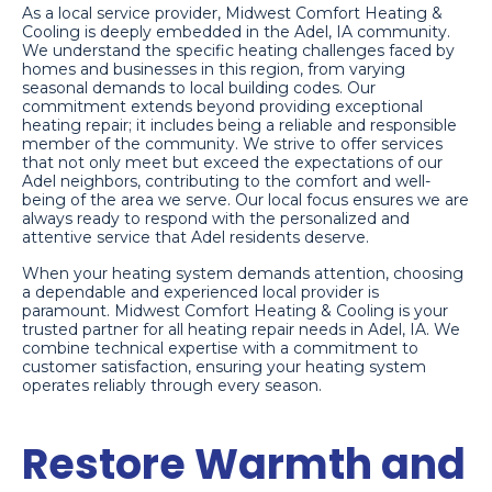
As a local service provider, Midwest Comfort Heating &
Cooling is deeply embedded in the Adel, IA community.
We understand the specific heating challenges faced by
homes and businesses in this region, from varying
seasonal demands to local building codes. Our
commitment extends beyond providing exceptional
heating repair; it includes being a reliable and responsible
member of the community. We strive to offer services
that not only meet but exceed the expectations of our
Adel neighbors, contributing to the comfort and well-
being of the area we serve. Our local focus ensures we are
always ready to respond with the personalized and
attentive service that Adel residents deserve.
When your heating system demands attention, choosing
a dependable and experienced local provider is
paramount. Midwest Comfort Heating & Cooling is your
trusted partner for all heating repair needs in Adel, IA. We
combine technical expertise with a commitment to
customer satisfaction, ensuring your heating system
operates reliably through every season.
Restore Warmth and