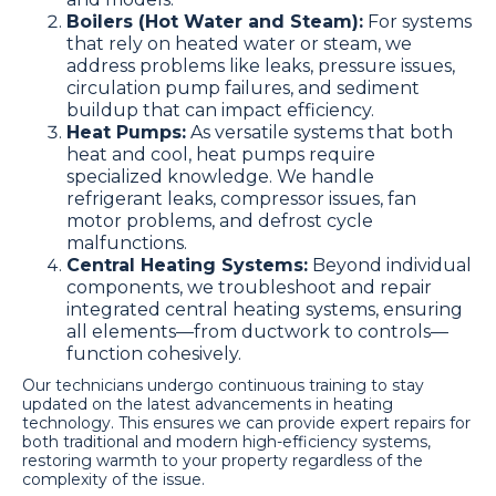
Boilers (Hot Water and Steam):
For systems
that rely on heated water or steam, we
address problems like leaks, pressure issues,
circulation pump failures, and sediment
buildup that can impact efficiency.
Heat Pumps:
As versatile systems that both
heat and cool, heat pumps require
specialized knowledge. We handle
refrigerant leaks, compressor issues, fan
motor problems, and defrost cycle
malfunctions.
Central Heating Systems:
Beyond individual
components, we troubleshoot and repair
integrated central heating systems, ensuring
all elements—from ductwork to controls—
function cohesively.
Our technicians undergo continuous training to stay
updated on the latest advancements in heating
technology. This ensures we can provide expert repairs for
both traditional and modern high-efficiency systems,
restoring warmth to your property regardless of the
complexity of the issue.