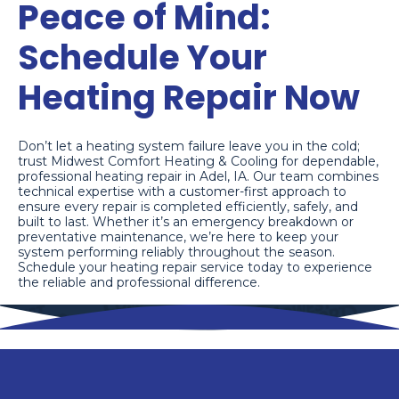
Peace of Mind:
Schedule Your
Heating Repair Now
Don’t let a heating system failure leave you in the cold;
trust Midwest Comfort Heating & Cooling for dependable,
professional heating repair in Adel, IA. Our team combines
technical expertise with a customer-first approach to
ensure every repair is completed efficiently, safely, and
built to last. Whether it’s an emergency breakdown or
preventative maintenance, we’re here to keep your
system performing reliably throughout the season.
Schedule your heating repair service today to experience
the reliable and professional difference.