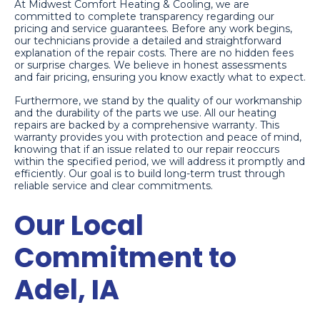
At Midwest Comfort Heating & Cooling, we are
committed to complete transparency regarding our
pricing and service guarantees. Before any work begins,
our technicians provide a detailed and straightforward
explanation of the repair costs. There are no hidden fees
or surprise charges. We believe in honest assessments
and fair pricing, ensuring you know exactly what to expect.
Furthermore, we stand by the quality of our workmanship
and the durability of the parts we use. All our heating
repairs are backed by a comprehensive warranty. This
warranty provides you with protection and peace of mind,
knowing that if an issue related to our repair reoccurs
within the specified period, we will address it promptly and
efficiently. Our goal is to build long-term trust through
reliable service and clear commitments.
Our Local
Commitment to
Adel, IA