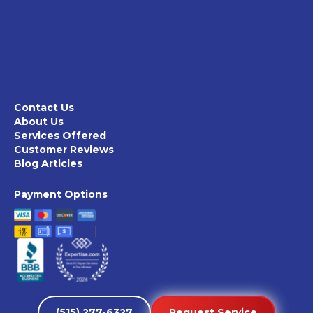
Contact Us
About Us
Services Offered
Customer Reviews
Blog Articles
Payment Options
(515) 277-6327
Request Service