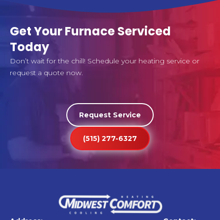
Get Your Furnace Serviced
Today
Don’t wait for the chill! Schedule your heating service or
request a quote now.
Request Service
(515) 277-6327