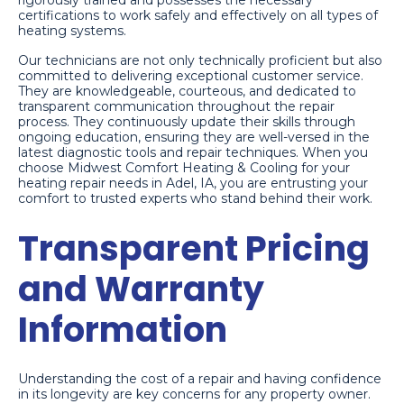
rigorously trained and possesses the necessary
certifications to work safely and effectively on all types of
heating systems.
Our technicians are not only technically proficient but also
committed to delivering exceptional customer service.
They are knowledgeable, courteous, and dedicated to
transparent communication throughout the repair
process. They continuously update their skills through
ongoing education, ensuring they are well-versed in the
latest diagnostic tools and repair techniques. When you
choose Midwest Comfort Heating & Cooling for your
heating repair needs in Adel, IA, you are entrusting your
comfort to trusted experts who stand behind their work.
Transparent Pricing
and Warranty
Information
Understanding the cost of a repair and having confidence
in its longevity are key concerns for any property owner.