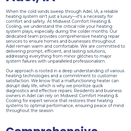
When the cold winds sweep through Adel, IA, a reliable
heating system isn't just a luxury—it's a necessity for
comfort and safety. At Midwest Comfort Heating &
Cooling, we understand the critical role your heating
system plays, especially during the colder months. Our
dedicated team provides comprehensive heating repair
services to ensure homes and businesses throughout
Adel remain warm and comfortable. We are committed to
delivering prompt, efficient, and lasting solutions,
addressing everything from minor glitches to major
system failures with unparalleled professionalism.
Our approach is rooted in a deep understanding of various
heating technologies and a commitment to customer
satisfaction. We know that a malfunctioning heater can
disrupt daily life, which is why we prioritize quick
diagnostics and effective repairs. Residents and business
owners in Adel can rely on Midwest Comfort Heating &
Cooling for expert service that restores their heating
systems to optimal performance, ensuring peace of mind
throughout the season.