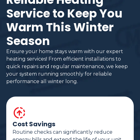
Service to Keep You
Warm This Winter
Season
Ensure your home stays warm with our expert
heating services! From efficient installations to
quick repairs and regular maintenance, we keep
your system running smoothly for reliable
performance all winter long.
Cost Savings
Routine checks can significantly reduce
energy bills and extend the life of your unit.