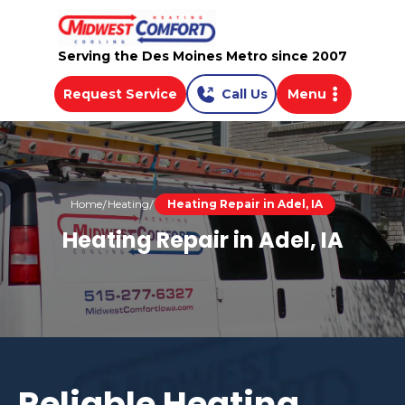
Serving the Des Moines Metro since 2007
Request Service
Call Us
Menu
Home
Heating
Heating Repair in Adel, IA
Heating Repair in Adel, IA
Reliable Heating