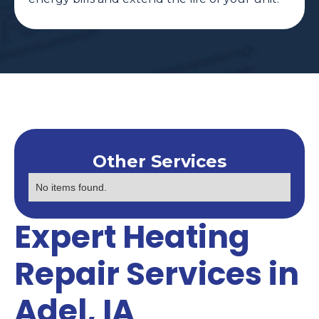
Other Services
No items found.
Expert Heating
Repair Services in
Adel, IA