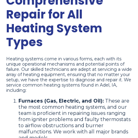
Comprehensive
Repair for All
Heating System
Types
Heating systems come in various forms, each with its
unique operational mechanisms and potential points of
failure. Our skilled technicians are adept at servicing a wide
array of heating equipment, ensuring that no matter your
setup, we have the expertise to diagnose and repair it. We
service common heating systems found in Adel, IA,
including:
Furnaces (Gas, Electric, and Oil):
These are
the most common heating systems, and our
team is proficient in repairing issues ranging
from igniter problems and faulty thermostats
to airflow obstructions and burner
malfunctions. We work with all major brands
and models.