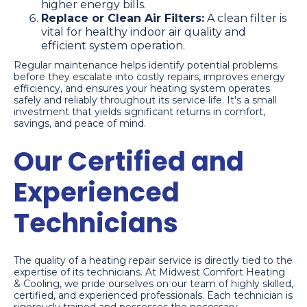
higher energy bills.
Replace or Clean Air Filters:
A clean filter is
vital for healthy indoor air quality and
efficient system operation.
Regular maintenance helps identify potential problems
before they escalate into costly repairs, improves energy
efficiency, and ensures your heating system operates
safely and reliably throughout its service life. It's a small
investment that yields significant returns in comfort,
savings, and peace of mind.
Our Certified and
Experienced
Technicians
The quality of a heating repair service is directly tied to the
expertise of its technicians. At Midwest Comfort Heating
& Cooling, we pride ourselves on our team of highly skilled,
certified, and experienced professionals. Each technician is