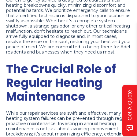
Our emergency service is designed to address critical
heating breakdowns quickly, minimizing discomfort and
potential hazards. We prioritize emergency calls to ensure
that a certified technician is dispatched to your location as
swiftly as possible. Whether it’s a complete system
shutdown, a strange gas odor, or any other critical heating
malfunction, don't hesitate to reach out. Our technicians
arrive fully equipped to diagnose and, in most cases,
resolve the issue on the spot, restoring your heat and your
peace of mind. We are committed to being there for Adel
residents and businesses when they need us most.
The Crucial Role of
Regular Heating
Maintenance
Get A Quote
While our repair services are swift and effective, many
heating system failures can be prevented through regular,
proactive maintenance. Investing in annual heating
maintenance is not just about avoiding inconvenient
breakdowns; it's about maximizing efficiency, extending