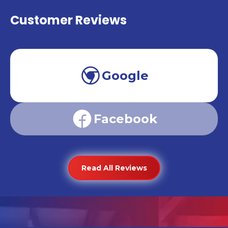
Customer Reviews
Google
Facebook
Read All Reviews