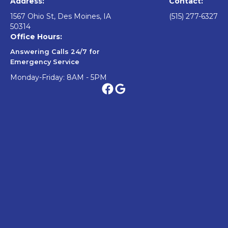
Address:
Contact:
1567 Ohio St, Des Moines, IA
(515) 277-6327
50314
Office Hours:
Answering Calls 24/7 for
Emergency Service
Monday-Friday: 8AM - 5PM