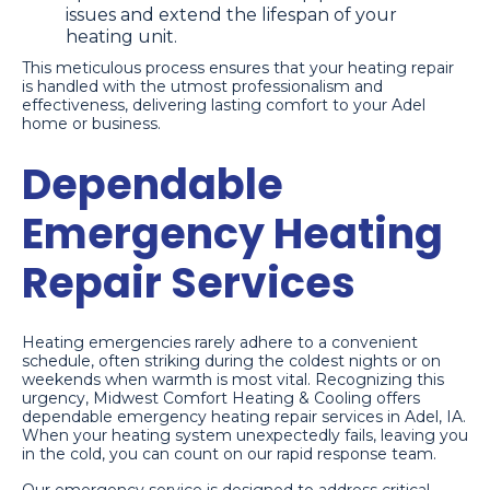
issues and extend the lifespan of your
heating unit.
This meticulous process ensures that your heating repair
is handled with the utmost professionalism and
effectiveness, delivering lasting comfort to your Adel
home or business.
Dependable
Emergency Heating
Repair Services
Heating emergencies rarely adhere to a convenient
schedule, often striking during the coldest nights or on
weekends when warmth is most vital. Recognizing this
urgency, Midwest Comfort Heating & Cooling offers
dependable emergency heating repair services in Adel, IA.
When your heating system unexpectedly fails, leaving you
in the cold, you can count on our rapid response team.