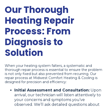
Our Thorough
Heating Repair
Process: From
Diagnosis to
Solution
When your heating system falters, a systematic and
thorough repair process is essential to ensure the problem
is not only fixed but also prevented from recurring. Our
repair process at Midwest Comfort Heating & Cooling is
designed for precision and efficiency:
Initial Assessment and Consultation:
Upon
arrival, our technician will listen attentively to
your concerns and symptoms you’ve
observed. We’ll ask detailed questions about