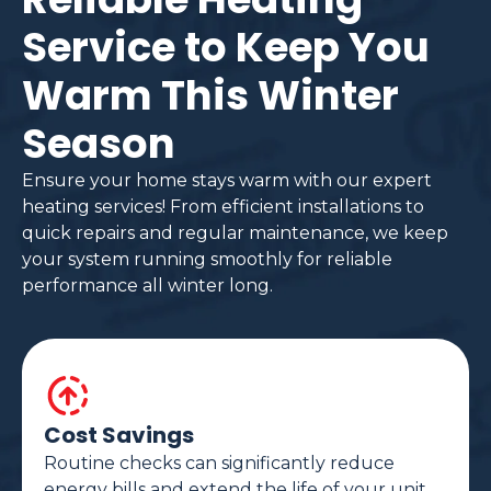
Service to Keep You
Warm This Winter
Season
Ensure your home stays warm with our expert
heating services! From efficient installations to
quick repairs and regular maintenance, we keep
your system running smoothly for reliable
performance all winter long.
Cost Savings
Routine checks can significantly reduce
energy bills and extend the life of your unit.