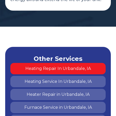
Other Services
Heating Repair In Urbandale, IA
Heating Service In Urbandale, IA
Heater Repair in Urbandale, IA
Furnace Service in Urbandale, IA