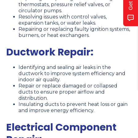
thermostats, pressure relief valves, or
circulator pumps.
Resolving issues with control valves,
expansion tanks, or water leaks.
Repairing or replacing faulty ignition systems,
burners, or heat exchangers.
Ductwork Repair:
Identifying and sealing air leaks in the
ductwork to improve system efficiency and
indoor air quality.
Repair or replace damaged or collapsed
ducts to ensure proper airflow and
distribution.
Insulating ducts to prevent heat loss or gain
and improve energy efficiency.
Electrical Component