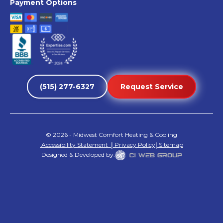
Payment Options
(515) 277-6327
Request Service
©
2026
- Midwest Comfort Heating & Cooling
Accessibility Statement
|
Privacy Policy
|
Sitemap
Designed & Developed by: