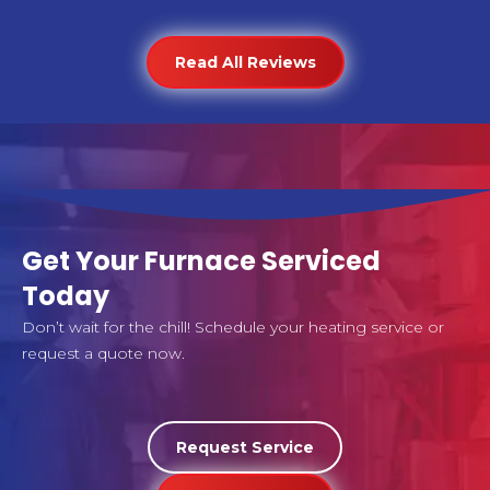
Read All Reviews
Get Your Furnace Serviced
Today
Don’t wait for the chill! Schedule your heating service or
request a quote now.
Request Service