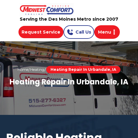
Serving the Des Moines Metro since 2007
Request Service
Call Us
Menu
Home
Heating
Heating Repair In Urbandale, IA
Heating Repair In Urbandale, IA
Reliable Heating