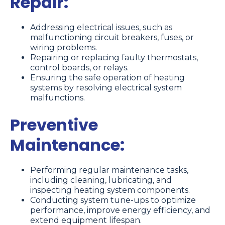
Repair:
Addressing electrical issues, such as
malfunctioning circuit breakers, fuses, or
wiring problems.
Repairing or replacing faulty thermostats,
control boards, or relays.
Ensuring the safe operation of heating
systems by resolving electrical system
malfunctions.
Preventive
Maintenance:
Performing regular maintenance tasks,
including cleaning, lubricating, and
inspecting heating system components.
Conducting system tune-ups to optimize
performance, improve energy efficiency, and
extend equipment lifespan.