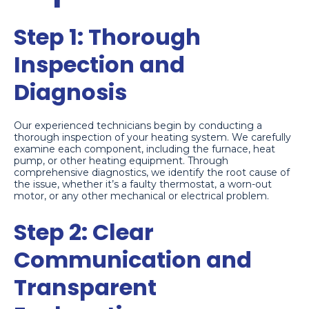
Step 1: Thorough
Inspection and
Diagnosis
Our experienced technicians begin by conducting a
thorough inspection of your heating system. We carefully
examine each component, including the furnace, heat
pump, or other heating equipment. Through
comprehensive diagnostics, we identify the root cause of
the issue, whether it’s a faulty thermostat, a worn-out
motor, or any other mechanical or electrical problem.
Step 2: Clear
Communication and
Transparent