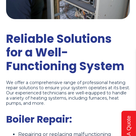
Reliable Solutions
for a Well-
Functioning System
We offer a comprehensive range of professional heating
repair solutions to ensure your system operates at its best.
Our experienced technicians are well-equipped to handle
a variety of heating systems, including furnaces, heat
pumps, and more.
Boiler Repair:
Get A Quote
Repairing or replacing malfunctioning