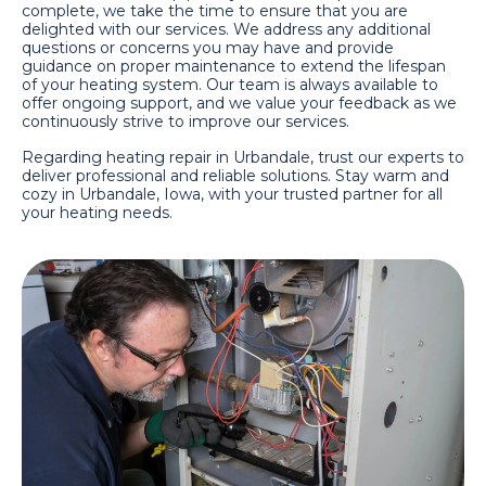
complete, we take the time to ensure that you are
delighted with our services. We address any additional
questions or concerns you may have and provide
guidance on proper maintenance to extend the lifespan
of your heating system. Our team is always available to
offer ongoing support, and we value your feedback as we
continuously strive to improve our services.
Regarding heating repair in Urbandale, trust our experts to
deliver professional and reliable solutions. Stay warm and
cozy in Urbandale, Iowa, with your trusted partner for all
your heating needs.