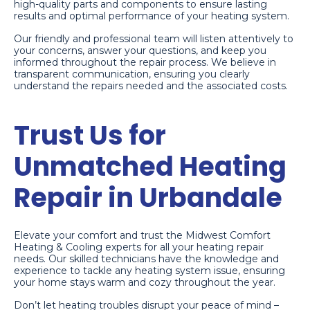
high-quality parts and components to ensure lasting
results and optimal performance of your heating system.
Our friendly and professional team will listen attentively to
your concerns, answer your questions, and keep you
informed throughout the repair process. We believe in
transparent communication, ensuring you clearly
understand the repairs needed and the associated costs.
Trust Us for
Unmatched Heating
Repair in Urbandale
Elevate your comfort and trust the Midwest Comfort
Heating & Cooling experts for all your heating repair
needs. Our skilled technicians have the knowledge and
experience to tackle any heating system issue, ensuring
your home stays warm and cozy throughout the year.
Don’t let heating troubles disrupt your peace of mind –