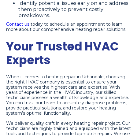
Identify potential issues early on and address
them proactively to prevent costly
breakdowns.
Contact us
today to schedule an appointment to learn
more about our comprehensive heating repair solutions.
Your Trusted HVAC
Experts
When it comes to heating repair in Urbandale, choosing
the right HVAC company is essential to ensure your
system receives the highest care and expertise. With
years of experience in the HVAC industry, our skilled
technicians possess a wealth of knowledge and expertise.
You can trust our team to accurately diagnose problems,
provide practical solutions, and restore your heating
system’s optimal functionality.
We deliver quality craft in every heating repair project. Our
technicians are highly trained and equipped with the latest
tools and techniques to provide top-notch repairs. We use