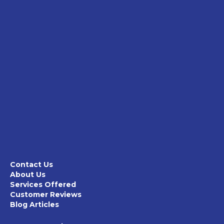
Contact Us
About Us
Services Offered
Customer Reviews
Blog Articles