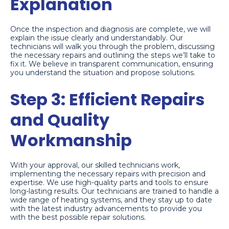
Explanation
Once the inspection and diagnosis are complete, we will
explain the issue clearly and understandably. Our
technicians will walk you through the problem, discussing
the necessary repairs and outlining the steps we’ll take to
fix it. We believe in transparent communication, ensuring
you understand the situation and propose solutions.
Step 3: Efficient Repairs
and Quality
Workmanship
With your approval, our skilled technicians work,
implementing the necessary repairs with precision and
expertise. We use high-quality parts and tools to ensure
long-lasting results. Our technicians are trained to handle a
wide range of heating systems, and they stay up to date
with the latest industry advancements to provide you
with the best possible repair solutions.