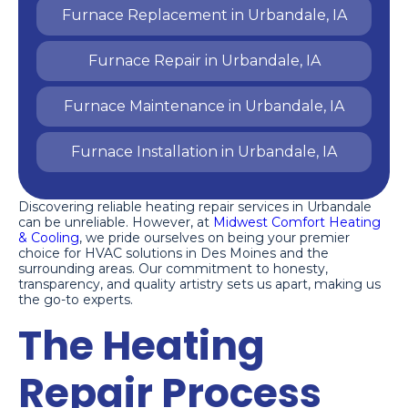
Furnace Replacement in Urbandale, IA
Furnace Repair in Urbandale, IA
Furnace Maintenance in Urbandale, IA
Furnace Installation in Urbandale, IA
Discovering reliable heating repair services in Urbandale
can be unreliable. However, at
Midwest Comfort Heating
& Cooling
, we pride ourselves on being your premier
choice for HVAC solutions in Des Moines and the
surrounding areas. Our commitment to honesty,
transparency, and quality artistry sets us apart, making us
the go-to experts.
The Heating
Repair Process