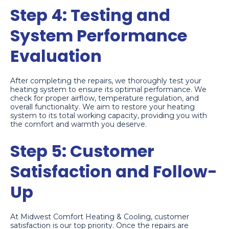
Step 4: Testing and
System Performance
Evaluation
After completing the repairs, we thoroughly test your
heating system to ensure its optimal performance. We
check for proper airflow, temperature regulation, and
overall functionality. We aim to restore your heating
system to its total working capacity, providing you with
the comfort and warmth you deserve.
Step 5: Customer
Satisfaction and Follow-
Up
At Midwest Comfort Heating & Cooling, customer
satisfaction is our top priority. Once the repairs are