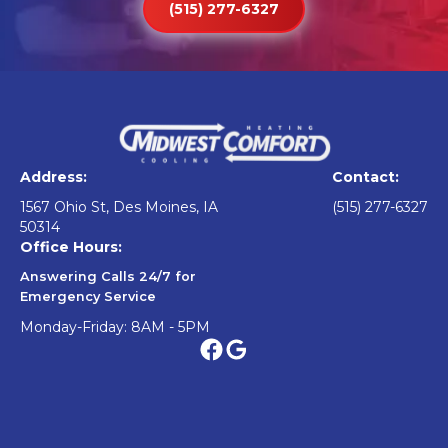
(515) 277-6327
Address:
Contact:
1567 Ohio St, Des Moines, IA
(515) 277-6327
50314
Office Hours:
Answering Calls 24/7 for
Emergency Service
Monday-Friday: 8AM - 5PM