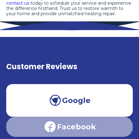
contact us
today to schedule your service and experience
the difference firsthand. Trust us to restore warmth to
your home and provide unmatched heating repair.
Customer Reviews
Google
Facebook