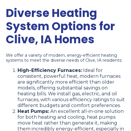
Diverse Heating
System Options for
Clive, IA Homes
We offer a variety of modern, energy-efficient heating
systems to meet the diverse needs of Clive, IA residents:
High-Efficiency Furnaces:
Ideal for
consistent, powerful heat, modern furnaces
are significantly more efficient than older
models, offering substantial savings on
heating bills. We install gas, electric, and oil
furnaces, with various efficiency ratings to suit
different budgets and comfort preferences.
Heat Pumps:
An excellent all-in-one solution
for both heating and cooling, heat pumps
move heat rather than generate it, making
them incredibly energy-efficient, especially in