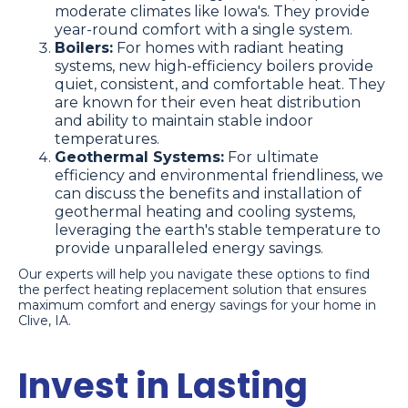
moderate climates like Iowa's. They provide
year-round comfort with a single system.
Boilers:
For homes with radiant heating
systems, new high-efficiency boilers provide
quiet, consistent, and comfortable heat. They
are known for their even heat distribution
and ability to maintain stable indoor
temperatures.
Geothermal Systems:
For ultimate
efficiency and environmental friendliness, we
can discuss the benefits and installation of
geothermal heating and cooling systems,
leveraging the earth's stable temperature to
provide unparalleled energy savings.
Our experts will help you navigate these options to find
the perfect heating replacement solution that ensures
maximum comfort and energy savings for your home in
Clive, IA.
Invest in Lasting