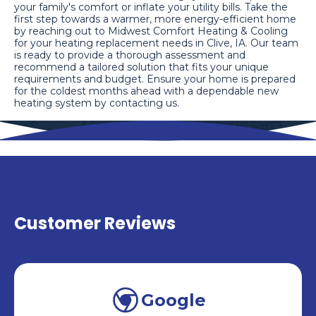
your family's comfort or inflate your utility bills. Take the
first step towards a warmer, more energy-efficient home
by reaching out to Midwest Comfort Heating & Cooling
for your heating replacement needs in Clive, IA. Our team
is ready to provide a thorough assessment and
recommend a tailored solution that fits your unique
requirements and budget. Ensure your home is prepared
for the coldest months ahead with a dependable new
heating system by contacting us.
Customer Reviews
Google