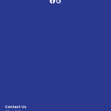
Contact Us