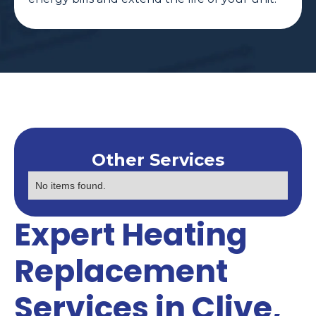
Other Services
No items found.
Expert Heating
Replacement
Services in Clive,