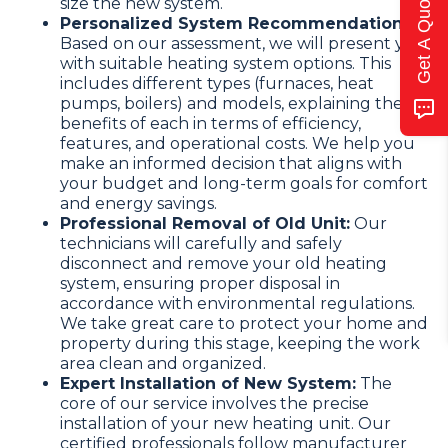
Get A Quote
size the new system.
Personalized System Recommendation:
Based on our assessment, we will present you
with suitable heating system options. This
includes different types (furnaces, heat
pumps, boilers) and models, explaining the
benefits of each in terms of efficiency,
features, and operational costs. We help you
make an informed decision that aligns with
your budget and long-term goals for comfort
and energy savings.
Professional Removal of Old Unit:
Our
technicians will carefully and safely
disconnect and remove your old heating
system, ensuring proper disposal in
accordance with environmental regulations.
We take great care to protect your home and
property during this stage, keeping the work
area clean and organized.
Expert Installation of New System:
The
core of our service involves the precise
installation of your new heating unit. Our
certified professionals follow manufacturer