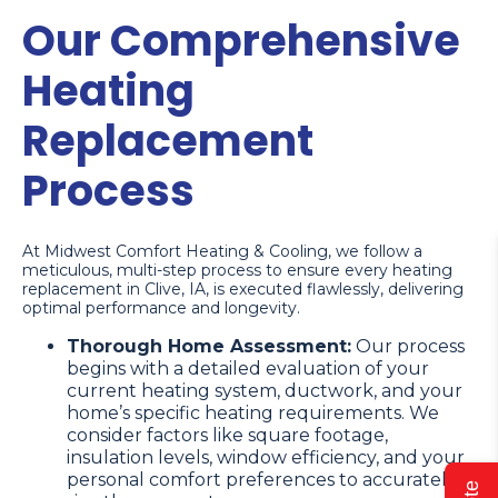
Our Comprehensive
Heating
Replacement
Process
At Midwest Comfort Heating & Cooling, we follow a
meticulous, multi-step process to ensure every heating
replacement in Clive, IA, is executed flawlessly, delivering
optimal performance and longevity.
Thorough Home Assessment:
Our process
begins with a detailed evaluation of your
current heating system, ductwork, and your
home’s specific heating requirements. We
consider factors like square footage,
insulation levels, window efficiency, and your
personal comfort preferences to accurately