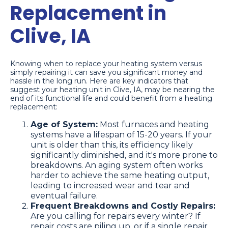
Replacement in
Clive, IA
Knowing when to replace your heating system versus
simply repairing it can save you significant money and
hassle in the long run. Here are key indicators that
suggest your heating unit in Clive, IA, may be nearing the
end of its functional life and could benefit from a heating
replacement:
Age of System:
Most furnaces and heating
systems have a lifespan of 15-20 years. If your
unit is older than this, its efficiency likely
significantly diminished, and it's more prone to
breakdowns. An aging system often works
harder to achieve the same heating output,
leading to increased wear and tear and
eventual failure.
Frequent Breakdowns and Costly Repairs:
Are you calling for repairs every winter? If
repair costs are piling up, or if a single repair