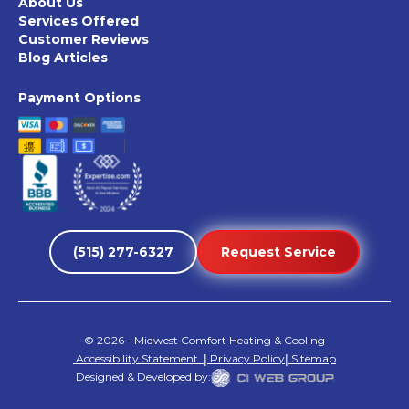
About Us
Services Offered
Customer Reviews
Blog Articles
Payment Options
(515) 277-6327
Request Service
©
2026
- Midwest Comfort Heating & Cooling
Accessibility Statement
|
Privacy Policy
|
Sitemap
Designed & Developed by: