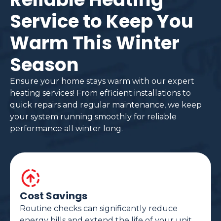
Service to Keep You
Warm This Winter
Season
Ensure your home stays warm with our expert
heating services! From efficient installations to
quick repairs and regular maintenance, we keep
your system running smoothly for reliable
performance all winter long.
Cost Savings
Routine checks can significantly reduce
energy bills and extend the life of your unit.