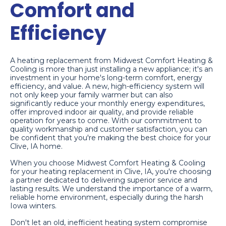
Comfort and
Efficiency
A heating replacement from Midwest Comfort Heating &
Cooling is more than just installing a new appliance; it's an
investment in your home's long-term comfort, energy
efficiency, and value. A new, high-efficiency system will
not only keep your family warmer but can also
significantly reduce your monthly energy expenditures,
offer improved indoor air quality, and provide reliable
operation for years to come. With our commitment to
quality workmanship and customer satisfaction, you can
be confident that you're making the best choice for your
Clive, IA home.
When you choose Midwest Comfort Heating & Cooling
for your heating replacement in Clive, IA, you're choosing
a partner dedicated to delivering superior service and
lasting results. We understand the importance of a warm,
reliable home environment, especially during the harsh
Iowa winters.
Don't let an old, inefficient heating system compromise