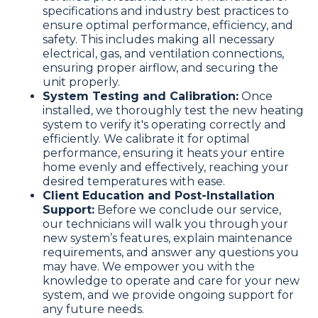
specifications and industry best practices to
ensure optimal performance, efficiency, and
safety. This includes making all necessary
electrical, gas, and ventilation connections,
ensuring proper airflow, and securing the
unit properly.
System Testing and Calibration:
Once
installed, we thoroughly test the new heating
system to verify it's operating correctly and
efficiently. We calibrate it for optimal
performance, ensuring it heats your entire
home evenly and effectively, reaching your
desired temperatures with ease.
Client Education and Post-Installation
Support:
Before we conclude our service,
our technicians will walk you through your
new system’s features, explain maintenance
requirements, and answer any questions you
may have. We empower you with the
knowledge to operate and care for your new
system, and we provide ongoing support for
any future needs.