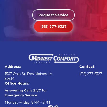
Request Service
(515) 277-6327
Address:
Contact:
1567 Ohio St, Des Moines, IA
(515) 277-6327
50314
Office Hours:
Answering Calls 24/7 for
Emergency Service
Monday-Friday: 8AM - 5PM