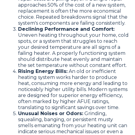
approaches 50% of the cost of a new system,
replacement is often the more economical
choice. Repeated breakdowns signal that the
system's components are failing consistently.
Declining Performance and Comfort:
Uneven heating throughout your home, cold
spots, or a system that struggles to reach
your desired temperature are all signs of a
failing heater. A properly functioning system
should distribute heat evenly and maintain
the set temperature without constant effort.
Rising Energy Bills:
An old or inefficient
heating system works harder to produce
heat, consuming more energy and leading to
noticeably higher utility bills. Modern systems
are designed for superior energy efficiency,
often marked by higher AFUE ratings,
translating to significant savings over time.
Unusual Noises or Odors:
Grinding,
squealing, banging, or persistent musty
smells emanating from your heating unit can
indicate serious mechanical issues or even a