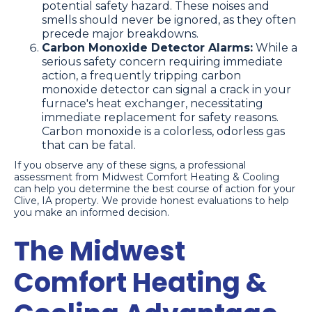
potential safety hazard. These noises and
smells should never be ignored, as they often
precede major breakdowns.
Carbon Monoxide Detector Alarms:
While a
serious safety concern requiring immediate
action, a frequently tripping carbon
monoxide detector can signal a crack in your
furnace's heat exchanger, necessitating
immediate replacement for safety reasons.
Carbon monoxide is a colorless, odorless gas
that can be fatal.
If you observe any of these signs, a professional
assessment from Midwest Comfort Heating & Cooling
can help you determine the best course of action for your
Clive, IA property. We provide honest evaluations to help
you make an informed decision.
The Midwest
Comfort Heating &