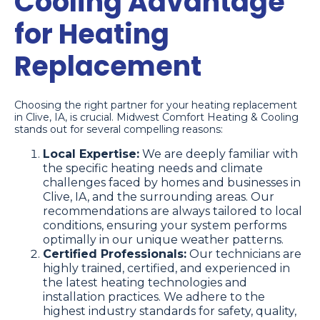
Cooling Advantage
for Heating
Replacement
Choosing the right partner for your heating replacement
in Clive, IA, is crucial. Midwest Comfort Heating & Cooling
stands out for several compelling reasons:
Local Expertise:
We are deeply familiar with
the specific heating needs and climate
challenges faced by homes and businesses in
Clive, IA, and the surrounding areas. Our
recommendations are always tailored to local
conditions, ensuring your system performs
optimally in our unique weather patterns.
Certified Professionals:
Our technicians are
highly trained, certified, and experienced in
the latest heating technologies and
installation practices. We adhere to the
highest industry standards for safety, quality,