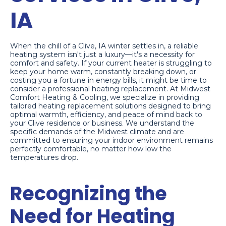
IA
When the chill of a Clive, IA winter settles in, a reliable
heating system isn't just a luxury—it's a necessity for
comfort and safety. If your current heater is struggling to
keep your home warm, constantly breaking down, or
costing you a fortune in energy bills, it might be time to
consider a professional heating replacement. At Midwest
Comfort Heating & Cooling, we specialize in providing
tailored heating replacement solutions designed to bring
optimal warmth, efficiency, and peace of mind back to
your Clive residence or business. We understand the
specific demands of the Midwest climate and are
committed to ensuring your indoor environment remains
perfectly comfortable, no matter how low the
temperatures drop.
Recognizing the
Need for Heating