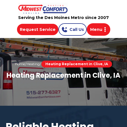
Serving the Des Moines Metro since 2007
Request Service
Call Us
Menu
Home
Heating
Heating Replacement in Clive, IA
Heating Replacement in Clive, IA
Reliable Heating