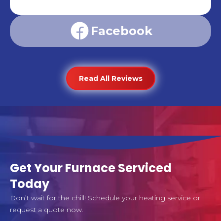
Facebook
Read All Reviews
Get Your Furnace Serviced
Today
Don’t wait for the chill! Schedule your heating service or
request a quote now.