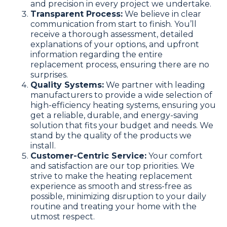
and precision in every project we undertake.
Transparent Process:
We believe in clear
communication from start to finish. You’ll
receive a thorough assessment, detailed
explanations of your options, and upfront
information regarding the entire
replacement process, ensuring there are no
surprises.
Quality Systems:
We partner with leading
manufacturers to provide a wide selection of
high-efficiency heating systems, ensuring you
get a reliable, durable, and energy-saving
solution that fits your budget and needs. We
stand by the quality of the products we
install.
Customer-Centric Service:
Your comfort
and satisfaction are our top priorities. We
strive to make the heating replacement
experience as smooth and stress-free as
possible, minimizing disruption to your daily
routine and treating your home with the
utmost respect.