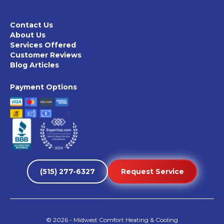
Contact Us
About Us
Services Offered
Customer Reviews
Blog Articles
Payment Options
(515) 277-6327
Request Service
©
2026
- Midwest Comfort Heating & Cooling