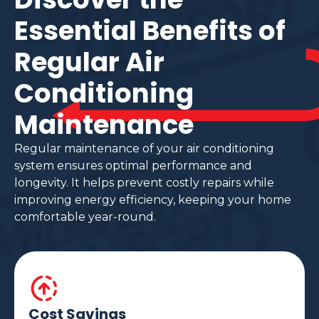
Essential Benefits of
Regular Air
Conditioning
Maintenance
Regular maintenance of your air conditioning
system ensures optimal performance and
longevity. It helps prevent costly repairs while
improving energy efficiency, keeping your home
comfortable year-round.
Cost Savings