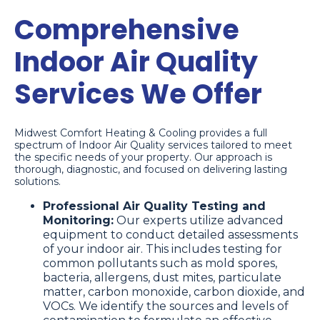
Comprehensive
Indoor Air Quality
Services We Offer
Midwest Comfort Heating & Cooling provides a full
spectrum of Indoor Air Quality services tailored to meet
the specific needs of your property. Our approach is
thorough, diagnostic, and focused on delivering lasting
solutions.
Professional Air Quality Testing and
Monitoring:
Our experts utilize advanced
equipment to conduct detailed assessments
of your indoor air. This includes testing for
common pollutants such as mold spores,
bacteria, allergens, dust mites, particulate
matter, carbon monoxide, carbon dioxide, and
VOCs. We identify the sources and levels of