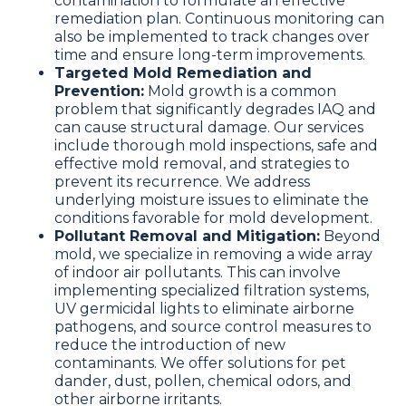
contamination to formulate an effective
remediation plan. Continuous monitoring can
also be implemented to track changes over
time and ensure long-term improvements.
Targeted Mold Remediation and
Prevention:
Mold growth is a common
problem that significantly degrades IAQ and
can cause structural damage. Our services
include thorough mold inspections, safe and
effective mold removal, and strategies to
prevent its recurrence. We address
underlying moisture issues to eliminate the
conditions favorable for mold development.
Pollutant Removal and Mitigation:
Beyond
mold, we specialize in removing a wide array
of indoor air pollutants. This can involve
implementing specialized filtration systems,
UV germicidal lights to eliminate airborne
pathogens, and source control measures to
reduce the introduction of new
contaminants. We offer solutions for pet
dander, dust, pollen, chemical odors, and
other airborne irritants.