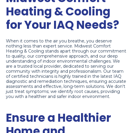
Heating & Cooling
for Your IAQ Needs?
When it comes to the air you breathe, you deserve
nothing less than expert service. Midwest Comfort
Heating & Cooling stands apart through our commitment
to quality, our comprehensive approach, and our deep
understanding of indoor environmental challenges. We
are a trusted local provider, dedicated to serving our
community with integrity and professionalism. Our team
of certified technicians is highly trained in the latest IAQ
diagnostic and remediation techniques, ensuring accurate
assessments and effective, long-term solutions. We don't
just treat symptoms; we identify root causes, providing
you with a healthier and safer indoor environment.
Ensure a Healthier
Home and