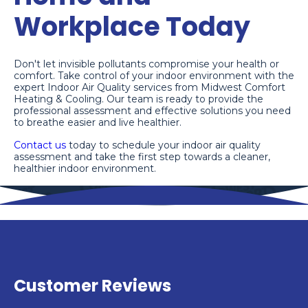
Workplace Today
Don't let invisible pollutants compromise your health or
comfort. Take control of your indoor environment with the
expert Indoor Air Quality services from Midwest Comfort
Heating & Cooling. Our team is ready to provide the
professional assessment and effective solutions you need
to breathe easier and live healthier.
Contact us
today to schedule your indoor air quality
assessment and take the first step towards a cleaner,
healthier indoor environment.
Customer Reviews