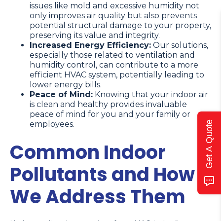
issues like mold and excessive humidity not
only improves air quality but also prevents
potential structural damage to your property,
preserving its value and integrity.
Increased Energy Efficiency:
Our solutions,
especially those related to ventilation and
humidity control, can contribute to a more
efficient HVAC system, potentially leading to
lower energy bills.
Peace of Mind:
Knowing that your indoor air
is clean and healthy provides invaluable
peace of mind for you and your family or
Get A Quote
employees.
Common Indoor
Pollutants and How
We Address Them