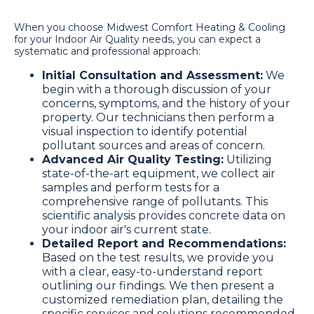
When you choose Midwest Comfort Heating & Cooling
for your Indoor Air Quality needs, you can expect a
systematic and professional approach:
Initial Consultation and Assessment:
We
begin with a thorough discussion of your
concerns, symptoms, and the history of your
property. Our technicians then perform a
visual inspection to identify potential
pollutant sources and areas of concern.
Advanced Air Quality Testing:
Utilizing
state-of-the-art equipment, we collect air
samples and perform tests for a
comprehensive range of pollutants. This
scientific analysis provides concrete data on
your indoor air's current state.
Detailed Report and Recommendations:
Based on the test results, we provide you
with a clear, easy-to-understand report
outlining our findings. We then present a
customized remediation plan, detailing the
specific services and solutions recommended