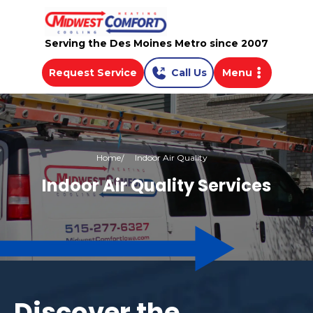
Serving the Des Moines Metro since 2007
Request Service
Call Us
Menu
Home
Indoor Air Quality
Indoor Air Quality Services
Discover the