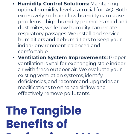
Humidity Control Solutions:
Maintaining
optimal humidity levels is crucial for IAQ. Both
excessively high and low humidity can cause
problems – high humidity promotes mold and
dust mites, while low humidity can irritate
respiratory passages. We install and service
humidifiers and dehumidifiers to keep your
indoor environment balanced and
comfortable.
Ventilation System Improvements:
Proper
ventilation is vital for exchanging stale indoor
air with fresh outdoor air. We evaluate your
existing ventilation systems, identify
deficiencies, and recommend upgrades or
modifications to enhance airflow and
effectively remove pollutants.
The Tangible
Benefits of