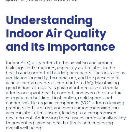
Understanding
Indoor Air Quality
and Its Importance
Indoor Air Quality refers to the air within and around
buildings and structures, especially as it relates to the
health and comfort of building occupants. Factors such as
ventilation, humidity, temperature, and the presence of
various contaminants all contribute to IAQ. Maintaining
good indoor air quality is paramount because it directly
affects occupant health, comfort, and even the structural
integrity of a building. Dust, pollen, mold spores, pet
dander, volatile organic compounds (VOCs) from cleaning
products and furniture, and even carbon monoxide can
accumulate, often unseen, leading to a compromised
environment. Addressing these issues professionally is key
to preventing adverse health effects and enhancing
overall well-being.