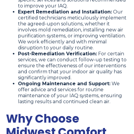
to improve your IAQ.
Expert Remediation and Installation:
Our
certified technicians meticulously implement
the agreed-upon solutions, whether it
involves mold remediation, installing new air
purification systems, or improving ventilation.
We work efficiently and with minimal
disruption to your daily routine.
Post-Remediation Verification:
For certain
services, we can conduct follow-up testing to
ensure the effectiveness of our interventions
and confirm that your indoor air quality has
significantly improved.
Ongoing Maintenance and Support:
We
offer advice and services for routine
maintenance of your IAQ systems, ensuring
lasting results and continued clean air.
Why Choose
Midwest Comfort