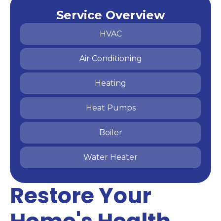
Service Overview
HVAC
Air Conditioning
Heating
Heat Pumps
Boiler
Water Heater
Restore Your