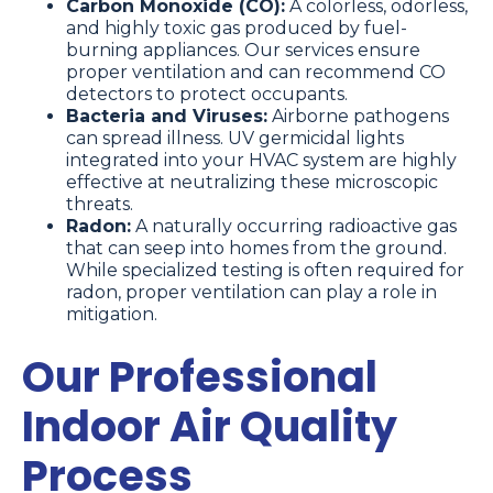
Carbon Monoxide (CO):
A colorless, odorless,
and highly toxic gas produced by fuel-
burning appliances. Our services ensure
proper ventilation and can recommend CO
detectors to protect occupants.
Bacteria and Viruses:
Airborne pathogens
can spread illness. UV germicidal lights
integrated into your HVAC system are highly
effective at neutralizing these microscopic
threats.
Radon:
A naturally occurring radioactive gas
that can seep into homes from the ground.
While specialized testing is often required for
radon, proper ventilation can play a role in
mitigation.
Our Professional
Indoor Air Quality
Process