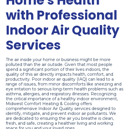
Home's Health
with Professional
Indoor Air Quality
Services
The air inside your home or business might be more
polluted than the air outside. Given that most people
spend a significant portion of their lives indoors, the
quality of this air directly impacts health, comfort, and
productivity. Poor indoor air quality (IAQ) can lead to a
range of issues, from minor discomforts like sneezing and
eye irritation to serious long-term health problems such as
asthma, allergies, and respiratory illnesses. Recognizing
the critical importance of a healthy indoor environment,
Midwest Comfort Heating & Cooling offers
comprehensive Indoor Air Quality services designed to
identify, mitigate, and prevent indoor air pollutants. We
are dedicated to ensuring the air you breathe is clean,
fresh, and safe, creating a healthier living and working
space for you and your loved ones.