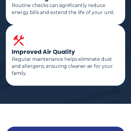
Routine checks can significantly reduce
energy bills and extend the life of your unit.
Improved Air Quality
Regular maintenance helps eliminate dust
and allergens, ensuring cleaner air for your
family.