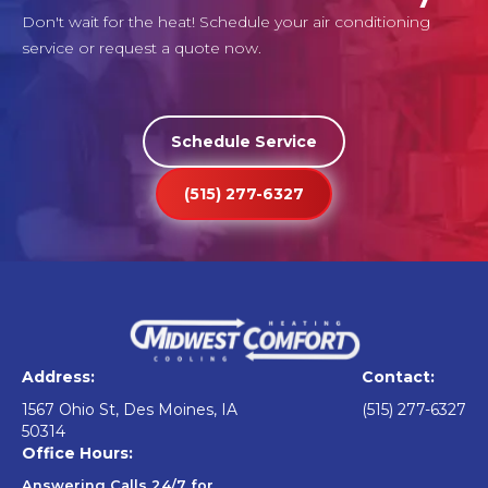
Don't wait for the heat! Schedule your air conditioning
service or request a quote now.
Schedule Service
(515) 277-6327
Address:
Contact:
1567 Ohio St, Des Moines, IA
(515) 277-6327
50314
Office Hours:
Answering Calls 24/7 for