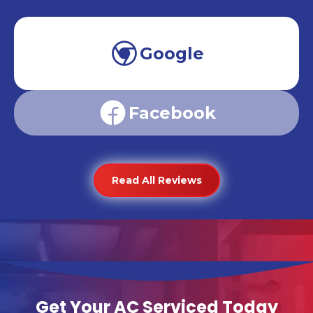
Google
Facebook
Read All Reviews
Get Your AC Serviced Today