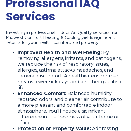
Professional IAQ
Services
Investing in professional Indoor Air Quality services from
Midwest Comfort Heating & Cooling yields significant
returns for your health, comfort, and property.
Improved Health and Well-being:
By
removing allergens, irritants, and pathogens,
we reduce the risk of respiratory issues,
allergies, asthma attacks, headaches, and
general discomfort. A healthier environment
means fewer sick days and a higher quality of
life.
Enhanced Comfort:
Balanced humidity,
reduced odors, and cleaner air contribute to
a more pleasant and comfortable indoor
atmosphere. You'll notice a significant
difference in the freshness of your home or
office.
Protection of Property Value:
Addressing