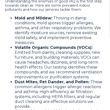
Understanding the enemies of good IAQ is the first step
towards clean air. Here are some prevalent indoor
pollutants and how our services tackle them:
Mold and Mildew:
Thriving in damp
conditions, mold spores trigger allergies,
asthma, and other respiratory problems. We
identify moisture sources, remove existing
mold safely, and implement preventive
measures.
Volatile Organic Compounds (VOCs):
Emitted from paints, cleaning supplies, new
furniture, and building materials, VOCs can
cause headaches, dizziness, and long-term
health effects. Our testing identifies these
compounds, and we recommend ventilation
improvements or purification systems.
Dust Mites, Pet Dander, and Pollen:
These
common allergens trigger allergic reactions
and asthma. High-efficiency air filtration
systems, including HEPA filters, and regular
duct cleaning are effective solutions we
provide.