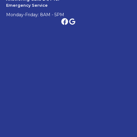
Emergency Service
Monday-Friday: 8AM - 5PM