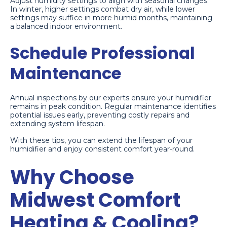
Adjust humidity settings to align with seasonal changes.
In winter, higher settings combat dry air, while lower
settings may suffice in more humid months, maintaining
a balanced indoor environment.
Schedule Professional
Maintenance
Annual inspections by our experts ensure your humidifier
remains in peak condition. Regular maintenance identifies
potential issues early, preventing costly repairs and
extending system lifespan.
With these tips, you can extend the lifespan of your
humidifier and enjoy consistent comfort year-round.
Why Choose
Midwest Comfort
Heating & Cooling?