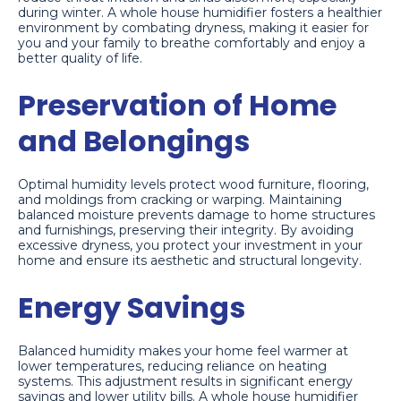
during winter. A whole house humidifier fosters a healthier
environment by combating dryness, making it easier for
you and your family to breathe comfortably and enjoy a
better quality of life.
Preservation of Home
and Belongings
Optimal humidity levels protect wood furniture, flooring,
and moldings from cracking or warping. Maintaining
balanced moisture prevents damage to home structures
and furnishings, preserving their integrity. By avoiding
excessive dryness, you protect your investment in your
home and ensure its aesthetic and structural longevity.
Energy Savings
Balanced humidity makes your home feel warmer at
lower temperatures, reducing reliance on heating
systems. This adjustment results in significant energy
savings and lower utility bills. A whole house humidifier