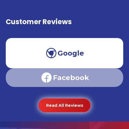
Customer Reviews
Google
Facebook
Read All Reviews