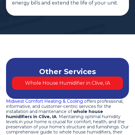
energy bills and extend the life of your unit.
Other Services
Whole House Humidifier in Clive, IA
Midwest Comfort Heating & Cooling
offers professional,
informative, and customer-centric services for the
installation and maintenance of
whole house
humidifiers in Clive, IA
. Maintaining optimal humidity
levels in your home is crucial for comfort, health, and the
preservation of your home’s structure and furnishings. Our
comprehensive guide to whole house humidifiers, their