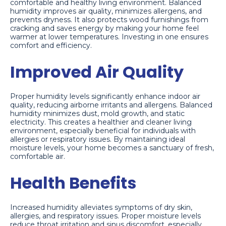
comfortable and healthy living environment. Balanced
humidity improves air quality, minimizes allergens, and
prevents dryness. It also protects wood furnishings from
cracking and saves energy by making your home feel
warmer at lower temperatures. Investing in one ensures
comfort and efficiency.
Improved Air Quality
Proper humidity levels significantly enhance indoor air
quality, reducing airborne irritants and allergens. Balanced
humidity minimizes dust, mold growth, and static
electricity. This creates a healthier and cleaner living
environment, especially beneficial for individuals with
allergies or respiratory issues. By maintaining ideal
moisture levels, your home becomes a sanctuary of fresh,
comfortable air.
Health Benefits
Increased humidity alleviates symptoms of dry skin,
allergies, and respiratory issues. Proper moisture levels
reduce throat irritation and sinus discomfort, especially