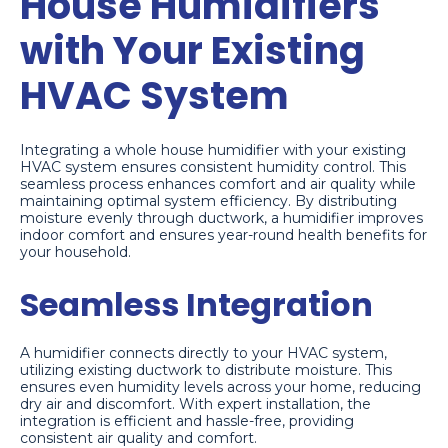
House Humidifiers
with Your Existing
HVAC System
Integrating a whole house humidifier with your existing
HVAC system ensures consistent humidity control. This
seamless process enhances comfort and air quality while
maintaining optimal system efficiency. By distributing
moisture evenly through ductwork, a humidifier improves
indoor comfort and ensures year-round health benefits for
your household.
Seamless Integration
A humidifier connects directly to your HVAC system,
utilizing existing ductwork to distribute moisture. This
ensures even humidity levels across your home, reducing
dry air and discomfort. With expert installation, the
integration is efficient and hassle-free, providing
consistent air quality and comfort.