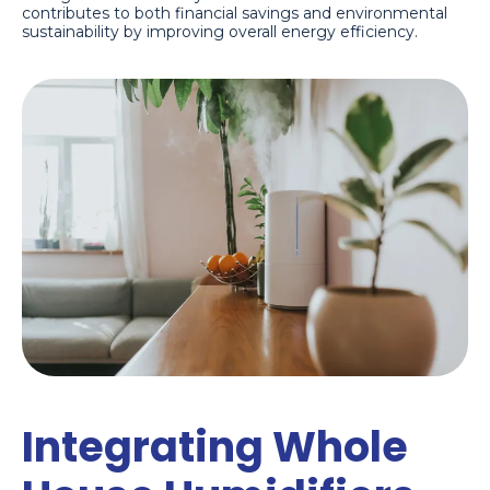
contributes to both financial savings and environmental
sustainability by improving overall energy efficiency.
Integrating Whole