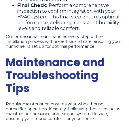
Final Check:
Perform a comprehensive
inspection to confirm integration with your
HVAC system. This final step ensures optimal
performance, delivering consistent humidity
levels and reliable comfort.
Our professional team handles every step of the
installation process with expertise and care, ensuring your
humidifier is set up for optimal performance.
Maintenance and
Troubleshooting
Tips
Regular maintenance ensures your whole house
humidifier operates efficiently. Following these tips helps
maintain performance and extend system lifespan,
ensuring year-round comfort for your home: