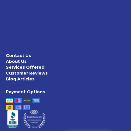
Contact Us
About Us
Services Offered
Customer Reviews
Blog Articles
Payment Options