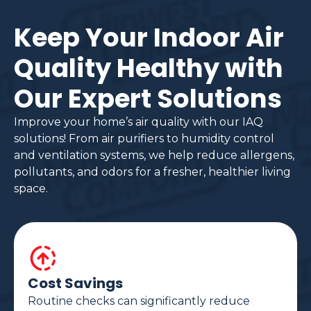
Keep Your Indoor Air
Quality Healthy with
Our Expert Solutions
Improve your home’s air quality with our IAQ
solutions! From air purifiers to humidity control
and ventilation systems, we help reduce allergens,
pollutants, and odors for a fresher, healthier living
space.
Cost Savings
Routine checks can significantly reduce