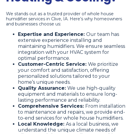
We stands out as a trusted provider of whole house
humidifier services in Clive, IA. Here’s why homeowners
and businesses choose us:
Expertise and Experience:
Our team has
extensive experience installing and
maintaining humidifiers. We ensure seamless
integration with your HVAC system for
optimal performance.
Customer-Centric Service:
We prioritize
your comfort and satisfaction, offering
personalized solutions tailored to your
home’s unique needs.
Quality Assurance:
We use high-quality
equipment and materials to ensure long-
lasting performance and reliability.
Comprehensive Services:
From installation
to maintenance and repairs, we provide end-
to-end services for whole house humidifiers.
Local Knowledge:
As a local business, we
understand the unique climate needs of