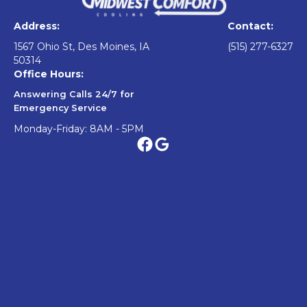
Address:
Contact:
1567 Ohio St, Des Moines, IA
(515) 277-6327
50314
Office Hours:
Answering Calls 24/7 for
Emergency Service
Monday-Friday: 8AM - 5PM