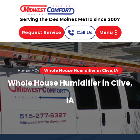
Serving the Des Moines Metro since 2007
Request Service
Call Us
Menu
Home
IAQ
Whole House Humidifier in Clive, IA
Whole House Humidifier in Clive,
IA