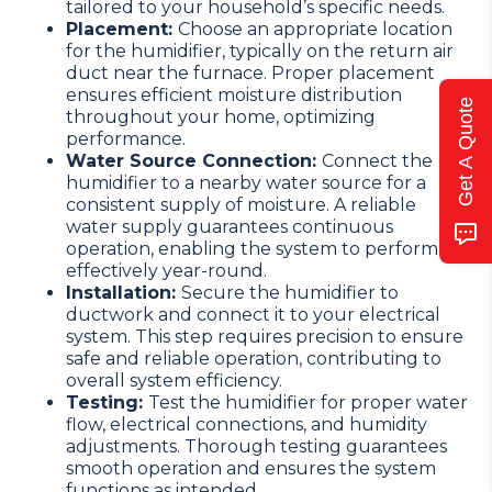
tailored to your household’s specific needs.
Placement:
Choose an appropriate location
for the humidifier, typically on the return air
duct near the furnace. Proper placement
ensures efficient moisture distribution
Get A Quote
throughout your home, optimizing
performance.
Water Source Connection:
Connect the
humidifier to a nearby water source for a
consistent supply of moisture. A reliable
water supply guarantees continuous
operation, enabling the system to perform
effectively year-round.
Installation:
Secure the humidifier to
ductwork and connect it to your electrical
system. This step requires precision to ensure
safe and reliable operation, contributing to
overall system efficiency.
Testing:
Test the humidifier for proper water
flow, electrical connections, and humidity
adjustments. Thorough testing guarantees
smooth operation and ensures the system
functions as intended.