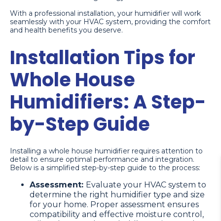
With a professional installation, your humidifier will work
seamlessly with your HVAC system, providing the comfort
and health benefits you deserve.
Installation Tips for
Whole House
Humidifiers: A Step-
by-Step Guide
Installing a whole house humidifier requires attention to
detail to ensure optimal performance and integration.
Below is a simplified step-by-step guide to the process:
Assessment:
Evaluate your HVAC system to
determine the right humidifier type and size
for your home. Proper assessment ensures
compatibility and effective moisture control,