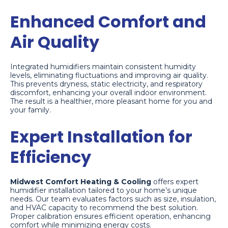
Enhanced Comfort and
Air Quality
Integrated humidifiers maintain consistent humidity
levels, eliminating fluctuations and improving air quality.
This prevents dryness, static electricity, and respiratory
discomfort, enhancing your overall indoor environment.
The result is a healthier, more pleasant home for you and
your family.
Expert Installation for
Efficiency
Midwest Comfort Heating & Cooling
offers expert
humidifier installation tailored to your home’s unique
needs. Our team evaluates factors such as size, insulation,
and HVAC capacity to recommend the best solution.
Proper calibration ensures efficient operation, enhancing
comfort while minimizing energy costs.