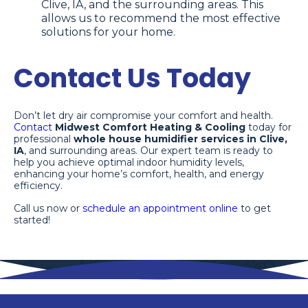
Clive, IA, and the surrounding areas. This
allows us to recommend the most effective
solutions for your home.
Contact Us Today
Don’t let dry air compromise your comfort and health.
Contact
Midwest Comfort Heating & Cooling
today for
professional
whole house humidifier services in Clive,
IA
, and surrounding areas. Our expert team is ready to
help you achieve optimal indoor humidity levels,
enhancing your home’s comfort, health, and energy
efficiency.
Call us now or
schedule an appointment online
to get
started!