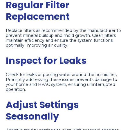
Regular Filter
Replacement
Replace filters as recommended by the manufacturer to
prevent mineral buildup and mold growth. Clean filters
maintain efficiency and ensure the system functions
optimally, improving air quality.
Inspect for Leaks
Check for leaks or pooling water around the humidifier.
Promptly addressing these issues prevents damage to
your home and HVAC system, ensuring uninterrupted
operation.
Adjust Settings
Seasonally