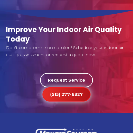
Improve Your Indoor Air Quality
Today
Don't compromise on comfort! Schedule your indoor air
quality assessment or request a quote now.
Request Service
(515) 277-6327