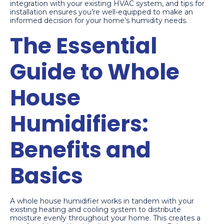
integration with your existing HVAC system, and tips for
installation ensures you’re well-equipped to make an
informed decision for your home’s humidity needs.
The Essential
Guide to Whole
House
Humidifiers:
Benefits and
Basics
A whole house humidifier works in tandem with your
existing heating and cooling system to distribute
moisture evenly throughout your home. This creates a