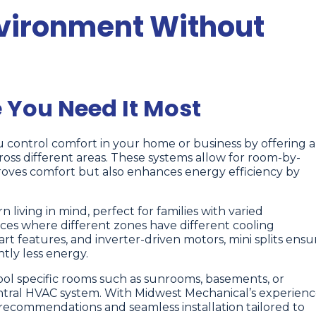
vironment Without
 You Need It Most
u control comfort in your home or business by offering a
oss different areas. These systems allow for room-by-
oves comfort but also enhances energy efficiency by
 living in mind, perfect for families with varied
es where different zones have different cooling
 features, and inverter-driven motors, mini splits ensu
tly less energy.
ool specific rooms such as sunrooms, basements, or
tral HVAC system. With Midwest Mechanical’s experien
recommendations and seamless installation tailored to