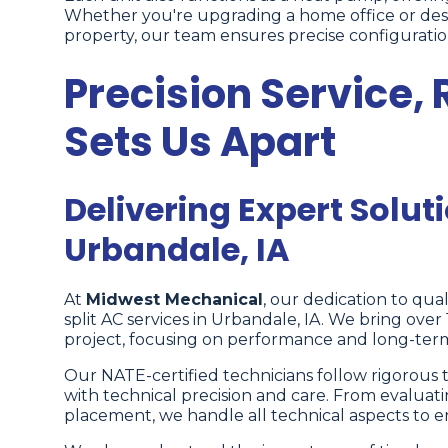
Whether you're upgrading a home office or desi
property, our team ensures precise configuratio
Precision Service, 
Sets Us Apart
Delivering Expert Soluti
Urbandale, IA
At
Midwest Mechanical
, our dedication to quali
split AC services in Urbandale, IA. We bring ove
project, focusing on performance and long-term 
Our NATE-certified technicians follow rigorous t
with technical precision and care. From evaluati
placement, we handle all technical aspects to 