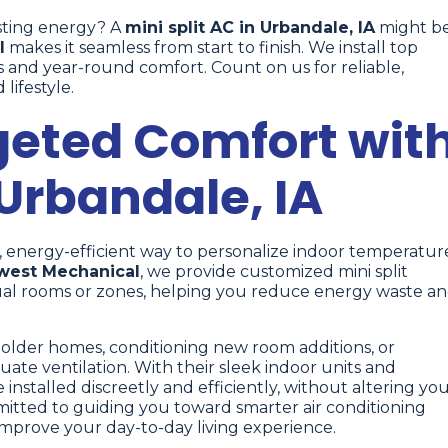
sting energy? A
mini split AC in Urbandale, IA
might b
l
makes it seamless from start to finish. We install top
s and year-round comfort. Count on us for reliable,
lifestyle.
geted Comfort wit
 Urbandale, IA
d, energy-efficient way to personalize indoor temperatur
west Mechanical
, we provide customized mini split
idual rooms or zones, helping you reduce energy waste a
g older homes, conditioning new room additions, or
ate ventilation. With their sleek indoor units and
installed discreetly and efficiently, without altering yo
mitted to guiding you toward smarter air conditioning
improve your day-to-day living experience.