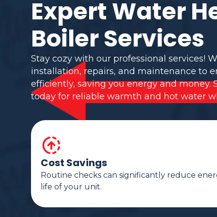
Expert Water H
Boiler Services
Stay cozy with our professional services! W
installation, repairs, and maintenance to 
efficiently, saving you energy and money. 
today for reliable warmth and hot water w
Cost Savings
Routine checks can significantly reduce ener
life of your unit.