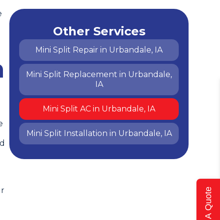
e
Other Services
Mini Split Repair in Urbandale, IA
h
Mini Split Replacement in Urbandale,
IA
Mini Split AC in Urbandale, IA
e
Mini Split Installation in Urbandale, IA
nd
ur
Get A Quote