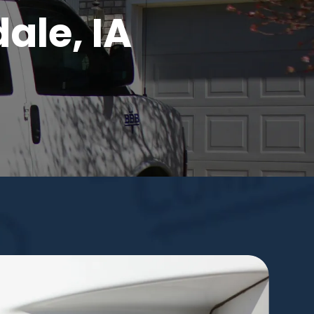
ale, IA