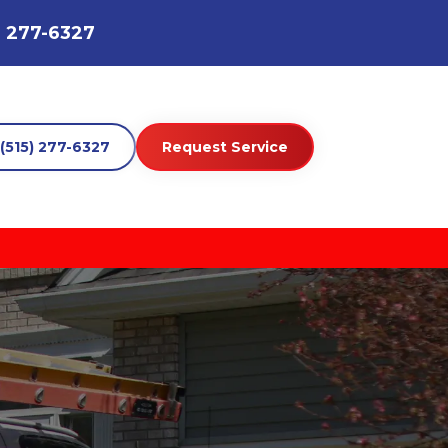
) 277-6327
(515) 277-6327
Request Service