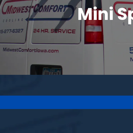
Mini S