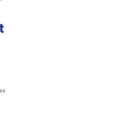
t
ini