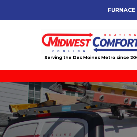
FURNACE 
Serving the Des Moines Metro since 2