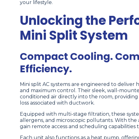
your lifestyle.
Unlocking the Per
Mini Split System
Compact Cooling. Comp
Efficiency.
Mini split AC systems are engineered to deliver 
and maximum control. Their sleek, wall-mounted
conditioned air directly into the room, providi
loss associated with ductwork.
Equipped with multi-stage filtration, these syst
allergens, and microscopic pollutants. With the 
gain remote access and scheduling capabilities t
Each unit also functions as a heat pump, offeri