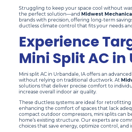
Struggling to keep your space cool without wa
the perfect solution—and
Midwest Mechanica
brands with precision, offering long-term saving
ductless climate control that fits your needs and 
Experience Tar
Mini Split AC in
Mini split AC in Urbandale, IA offers an advance
without relying on traditional ductwork. At
Mid
solutions that deliver precise comfort to indiv
increase overall indoor air quality.
These ductless systems are ideal for retrofittin
enhancing the comfort of spaces that lack adequ
compact outdoor compressors, mini splits can be 
home’s existing structure. Our experts are com
choices that save energy, optimize control, and 