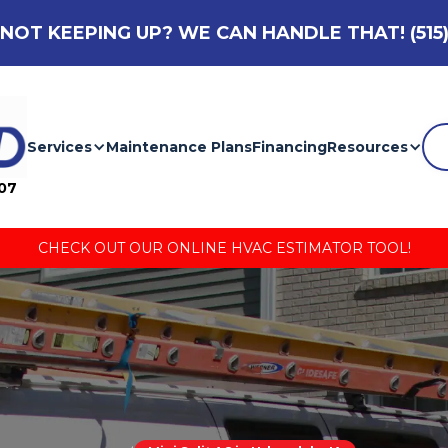
NOT KEEPING UP? WE CAN HANDLE THAT!
(515
Services
Maintenance Plans
Financing
Resources
007
CHECK OUT OUR ONLINE HVAC ESTIMATOR TOOL!