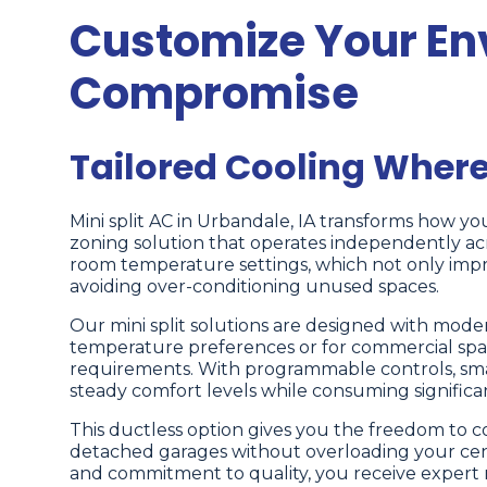
Customize Your En
Compromise
Tailored Cooling Where
Mini split AC in Urbandale, IA transforms how yo
zoning solution that operates independently acr
room temperature settings, which not only impr
avoiding over-conditioning unused spaces.
Our mini split solutions are designed with modern
temperature preferences or for commercial spac
requirements. With programmable controls, smart
steady comfort levels while consuming significan
This ductless option gives you the freedom to c
detached garages without overloading your cen
and commitment to quality, you receive expert 