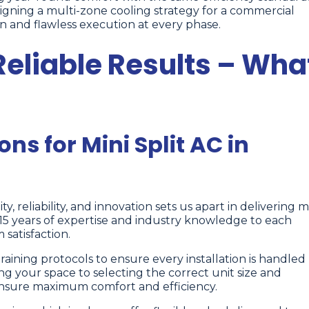
gning a multi-zone cooling strategy for a commercial
n and flawless execution at every phase.
Reliable Results – Wha
ons for Mini Split AC in
ty, reliability, and innovation sets us apart in delivering m
r 15 years of expertise and industry knowledge to each
satisfaction.
raining protocols to ensure every installation is handled
ng your space to selecting the correct unit size and
ensure maximum comfort and efficiency.