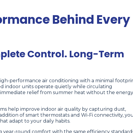
formance Behind Every
lete Control. Long-Term
high-performance air conditioning with a minimal footpri
 indoor units operate quietly while circulating
ng immediate relief from summer heat without the energ
ems help improve indoor air quality by capturing dust,
addition of smart thermostats and Wi-Fi connectivity, yo
hat adapt to your daily habits.
ng year-round comfort with the same efficiency standards