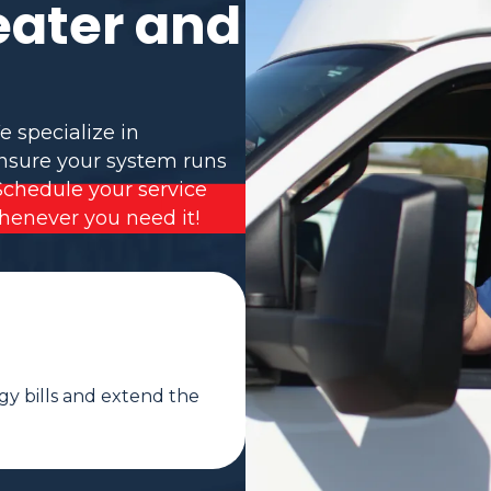
eater and
e specialize in
ensure your system runs
Schedule your service
henever you need it!
gy bills and extend the