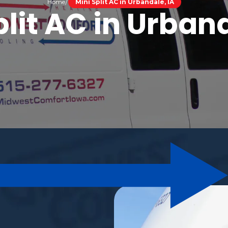
Home
Mini Split AC in Urbandale, IA
plit AC in Urband