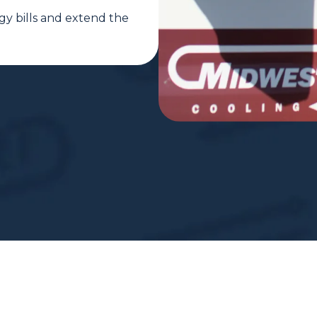
gy bills and extend the