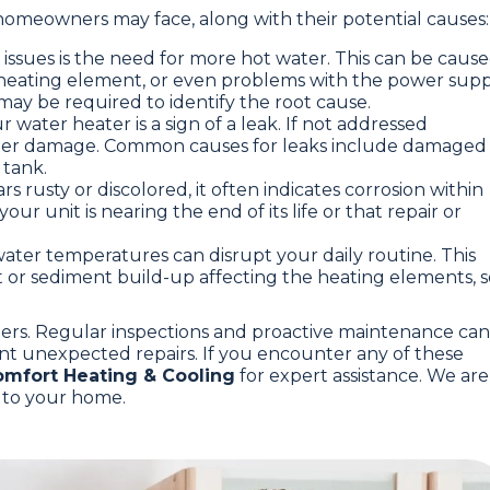
homeowners may face, along with their potential causes:
g issues is the need for more hot water. This can be caus
heating element, or even problems with the power supp
s may be required to identify the root cause.
 water heater is a sign of a leak. If not addressed
 water damage. Common causes for leaks include damaged
 tank.
rs rusty or discolored, it often indicates corrosion within
our unit is nearing the end of its life or that repair or
 water temperatures can disrupt your daily routine. This
 or sediment build-up affecting the heating elements, s
ners. Regular inspections and proactive maintenance can
nt unexpected repairs. If you encounter any of these
mfort Heating & Cooling
for expert assistance. We are
y to your home.