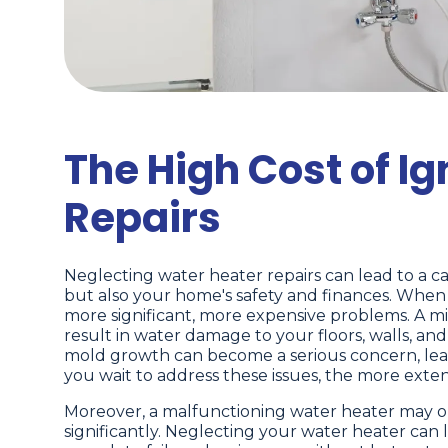
The High Cost of I
Repairs
Neglecting water heater repairs can lead to a c
but also your home's safety and finances. When 
more significant, more expensive problems. A mino
result in water damage to your floors, walls, an
mold growth can become a serious concern, leadi
you wait to address these issues, the more exte
Moreover, a malfunctioning water heater may ope
significantly. Neglecting your water heater can 