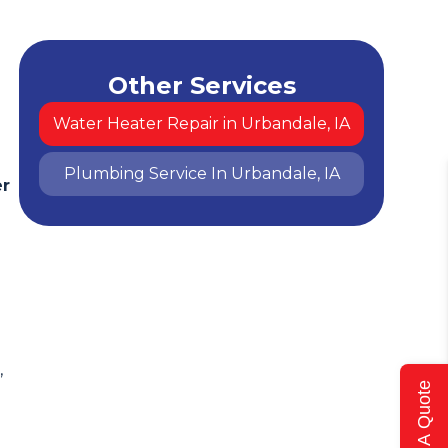
Other Services
Water Heater Repair in Urbandale, IA
Plumbing Service In Urbandale, IA
er
,
Get A Quote