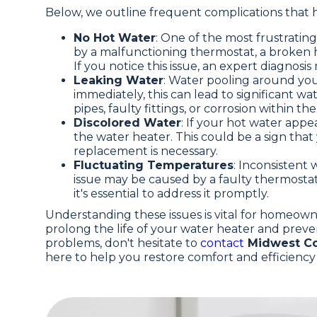
Below, we outline frequent complications that 
No Hot Water
: One of the most frustratin
by a malfunctioning thermostat, a broken 
If you notice this issue, an expert diagnosi
Leaking Water
: Water pooling around your
immediately, this can lead to significant
pipes, faulty fittings, or corrosion within the
Discolored Water
: If your hot water appea
the water heater. This could be a sign that y
replacement is necessary.
Fluctuating Temperatures
: Inconsistent
issue may be caused by a faulty thermostat
it's essential to address it promptly.
Understanding these issues is vital for homeow
prolong the life of your water heater and preve
problems, don't hesitate to
contact
Midwest Co
here to help you restore comfort and efficienc