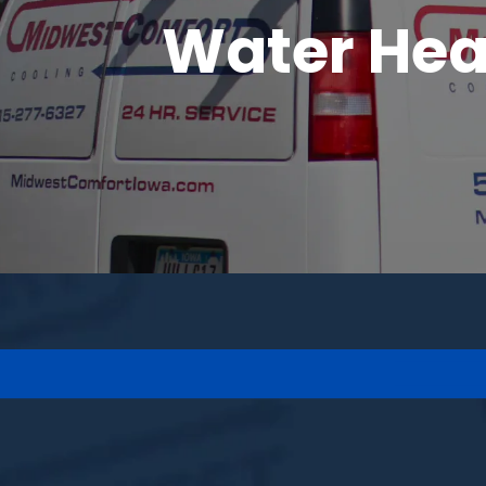
Water Heat