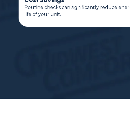
Cost Savings
Routine checks can significantly reduce ener
life of your unit.