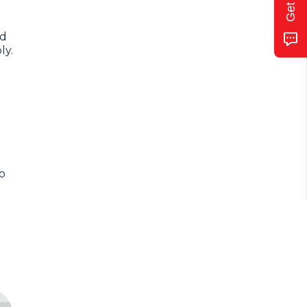
ed
ly.
o