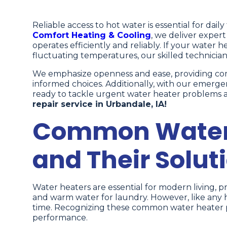
Reliable access to hot water is essential for dail
Comfort Heating & Cooling
, we deliver exper
operates efficiently and reliably. If your water he
fluctuating temperatures, our skilled technician
We emphasize openness and ease, providing comp
informed choices. Additionally, with our emerge
ready to tackle urgent water heater problems as
repair service in Urbandale, IA!
Common Water 
and Their Solut
Water heaters are essential for modern living, p
and warm water for laundry. However, like any 
time. Recognizing these common water heater pr
performance.