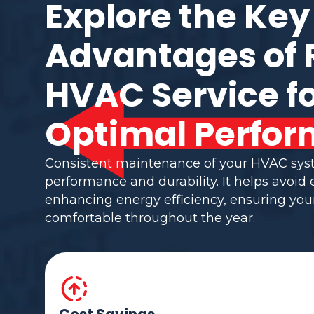
Explore the Key
Advantages of 
HVAC Service f
Optimal Perfor
Consistent maintenance of your HVAC sy
performance and durability. It helps avoid
enhancing energy efficiency, ensuring yo
comfortable throughout the year.