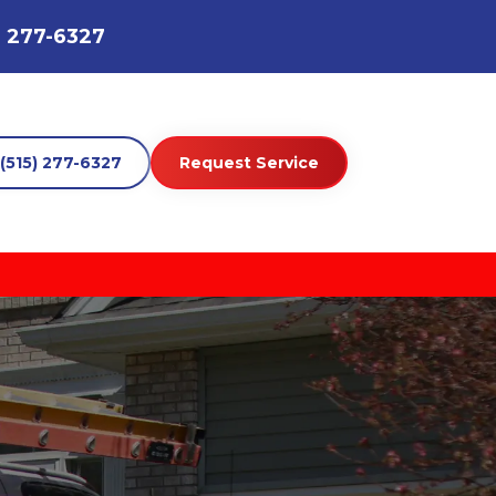
) 277-6327
(515) 277-6327
Request Service