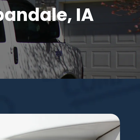
bandale, IA