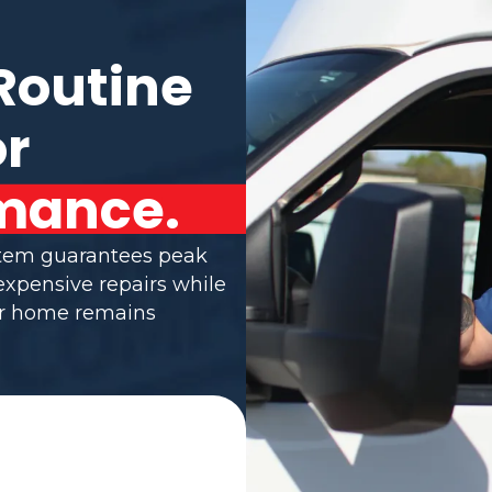
Routine
or
mance.
stem guarantees peak
 expensive repairs while
ur home remains