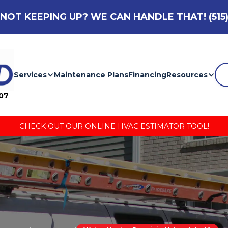
NOT KEEPING UP? WE CAN HANDLE THAT!
(515
Services
Maintenance Plans
Financing
Resources
007
CHECK OUT OUR ONLINE HVAC ESTIMATOR TOOL!