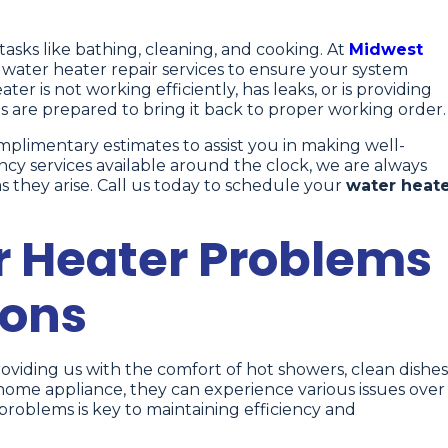
y tasks like bathing, cleaning, and cooking. At
Midwest
t water heater repair services to ensure your system
ater is not working efficiently, has leaks, or is providing
s are prepared to bring it back to proper working order.
limentary estimates to assist you in making well-
ncy services available around the clock, we are always
 they arise. Call us today to schedule your
water heat
Heater Problems
ions
roviding us with the comfort of hot showers, clean dishes
home appliance, they can experience various issues over
oblems is key to maintaining efficiency and