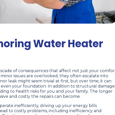
gnoring Water Heater
ascade of consequences that affect not just your comfor
minor issues are overlooked, they often escalate into
r leak might seem trivial at first, but over time, it can
d even your foundation. In addition to structural damage
ng to health risks for you and your family. The longer
nsive and costly the repairs can become.
rate inefficiently, driving up your energy bills
lead to costly problems, including inefficiency and