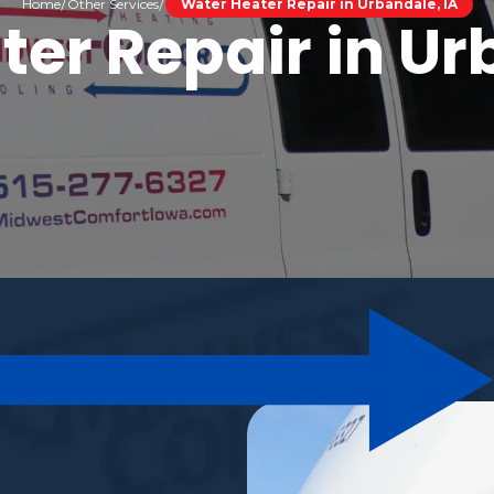
Home
Other Services
Water Heater Repair in Urbandale, IA
er Repair in Ur