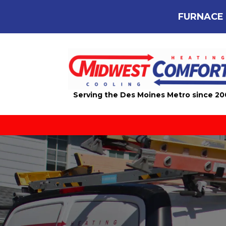
FURNACE 
Serving the Des Moines Metro since 2