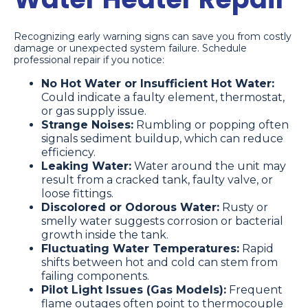
Recognizing early warning signs can save you from costly
damage or unexpected system failure. Schedule
professional repair if you notice:
No Hot Water or Insufficient Hot Water:
Could indicate a faulty element, thermostat,
or gas supply issue.
Strange Noises:
Rumbling or popping often
signals sediment buildup, which can reduce
efficiency.
Leaking Water:
Water around the unit may
result from a cracked tank, faulty valve, or
loose fittings.
Discolored or Odorous Water:
Rusty or
smelly water suggests corrosion or bacterial
growth inside the tank.
Fluctuating Water Temperatures:
Rapid
shifts between hot and cold can stem from
failing components.
Pilot Light Issues (Gas Models):
Frequent
flame outages often point to thermocouple