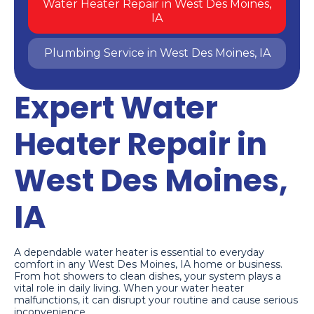
Water Heater Repair in West Des Moines,
IA
Plumbing Service in West Des Moines, IA
Expert Water
Heater Repair in
West Des Moines,
IA
A dependable water heater is essential to everyday
comfort in any West Des Moines, IA home or business.
From hot showers to clean dishes, your system plays a
vital role in daily living. When your water heater
malfunctions, it can disrupt your routine and cause serious
inconvenience.