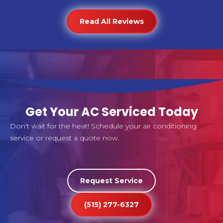
Read All Reviews
Get Your AC Serviced Today
Don't wait for the heat! Schedule your air conditioning
service or request a quote now.
Request Service
(515) 277-6327