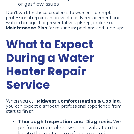
or gas flow issues.
Don’t wait for these problems to worsen—prompt
professional repair can prevent costly replacement and
water damage. For preventative upkeep, explore our
Maintenance Plan
for routine inspections and tune-ups.
What to Expect
During a Water
Heater Repair
Service
When you call
Midwest Comfort Heating & Cooling
,
you can expect a smooth, professional experience from
start to finish:
Thorough Inspection and Diagnosis:
We
perform a complete system evaluation to
locate the root cause of the issue using