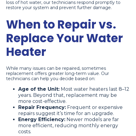
loss of hot water, our technicians respond promptly to
restore your system and prevent further damage.
When to Repair vs.
Replace Your Water
Heater
While many issues can be repaired, sometimes
replacement offers greater long-term value. Our
technicians can help you decide based on:
Age of the Unit:
Most water heaters last 8–12
years. Beyond that, replacement may be
more cost-effective.
Repair Frequency:
Frequent or expensive
repairs suggest it’s time for an upgrade.
Energy Efficiency:
Newer models are far
more efficient, reducing monthly energy
costs.