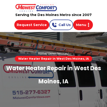
Serving the Des Moines Metro since 2007
Request Service
Call Us
Menu
Home
Other Services
Water Heater Repair in West Des Moines, IA
Water Heater Repair in West Des
Moines, IA