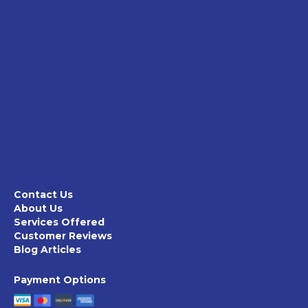
Contact Us
About Us
Services Offered
Customer Reviews
Blog Articles
Payment Options