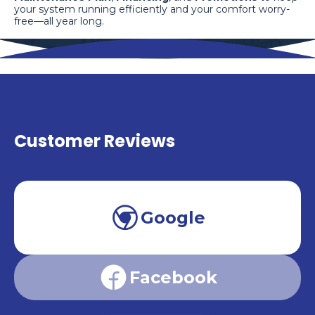
your system running efficiently and your comfort worry-
free—all year long.
Customer Reviews
Google
Facebook