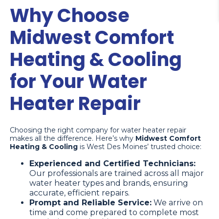
Why Choose
Midwest Comfort
Heating & Cooling
for Your Water
Heater Repair
Choosing the right company for water heater repair
makes all the difference. Here’s why
Midwest Comfort
Heating & Cooling
is West Des Moines’ trusted choice:
Experienced and Certified Technicians:
Our professionals are trained across all major
water heater types and brands, ensuring
accurate, efficient repairs.
Prompt and Reliable Service:
We arrive on
time and come prepared to complete most