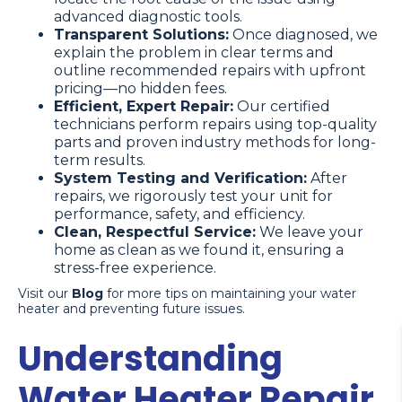
advanced diagnostic tools.
Transparent Solutions:
Once diagnosed, we
explain the problem in clear terms and
outline recommended repairs with upfront
pricing—no hidden fees.
Efficient, Expert Repair:
Our certified
technicians perform repairs using top-quality
parts and proven industry methods for long-
term results.
System Testing and Verification:
After
repairs, we rigorously test your unit for
performance, safety, and efficiency.
Clean, Respectful Service:
We leave your
home as clean as we found it, ensuring a
stress-free experience.
Visit our
Blog
for more tips on maintaining your water
heater and preventing future issues.
Understanding
Water Heater Repair