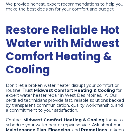
We provide honest, expert recommendations to help you
make the best decision for your comfort and budget.
Restore Reliable Hot
Water with Midwest
Comfort Heating &
Cooling
Don’t let a broken water heater disrupt your comfort or
routine. Trust
Midwest Comfort Heating & Cooling
for
expert water heater repair in West Des Moines, IA. Our
certified technicians provide fast, reliable solutions backed
by transparent communication, quality workmanship, and
a commitment to your satisfaction.
Contact
Midwest Comfort Heating & Cooling
today to
schedule your water heater repair service. Ask about our
Maintenance Plan
,
Financing
, and
Promotions
to keep