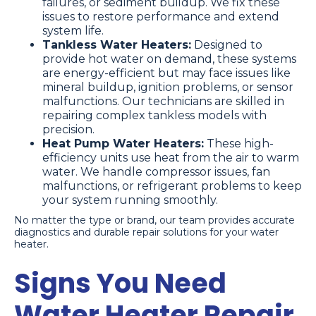
failures, or sediment buildup. We fix these
issues to restore performance and extend
system life.
Tankless Water Heaters:
Designed to
provide hot water on demand, these systems
are energy-efficient but may face issues like
mineral buildup, ignition problems, or sensor
malfunctions. Our technicians are skilled in
repairing complex tankless models with
precision.
Heat Pump Water Heaters:
These high-
efficiency units use heat from the air to warm
water. We handle compressor issues, fan
malfunctions, or refrigerant problems to keep
your system running smoothly.
No matter the type or brand, our team provides accurate
diagnostics and durable repair solutions for your water
heater.
Signs You Need
Water Heater Repair