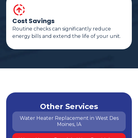
Cost Savings
Routine checks can significantly reduce
energy bills and extend the life of your unit.
Other Services
Water Heater Replacement in West Des
Moines, IA