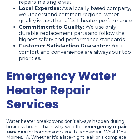
repairs in a single visit.
Local Expertise:
As a locally based company,
we understand common regional water
quality issues that affect heater performance.
Commitment to Quality:
We use only
durable replacement parts and follow the
highest safety and performance standards.
Customer Satisfaction Guarantee:
Your
comfort and convenience are always our top
priorities.
Emergency Water
Heater Repair
Services
Water heater breakdowns don’t always happen during
business hours. That’s why we offer
emergency repair
services
for homeowners and businesses in West Des
Moines, IA. Whether it’s a late-night leak or a complete