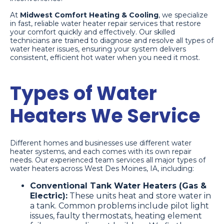
At
Midwest Comfort Heating & Cooling
, we specialize
in fast, reliable water heater repair services that restore
your comfort quickly and effectively. Our skilled
technicians are trained to diagnose and resolve all types of
water heater issues, ensuring your system delivers
consistent, efficient hot water when you need it most.
Types of Water
Heaters We Service
Different homes and businesses use different water
heater systems, and each comes with its own repair
needs. Our experienced team services all major types of
water heaters across West Des Moines, IA, including:
Conventional Tank Water Heaters (Gas &
Electric):
These units heat and store water in
a tank. Common problems include pilot light
issues, faulty thermostats, heating element