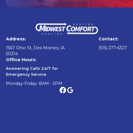
Address:
Contact:
1567 Ohio St, Des Moines, IA
(515) 277-6327
50314
Office Hours:
Answering Calls 24/7 for
Emergency Service
Monday-Friday: 8AM - 5PM