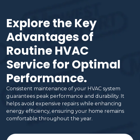
Explore the Key
Advantages of
Routine HVAC
Service for Optimal
Performance.
Consistent maintenance of your HVAC system
guarantees peak performance and durability. It
helps avoid expensive repairs while enhancing
energy efficiency, ensuring your home remains
comfortable throughout the year.