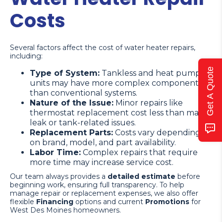
Costs
Several factors affect the cost of water heater repairs,
including:
Get A Quote
Type of System:
Tankless and heat pump
units may have more complex components
than conventional systems.
Nature of the Issue:
Minor repairs like
thermostat replacement cost less than major
leak or tank-related issues.
Replacement Parts:
Costs vary depending
on brand, model, and part availability.
Labor Time:
Complex repairs that require
more time may increase service cost.
Our team always provides a
detailed estimate
before
beginning work, ensuring full transparency. To help
manage repair or replacement expenses, we also offer
flexible
Financing
options and current
Promotions
for
West Des Moines homeowners.