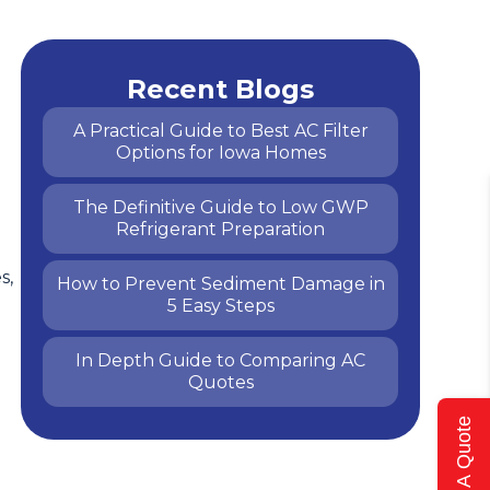
Recent Blogs
A Practical Guide to Best AC Filter
Options for Iowa Homes
The Definitive Guide to Low GWP
Refrigerant Preparation
s,
How to Prevent Sediment Damage in
5 Easy Steps
In Depth Guide to Comparing AC
Quotes
Get A Quote