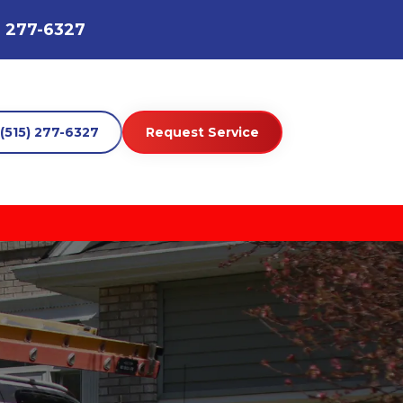
) 277-6327
(515) 277-6327
Request Service