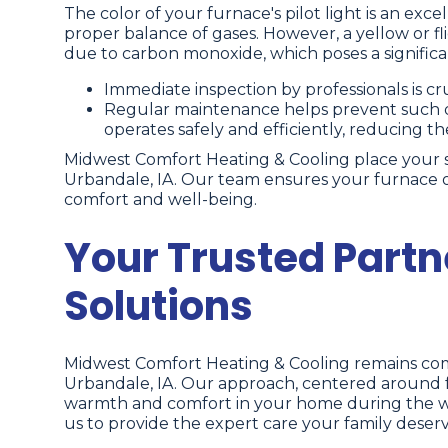
The color of your furnace's pilot light is an excell
proper balance of gases. However, a yellow or fli
due to carbon monoxide, which poses a significan
Immediate inspection by professionals is cruc
Regular maintenance helps prevent such d
operates safely and efficiently, reducing th
Midwest Comfort Heating & Cooling place your safe
Urbandale, IA. Our team ensures your furnace op
comfort and well-being.
Your Trusted Partn
Solutions
Midwest Comfort Heating & Cooling remains comm
Urbandale, IA. Our approach, centered around fa
warmth and comfort in your home during the wint
us to provide the expert care your family deserv