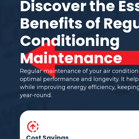
Discover the Es
Benefits of Regu
Conditioning
Maintenance
Regular maintenance of your air conditio
optimal performance and longevity. It help
while improving energy efficiency, keepi
year-round.
Cost Savings