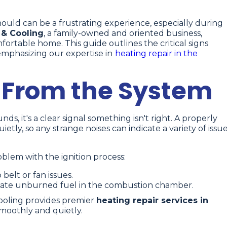
should can be a frustrating experience, especially during
 & Cooling
, a family-owned and oriented business,
rtable home. This guide outlines the critical signs
emphasizing our expertise in
heating repair in the
 From the System
, it's a clear signal something isn't right. A properly
tly, so any strange noises can indicate a variety of issue
lem with the ignition process:
belt or fan issues.
cate unburned fuel in the combustion chamber.
ooling provides premier
heating repair services in
moothly and quietly.