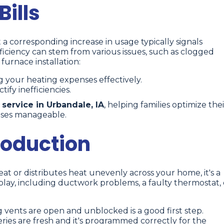
ills
 a corresponding increase in usage typically signals
efficiency can stem from various issues, such as clogged
furnace installation:
g your heating expenses effectively.
ify inefficiencies.
 service in Urbandale, IA
, helping families optimize thei
nses manageable.
roduction
t or distributes heat unevenly across your home, it's a
 play, including ductwork problems, a faulty thermostat, 
vents are open and unblocked is a good first step.
eries are fresh and it's programmed correctly for the