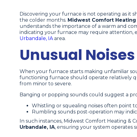
Discovering your furnace is not operating as it 
the colder months.
Midwest Comfort Heating
understands the importance of a warm and comfo
indicating your furnace may require attention, 
Urbandale, IA
area.
Unusual Noises
When your furnace starts making unfamiliar sounds
functioning furnace should operate relatively quie
from minor to severe.
Banging or popping sounds could suggest a prob
Whistling or squealing noises often point to 
Rumbling sounds post-operation may indi
In such instances, Midwest Comfort Heating & C
Urbandale, IA
, ensuring your system operates s