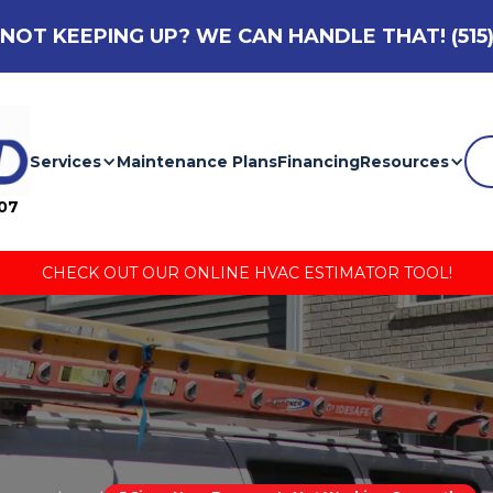
NOT KEEPING UP? WE CAN HANDLE THAT!
(515
Services
Maintenance Plans
Financing
Resources
007
CHECK OUT OUR ONLINE HVAC ESTIMATOR TOOL!