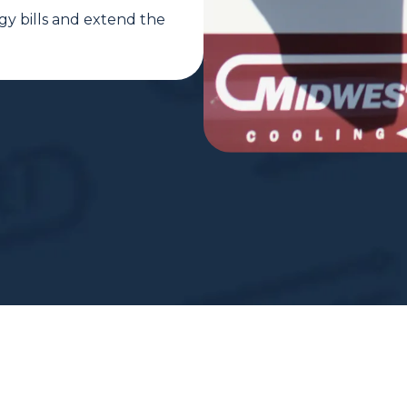
gy bills and extend the