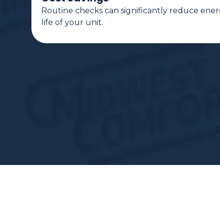
Routine checks can significantly reduce ener
life of your unit.