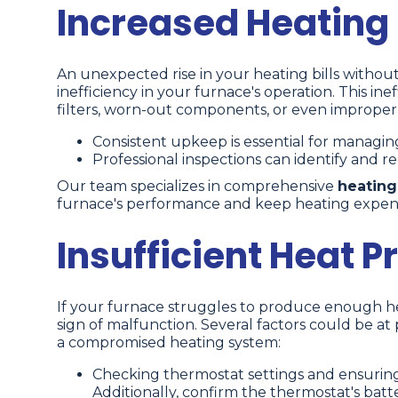
Increased Heating B
An unexpected rise in your heating bills without
inefficiency in your furnace's operation. This in
filters, worn-out components, or even improper 
Consistent upkeep is essential for managin
Professional inspections can identify and rect
Our team specializes in comprehensive
heating
furnace's performance and keep heating expe
Insufficient Heat P
If your furnace struggles to produce enough hea
sign of malfunction. Several factors could be at
a compromised heating system:
Checking thermostat settings and ensuring 
Additionally, confirm the thermostat's batt