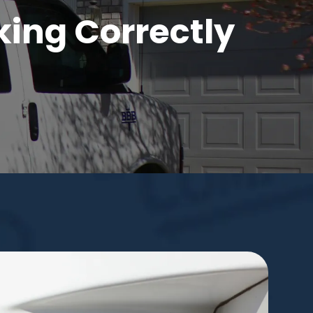
king Correctly