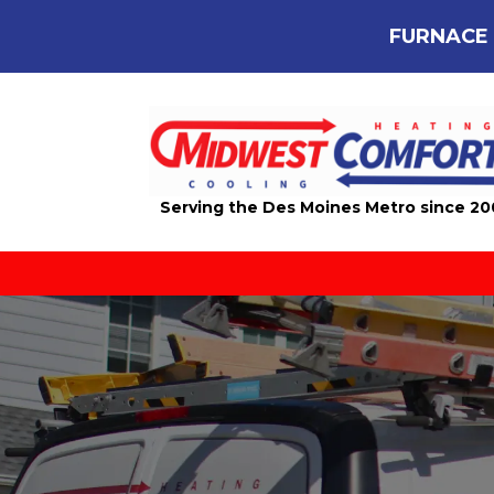
FURNACE 
Serving the Des Moines Metro since 2