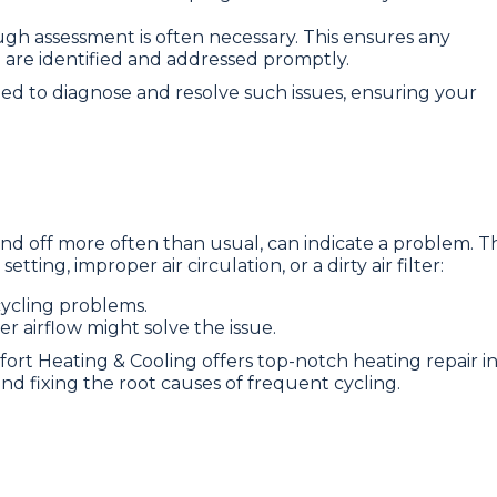
ugh assessment is often necessary. This ensures any
 are identified and addressed promptly.
ned to diagnose and resolve such issues, ensuring your
d off more often than usual, can indicate a problem. Th
ting, improper air circulation, or a dirty air filter:
ycling problems.
r airflow might solve the issue.
fort Heating & Cooling offers top-notch heating repair i
 and fixing the root causes of frequent cycling.