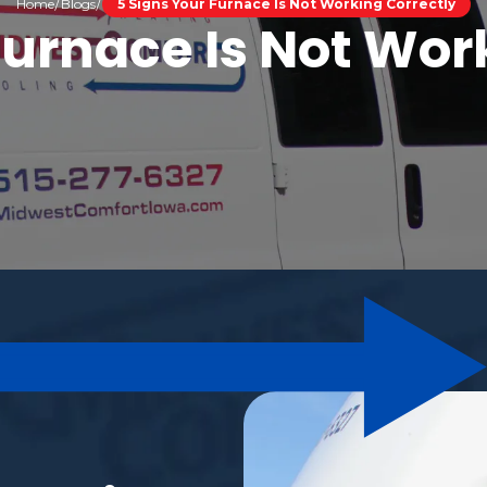
Home
Blogs
5 Signs Your Furnace Is Not Working Correctly
Furnace Is Not Wor