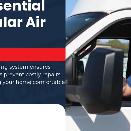
sential
lar Air
ning system ensures
s prevent costly repairs
ng your home comfortable