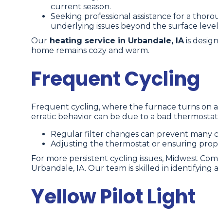
current season.
Seeking professional assistance for a thoro
underlying issues beyond the surface level
Our
heating service in Urbandale, IA
is desig
home remains cozy and warm.
Frequent Cycling
Frequent cycling, where the furnace turns on an
erratic behavior can be due to a bad thermostat set
Regular filter changes can prevent many c
Adjusting the thermostat or ensuring prope
For more persistent cycling issues, Midwest Com
Urbandale, IA. Our team is skilled in identifying
Yellow Pilot Light