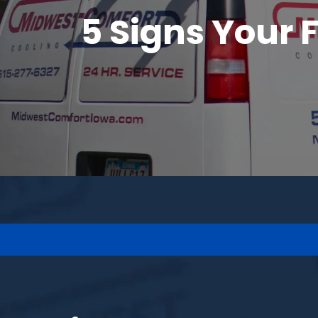
5 Signs Your 