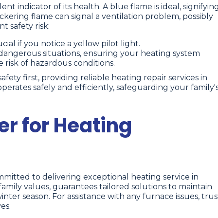
ent indicator of its health. A blue flame is ideal, signifyin
ckering flame can signal a ventilation problem, possibly
t safety risk:
ial if you notice a yellow pilot light.
angerous situations, ensuring your heating system
e risk of hazardous conditions.
ty first, providing reliable heating repair services in
erates safely and efficiently, safeguarding your family'
er for Heating
itted to delivering exceptional heating service in
mily values, guarantees tailored solutions to maintain
er season. For assistance with any furnace issues, trus
es.