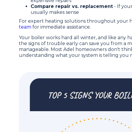
expensive repairs
Compare repair vs. replacement
- If you
usually makes sense
For expert heating solutions throughout your 
team
for immediate assistance.
Your boiler works hard all winter, and like any
the signs of trouble early can save you from a
manageable. Most Adel homeowners don't think 
understanding what your system is telling you m