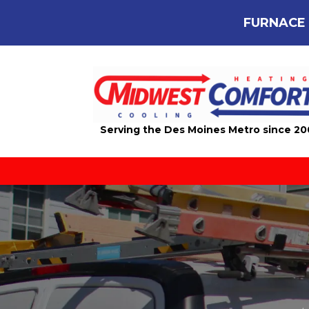
FURNACE 
Serving the Des Moines Metro since 2