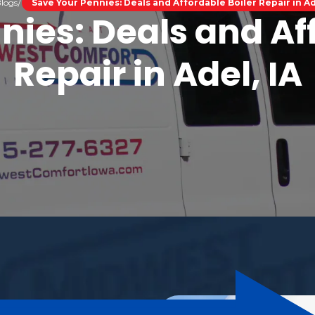
logs
Save Your Pennies: Deals and Affordable Boiler Repair in Ad
nies: Deals and Aff
Repair in Adel, IA