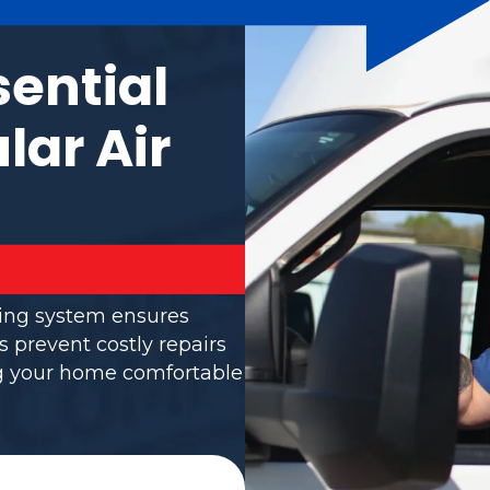
sential
lar Air
ning system ensures
s prevent costly repairs
ng your home comfortable