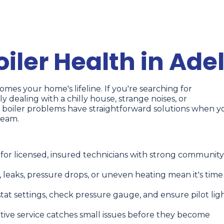
iler Health in Ade
mes your home's lifeline. If you're searching for
ely dealing with a chilly house, strange noises, or
 boiler problems have straightforward solutions when y
team.
 for licensed, insured technicians with strong community
, leaks, pressure drops, or uneven heating mean it's time
tat settings, check pressure gauge, and ensure pilot lig
tive service catches small issues before they become