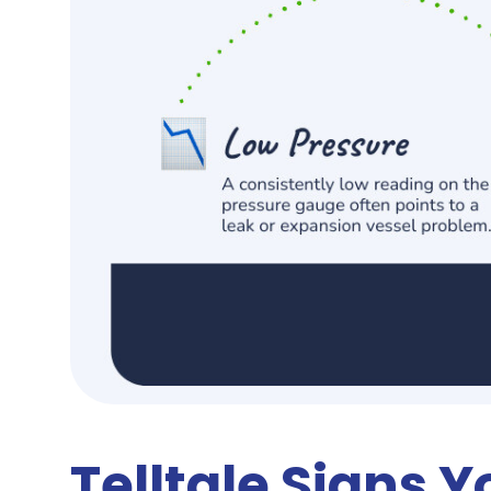
Telltale Signs Y