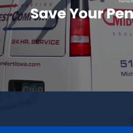
Home
B
Save Your Pen