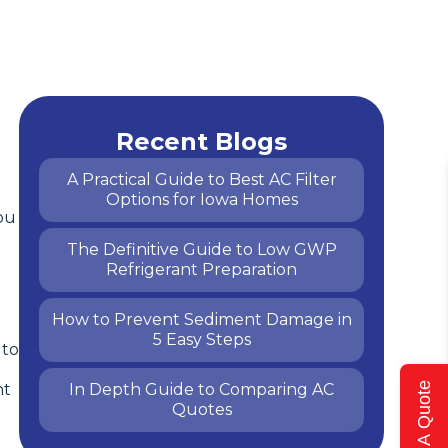
l
Recent Blogs
A Practical Guide to Best AC Filter
Options for Iowa Homes
ou
The Definitive Guide to Low GWP
Refrigerant Preparation
How to Prevent Sediment Damage in
5 Easy Steps
 to
ht
In Depth Guide to Comparing AC
Get A Quote
Quotes