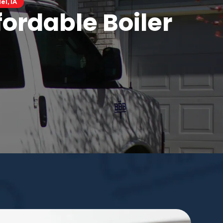
el, IA
ordable Boiler