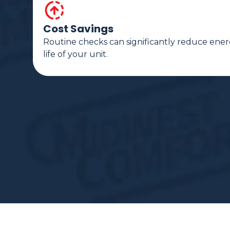
Cost Savings
Routine checks can significantly reduce ener
life of your unit.