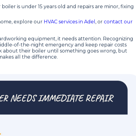
r boiler is under 15 years old and repairs are minor, fixing
home, explore our
HVAC services in Adel
, or
contact our
 hardworking equipment, it needs attention. Recognizing
 middle-of-the-night emergency and keep repair costs
about their boiler until something goes wrong, but
akes all the difference.