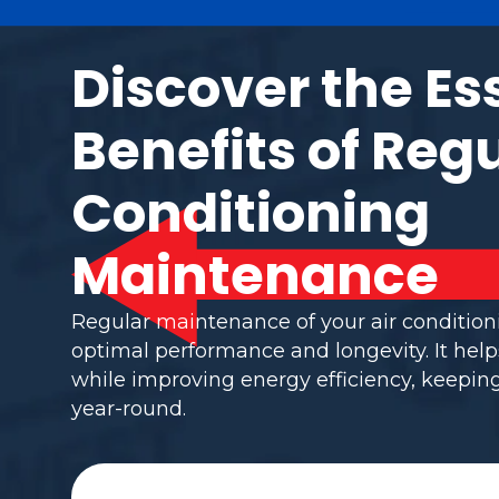
Discover the Es
Benefits of Regu
Conditioning
Maintenance
Regular maintenance of your air conditio
optimal performance and longevity. It help
while improving energy efficiency, keepi
year-round.