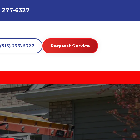
) 277-6327
(515) 277-6327
Request Service