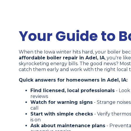
Your Guide to Bo
When the Iowa winter hits hard, your boiler beco
affordable boiler repair in Adel, IA
, you're lik
skyrocketing energy bills. The good news? Most
catch them early and work with the right local 
Quick answers for homeowners in Adel, IA:
Find licensed, local professionals
- Look
reviews
Watch for warning signs
- Strange noises
call
Start with simple checks
- Verify thermos
is on
Ask about maintenance plans
- Preventa