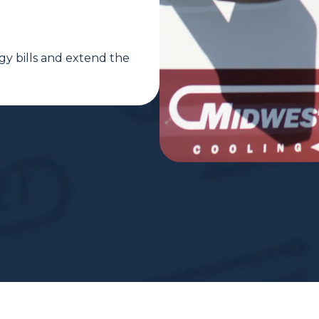
gy bills and extend the