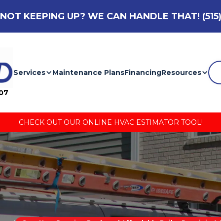
NOT KEEPING UP? WE CAN HANDLE THAT!
(515
Services
Maintenance Plans
Financing
Resources
007
CHECK OUT OUR ONLINE HVAC ESTIMATOR TOOL!