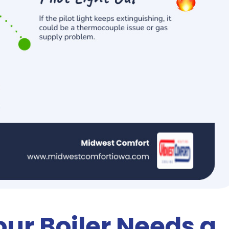
our Boiler Needs a