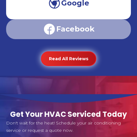
Google
Facebook
Read All Reviews
Get Your HVAC Serviced Today
Don't wait for the heat! Schedule your air conditioning
service or request a quote now.