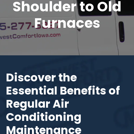
Shoulder to Old
Furnaces
Discover the
Essential Benefits of
Regular Air
Conditioning
Maintenance