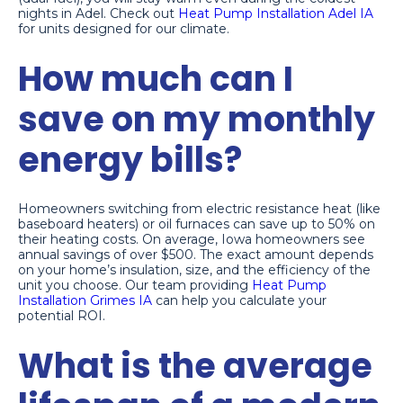
nights in Adel. Check out
Heat Pump Installation Adel IA
for units designed for our climate.
How much can I
save on my monthly
energy bills?
Homeowners switching from electric resistance heat (like
baseboard heaters) or oil furnaces can save up to 50% on
their heating costs. On average, Iowa homeowners see
annual savings of over $500. The exact amount depends
on your home’s insulation, size, and the efficiency of the
unit you choose. Our team providing
Heat Pump
Installation Grimes IA
can help you calculate your
potential ROI.
What is the average