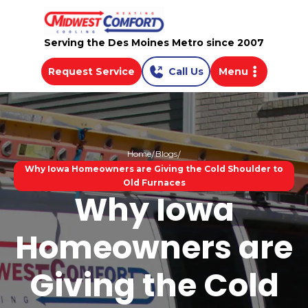
Serving the Des Moines Metro since 2007
Request Service
Call Us
Menu
Home
Blogs
Why Iowa Homeowners are Giving the Cold Shoulder to
Old Furnaces
Why Iowa
Homeowners are
Giving the Cold