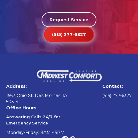
Request Service
(515) 277-6327
Address:
Contact:
1567 Ohio St, Des Moines, IA
(515) 277-6327
50314
Office Hours:
Answering Calls 24/7 for
Emergency Service
Monday-Friday: 8AM - 5PM