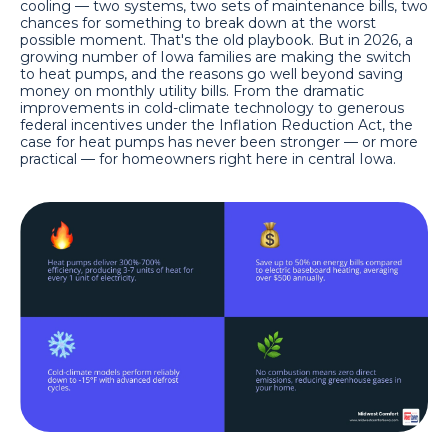
cooling — two systems, two sets of maintenance bills, two
chances for something to break down at the worst
possible moment. That's the old playbook. But in 2026, a
growing number of Iowa families are making the switch
to heat pumps, and the reasons go well beyond saving
money on monthly utility bills. From the dramatic
improvements in cold-climate technology to generous
federal incentives under the Inflation Reduction Act, the
case for heat pumps has never been stronger — or more
practical — for homeowners right here in central Iowa.