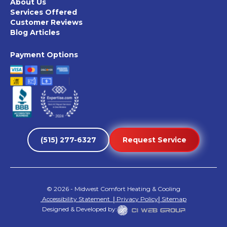
About Us
Services Offered
Customer Reviews
Blog Articles
Payment Options
(515) 277-6327
Request Service
©
2026
- Midwest Comfort Heating & Cooling
Accessibility Statement
|
Privacy Policy
|
Sitemap
Designed & Developed by: