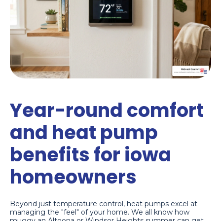
Year-round comfort
and heat pump
benefits for iowa
homeowners
Beyond just temperature control, heat pumps excel at
managing the "feel" of your home. We all know how
muggy an Altoona or Windsor Heights summer can get.