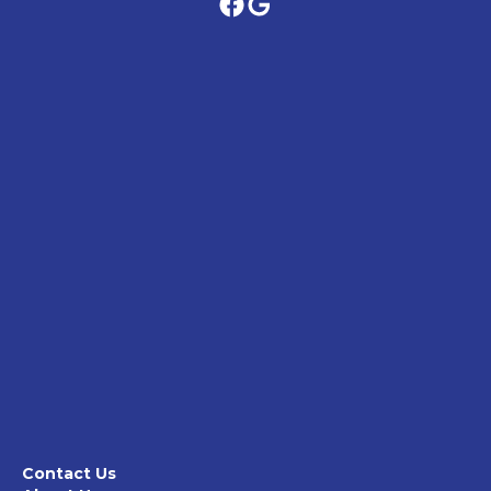
Contact Us