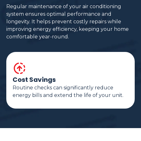
Regular maintenance of your air conditioning
system ensures optimal performance and
longevity. It helps prevent costly repairs while
improving energy efficiency, keeping your home
comfortable year-round.
Cost Savings
Routine checks can significantly reduce
energy bills and extend the life of your unit.