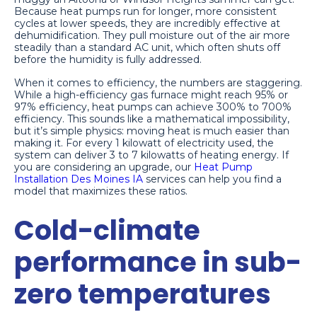
Because heat pumps run for longer, more consistent
cycles at lower speeds, they are incredibly effective at
dehumidification. They pull moisture out of the air more
steadily than a standard AC unit, which often shuts off
before the humidity is fully addressed.
When it comes to efficiency, the numbers are staggering.
While a high-efficiency gas furnace might reach 95% or
97% efficiency, heat pumps can achieve 300% to 700%
efficiency. This sounds like a mathematical impossibility,
but it’s simple physics: moving heat is much easier than
making it. For every 1 kilowatt of electricity used, the
system can deliver 3 to 7 kilowatts of heating energy. If
you are considering an upgrade, our
Heat Pump
Installation Des Moines IA
services can help you find a
model that maximizes these ratios.
Cold-climate
performance in sub-
zero temperatures