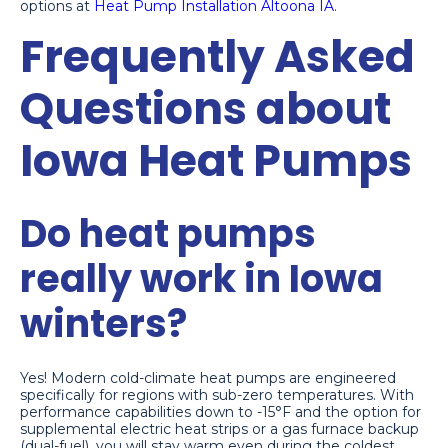
options at
Heat Pump Installation Altoona IA
.
Frequently Asked
Questions about
Iowa Heat Pumps
Do heat pumps
really work in Iowa
winters?
Yes! Modern cold-climate heat pumps are engineered
specifically for regions with sub-zero temperatures. With
performance capabilities down to -15°F and the option for
supplemental electric heat strips or a gas furnace backup
(dual-fuel), you will stay warm even during the coldest