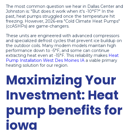
The most common question we hear in Dallas Center and
Johnston is: "But does it work when it's -10°F?" In the
past, heat pumps struggled once the temperature hit
freezing. However, 2026-era "Cold Climate Heat Pumps"
(ccASHPs) are game-changers.
These units are engineered with advanced compressors
and specialized defrost cycles that prevent ice buildup on
the outdoor coils. Many modern models maintain high
performance down to -5°F, and some can continue
extracting heat even at -15°F. This reliability makes
Heat
Pump Installation West Des Moines IA
a viable primary
heating solution for our region.
Maximizing Your
Investment: Heat
pump benefits for
iowa