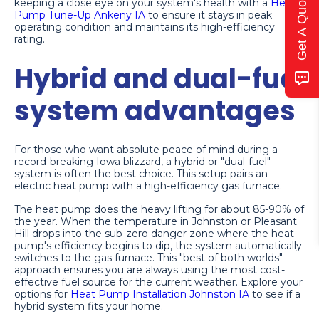
Get A Quote
keeping a close eye on your system's health with a
Heat
Pump Tune-Up Ankeny IA
to ensure it stays in peak
operating condition and maintains its high-efficiency
rating.
Hybrid and dual-fuel
system advantages
For those who want absolute peace of mind during a
record-breaking Iowa blizzard, a hybrid or "dual-fuel"
system is often the best choice. This setup pairs an
electric heat pump with a high-efficiency gas furnace.
The heat pump does the heavy lifting for about 85-90% of
the year. When the temperature in Johnston or Pleasant
Hill drops into the sub-zero danger zone where the heat
pump's efficiency begins to dip, the system automatically
switches to the gas furnace. This "best of both worlds"
approach ensures you are always using the most cost-
effective fuel source for the current weather. Explore your
options for
Heat Pump Installation Johnston IA
to see if a
hybrid system fits your home.