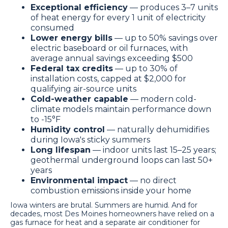
Exceptional efficiency
— produces 3–7 units
of heat energy for every 1 unit of electricity
consumed
Lower energy bills
— up to 50% savings over
electric baseboard or oil furnaces, with
average annual savings exceeding $500
Federal tax credits
— up to 30% of
installation costs, capped at $2,000 for
qualifying air-source units
Cold-weather capable
— modern cold-
climate models maintain performance down
to -15°F
Humidity control
— naturally dehumidifies
during Iowa's sticky summers
Long lifespan
— indoor units last 15–25 years;
geothermal underground loops can last 50+
years
Environmental impact
— no direct
combustion emissions inside your home
Iowa winters are brutal. Summers are humid. And for
decades, most Des Moines homeowners have relied on a
gas furnace for heat and a separate air conditioner for