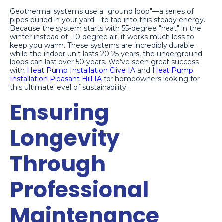
Geothermal systems use a "ground loop"—a series of
pipes buried in your yard—to tap into this steady energy.
Because the system starts with 55-degree "heat" in the
winter instead of -10 degree air, it works much less to
keep you warm. These systems are incredibly durable;
while the indoor unit lasts 20-25 years, the underground
loops can last over 50 years. We’ve seen great success
with
Heat Pump Installation Clive IA
and
Heat Pump
Installation Pleasant Hill IA
for homeowners looking for
this ultimate level of sustainability.
Ensuring
Longevity
Through
Professional
Maintenance