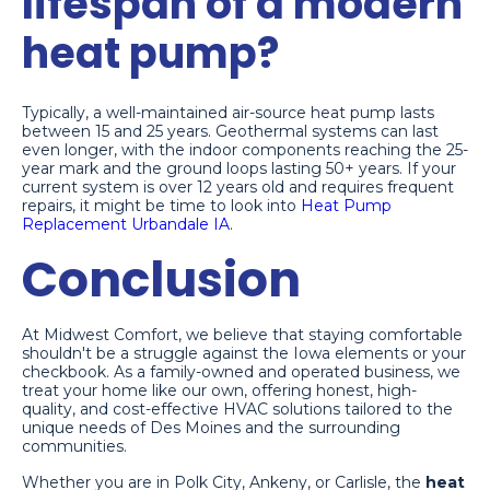
lifespan of a modern
heat pump?
Typically, a well-maintained air-source heat pump lasts
between 15 and 25 years. Geothermal systems can last
even longer, with the indoor components reaching the 25-
year mark and the ground loops lasting 50+ years. If your
current system is over 12 years old and requires frequent
repairs, it might be time to look into
Heat Pump
Replacement Urbandale IA
.
Conclusion
At Midwest Comfort, we believe that staying comfortable
shouldn't be a struggle against the Iowa elements or your
checkbook. As a family-owned and operated business, we
treat your home like our own, offering honest, high-
quality, and cost-effective HVAC solutions tailored to the
unique needs of Des Moines and the surrounding
communities.
Whether you are in Polk City, Ankeny, or Carlisle, the
heat