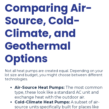
Comparing Air-
Source, Cold-
Climate, and
Geothermal
Options
Not all heat pumps are created equal. Depending on your
lot size and budget, you might choose between different
technologies.
Air-Source Heat Pumps:
The most common
type, these look like a standard AC unit and
exchange heat with the outdoor air.
Cold-Climate Heat Pumps:
A subset of air-
source units specifically built for places like