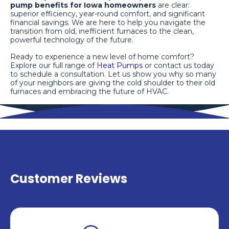
pump benefits for Iowa homeowners
are clear:
superior efficiency, year-round comfort, and significant
financial savings. We are here to help you navigate the
transition from old, inefficient furnaces to the clean,
powerful technology of the future.
Ready to experience a new level of home comfort?
Explore our full range of
Heat Pumps
or contact us today
to schedule a consultation. Let us show you why so many
of your neighbors are giving the cold shoulder to their old
furnaces and embracing the future of HVAC.
Customer Reviews