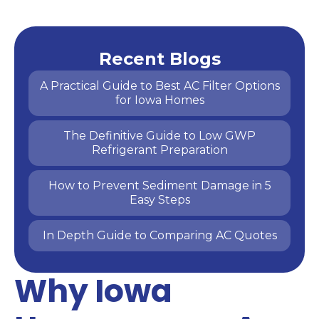
Recent Blogs
A Practical Guide to Best AC Filter Options
for Iowa Homes
The Definitive Guide to Low GWP
Refrigerant Preparation
How to Prevent Sediment Damage in 5
Easy Steps
In Depth Guide to Comparing AC Quotes
Why Iowa