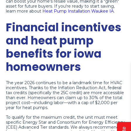
can boost your home's resale value, making it a "green"
asset for future buyers. If you're ready to start saving,
learn more about
Heat Pump Installation Waukee IA
.
Financial incentives
and heat pump
benefits for iowa
homeowners
The year 2026 continues to be a landmark time for HVAC
incentives. Thanks to the Inflation Reduction Act, federal
tax credits (specifically the 25C credit) are more accessible
than ever. Homeowners can claim up to 30% of the total
project cost—including labor—with a cap of $2,000 per
year for heat pumps.
To qualify for the maximum credit, the unit must meet
specific Energy Star and Consortium for Energy Efficiency
(CEE) Advanced Tier standards. We always recommend