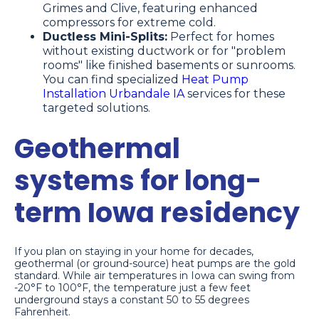
Grimes and Clive, featuring enhanced
compressors for extreme cold.
Ductless Mini-Splits:
Perfect for homes
without existing ductwork or for "problem
rooms" like finished basements or sunrooms.
You can find specialized
Heat Pump
Installation Urbandale IA
services for these
targeted solutions.
Geothermal
systems for long-
term Iowa residency
If you plan on staying in your home for decades,
geothermal (or ground-source) heat pumps are the gold
standard. While air temperatures in Iowa can swing from
-20°F to 100°F, the temperature just a few feet
underground stays a constant 50 to 55 degrees
Fahrenheit.