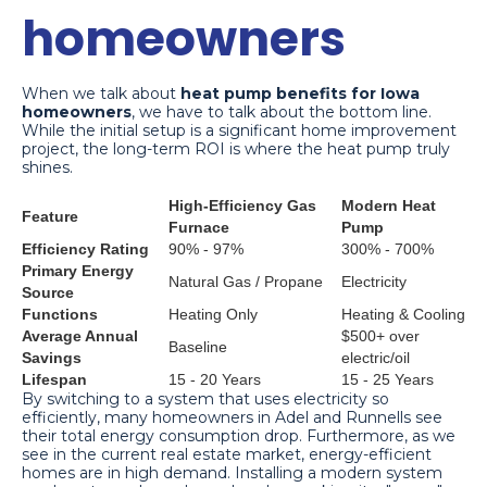
homeowners
When we talk about
heat pump benefits for Iowa
homeowners
, we have to talk about the bottom line.
While the initial setup is a significant home improvement
project, the long-term ROI is where the heat pump truly
shines.
High-Efficiency Gas
Modern Heat
Feature
Furnace
Pump
Efficiency Rating
90% - 97%
300% - 700%
Primary Energy
Natural Gas / Propane
Electricity
Source
Functions
Heating Only
Heating & Cooling
Average Annual
$500+ over
Baseline
Savings
electric/oil
Lifespan
15 - 20 Years
15 - 25 Years
By switching to a system that uses electricity so
efficiently, many homeowners in Adel and Runnells see
their total energy consumption drop. Furthermore, as we
see in the current real estate market, energy-efficient
homes are in high demand. Installing a modern system