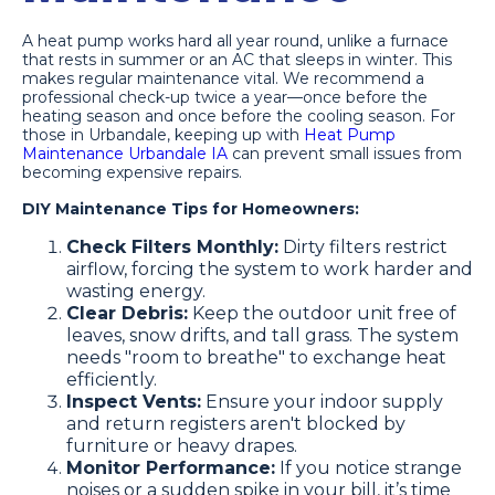
A heat pump works hard all year round, unlike a furnace
that rests in summer or an AC that sleeps in winter. This
makes regular maintenance vital. We recommend a
professional check-up twice a year—once before the
heating season and once before the cooling season. For
those in Urbandale, keeping up with
Heat Pump
Maintenance Urbandale IA
can prevent small issues from
becoming expensive repairs.
DIY Maintenance Tips for Homeowners:
Check Filters Monthly:
Dirty filters restrict
airflow, forcing the system to work harder and
wasting energy.
Clear Debris:
Keep the outdoor unit free of
leaves, snow drifts, and tall grass. The system
needs "room to breathe" to exchange heat
efficiently.
Inspect Vents:
Ensure your indoor supply
and return registers aren't blocked by
furniture or heavy drapes.
Monitor Performance:
If you notice strange
noises or a sudden spike in your bill, it’s time