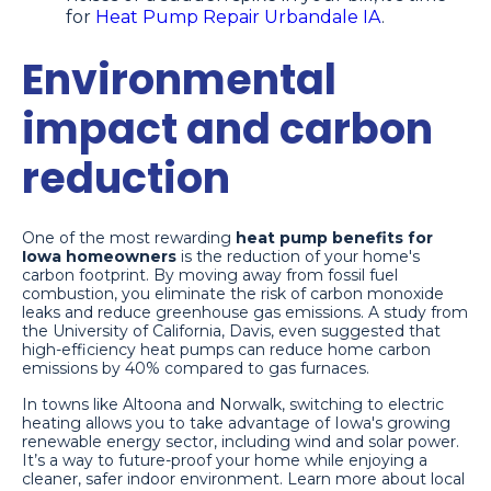
for
Heat Pump Repair Urbandale IA
.
Environmental
impact and carbon
reduction
One of the most rewarding
heat pump benefits for
Iowa homeowners
is the reduction of your home's
carbon footprint. By moving away from fossil fuel
combustion, you eliminate the risk of carbon monoxide
leaks and reduce greenhouse gas emissions. A study from
the University of California, Davis, even suggested that
high-efficiency heat pumps can reduce home carbon
emissions by 40% compared to gas furnaces.
In towns like Altoona and Norwalk, switching to electric
heating allows you to take advantage of Iowa's growing
renewable energy sector, including wind and solar power.
It’s a way to future-proof your home while enjoying a
cleaner, safer indoor environment. Learn more about local