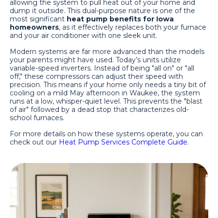
allowing the system to pull heat out of your home and
dump it outside. This dual-purpose nature is one of the
most significant
heat pump benefits for Iowa
homeowners
, as it effectively replaces both your furnace
and your air conditioner with one sleek unit.
Modern systems are far more advanced than the models
your parents might have used. Today’s units utilize
variable-speed inverters. Instead of being "all on" or "all
off," these compressors can adjust their speed with
precision. This means if your home only needs a tiny bit of
cooling on a mild May afternoon in Waukee, the system
runs at a low, whisper-quiet level. This prevents the "blast
of air" followed by a dead stop that characterizes old-
school furnaces.
For more details on how these systems operate, you can
check out our
Heat Pump Services Complete Guide
.