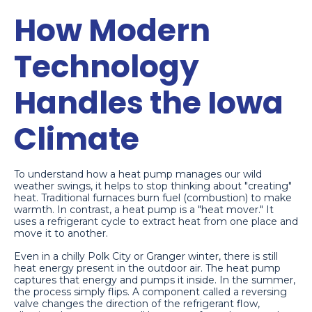
How Modern
Technology
Handles the Iowa
Climate
To understand how a heat pump manages our wild
weather swings, it helps to stop thinking about "creating"
heat. Traditional furnaces burn fuel (combustion) to make
warmth. In contrast, a heat pump is a "heat mover." It
uses a refrigerant cycle to extract heat from one place and
move it to another.
Even in a chilly Polk City or Granger winter, there is still
heat energy present in the outdoor air. The heat pump
captures that energy and pumps it inside. In the summer,
the process simply flips. A component called a reversing
valve changes the direction of the refrigerant flow,