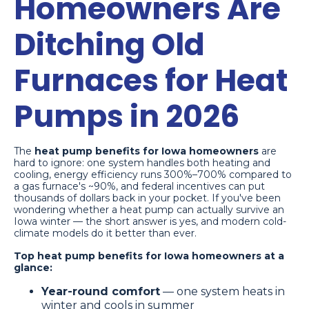
Homeowners Are
Ditching Old
Furnaces for Heat
Pumps in 2026
The
heat pump benefits for Iowa homeowners
are
hard to ignore: one system handles both heating and
cooling, energy efficiency runs 300%–700% compared to
a gas furnace's ~90%, and federal incentives can put
thousands of dollars back in your pocket. If you've been
wondering whether a heat pump can actually survive an
Iowa winter — the short answer is yes, and modern cold-
climate models do it better than ever.
Top heat pump benefits for Iowa homeowners at a
glance:
Year-round comfort
— one system heats in
winter and cools in summer