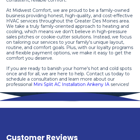
consistent, reliable comfort.
At Midwest Comfort, we are proud to be a family-owned
business providing honest, high-quality, and cost-effective
HVAC services throughout the Greater Des Moines area.
We take a truly family-oriented approach to heating and
cooling, which means we don't believe in high-pressure
sales pitches or cookie-cutter solutions. Instead, we focus
on tailoring our services to your family's unique layout,
routine, and comfort goals. Plus, with our loyalty programs
and flexible payment options, we make it easy to get the
comfort you deserve.
If you are ready to banish your home's hot and cold spots
once and for all, we are here to help. Contact us today to
schedule a consultation and learn more about our
professional
Mini Split AC Installation Ankeny IA
services!
Customer Reviews