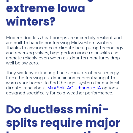
extreme Iowa
winters?
Modern ductless heat pumps are incredibly resilient and
are built to handle our freezing Midwestern winters.
Thanks to advanced cold-climate heat pump technology
and reversing valves, high-performance mini-splits can
operate reliably even when outdoor temperatures drop
well below zero.
They work by extracting trace amounts of heat energy
from the freezing outdoor air and concentrating it to
warm your home. To find the right system for our local
climate, read about
Mini Split AC Urbandale IA
options
designed specifically for cold-weather performance.
Do ductless mini-
splits require major