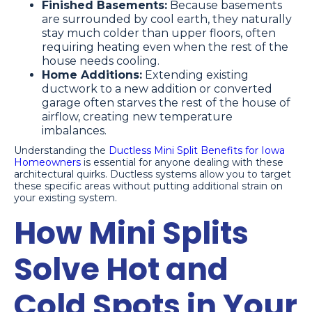
Finished Basements:
Because basements
are surrounded by cool earth, they naturally
stay much colder than upper floors, often
requiring heating even when the rest of the
house needs cooling.
Home Additions:
Extending existing
ductwork to a new addition or converted
garage often starves the rest of the house of
airflow, creating new temperature
imbalances.
Understanding the
Ductless Mini Split Benefits for Iowa
Homeowners
is essential for anyone dealing with these
architectural quirks. Ductless systems allow you to target
these specific areas without putting additional strain on
your existing system.
How Mini Splits
Solve Hot and
Cold Spots in Your