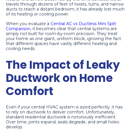
travels through dozens of feet of twists, turns, and narrow
ducts to reach a distant bedroom, it has already lost much
of its heating or cooling power.
When you evaluate a
Central AC vs Ductless Mini Split
Comparison
, it becomes clear that central systems are
simply not built for room-by-room precision. They treat
your home as one giant, uniform block, ignoring the fact
that different spaces have vastly different heating and
cooling needs.
The Impact of Leaky
Ductwork on Home
Comfort
Even if your central HVAC system is sized perfectly, it has
to rely on ductwork to deliver comfort. Unfortunately,
standard residential ductwork is notoriously inefficient.
Over time, joints expand, seals degrade, and small holes
develop.