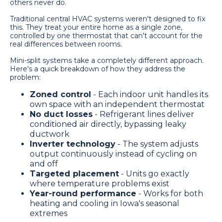
others never do.
Traditional central HVAC systems weren't designed to fix
this. They treat your entire home as a single zone,
controlled by one thermostat that can't account for the
real differences between rooms.
Mini-split systems take a completely different approach.
Here's a quick breakdown of how they address the
problem:
Zoned control
- Each indoor unit handles its
own space with an independent thermostat
No duct losses
- Refrigerant lines deliver
conditioned air directly, bypassing leaky
ductwork
Inverter technology
- The system adjusts
output continuously instead of cycling on
and off
Targeted placement
- Units go exactly
where temperature problems exist
Year-round performance
- Works for both
heating and cooling in Iowa's seasonal
extremes