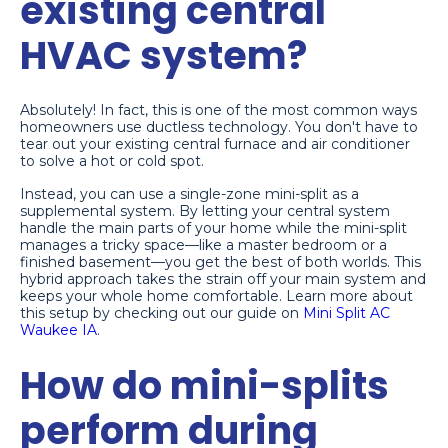
existing central
HVAC system?
Absolutely! In fact, this is one of the most common ways
homeowners use ductless technology. You don't have to
tear out your existing central furnace and air conditioner
to solve a hot or cold spot.
Instead, you can use a single-zone mini-split as a
supplemental system. By letting your central system
handle the main parts of your home while the mini-split
manages a tricky space—like a master bedroom or a
finished basement—you get the best of both worlds. This
hybrid approach takes the strain off your main system and
keeps your whole home comfortable. Learn more about
this setup by checking out our guide on
Mini Split AC
Waukee IA
.
How do mini-splits
perform during