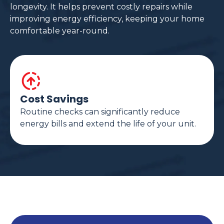
longevity. It helps prevent costly repairs while
improving energy efficiency, keeping your home
comfortable year-round.
Cost Savings
Routine checks can significantly reduce
energy bills and extend the life of your unit.