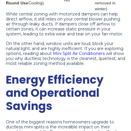
Yes
Round Use
Cooling)
removed in
winter)
While central zoning with motorized dampers can help
direct airflow, it still relies on your central blower pushing
air through leaky ducts. If dampers close off airflow to
certain zones, it can increase static pressure in your
system, leading to extra wear and tear on your fan motor.
On the other hand, window units are loud, block your
natural light, and are highly inefficient. If you are exploring
options, reading about
Mini Split Air Conditioners
will show
you why ductless technology is the cleanest, quietest, and
most reliable zoning method available.
Energy Efficiency
and Operational
Savings
One of the biggest reasons homeowners upgrade to
ductless mini-splits is the incredible impact on their