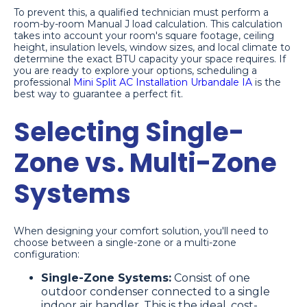
To prevent this, a qualified technician must perform a
room-by-room Manual J load calculation. This calculation
takes into account your room's square footage, ceiling
height, insulation levels, window sizes, and local climate to
determine the exact BTU capacity your space requires. If
you are ready to explore your options, scheduling a
professional
Mini Split AC Installation Urbandale IA
is the
best way to guarantee a perfect fit.
Selecting Single-
Zone vs. Multi-Zone
Systems
When designing your comfort solution, you'll need to
choose between a single-zone or a multi-zone
configuration:
Single-Zone Systems:
Consist of one
outdoor condenser connected to a single
indoor air handler. This is the ideal, cost-