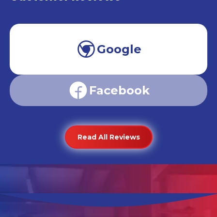
Google
Facebook
Read All Reviews