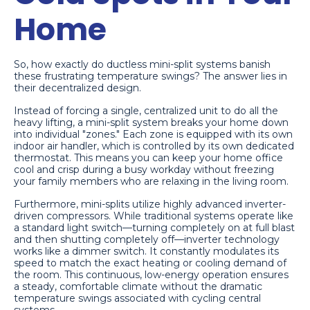
Home
So, how exactly do ductless mini-split systems banish
these frustrating temperature swings? The answer lies in
their decentralized design.
Instead of forcing a single, centralized unit to do all the
heavy lifting, a mini-split system breaks your home down
into individual "zones." Each zone is equipped with its own
indoor air handler, which is controlled by its own dedicated
thermostat. This means you can keep your home office
cool and crisp during a busy workday without freezing
your family members who are relaxing in the living room.
Furthermore, mini-splits utilize highly advanced inverter-
driven compressors. While traditional systems operate like
a standard light switch—turning completely on at full blast
and then shutting completely off—inverter technology
works like a dimmer switch. It constantly modulates its
speed to match the exact heating or cooling demand of
the room. This continuous, low-energy operation ensures
a steady, comfortable climate without the dramatic
temperature swings associated with cycling central