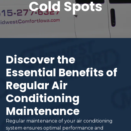
Cold Spots
Discover the
Essential Benefits of
Regular Air
Conditioning
Maintenance
Regular maintenance of your air conditioning
system ensures optimal performance and