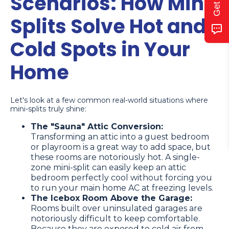
Scenarios: How Mini
Splits Solve Hot and
Cold Spots in Your
Home
Let's look at a few common real-world situations where
mini-splits truly shine:
The "Sauna" Attic Conversion:
Transforming an attic into a guest bedroom
or playroom is a great way to add space, but
these rooms are notoriously hot. A single-
zone mini-split can easily keep an attic
bedroom perfectly cool without forcing you
to run your main home AC at freezing levels.
The Icebox Room Above the Garage:
Rooms built over uninsulated garages are
notoriously difficult to keep comfortable.
Because they are exposed to cold air from