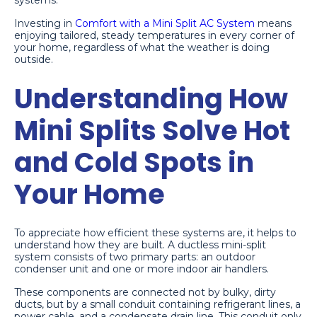
systems.
Investing in
Comfort with a Mini Split AC System
means
enjoying tailored, steady temperatures in every corner of
your home, regardless of what the weather is doing
outside.
Understanding How
Mini Splits Solve Hot
and Cold Spots in
Your Home
To appreciate how efficient these systems are, it helps to
understand how they are built. A ductless mini-split
system consists of two primary parts: an outdoor
condenser unit and one or more indoor air handlers.
These components are connected not by bulky, dirty
ducts, but by a small conduit containing refrigerant lines, a
power cable, and a condensate drain line. This conduit only