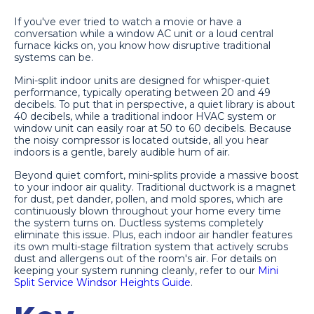
If you've ever tried to watch a movie or have a
conversation while a window AC unit or a loud central
furnace kicks on, you know how disruptive traditional
systems can be.
Mini-split indoor units are designed for whisper-quiet
performance, typically operating between 20 and 49
decibels. To put that in perspective, a quiet library is about
40 decibels, while a traditional indoor HVAC system or
window unit can easily roar at 50 to 60 decibels. Because
the noisy compressor is located outside, all you hear
indoors is a gentle, barely audible hum of air.
Beyond quiet comfort, mini-splits provide a massive boost
to your indoor air quality. Traditional ductwork is a magnet
for dust, pet dander, pollen, and mold spores, which are
continuously blown throughout your home every time
the system turns on. Ductless systems completely
eliminate this issue. Plus, each indoor air handler features
its own multi-stage filtration system that actively scrubs
dust and allergens out of the room's air. For details on
keeping your system running cleanly, refer to our
Mini
Split Service Windsor Heights Guide
.