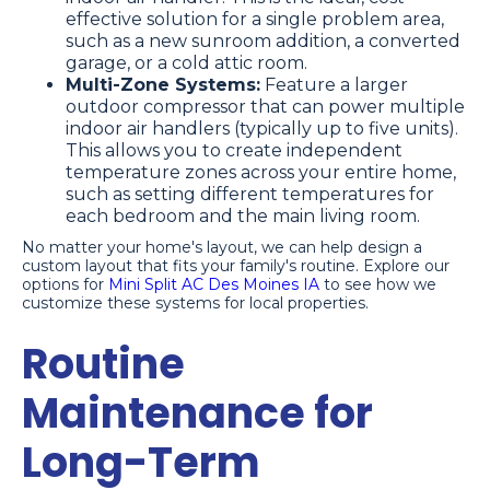
effective solution for a single problem area,
such as a new sunroom addition, a converted
garage, or a cold attic room.
Multi-Zone Systems:
Feature a larger
outdoor compressor that can power multiple
indoor air handlers (typically up to five units).
This allows you to create independent
temperature zones across your entire home,
such as setting different temperatures for
each bedroom and the main living room.
No matter your home's layout, we can help design a
custom layout that fits your family's routine. Explore our
options for
Mini Split AC Des Moines IA
to see how we
customize these systems for local properties.
Routine
Maintenance for
Long-Term