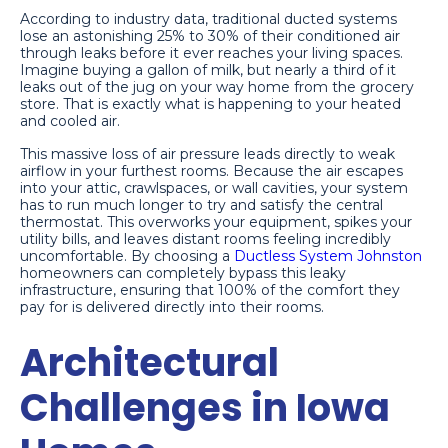
According to industry data, traditional ducted systems
lose an astonishing 25% to 30% of their conditioned air
through leaks before it ever reaches your living spaces.
Imagine buying a gallon of milk, but nearly a third of it
leaks out of the jug on your way home from the grocery
store. That is exactly what is happening to your heated
and cooled air.
This massive loss of air pressure leads directly to weak
airflow in your furthest rooms. Because the air escapes
into your attic, crawlspaces, or wall cavities, your system
has to run much longer to try and satisfy the central
thermostat. This overworks your equipment, spikes your
utility bills, and leaves distant rooms feeling incredibly
uncomfortable. By choosing a
Ductless System Johnston
homeowners can completely bypass this leaky
infrastructure, ensuring that 100% of the comfort they
pay for is delivered directly into their rooms.
Architectural
Challenges in Iowa