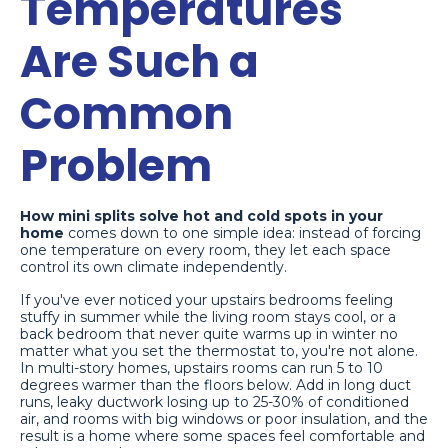
Temperatures
Are Such a
Common
Problem
How mini splits solve hot and cold spots in your
home
comes down to one simple idea: instead of forcing
one temperature on every room, they let each space
control its own climate independently.
If you've ever noticed your upstairs bedrooms feeling
stuffy in summer while the living room stays cool, or a
back bedroom that never quite warms up in winter no
matter what you set the thermostat to, you're not alone.
In multi-story homes, upstairs rooms can run 5 to 10
degrees warmer than the floors below. Add in long duct
runs, leaky ductwork losing up to 25-30% of conditioned
air, and rooms with big windows or poor insulation, and the
result is a home where some spaces feel comfortable and