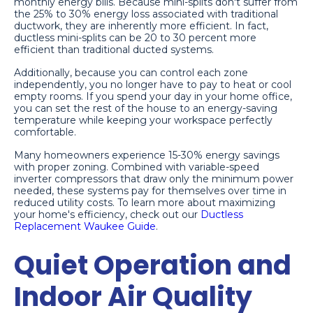
monthly energy bills. Because mini-splits don't suffer from
the 25% to 30% energy loss associated with traditional
ductwork, they are inherently more efficient. In fact,
ductless mini-splits can be 20 to 30 percent more
efficient than traditional ducted systems.
Additionally, because you can control each zone
independently, you no longer have to pay to heat or cool
empty rooms. If you spend your day in your home office,
you can set the rest of the house to an energy-saving
temperature while keeping your workspace perfectly
comfortable.
Many homeowners experience 15-30% energy savings
with proper zoning. Combined with variable-speed
inverter compressors that draw only the minimum power
needed, these systems pay for themselves over time in
reduced utility costs. To learn more about maximizing
your home's efficiency, check out our
Ductless
Replacement Waukee Guide
.
Quiet Operation and
Indoor Air Quality