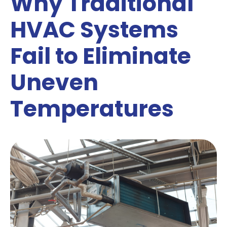
Why Traditional
HVAC Systems
Fail to Eliminate
Uneven
Temperatures