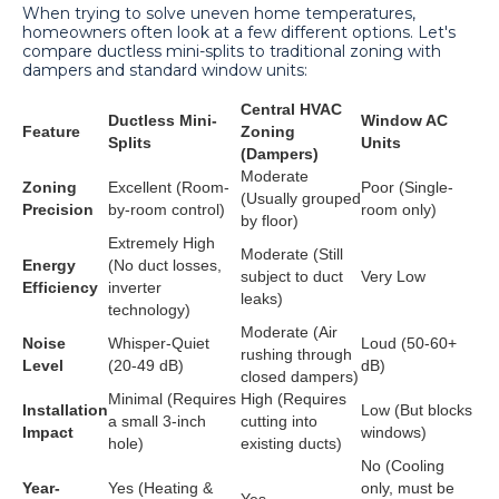
When trying to solve uneven home temperatures,
homeowners often look at a few different options. Let's
compare ductless mini-splits to traditional zoning with
dampers and standard window units:
Central HVAC
Ductless Mini-
Window AC
Feature
Zoning
Splits
Units
(Dampers)
Moderate
Zoning
Excellent (Room-
Poor (Single-
(Usually grouped
Precision
by-room control)
room only)
by floor)
Extremely High
Moderate (Still
Energy
(No duct losses,
subject to duct
Very Low
Efficiency
inverter
leaks)
technology)
Moderate (Air
Noise
Whisper-Quiet
Loud (50-60+
rushing through
Level
(20-49 dB)
dB)
closed dampers)
Minimal (Requires
High (Requires
Installation
Low (But blocks
a small 3-inch
cutting into
Impact
windows)
hole)
existing ducts)
No (Cooling
Year-
Yes (Heating &
only, must be