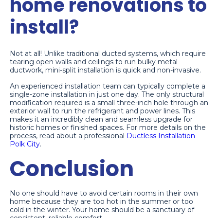
home renovations to
install?
Not at all! Unlike traditional ducted systems, which require
tearing open walls and ceilings to run bulky metal
ductwork, mini-split installation is quick and non-invasive.
An experienced installation team can typically complete a
single-zone installation in just one day. The only structural
modification required is a small three-inch hole through an
exterior wall to run the refrigerant and power lines. This
makes it an incredibly clean and seamless upgrade for
historic homes or finished spaces. For more details on the
process, read about a professional
Ductless Installation
Polk City
.
Conclusion
No one should have to avoid certain rooms in their own
home because they are too hot in the summer or too
cold in the winter. Your home should be a sanctuary of