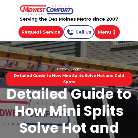
Serving the Des Moines Metro since 2007
Request Service
Call Us
Menu
Home
Blogs
Detailed Guide to How Mini Splits Solve Hot and Cold
Spots
Detailed Guide to
How Mini Splits
Solve Hot and