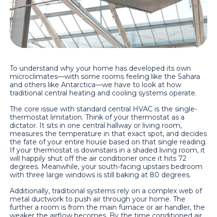
To understand why your home has developed its own
microclimates—with some rooms feeling like the Sahara
and others like Antarctica—we have to look at how
traditional central heating and cooling systems operate.
The core issue with standard central HVAC is the single-
thermostat limitation. Think of your thermostat as a
dictator. It sits in one central hallway or living room,
measures the temperature in that exact spot, and decides
the fate of your entire house based on that single reading.
If your thermostat is downstairs in a shaded living room, it
will happily shut off the air conditioner once it hits 72
degrees. Meanwhile, your south-facing upstairs bedroom
with three large windows is still baking at 80 degrees.
Additionally, traditional systems rely on a complex web of
metal ductwork to push air through your home. The
further a room is from the main furnace or air handler, the
weaker the airflow becomes. By the time conditioned air