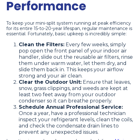
Performance
To keep your mini-split system running at peak efficiency
for its entire 15-to-20-year lifespan, regular maintenance is
essential. Fortunately, basic upkeep is incredibly simple:
Clean the Filters:
Every few weeks, simply
pop open the front panel of your indoor air
handler, slide out the reusable air filters, rinse
them under warm water, let them dry, and
slide them back in. This keeps your airflow
strong and your air clean.
Clear the Outdoor Unit:
Ensure that leaves,
snow, grass clippings, and weeds are kept at
least two feet away from your outdoor
condenser so it can breathe properly.
Schedule Annual Professional Service:
Once a year, have a professional technician
inspect your refrigerant levels, clean the coils,
and check the condensate drain lines to
prevent any unexpected issues.