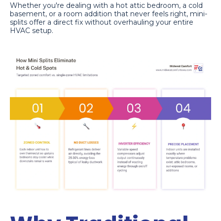
Whether you're dealing with a hot attic bedroom, a cold
basement, or a room addition that never feels right, mini-
splits offer a direct fix without overhauling your entire
HVAC setup.