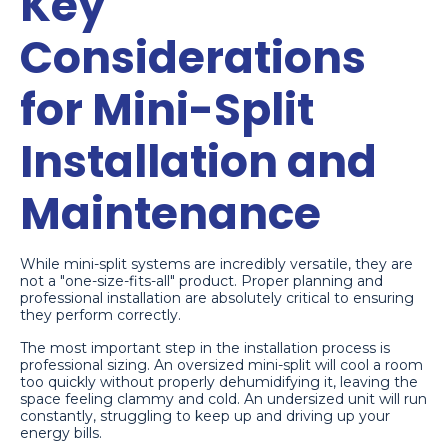
Key
Considerations
for Mini-Split
Installation and
Maintenance
While mini-split systems are incredibly versatile, they are
not a "one-size-fits-all" product. Proper planning and
professional installation are absolutely critical to ensuring
they perform correctly.
The most important step in the installation process is
professional sizing. An oversized mini-split will cool a room
too quickly without properly dehumidifying it, leaving the
space feeling clammy and cold. An undersized unit will run
constantly, struggling to keep up and driving up your
energy bills.