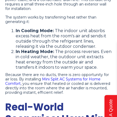
requires a small three-inch hole through an exterior wall
for installation.
The system works by transferring heat rather than
generating it:
In Cooling Mode:
The indoor unit absorbs
excess heat from the room's air and sends it
outside through the refrigerant lines,
releasing it via the outdoor condenser.
In Heating Mode:
The process reverses. Even
in cold weather, the outdoor unit extracts
heat energy from the outside air and
transfers it indoors to warm your space.
Because there are no ducts, there is zero opportunity for
air loss. By installing
Mini Split AC Systems for Home
Comfort
, you ensure that heated or cooled air is delivered
directly into the room where the air handler is mounted,
providing instant, efficient relief.
Get A Quote
Real-World