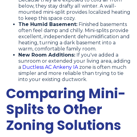
below, they stay drafty all winter. A wall-
mounted mini-split provides localized heating
to keep this space cozy.
The Humid Basement:
Finished basements
often feel damp and chilly. Mini-splits provide
excellent, independent dehumidification and
heating, turning a dark basement into a
warm, comfortable family room.
New Room Additions:
If you've added a
sunroom or extended your living area, adding
a
Ductless AC Ankeny IA
zone is often much
simpler and more reliable than trying to tie
into your existing ductwork.
Comparing Mini-
Splits to Other
Zoning Solutions