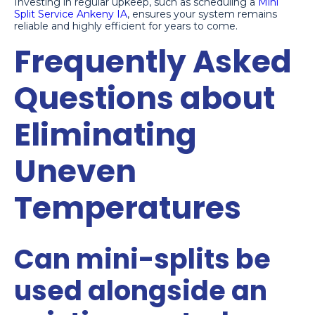
Investing in regular upkeep, such as scheduling a
Mini
Split Service Ankeny IA
, ensures your system remains
reliable and highly efficient for years to come.
Frequently Asked
Questions about
Eliminating
Uneven
Temperatures
Can mini-splits be
used alongside an