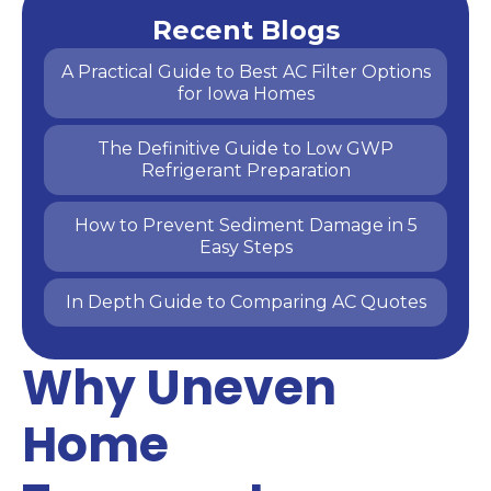
Recent Blogs
A Practical Guide to Best AC Filter Options
for Iowa Homes
The Definitive Guide to Low GWP
Refrigerant Preparation
How to Prevent Sediment Damage in 5
Easy Steps
In Depth Guide to Comparing AC Quotes
Why Uneven
Home