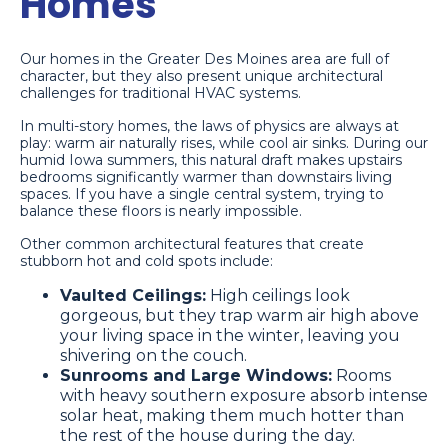
Homes
Our homes in the Greater Des Moines area are full of
character, but they also present unique architectural
challenges for traditional HVAC systems.
In multi-story homes, the laws of physics are always at
play: warm air naturally rises, while cool air sinks. During our
humid Iowa summers, this natural draft makes upstairs
bedrooms significantly warmer than downstairs living
spaces. If you have a single central system, trying to
balance these floors is nearly impossible.
Other common architectural features that create
stubborn hot and cold spots include:
Vaulted Ceilings:
High ceilings look
gorgeous, but they trap warm air high above
your living space in the winter, leaving you
shivering on the couch.
Sunrooms and Large Windows:
Rooms
with heavy southern exposure absorb intense
solar heat, making them much hotter than
the rest of the house during the day.