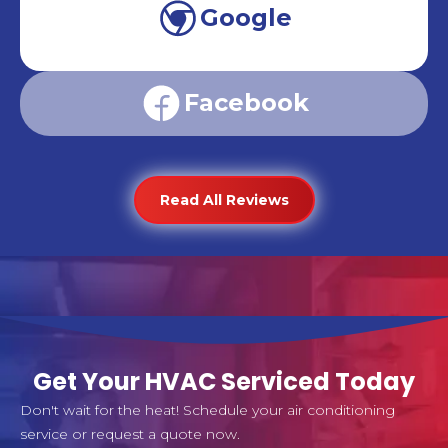
Google
Facebook
Read All Reviews
Get Your HVAC Serviced Today
Don't wait for the heat! Schedule your air conditioning
service or request a quote now.