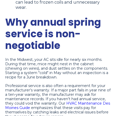
can lead to frozen coils and unnecessary
wear.
Why annual spring
service is non-
negotiable
In the Midwest, your AC sits idle for nearly six months.
During that time, mice might nest in the cabinet
(chewing on wires), and dust settles on the components.
Starting a system "cold" in May without an inspection is a
recipe for a June breakdown.
Professional service is also often a requirement for your
manufacturer’s warranty. If a major part fails in year nine of
a ten-year warranty, the manufacturer may ask for
maintenance records. If you haven't had annual service,
they could void the warranty. Our
HVAC Maintenance Des
Moines Guide
emphasizes that these visits pay for
themselves by catching leaks and electrical issues before