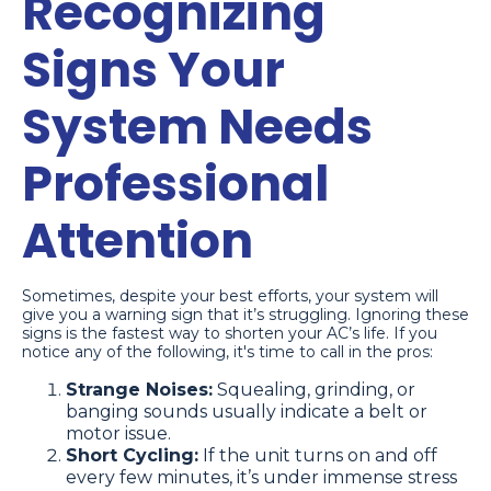
Recognizing
Signs Your
System Needs
Professional
Attention
Sometimes, despite your best efforts, your system will
give you a warning sign that it’s struggling. Ignoring these
signs is the fastest way to shorten your AC’s life. If you
notice any of the following, it's time to call in the pros:
Strange Noises:
Squealing, grinding, or
banging sounds usually indicate a belt or
motor issue.
Short Cycling:
If the unit turns on and off
every few minutes, it’s under immense stress