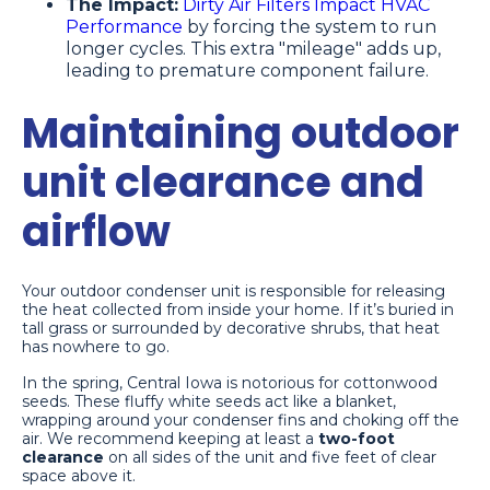
The Impact:
Dirty Air Filters Impact HVAC
Performance
by forcing the system to run
longer cycles. This extra "mileage" adds up,
leading to premature component failure.
Maintaining outdoor
unit clearance and
airflow
Your outdoor condenser unit is responsible for releasing
the heat collected from inside your home. If it’s buried in
tall grass or surrounded by decorative shrubs, that heat
has nowhere to go.
In the spring, Central Iowa is notorious for cottonwood
seeds. These fluffy white seeds act like a blanket,
wrapping around your condenser fins and choking off the
air. We recommend keeping at least a
two-foot
clearance
on all sides of the unit and five feet of clear
space above it.