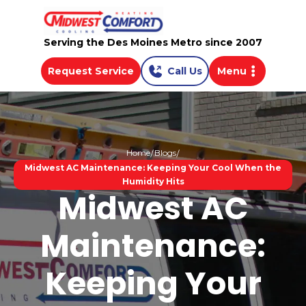
Serving the Des Moines Metro since 2007
Request Service
Call Us
Menu
Home
Blogs
Midwest AC Maintenance: Keeping Your Cool When the
Humidity Hits
Midwest AC
Maintenance:
Keeping Your