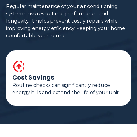
Regular maintenance of your air conditioning
system ensures optimal performance and
longevity. It helps prevent costly repairs while
improving energy efficiency, keeping your home
comfortable year-round.
Cost Savings
Routine checks can significantly reduce
energy bills and extend the life of your unit.