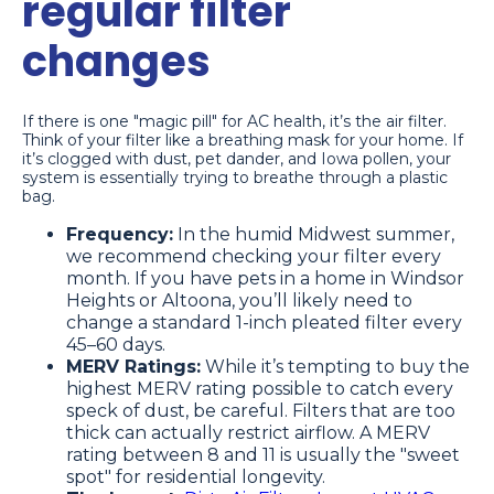
regular filter
changes
If there is one "magic pill" for AC health, it’s the air filter.
Think of your filter like a breathing mask for your home. If
it’s clogged with dust, pet dander, and Iowa pollen, your
system is essentially trying to breathe through a plastic
bag.
Frequency:
In the humid Midwest summer,
we recommend checking your filter every
month. If you have pets in a home in Windsor
Heights or Altoona, you’ll likely need to
change a standard 1-inch pleated filter every
45–60 days.
MERV Ratings:
While it’s tempting to buy the
highest MERV rating possible to catch every
speck of dust, be careful. Filters that are too
thick can actually restrict airflow. A MERV
rating between 8 and 11 is usually the "sweet
spot" for residential longevity.