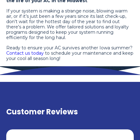
the life of your AC in the Midwest
.
If your system is making a strange noise, blowing warm
air, or if it’s just been a few years since its last check-up,
don't wait for the hottest day of the year to find out
there's a problem. We offer tailored solutions and loyalty
programs designed to keep your system running
efficiently for the long haul.
Ready to ensure your AC survives another Iowa summer?
Contact us today
to schedule your maintenance and keep
your cool all season long!
Customer Reviews