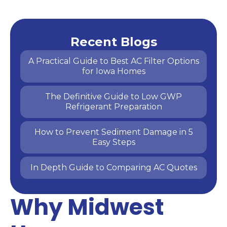
Recent Blogs
A Practical Guide to Best AC Filter Options
for Iowa Homes
The Definitive Guide to Low GWP
Refrigerant Preparation
How to Prevent Sediment Damage in 5
Easy Steps
In Depth Guide to Comparing AC Quotes
Why Midwest