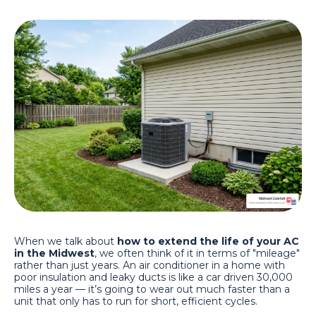
When we talk about
how to extend the life of your AC
in the Midwest
, we often think of it in terms of "mileage"
rather than just years. An air conditioner in a home with
poor insulation and leaky ducts is like a car driven 30,000
miles a year — it’s going to wear out much faster than a
unit that only has to run for short, efficient cycles.