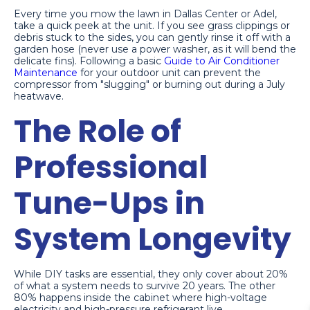
Every time you mow the lawn in Dallas Center or Adel,
take a quick peek at the unit. If you see grass clippings or
debris stuck to the sides, you can gently rinse it off with a
garden hose (never use a power washer, as it will bend the
delicate fins). Following a basic
Guide to Air Conditioner
Maintenance
for your outdoor unit can prevent the
compressor from "slugging" or burning out during a July
heatwave.
The Role of
Professional
Tune-Ups in
System Longevity
While DIY tasks are essential, they only cover about 20%
of what a system needs to survive 20 years. The other
80% happens inside the cabinet where high-voltage
electricity and high-pressure refrigerant live.