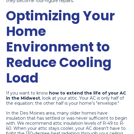
they become four-figure repairs.
Optimizing Your
Home
Environment to
Reduce Cooling
Load
If you want to know
how to extend the life of your AC
in the Midwest
, look at your attic. Your AC is only half of
the equation; the other half is your home’s "envelope."
In the Des Moines area, many older homes have
insulation that has settled or was never sufficient to begin
with. We recommend attic insulation levels of R-49 to R-
60. When your attic stays cooler, your AC doesn't have to
fight the 130-degree heat radiating through your ceiling.