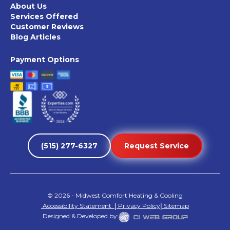
About Us
Services Offered
Customer Reviews
Blog Articles
Payment Options
(515) 277-6327
Request Service
©
2026
- Midwest Comfort Heating & Cooling
Accessibility Statement
|
Privacy Policy
|
Sitemap
Designed & Developed by: