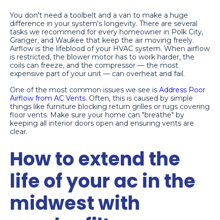
You don't need a toolbelt and a van to make a huge
difference in your system's longevity. There are several
tasks we recommend for every homeowner in Polk City,
Granger, and Waukee that keep the air moving freely.
Airflow is the lifeblood of your HVAC system. When airflow
is restricted, the blower motor has to work harder, the
coils can freeze, and the compressor — the most
expensive part of your unit — can overheat and fail.
One of the most common issues we see is
Address Poor
Airflow from AC Vents
. Often, this is caused by simple
things like furniture blocking return grilles or rugs covering
floor vents. Make sure your home can "breathe" by
keeping all interior doors open and ensuring vents are
clear.
How to extend the
life of your ac in the
midwest with