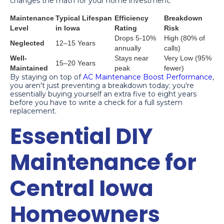
changes the math for your home investment:
Maintenance
Typical Lifespan
Efficiency
Breakdown
Level
in Iowa
Rating
Risk
Drops 5-10%
High (80% of
Neglected
12–15 Years
annually
calls)
Well-
Stays near
Very Low (95%
15–20 Years
Maintained
peak
fewer)
By staying on top of
AC Maintenance Boost Performance
,
you aren't just preventing a breakdown today; you're
essentially buying yourself an extra five to eight years
before you have to write a check for a full system
replacement.
Essential DIY
Maintenance for
Central Iowa
Homeowners