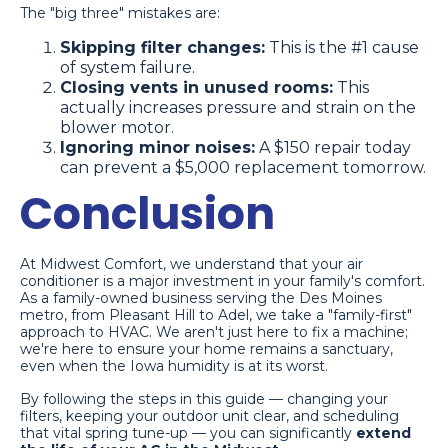
The "big three" mistakes are:
Skipping filter changes:
This is the #1 cause
of system failure.
Closing vents in unused rooms:
This
actually increases pressure and strain on the
blower motor.
Ignoring minor noises:
A $150 repair today
can prevent a $5,000 replacement tomorrow.
Conclusion
At Midwest Comfort, we understand that your air
conditioner is a major investment in your family's comfort.
As a family-owned business serving the Des Moines
metro, from Pleasant Hill to Adel, we take a "family-first"
approach to HVAC. We aren't just here to fix a machine;
we're here to ensure your home remains a sanctuary,
even when the Iowa humidity is at its worst.
By following the steps in this guide — changing your
filters, keeping your outdoor unit clear, and scheduling
that vital spring tune-up — you can significantly
extend