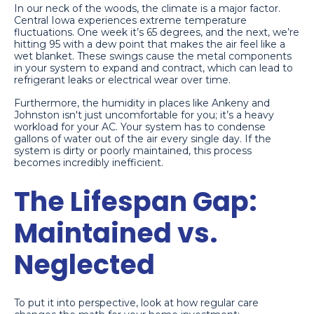
In our neck of the woods, the climate is a major factor.
Central Iowa experiences extreme temperature
fluctuations. One week it’s 65 degrees, and the next, we’re
hitting 95 with a dew point that makes the air feel like a
wet blanket. These swings cause the metal components
in your system to expand and contract, which can lead to
refrigerant leaks or electrical wear over time.
Furthermore, the humidity in places like Ankeny and
Johnston isn't just uncomfortable for you; it’s a heavy
workload for your AC. Your system has to condense
gallons of water out of the air every single day. If the
system is dirty or poorly maintained, this process
becomes incredibly inefficient.
The Lifespan Gap:
Maintained vs.
Neglected
To put it into perspective, look at how regular care