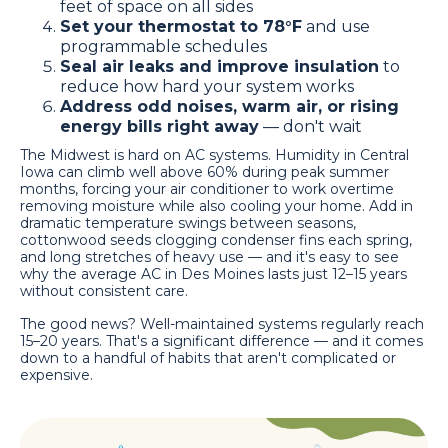
feet of space on all sides
Set your thermostat to 78°F
and use
programmable schedules
Seal air leaks and improve insulation
to
reduce how hard your system works
Address odd noises, warm air, or rising
energy bills right away
— don't wait
The Midwest is hard on AC systems. Humidity in Central
Iowa can climb well above 60% during peak summer
months, forcing your air conditioner to work overtime
removing moisture while also cooling your home. Add in
dramatic temperature swings between seasons,
cottonwood seeds clogging condenser fins each spring,
and long stretches of heavy use — and it's easy to see
why the average AC in Des Moines lasts just 12–15 years
without consistent care.
The good news? Well-maintained systems regularly reach
15–20 years. That's a significant difference — and it comes
down to a handful of habits that aren't complicated or
expensive.