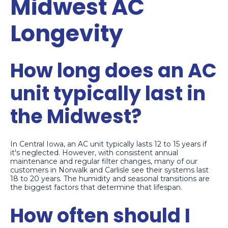
Midwest AC
Longevity
How long does an AC
unit typically last in
the Midwest?
In Central Iowa, an AC unit typically lasts 12 to 15 years if
it's neglected. However, with consistent annual
maintenance and regular filter changes, many of our
customers in Norwalk and Carlisle see their systems last
18 to 20 years. The humidity and seasonal transitions are
the biggest factors that determine that lifespan.
How often should I