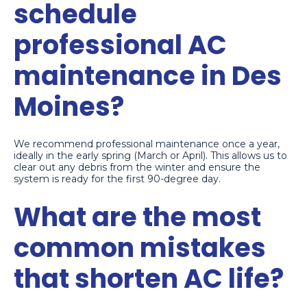
schedule
professional AC
maintenance in Des
Moines?
We recommend professional maintenance once a year,
ideally in the early spring (March or April). This allows us to
clear out any debris from the winter and ensure the
system is ready for the first 90-degree day.
What are the most
common mistakes
that shorten AC life?