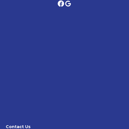
Contact Us