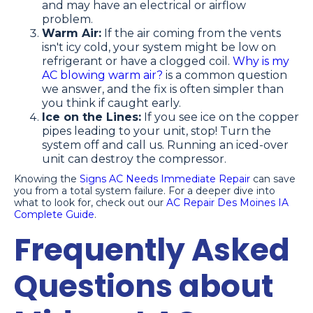
and may have an electrical or airflow
problem.
Warm Air:
If the air coming from the vents
isn't icy cold, your system might be low on
refrigerant or have a clogged coil.
Why is my
AC blowing warm air?
is a common question
we answer, and the fix is often simpler than
you think if caught early.
Ice on the Lines:
If you see ice on the copper
pipes leading to your unit, stop! Turn the
system off and call us. Running an iced-over
unit can destroy the compressor.
Knowing the
Signs AC Needs Immediate Repair
can save
you from a total system failure. For a deeper dive into
what to look for, check out our
AC Repair Des Moines IA
Complete Guide
.
Frequently Asked
Questions about