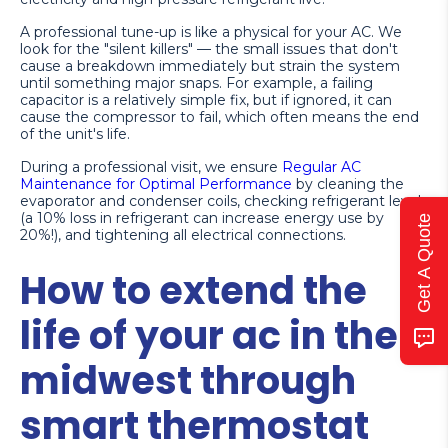
A professional tune-up is like a physical for your AC. We
look for the "silent killers" — the small issues that don't
cause a breakdown immediately but strain the system
until something major snaps. For example, a failing
capacitor is a relatively simple fix, but if ignored, it can
cause the compressor to fail, which often means the end
of the unit's life.
During a professional visit, we ensure
Regular AC
Maintenance for Optimal Performance
by cleaning the
evaporator and condenser coils, checking refrigerant levels
(a 10% loss in refrigerant can increase energy use by
Get A Quote
20%!), and tightening all electrical connections.
How to extend the
life of your ac in the
midwest through
smart thermostat