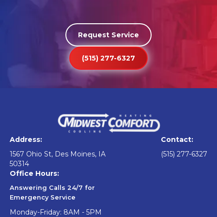
Request Service
(515) 277-6327
Address:
Contact:
1567 Ohio St, Des Moines, IA
(515) 277-6327
50314
Office Hours:
Answering Calls 24/7 for
Emergency Service
Monday-Friday: 8AM - 5PM