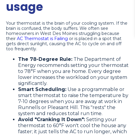
usage
Your thermostat is the brain of your cooling system. If the
brain is confused, the body suffers. We often see
homeowners in West Des Moines struggling because
their
AC Thermostat is Failing
or is placed in a spot that
gets direct sunlight, causing the AC to cycle on and off
too frequently.
The 78-Degree Rule:
The Department of
Energy recommends setting your thermostat
to 78°F when you are home. Every degree
lower increases the workload on your system
significantly.
Smart Scheduling:
Use a programmable or
smart thermostat to raise the temperature by
7-10 degrees when you are away at work in
Runnells or Pleasant Hill. This "rests" the
system and reduces total run time.
Avoid "Cranking It Down":
Setting your
thermostat to 60°F won't cool the house any
faster; it just tells the AC to run longer, which