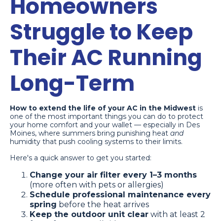
Homeowners
Struggle to Keep
Their AC Running
Long-Term
How to extend the life of your AC in the Midwest
is
one of the most important things you can do to protect
your home comfort and your wallet — especially in Des
Moines, where summers bring punishing heat
and
humidity that push cooling systems to their limits.
Here's a quick answer to get you started:
Change your air filter every 1–3 months
(more often with pets or allergies)
Schedule professional maintenance every
spring
before the heat arrives
Keep the outdoor unit clear
with at least 2