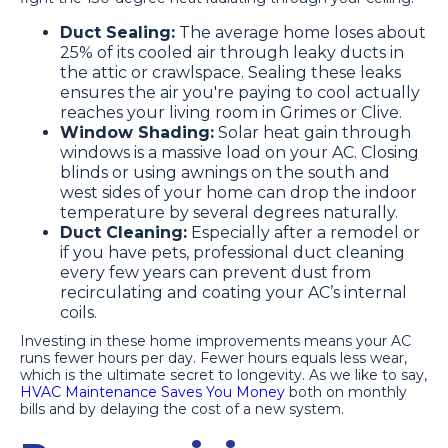
Duct Sealing:
The average home loses about
25% of its cooled air through leaky ducts in
the attic or crawlspace. Sealing these leaks
ensures the air you're paying to cool actually
reaches your living room in Grimes or Clive.
Window Shading:
Solar heat gain through
windows is a massive load on your AC. Closing
blinds or using awnings on the south and
west sides of your home can drop the indoor
temperature by several degrees naturally.
Duct Cleaning:
Especially after a remodel or
if you have pets, professional duct cleaning
every few years can prevent dust from
recirculating and coating your AC’s internal
coils.
Investing in these home improvements means your AC
runs fewer hours per day. Fewer hours equals less wear,
which is the ultimate secret to longevity. As we like to say,
HVAC Maintenance Saves You Money
both on monthly
bills and by delaying the cost of a new system.