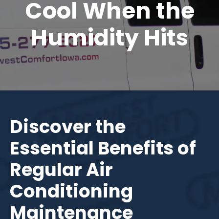
Cool When the
Humidity Hits
Discover the
Essential Benefits of
Regular Air
Conditioning
Maintenance