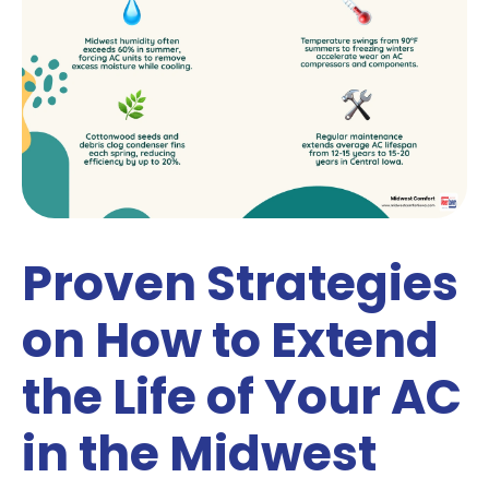
Proven Strategies
on How to Extend
the Life of Your AC
in the Midwest