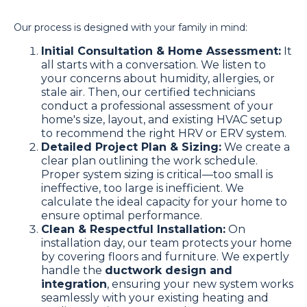
Our process is designed with your family in mind:
Initial Consultation & Home Assessment:
It
all starts with a conversation. We listen to
your concerns about humidity, allergies, or
stale air. Then, our certified technicians
conduct a professional assessment of your
home's size, layout, and existing HVAC setup
to recommend the right HRV or ERV system.
Detailed Project Plan & Sizing:
We create a
clear plan outlining the work schedule.
Proper system sizing is critical—too small is
ineffective, too large is inefficient. We
calculate the ideal capacity for your home to
ensure optimal performance.
Clean & Respectful Installation:
On
installation day, our team protects your home
by covering floors and furniture. We expertly
handle the
ductwork design and
integration
, ensuring your new system works
seamlessly with your existing heating and