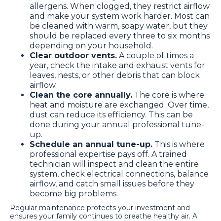
allergens. When clogged, they restrict airflow
and make your system work harder. Most can
be cleaned with warm, soapy water, but they
should be replaced every three to six months
depending on your household.
Clear outdoor vents.
A couple of times a
year, check the intake and exhaust vents for
leaves, nests, or other debris that can block
airflow.
Clean the core annually.
The core is where
heat and moisture are exchanged. Over time,
dust can reduce its efficiency. This can be
done during your annual professional tune-
up.
Schedule an annual tune-up.
This is where
professional expertise pays off. A trained
technician will inspect and clean the entire
system, check electrical connections, balance
airflow, and catch small issues before they
become big problems.
Regular maintenance protects your investment and
ensures your family continues to breathe healthy air. A