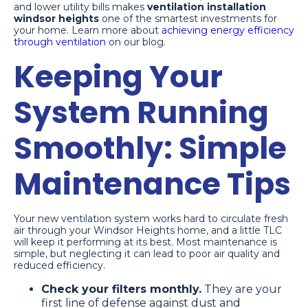
and lower utility bills makes
ventilation installation
windsor heights
one of the smartest investments for
your home. Learn more about
achieving energy efficiency
through ventilation
on our blog.
Keeping Your
System Running
Smoothly: Simple
Maintenance Tips
Your new ventilation system works hard to circulate fresh
air through your Windsor Heights home, and a little TLC
will keep it performing at its best. Most maintenance is
simple, but neglecting it can lead to poor air quality and
reduced efficiency.
Check your filters monthly.
They are your
first line of defense against dust and