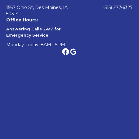
1567 Ohio St, Des Moines, IA
(515) 277-6327
50314
Office Hours:
Answering Calls 24/7 for
Emergency Service
Monday-Friday: 8AM - 5PM