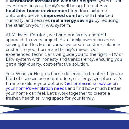
A
ventilation installation windsor heights
system is an
investment in your family's well-being. It creates
a
healthier home environment
free from airborne
pollutants, delivers
improved comfort
with balanced
humidity, and secures
real energy savings
by reducing
the strain on your HVAC system.
At Midwest Comfort, we bring our family-oriented
approach to every project. As a family-owned business
serving the Des Moines area, we create custom solutions
custom to your home and family's needs. Our
experienced technicians will guide you to the right HRV or
ERV system with honesty and transparency, ensuring you
get a high-quality, cost-effective solution.
Your Windsor Heights home deserves to breathe. If you're
tired of stale air, persistent odors, or allergy symptoms, it's
time to explore your options.
Get professional advice on
your home's ventilation needs
and find how much better
your home can feel. Let's work together to create a
fresher, healthier living space for your family.