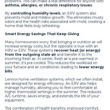
problems. This can make a real difference for anyone with
asthma, allergies, or chronic respiratory issues
.
By
controlling humidity levels
, an ERV system also
prevents mold and mildew growth. This eliminates musty
odors and the health risks associated with mold, creating a
home that feels truly refreshing.
Smart Energy Savings That Keep Giving
Many homeowners worry that bringing in outdoor air will
increase energy costs, but the opposite is true with an
HRV or ERV. These systems
recover heat (or energy)
from the outgoing stale air
and transfer it to the
incoming fresh air. In winter, fresh air is pre-warmed; in
summer, it's pre-cooled. This reduces the workload on
your furnace and air conditioner, leading to
lower energy
bills
.
Lennox home ventilation systems, which we often install,
are designed for energy efficiency. An ERV also helps
manage humidity, allowing you to feel comfortable at
higher thermostat settings in the summer. This reduces
A/C runtime, saves energy, and extends the life of your
equipment.
The combination of health benefits, improved comfort,