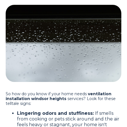
So how do you know if your home needs
ventilation
installation windsor heights
services? Look for these
telltale signs:
Lingering odors and stuffiness:
If smells
from cooking or pets stick around and the air
feels heavy or stagnant, your home isn't