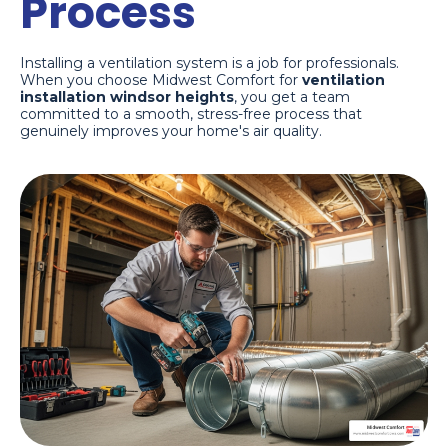
Process
Installing a ventilation system is a job for professionals.
When you choose Midwest Comfort for
ventilation
installation windsor heights
, you get a team
committed to a smooth, stress-free process that
genuinely improves your home's air quality.