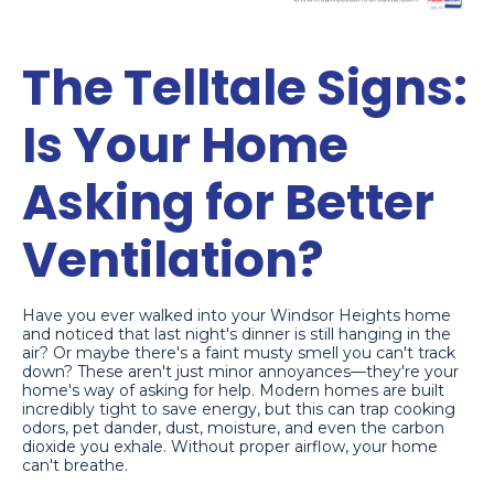
The Telltale Signs:
Is Your Home
Asking for Better
Ventilation?
Have you ever walked into your Windsor Heights home
and noticed that last night's dinner is still hanging in the
air? Or maybe there's a faint musty smell you can't track
down? These aren't just minor annoyances—they're your
home's way of asking for help. Modern homes are built
incredibly tight to save energy, but this can trap cooking
odors, pet dander, dust, moisture, and even the carbon
dioxide you exhale. Without proper airflow, your home
can't breathe.