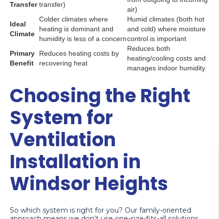
Transfer
transfer)
air)
Colder climates where
Humid climates (both hot
Ideal
heating is dominant and
and cold) where moisture
Climate
humidity is less of a concern
control is important
Reduces both
Primary
Reduces heating costs by
heating/cooling costs and
Benefit
recovering heat
manages indoor humidity
Choosing the Right
System for
Ventilation
Installation in
Windsor Heights
So which system is right for you? Our family-oriented
approach means we don't use one-size-fits-all solutions.