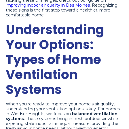
tackling these challenges, check out our guide on
improving indoor air quality in Des Moines
. Recognizing
these signs is the first step toward a healthier, more
comfortable home.
Understanding
Your Options:
Types of Home
Ventilation
Systems
When you're ready to improve your home's air quality,
understanding your ventilation options is key. For homes
in Windsor Heights, we focus on
balanced ventilation
systems
. These systems bring in fresh outdoor air while
expelling stale indoor air in equal measure, providing the
fresh air your home needs without wasting energy.