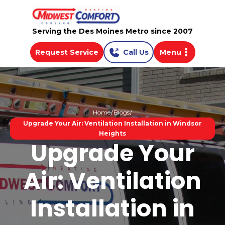
Serving the Des Moines Metro since 2007
Request Service
Call Us
Menu
Home
Blogs
Upgrade Your Air: Ventilation Installation in Windsor
Heights
Upgrade Your
Air: Ventilation
Installation in