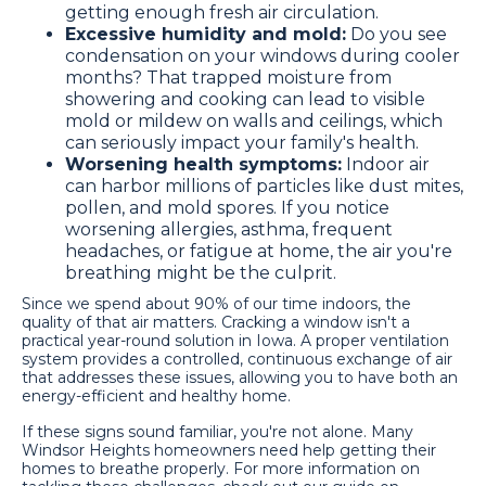
getting enough fresh air circulation.
Excessive humidity and mold:
Do you see
condensation on your windows during cooler
months? That trapped moisture from
showering and cooking can lead to visible
mold or mildew on walls and ceilings, which
can seriously impact your family's health.
Worsening health symptoms:
Indoor air
can harbor millions of particles like dust mites,
pollen, and mold spores. If you notice
worsening allergies, asthma, frequent
headaches, or fatigue at home, the air you're
breathing might be the culprit.
Since we spend about 90% of our time indoors, the
quality of that air matters. Cracking a window isn't a
practical year-round solution in Iowa. A proper ventilation
system provides a controlled, continuous exchange of air
that addresses these issues, allowing you to have both an
energy-efficient and healthy home.
If these signs sound familiar, you're not alone. Many
Windsor Heights homeowners need help getting their
homes to breathe properly. For more information on