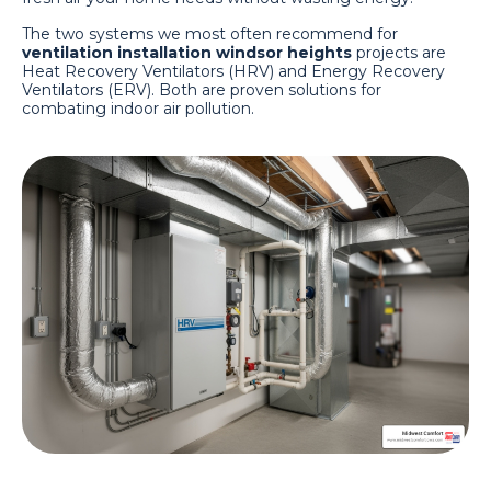
The two systems we most often recommend for
ventilation installation windsor heights
projects are
Heat Recovery Ventilators (HRV) and Energy Recovery
Ventilators (ERV). Both are proven solutions for
combating indoor air pollution.