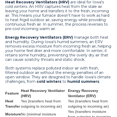
Heat Recovery Ventilators (HRV)
are ideal for Iowa's
cold winters. An HRV captures heat from the stale air
leaving your home and transfers it to the fresh, incoming
air. This means your furnace doesn't have to work as hard
to heat frigid outdoor air, saving energy while providing
continuous fresh air. In summer, the process reverses to
pre-cool incoming warm air.
Energy Recovery Ventilators (ERV)
manage both heat
and humidity. During Iowa's humid summers, an ERV
removes excess moisture from incoming fresh air, helping
your home feel drier and more comfortable. In winter, it
retains some humidity, preventing the overly dry air that
can cause scratchy throats and static shock.
Both systems replace polluted indoor air with fresh,
filtered outdoor air without the energy penalties of an
open window. They are designed to handle Iowa's climate
challenges, from
cold winters
to
humid summers
.
Heat Recovery Ventilator
Energy Recovery
Feature
(HRV)
Ventilator (ERV)
Heat
Yes (transfers heat from
Yes (transfers heat from
Transfer
outgoing to incoming air)
outgoing to incoming air)
Yes (transfers moisture
Moisture
No (minimal moisture
from outgoing to incoming