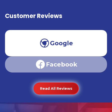
Customer Reviews
Google
Facebook
Read All Reviews