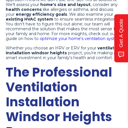
We'll assess your
home's size and layout
, consider any
health concerns
like allergies or asthma, and discuss
your
energy efficiency goals
. We also examine your
existing HVAC system
to ensure seamless integration.
Get A Quote
You don't have to figure this out alone; our team will
recommend the solution that makes the most sense for
your family and home. For more insights, check out our
guide on how to
optimize your home's ventilation system
.
Whether you choose an HRV or ERV for your
ventilation
installation windsor heights
project, you're making a
smart investment in your family's health and comfort.
The Professional
Ventilation
Installation
Windsor Heights