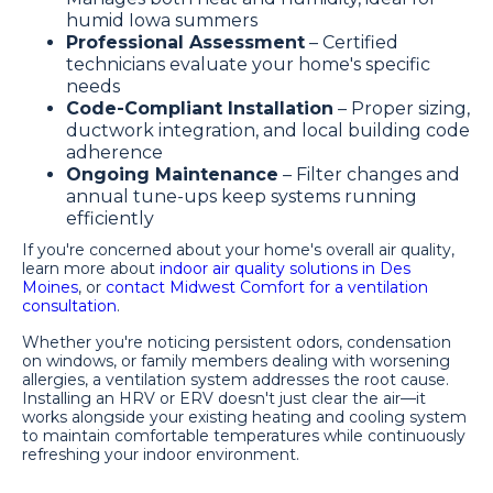
humid Iowa summers
Professional Assessment
– Certified
technicians evaluate your home's specific
needs
Code-Compliant Installation
– Proper sizing,
ductwork integration, and local building code
adherence
Ongoing Maintenance
– Filter changes and
annual tune-ups keep systems running
efficiently
If you're concerned about your home's overall air quality,
learn more about
indoor air quality solutions in Des
Moines
, or
contact Midwest Comfort for a ventilation
consultation
.
Whether you're noticing persistent odors, condensation
on windows, or family members dealing with worsening
allergies, a ventilation system addresses the root cause.
Installing an HRV or ERV doesn't just clear the air—it
works alongside your existing heating and cooling system
to maintain comfortable temperatures while continuously
refreshing your indoor environment.