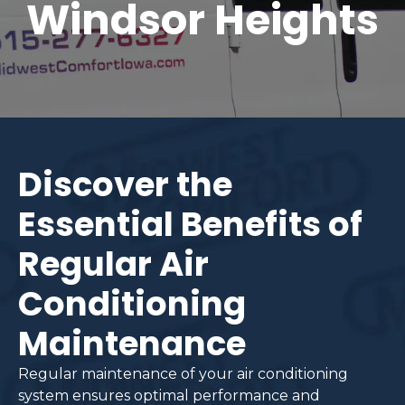
Windsor Heights
Discover the
Essential Benefits of
Regular Air
Conditioning
Maintenance
Regular maintenance of your air conditioning
system ensures optimal performance and