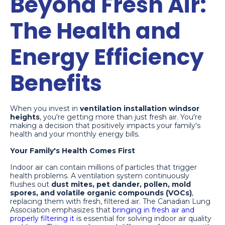
Beyond Fresh Air:
The Health and
Energy Efficiency
Benefits
When you invest in
ventilation installation windsor
heights
, you're getting more than just fresh air. You're
making a decision that positively impacts your family's
health and your monthly energy bills.
Your Family's Health Comes First
Indoor air can contain millions of particles that trigger
health problems. A ventilation system continuously
flushes out
dust mites, pet dander, pollen, mold
spores, and volatile organic compounds (VOCs)
,
replacing them with fresh, filtered air. The Canadian Lung
Association emphasizes that
bringing in fresh air and
properly filtering it
is essential for solving indoor air quality