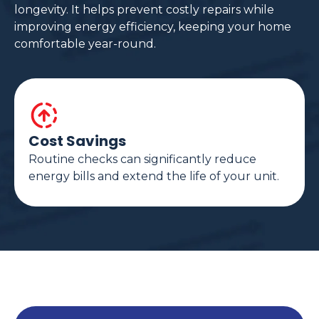
longevity. It helps prevent costly repairs while
improving energy efficiency, keeping your home
comfortable year-round.
Cost Savings
Routine checks can significantly reduce
energy bills and extend the life of your unit.