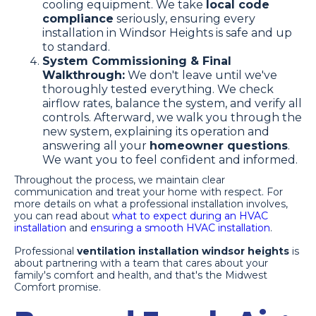
cooling equipment. We take
local code
compliance
seriously, ensuring every
installation in Windsor Heights is safe and up
to standard.
System Commissioning & Final
Walkthrough:
We don't leave until we've
thoroughly tested everything. We check
airflow rates, balance the system, and verify all
controls. Afterward, we walk you through the
new system, explaining its operation and
answering all your
homeowner questions
.
We want you to feel confident and informed.
Throughout the process, we maintain clear
communication and treat your home with respect. For
more details on what a professional installation involves,
you can read about
what to expect during an HVAC
installation
and
ensuring a smooth HVAC installation
.
Professional
ventilation installation windsor heights
is
about partnering with a team that cares about your
family's comfort and health, and that's the Midwest
Comfort promise.