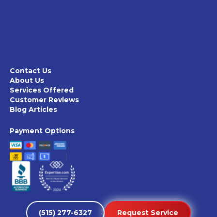
Contact Us
About Us
Services Offered
Customer Reviews
Blog Articles
Payment Options
(515) 277-6327
Request Service