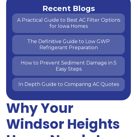
Recent Blogs
A Practical Guide to Best AC Filter Options
for Iowa Homes
The Definitive Guide to Low GWP
Refrigerant Preparation
How to Prevent Sediment Damage in 5
Easy Steps
In Depth Guide to Comparing AC Quotes
Why Your
Windsor Heights