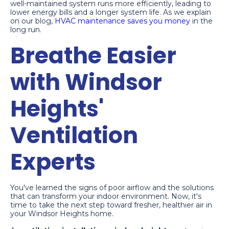
well-maintained system runs more efficiently, leading to
lower energy bills and a longer system life. As we explain
on our blog,
HVAC maintenance saves you money
in the
long run.
Breathe Easier
with Windsor
Heights'
Ventilation
Experts
You've learned the signs of poor airflow and the solutions
that can transform your indoor environment. Now, it's
time to take the next step toward fresher, healthier air in
your Windsor Heights home.