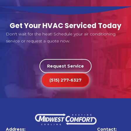
Get Your HVAC Serviced Today
Don't wait for the heat! Schedule your air conditioning
service or request a quote now.
Request Service
(515) 277-6327
Address:
Contact: