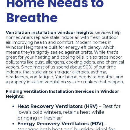
Home Needs to
Breathe
Ventilation installation windsor heights
services help
homeowners replace stale indoor air with fresh outdoor
air, improving health and comfort. Modern homes in
Windsor Heights are built for energy efficiency, which
means they're tightly sealed against drafts. While that's
great for your heating and cooling bills, it also traps indoor
pollutants like dust, allergens, cooking odors, and chemical
vapors. Since most of us spend about 90% of our time
indoors, that stale air can trigger allergies, asthma,
headaches, and fatigue. Your home needs to breathe, and
a properly installed ventilation system makes that happen.
Finding Ventilation Installation Services in Windsor
Heights:
Heat Recovery Ventilators (HRV)
– Best for
Iowa's cold winters, retains heat while
bringing in fresh air
Energy Recovery Ventilators (ERV)
–
Manages both heat and humidity, ideal for