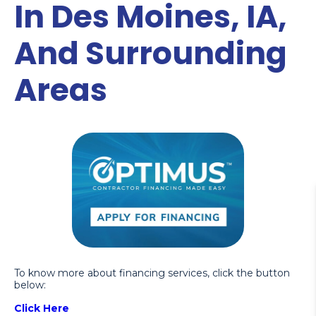
In Des Moines, IA,
And Surrounding
Areas
To know more about financing services, click the button
below:
Click Here