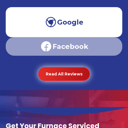
Google
Facebook
Read All Reviews
Get Your Furnace Serviced