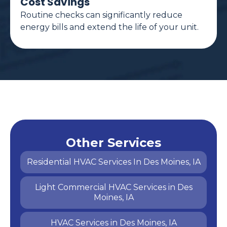
Cost Savings
Routine checks can significantly reduce
energy bills and extend the life of your unit.
Other Services
Residential HVAC Services In Des Moines, IA
Light Commercial HVAC Services in Des
Moines, IA
HVAC Services in Des Moines, IA