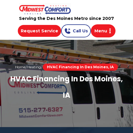
Serving the Des Moines Metro since 2007
Request Service
Call Us
Menu
Home
Heating
HVAC Financing In Des Moines, IA
HVAC Financing In Des Moines,
IA