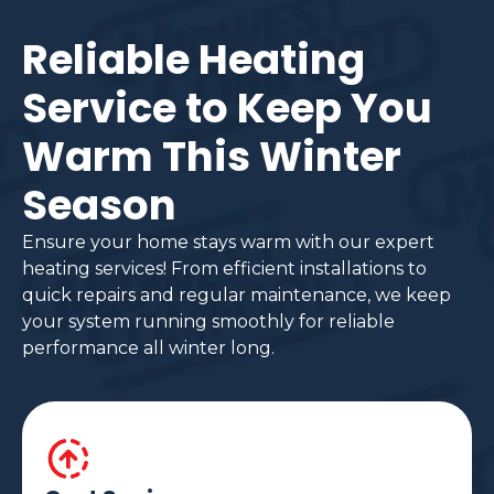
Reliable Heating
Service to Keep You
Warm This Winter
Season
Ensure your home stays warm with our expert
heating services! From efficient installations to
quick repairs and regular maintenance, we keep
your system running smoothly for reliable
performance all winter long.