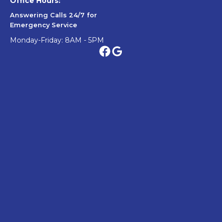
Office Hours:
Answering Calls 24/7 for
Emergency Service
Monday-Friday: 8AM - 5PM