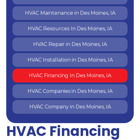
HVAC Maintenance in Des Moines, IA
HVAC Resources In Des Moines, IA
HVAC Repair in Des Moines, IA
HVAC Installation in Des Moines, IA
HVAC Financing In Des Moines, IA
HVAC Companies in Des Moines, IA
HVAC Company in Des Moines, IA
HVAC Financing