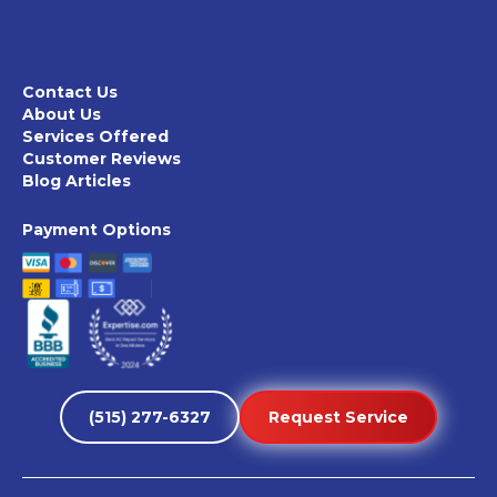
Contact Us
About Us
Services Offered
Customer Reviews
Blog Articles
Payment Options
(515) 277-6327
Request Service