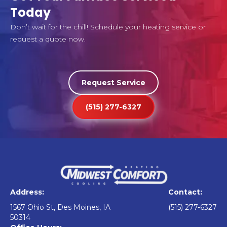
Today
Don’t wait for the chill! Schedule your heating service or
request a quote now.
Request Service
(515) 277-6327
Address:
Contact:
1567 Ohio St, Des Moines, IA
(515) 277-6327
50314