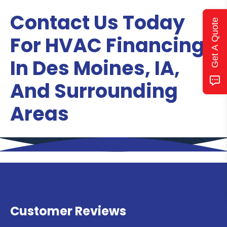
Contact Us Today
Get A Quote
For HVAC Financing
In Des Moines, IA,
And Surrounding
Areas
Customer Reviews