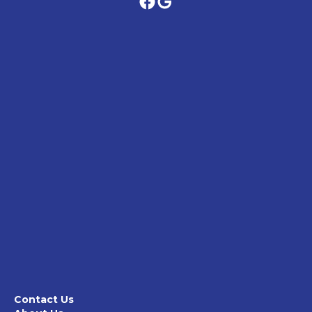
Contact Us