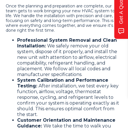
Get A Quote
Once the planning and preparation are complete, our
team gets to work bringing your new HVAC system to
life. We handle the installation with precision and care,
focusing on safety and long-term performance. This is
where everything comes together, and we ensure it's
done right the first time.
Professional System Removal and Clean
Installation:
We safely remove your old
system, dispose of it properly, and install the
new unit with attention to airflow, electrical
compatibility, refrigerant handling, and
placement. We follow all local codes and
manufacturer specifications.
System Calibration and Performance
Testing:
After installation, we test every key
function, airflow, voltage, thermostat
response, cycling, and refrigerant levels to
confirm your system is operating exactly as it
should. This ensures optimal comfort from
the start.
Customer Orientation and Maintenance
Guidance:
We take the time to walk you