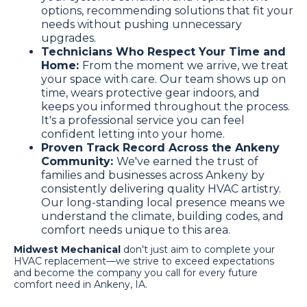
options, recommending solutions that fit your
needs without pushing unnecessary
upgrades.
Technicians Who Respect Your Time and
Home:
From the moment we arrive, we treat
your space with care. Our team shows up on
time, wears protective gear indoors, and
keeps you informed throughout the process.
It's a professional service you can feel
confident letting into your home.
Proven Track Record Across the Ankeny
Community:
We've earned the trust of
families and businesses across Ankeny by
consistently delivering quality HVAC artistry.
Our long-standing local presence means we
understand the climate, building codes, and
comfort needs unique to this area.
Midwest Mechanical
don't just aim to complete your
HVAC replacement—we strive to exceed expectations
and become the company you call for every future
comfort need in Ankeny, IA.