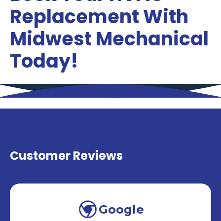
Replacement With
Midwest Mechanical
Today!
Customer Reviews
Google