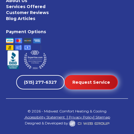
About Us
Services Offered
Customer Reviews
Blog Articles
Payment Options
(515) 277-6327
Request Service
©
2026
- Midwest Comfort Heating & Cooling
Accessibility Statement
|
Privacy Policy
|
Sitemap
Designed & Developed by: