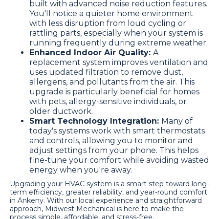
built with advanced noise reduction features.
You'll notice a quieter home environment
with less disruption from loud cycling or
rattling parts, especially when your system is
running frequently during extreme weather.
Enhanced Indoor Air Quality:
A
replacement system improves ventilation and
uses updated filtration to remove dust,
allergens, and pollutants from the air. This
upgrade is particularly beneficial for homes
with pets, allergy-sensitive individuals, or
older ductwork.
Smart Technology Integration:
Many of
today's systems work with smart thermostats
and controls, allowing you to monitor and
adjust settings from your phone. This helps
fine-tune your comfort while avoiding wasted
energy when you're away.
Upgrading your HVAC system is a smart step toward long-
term efficiency, greater reliability, and year-round comfort
in Ankeny. With our local experience and straightforward
approach, Midwest Mechanical is here to make the
process simple, affordable, and stress-free.