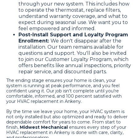
through your new system. This includes how
to operate the thermostat, replace filters,
understand warranty coverage, and what to
expect during seasonal use. We want you to
feel empowered and informed.
Post-Install Support and Loyalty Program
Enrollment:
We don't disappear after the
installation. Our team remains available for
questions and support. You'll also be invited
to join our Customer Loyalty Program, which
offers benefits like annual inspections, priority
repair service, and discounted parts.
The ending stage ensures your home is clean, your
system is running at peak performance, and you feel
confident using it. Our job isn't complete until you're
comfortable, informed, and 100 percent satisfied with
your HVAC replacement in Ankeny.
By the time we leave your home, your HVAC system is
not only installed but also optimized and ready to deliver
dependable comfort for years to come. From start to
finish,
Midwest Mechanical
ensures every step of your
HVAC replacement in Ankeny is done with care, clarity,
and professionalism.