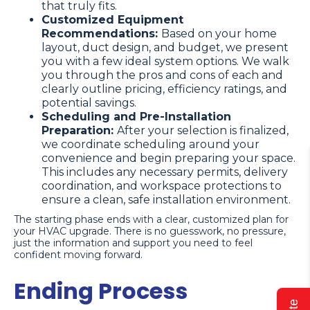
that truly fits.
Customized Equipment
Recommendations:
Based on your home
layout, duct design, and budget, we present
you with a few ideal system options. We walk
you through the pros and cons of each and
clearly outline pricing, efficiency ratings, and
potential savings.
Scheduling and Pre-Installation
Preparation:
After your selection is finalized,
we coordinate scheduling around your
convenience and begin preparing your space.
This includes any necessary permits, delivery
coordination, and workspace protections to
ensure a clean, safe installation environment.
The starting phase ends with a clear, customized plan for
your HVAC upgrade. There is no guesswork, no pressure,
just the information and support you need to feel
confident moving forward.
Ending Process