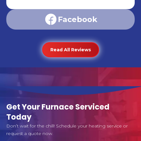
Facebook
Read All Reviews
Get Your Furnace Serviced
Today
Don’t wait for the chill! Schedule your heating service or
request a quote now.