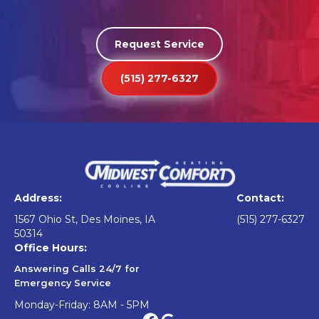
Request Service
(515) 277-6327
Address:
Contact:
1567 Ohio St, Des Moines, IA
(515) 277-6327
50314
Office Hours:
Answering Calls 24/7 for
Emergency Service
Monday-Friday: 8AM - 5PM