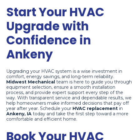
Start Your HVAC
Upgrade with
Confidence in
Ankeny
Upgrading your HVAC system is a wise investment in
comfort, energy savings, and long-term reliability.
Midwest Mechanical
team is here to guide you through
equipment selection, ensure a smooth installation
process, and provide expert support every step of the
way. With transparent service and dependable results, we
help homeowners make informed decisions that pay off
year after year. Schedule your
HVAC replacement
in
Ankeny, IA
today and take the first step toward a more
comfortable and efficient home.
Book Your HVAC