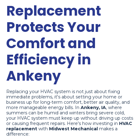
Replacement
Protects Your
Comfort and
Efficiency in
Ankeny
Replacing your HVAC system is not just about fixing
immediate problems, it's about setting your home or
business up for long-term comfort, better air quality, and
more manageable energy bills. In
Ankeny, IA
, where
summers can be humid and winters bring severe cold,
your HVAC system must keep up without driving up costs
or causing frequent repairs. Here's how investing in
HVAC
replacement
with
Midwest Mechanical
makes a
difference: