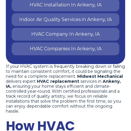
HVAC Installation In Ankeny, IA
Indoor Air Quality Services in Ankeny, IA
HVAC Company In Ankeny, IA
HVAC Companies In Ankeny, IA
If your HVAC system is frequently breaking down or failing
to maintain consistent comfort, it could be signaling the
need for a complete replacement.
Midwest Mechanical
delivers expert
HVAC replacement
services in
Ankeny,
IA,
ensuring your home stays efficient and climate-
controlled year-round. With certified professionals and a
track record of quality artistry, we focus on reliable
installations that solve the problem the first time, so you
can enjoy dependable comfort without the ongoing
hassle.
How HVAC