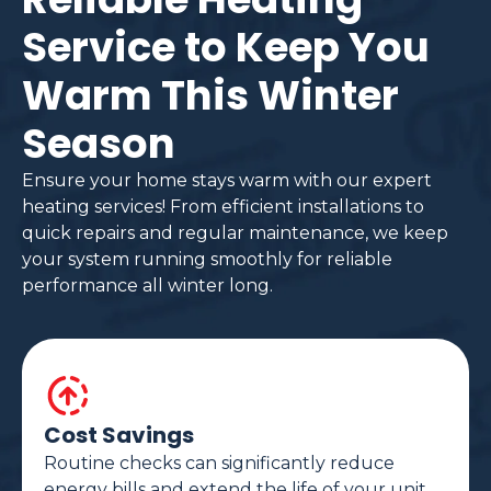
Service to Keep You
Warm This Winter
Season
Ensure your home stays warm with our expert
heating services! From efficient installations to
quick repairs and regular maintenance, we keep
your system running smoothly for reliable
performance all winter long.
Cost Savings
Routine checks can significantly reduce
energy bills and extend the life of your unit.