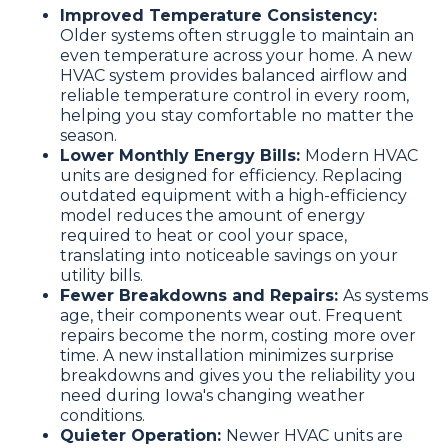
Improved Temperature Consistency:
Older systems often struggle to maintain an
even temperature across your home. A new
HVAC system provides balanced airflow and
reliable temperature control in every room,
helping you stay comfortable no matter the
season.
Lower Monthly Energy Bills:
Modern HVAC
units are designed for efficiency. Replacing
outdated equipment with a high-efficiency
model reduces the amount of energy
required to heat or cool your space,
translating into noticeable savings on your
utility bills.
Fewer Breakdowns and Repairs:
As systems
age, their components wear out. Frequent
repairs become the norm, costing more over
time. A new installation minimizes surprise
breakdowns and gives you the reliability you
need during Iowa's changing weather
conditions.
Quieter Operation:
Newer HVAC units are