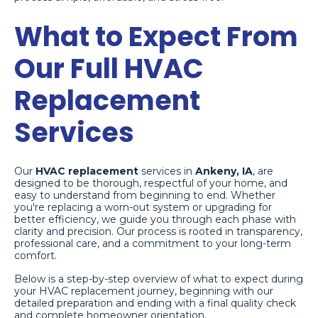
What to Expect From
Our Full HVAC
Replacement
Services
Our
HVAC replacement
services in
Ankeny, IA
, are
designed to be thorough, respectful of your home, and
easy to understand from beginning to end. Whether
you're replacing a worn-out system or upgrading for
better efficiency, we guide you through each phase with
clarity and precision. Our process is rooted in transparency,
professional care, and a commitment to your long-term
comfort.
Below is a step-by-step overview of what to expect during
your HVAC replacement journey, beginning with our
detailed preparation and ending with a final quality check
and complete homeowner orientation.