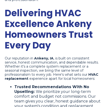
Delivering HVAC
Excellence Ankeny
Homeowners Trust
Every Day
Our reputation in
Ankeny, IA
, is built on consistent
service, honest communication, and dependable results.
Whether it's a complete system replacement or a
seasonal inspection, we bring the same level of
professionalism to every job. Here's what sets our
HVAC
replacement
experience apart for local homeowners:
Trusted Recommendations With No
Upselling:
We prioritize your long-term
comfort and budget not commissions. Our
team gives you clear, honest guidance about
your system's condition and replacement