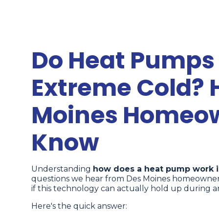
Do Heat Pumps 
Extreme Cold? 
Moines Homeow
Know
Understanding
how does a heat pump work i
questions we hear from Des Moines homeowners 
if this technology can actually hold up during a
Here's the quick answer: