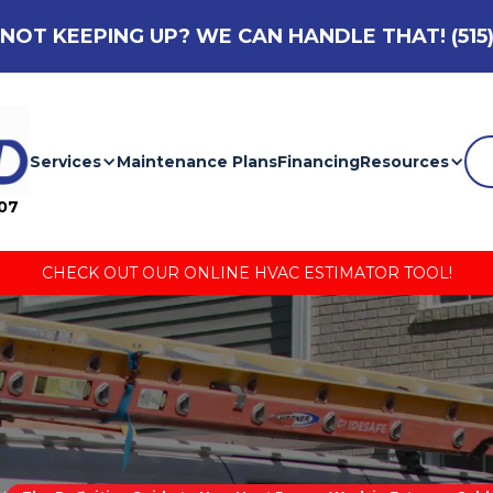
NOT KEEPING UP? WE CAN HANDLE THAT!
(515
Services
Maintenance Plans
Financing
Resources
007
CHECK OUT OUR ONLINE HVAC ESTIMATOR TOOL!