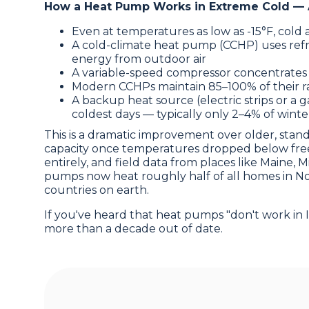
How a Heat Pump Works in Extreme Cold — 
Even at temperatures as low as -15°F, cold a
A cold-climate heat pump (CCHP) uses refri
energy from outdoor air
A variable-speed compressor concentrates
Modern CCHPs maintain 85–100% of their ra
A backup heat source (electric strips or a g
coldest days — typically only 2–4% of winte
This is a dramatic improvement over older, stan
capacity once temperatures dropped below freez
entirely, and field data from places like Maine, 
pumps now heat roughly half of all homes in N
countries on earth.
If you've heard that heat pumps "don't work in I
more than a decade out of date.