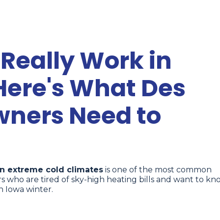
Really Work in
Here's What Des
ners Need to
n extreme cold climates
is one of the most common
who are tired of sky-high heating bills and want to kn
n Iowa winter.