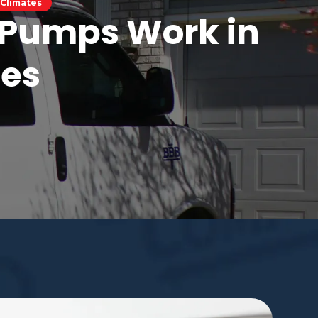
 Climates
t Pumps Work in
tes