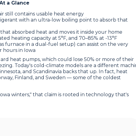
At a Glance
ir still contains usable heat energy
gerant with an ultra-low boiling point to absorb that
 that absorbed heat and moves it inside your home
ted heating capacity at 5°F, and 70–85% at -13°F
as furnace in a dual-fuel setup) can assist on the very
r hours in Iowa
dard heat pumps, which could lose 50% or more of their
ing. Today's cold-climate models are a different mach
Minnesota, and Scandinavia backs that up. In fact, heat
orway, Finland, and Sweden — some of the coldest
owa winters," that claim is rooted in technology that's