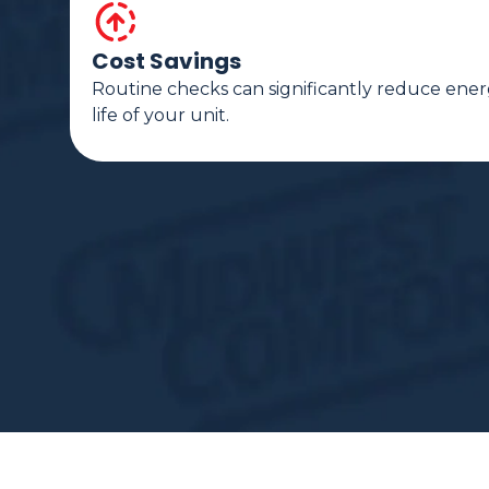
Cost Savings
Routine checks can significantly reduce ener
life of your unit.