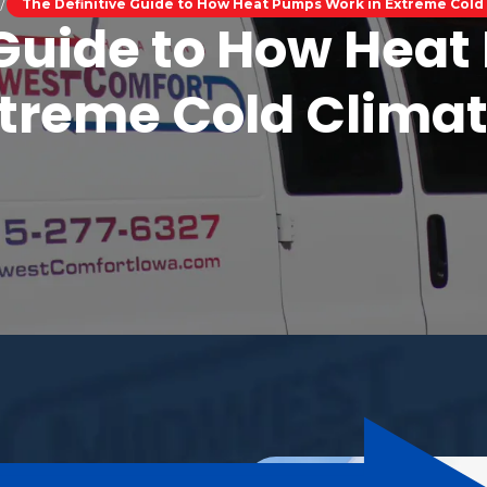
The Definitive Guide to How Heat Pumps Work in Extreme Cold
 Guide to How Hea
treme Cold Clima