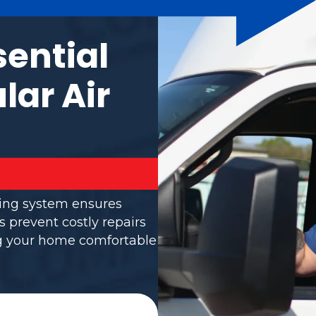
sential
lar Air
ning system ensures
s prevent costly repairs
ng your home comfortable