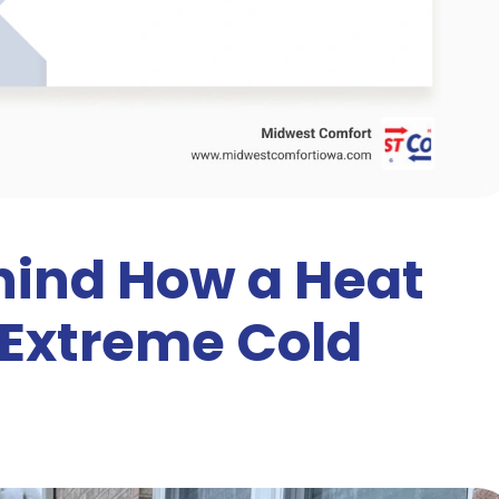
hind How a Heat
Extreme Cold