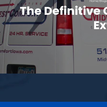
Home
Blogs
The Definitive
Ex