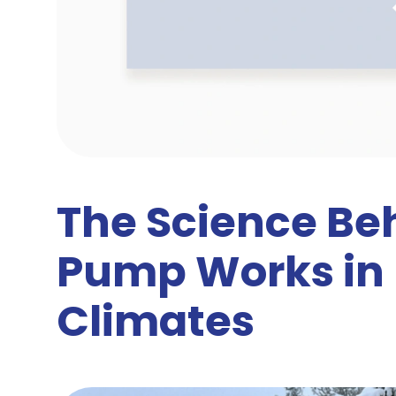
The Science Be
Pump Works in 
Climates