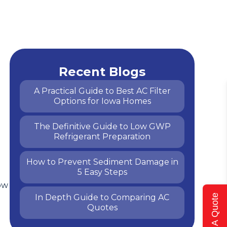
Recent Blogs
A Practical Guide to Best AC Filter
Options for Iowa Homes
The Definitive Guide to Low GWP
Refrigerant Preparation
How to Prevent Sediment Damage in
5 Easy Steps
ow
In Depth Guide to Comparing AC
Get A Quote
Quotes