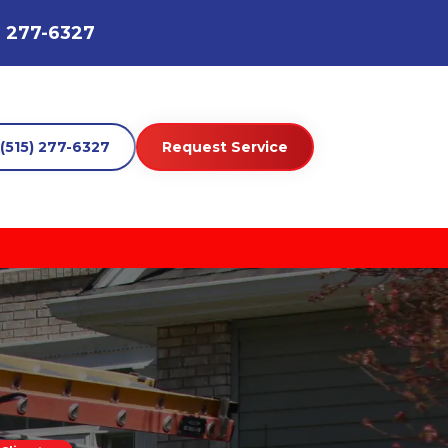
) 277-6327
(515) 277-6327
Request Service