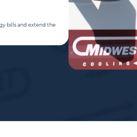
gy bills and extend the