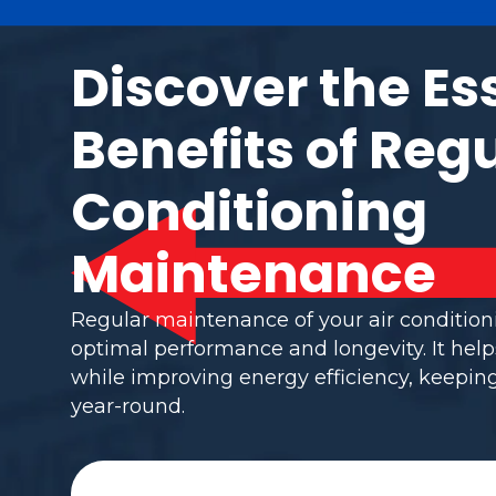
Discover the Es
Benefits of Regu
Conditioning
Maintenance
Regular maintenance of your air conditio
optimal performance and longevity. It help
while improving energy efficiency, keepi
year-round.