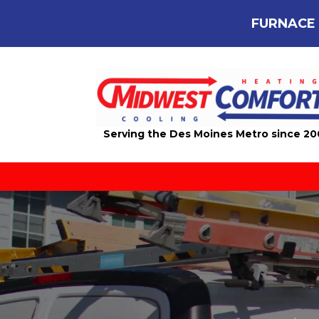
FURNACE 
Serving the Des Moines Metro since 2