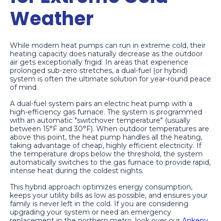
Weather
While modern heat pumps can run in extreme cold, their
heating capacity does naturally decrease as the outdoor
air gets exceptionally frigid. In areas that experience
prolonged sub-zero stretches, a dual-fuel (or hybrid)
system is often the ultimate solution for year-round peace
of mind.
A dual-fuel system pairs an electric heat pump with a
high-efficiency gas furnace. The system is programmed
with an automatic "switchover temperature" (usually
between 15°F and 30°F). When outdoor temperatures are
above this point, the heat pump handles all the heating,
taking advantage of cheap, highly efficient electricity. If
the temperature drops below the threshold, the system
automatically switches to the gas furnace to provide rapid,
intense heat during the coldest nights.
This hybrid approach optimizes energy consumption,
keeps your utility bills as low as possible, and ensures your
family is never left in the cold. If you are considering
upgrading your system or need an emergency
replacement in the northern metro, look over our
Ankeny