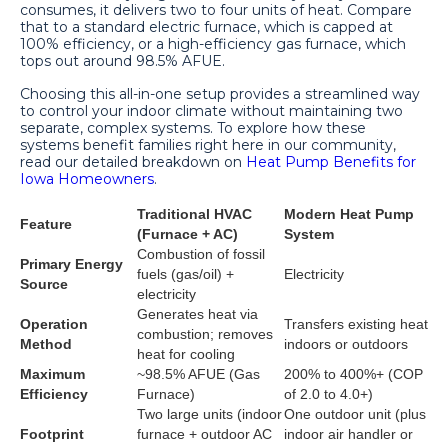
consumes, it delivers two to four units of heat. Compare
that to a standard electric furnace, which is capped at
100% efficiency, or a high-efficiency gas furnace, which
tops out around 98.5% AFUE.
Choosing this all-in-one setup provides a streamlined way
to control your indoor climate without maintaining two
separate, complex systems. To explore how these
systems benefit families right here in our community,
read our detailed breakdown on
Heat Pump Benefits for
Iowa Homeowners
.
Traditional HVAC
Modern Heat Pump
Feature
(Furnace + AC)
System
Combustion of fossil
Primary Energy
fuels (gas/oil) +
Electricity
Source
electricity
Generates heat via
Operation
Transfers existing heat
combustion; removes
Method
indoors or outdoors
heat for cooling
Maximum
~98.5% AFUE (Gas
200% to 400%+ (COP
Efficiency
Furnace)
of 2.0 to 4.0+)
Two large units (indoor
One outdoor unit (plus
Footprint
furnace + outdoor AC
indoor air handler or