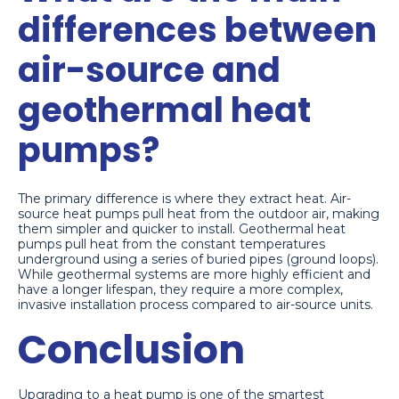
differences between
air-source and
geothermal heat
pumps?
The primary difference is where they extract heat. Air-
source heat pumps pull heat from the outdoor air, making
them simpler and quicker to install. Geothermal heat
pumps pull heat from the constant temperatures
underground using a series of buried pipes (ground loops).
While geothermal systems are more highly efficient and
have a longer lifespan, they require a more complex,
invasive installation process compared to air-source units.
Conclusion
Upgrading to a heat pump is one of the smartest