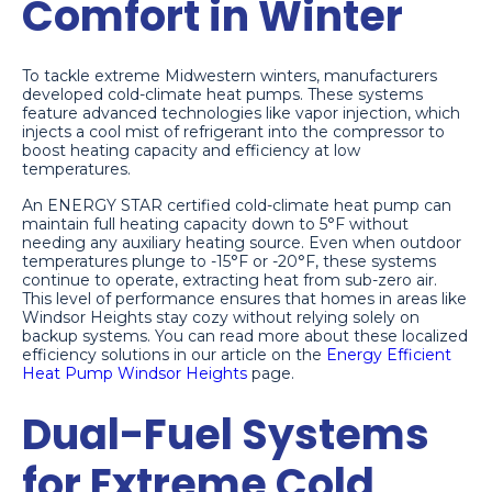
Comfort in Winter
To tackle extreme Midwestern winters, manufacturers
developed cold-climate heat pumps. These systems
feature advanced technologies like vapor injection, which
injects a cool mist of refrigerant into the compressor to
boost heating capacity and efficiency at low
temperatures.
An ENERGY STAR certified cold-climate heat pump can
maintain full heating capacity down to 5°F without
needing any auxiliary heating source. Even when outdoor
temperatures plunge to -15°F or -20°F, these systems
continue to operate, extracting heat from sub-zero air.
This level of performance ensures that homes in areas like
Windsor Heights stay cozy without relying solely on
backup systems. You can read more about these localized
efficiency solutions in our article on the
Energy Efficient
Heat Pump Windsor Heights
page.
Dual-Fuel Systems
for Extreme Cold