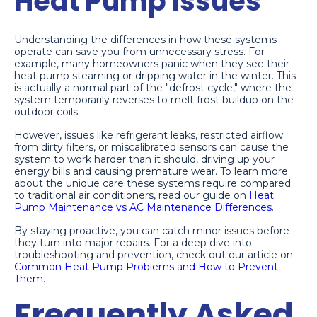
Heat Pump Issues
Understanding the differences in how these systems
operate can save you from unnecessary stress. For
example, many homeowners panic when they see their
heat pump steaming or dripping water in the winter. This
is actually a normal part of the "defrost cycle," where the
system temporarily reverses to melt frost buildup on the
outdoor coils.
However, issues like refrigerant leaks, restricted airflow
from dirty filters, or miscalibrated sensors can cause the
system to work harder than it should, driving up your
energy bills and causing premature wear. To learn more
about the unique care these systems require compared
to traditional air conditioners, read our guide on
Heat
Pump Maintenance vs AC Maintenance Differences
.
By staying proactive, you can catch minor issues before
they turn into major repairs. For a deep dive into
troubleshooting and prevention, check out our article on
Common Heat Pump Problems and How to Prevent
Them
.
Frequently Asked