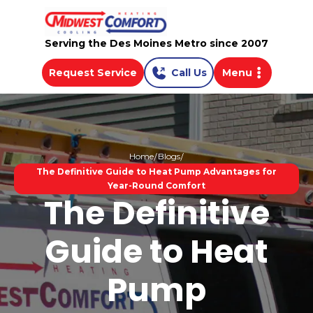
Serving the Des Moines Metro since 2007
Request Service
Call Us
Menu
Home
Blogs
The Definitive Guide to Heat Pump Advantages for
Year-Round Comfort
The Definitive
Guide to Heat
Pump