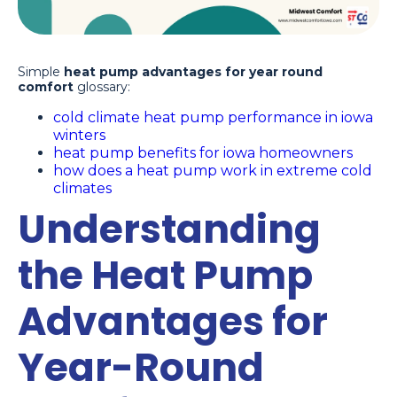
Simple
heat pump advantages for year round
comfort
glossary:
cold climate heat pump performance in iowa
winters
heat pump benefits for iowa homeowners
how does a heat pump work in extreme cold
climates
Understanding
the Heat Pump
Advantages for
Year-Round