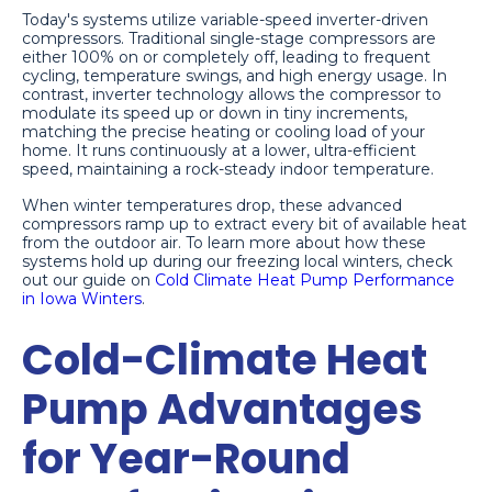
Today's systems utilize variable-speed inverter-driven
compressors. Traditional single-stage compressors are
either 100% on or completely off, leading to frequent
cycling, temperature swings, and high energy usage. In
contrast, inverter technology allows the compressor to
modulate its speed up or down in tiny increments,
matching the precise heating or cooling load of your
home. It runs continuously at a lower, ultra-efficient
speed, maintaining a rock-steady indoor temperature.
When winter temperatures drop, these advanced
compressors ramp up to extract every bit of available heat
from the outdoor air. To learn more about how these
systems hold up during our freezing local winters, check
out our guide on
Cold Climate Heat Pump Performance
in Iowa Winters
.
Cold-Climate Heat
Pump Advantages
for Year-Round