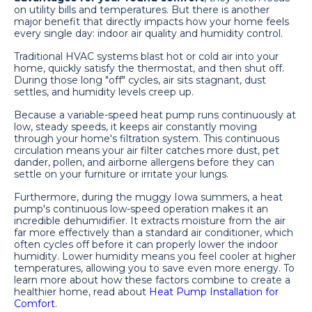
on utility bills and temperatures. But there is another
major benefit that directly impacts how your home feels
every single day: indoor air quality and humidity control.
Traditional HVAC systems blast hot or cold air into your
home, quickly satisfy the thermostat, and then shut off.
During those long "off" cycles, air sits stagnant, dust
settles, and humidity levels creep up.
Because a variable-speed heat pump runs continuously at
low, steady speeds, it keeps air constantly moving
through your home's filtration system. This continuous
circulation means your air filter catches more dust, pet
dander, pollen, and airborne allergens before they can
settle on your furniture or irritate your lungs.
Furthermore, during the muggy Iowa summers, a heat
pump's continuous low-speed operation makes it an
incredible dehumidifier. It extracts moisture from the air
far more effectively than a standard air conditioner, which
often cycles off before it can properly lower the indoor
humidity. Lower humidity means you feel cooler at higher
temperatures, allowing you to save even more energy. To
learn more about how these factors combine to create a
healthier home, read about
Heat Pump Installation for
Comfort
.