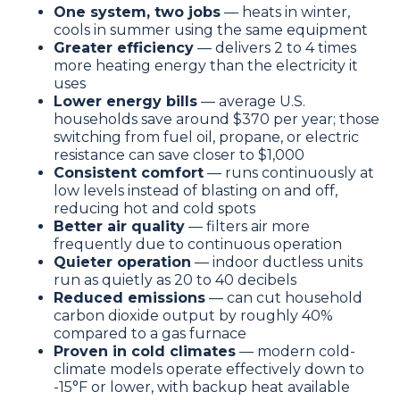
One system, two jobs
— heats in winter,
cools in summer using the same equipment
Greater efficiency
— delivers 2 to 4 times
more heating energy than the electricity it
uses
Lower energy bills
— average U.S.
households save around $370 per year; those
switching from fuel oil, propane, or electric
resistance can save closer to $1,000
Consistent comfort
— runs continuously at
low levels instead of blasting on and off,
reducing hot and cold spots
Better air quality
— filters air more
frequently due to continuous operation
Quieter operation
— indoor ductless units
run as quietly as 20 to 40 decibels
Reduced emissions
— can cut household
carbon dioxide output by roughly 40%
compared to a gas furnace
Proven in cold climates
— modern cold-
climate models operate effectively down to
-15°F or lower, with backup heat available