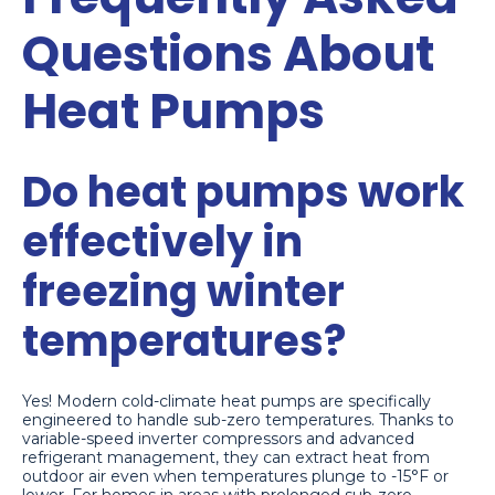
Questions About
Heat Pumps
Do heat pumps work
effectively in
freezing winter
temperatures?
Yes! Modern cold-climate heat pumps are specifically
engineered to handle sub-zero temperatures. Thanks to
variable-speed inverter compressors and advanced
refrigerant management, they can extract heat from
outdoor air even when temperatures plunge to -15°F or
lower. For homes in areas with prolonged sub-zero