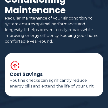
Maintenance
Regular maintenance of your air conditioning
system ensures optimal performance and
longevity. It helps prevent costly repairs while
improving energy efficiency, keeping your home
comfortable year-round.
Cost Savings
Routine checks can significantly reduce
energy bills and extend the life of your unit.