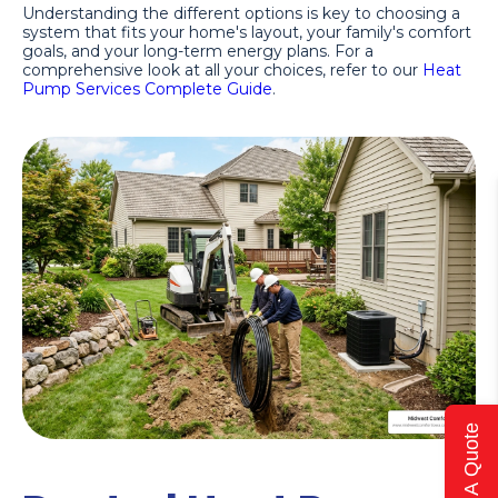
Understanding the different options is key to choosing a
system that fits your home's layout, your family's comfort
goals, and your long-term energy plans. For a
comprehensive look at all your choices, refer to our
Heat
Pump Services Complete Guide
.
Get A Quote