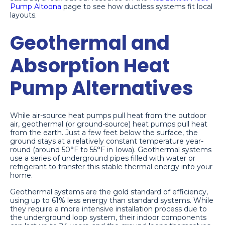
Pump Altoona
page to see how ductless systems fit local
layouts.
Geothermal and
Absorption Heat
Pump Alternatives
While air-source heat pumps pull heat from the outdoor
air, geothermal (or ground-source) heat pumps pull heat
from the earth. Just a few feet below the surface, the
ground stays at a relatively constant temperature year-
round (around 50°F to 55°F in Iowa). Geothermal systems
use a series of underground pipes filled with water or
refrigerant to transfer this stable thermal energy into your
home.
Geothermal systems are the gold standard of efficiency,
using up to 61% less energy than standard systems. While
they require a more intensive installation process due to
the underground loop system, their indoor components