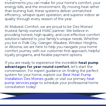
investments you can make for your home's comfort, your
energy bills, and the environment. By moving heat rather
than burning fuel, these systems deliver unmatched
efficiency, whisper-quiet operation, and superior indoor air
quality through every season of the year.
At Midwest Comfort, we are proud to be Des Moines'
trusted, family-owned HVAC partner. We believe in
providing honest, high-quality, and cost-effective comfort
solutions tailored to your family's unique needs. Whether
you live in Polk City, Granger, Waukee, Windsor Heights,
or Altoona, we are here to help you navigate your home
comfort journey with our customer-first approach, helpful
loyalty programs, and flexible payment options.
If you are ready to experience the incredible
heat pump
advantages for year-round comfort
, let's start the
conversation. For expert guidance on finding the perfect
system for your home, explore our
Best Heat Pump
Installation Des Moines
guide, or visit our primary
heat
pump services page
to schedule your professional home
consultation today!