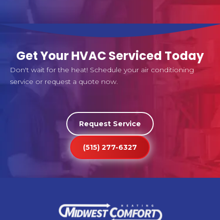
Get Your HVAC Serviced Today
Don't wait for the heat! Schedule your air conditioning
service or request a quote now.
Request Service
(515) 277-6327