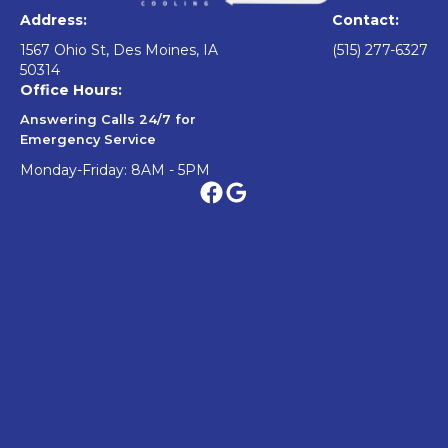
Address:
Contact:
1567 Ohio St, Des Moines, IA
(515) 277-6327
50314
Office Hours:
Answering Calls 24/7 for
Emergency Service
Monday-Friday: 8AM - 5PM