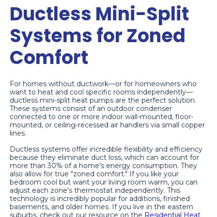
Ductless Mini-Split
Systems for Zoned
Comfort
For homes without ductwork—or for homeowners who
want to heat and cool specific rooms independently—
ductless mini-split heat pumps are the perfect solution.
These systems consist of an outdoor condenser
connected to one or more indoor wall-mounted, floor-
mounted, or ceiling-recessed air handlers via small copper
lines.
Ductless systems offer incredible flexibility and efficiency
because they eliminate duct loss, which can account for
more than 30% of a home's energy consumption. They
also allow for true "zoned comfort." If you like your
bedroom cool but want your living room warm, you can
adjust each zone’s thermostat independently. This
technology is incredibly popular for additions, finished
basements, and older homes. If you live in the eastern
suburbs, check out our resource on the
Residential Heat