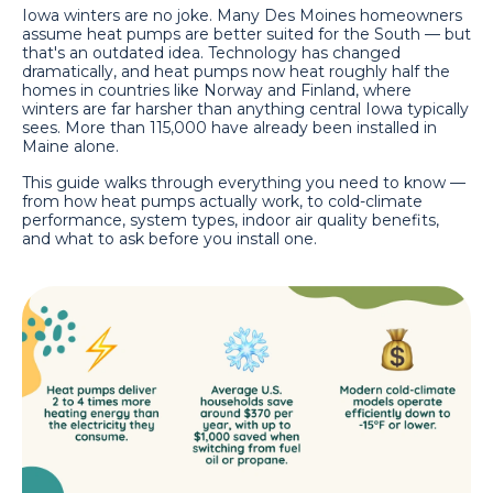
Iowa winters are no joke. Many Des Moines homeowners
assume heat pumps are better suited for the South — but
that's an outdated idea. Technology has changed
dramatically, and heat pumps now heat roughly half the
homes in countries like Norway and Finland, where
winters are far harsher than anything central Iowa typically
sees. More than 115,000 have already been installed in
Maine alone.
This guide walks through everything you need to know —
from how heat pumps actually work, to cold-climate
performance, system types, indoor air quality benefits,
and what to ask before you install one.