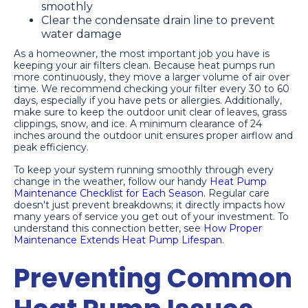
smoothly
Clear the condensate drain line to prevent
water damage
As a homeowner, the most important job you have is
keeping your air filters clean. Because heat pumps run
more continuously, they move a larger volume of air over
time. We recommend checking your filter every 30 to 60
days, especially if you have pets or allergies. Additionally,
make sure to keep the outdoor unit clear of leaves, grass
clippings, snow, and ice. A minimum clearance of 24
inches around the outdoor unit ensures proper airflow and
peak efficiency.
To keep your system running smoothly through every
change in the weather, follow our handy
Heat Pump
Maintenance Checklist for Each Season
. Regular care
doesn't just prevent breakdowns; it directly impacts how
many years of service you get out of your investment. To
understand this connection better, see
How Proper
Maintenance Extends Heat Pump Lifespan
.
Preventing Common