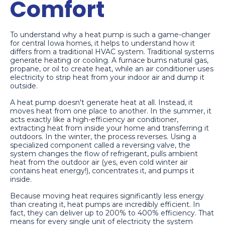
Comfort
To understand why a heat pump is such a game-changer
for central Iowa homes, it helps to understand how it
differs from a traditional HVAC system. Traditional systems
generate heating or cooling. A furnace burns natural gas,
propane, or oil to create heat, while an air conditioner uses
electricity to strip heat from your indoor air and dump it
outside.
A heat pump doesn't generate heat at all. Instead, it
moves heat from one place to another. In the summer, it
acts exactly like a high-efficiency air conditioner,
extracting heat from inside your home and transferring it
outdoors. In the winter, the process reverses. Using a
specialized component called a reversing valve, the
system changes the flow of refrigerant, pulls ambient
heat from the outdoor air (yes, even cold winter air
contains heat energy!), concentrates it, and pumps it
inside.
Because moving heat requires significantly less energy
than creating it, heat pumps are incredibly efficient. In
fact, they can deliver up to 200% to 400% efficiency. That
means for every single unit of electricity the system