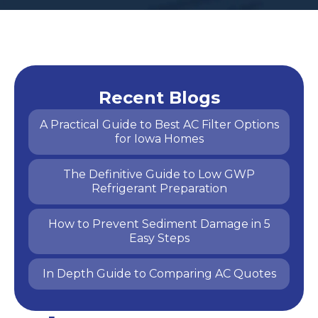
Recent Blogs
A Practical Guide to Best AC Filter Options
for Iowa Homes
The Definitive Guide to Low GWP
Refrigerant Preparation
How to Prevent Sediment Damage in 5
Easy Steps
In Depth Guide to Comparing AC Quotes