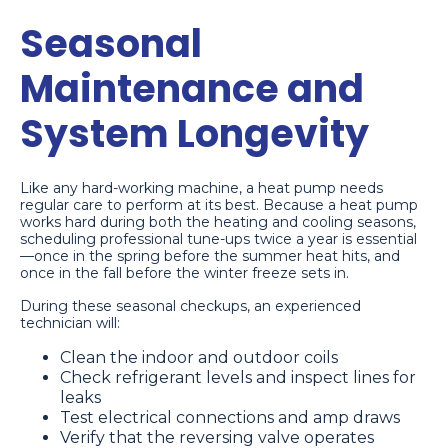
Seasonal
Maintenance and
System Longevity
Like any hard-working machine, a heat pump needs
regular care to perform at its best. Because a heat pump
works hard during both the heating and cooling seasons,
scheduling professional tune-ups twice a year is essential
—once in the spring before the summer heat hits, and
once in the fall before the winter freeze sets in.
During these seasonal checkups, an experienced
technician will:
Clean the indoor and outdoor coils
Check refrigerant levels and inspect lines for
leaks
Test electrical connections and amp draws
Verify that the reversing valve operates