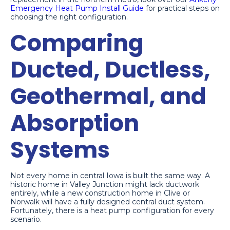
Emergency Heat Pump Install Guide
for practical steps on
choosing the right configuration.
Comparing
Ducted, Ductless,
Geothermal, and
Absorption
Systems
Not every home in central Iowa is built the same way. A
historic home in Valley Junction might lack ductwork
entirely, while a new construction home in Clive or
Norwalk will have a fully designed central duct system.
Fortunately, there is a heat pump configuration for every
scenario.