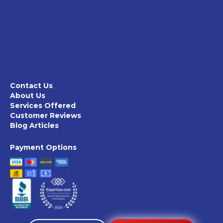
Contact Us
About Us
Services Offered
Customer Reviews
Blog Articles
Payment Options