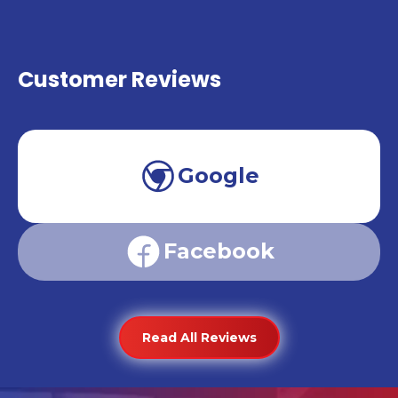
Customer Reviews
Google
Facebook
Read All Reviews