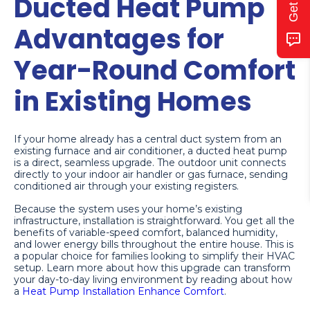
Ducted Heat Pump
Advantages for
Year-Round Comfort
in Existing Homes
If your home already has a central duct system from an
existing furnace and air conditioner, a ducted heat pump
is a direct, seamless upgrade. The outdoor unit connects
directly to your indoor air handler or gas furnace, sending
conditioned air through your existing registers.
Because the system uses your home’s existing
infrastructure, installation is straightforward. You get all the
benefits of variable-speed comfort, balanced humidity,
and lower energy bills throughout the entire house. This is
a popular choice for families looking to simplify their HVAC
setup. Learn more about how this upgrade can transform
your day-to-day living environment by reading about how
a
Heat Pump Installation Enhance Comfort
.