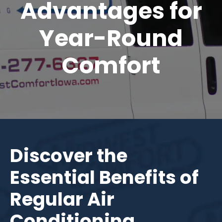
Advantages for
Year-Round
Comfort
Discover the
Essential Benefits of
Regular Air
Conditioning