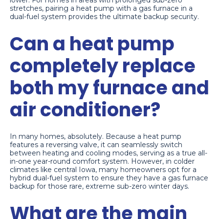
stretches, pairing a heat pump with a gas furnace in a
dual-fuel system provides the ultimate backup security.
Can a heat pump
completely replace
both my furnace and
air conditioner?
In many homes, absolutely. Because a heat pump
features a reversing valve, it can seamlessly switch
between heating and cooling modes, serving as a true all-
in-one year-round comfort system. However, in colder
climates like central Iowa, many homeowners opt for a
hybrid dual-fuel system to ensure they have a gas furnace
backup for those rare, extreme sub-zero winter days.
What are the main