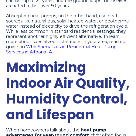
can last up to 24 years, and the ground loops themselves
are rated to last over 50 years.
Absorption heat pumps, on the other hand, use heat
sources like natural gas, solar-heated water, or geothermal
water instead of electricity to drive the refrigeration cycle.
While less common in standard residential settings, they
represent another highly efficient alternative. To learn
more about specialized installations in your area, read our
guide on
Who Specializes in Residential Heat Pump
Services in Altoona IA
.
Maximizing
Indoor Air Quality,
Humidity Control,
and Lifespan
When homeowners talk about the
heat pump
advantages for year-round comfort
, they often focus