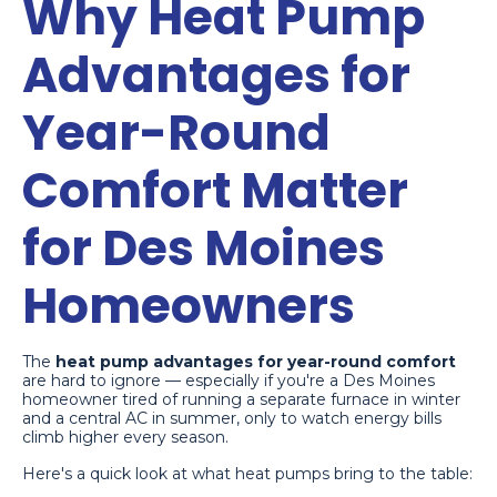
Why Heat Pump
Advantages for
Year-Round
Comfort Matter
for Des Moines
Homeowners
The
heat pump advantages for year-round comfort
are hard to ignore — especially if you're a Des Moines
homeowner tired of running a separate furnace in winter
and a central AC in summer, only to watch energy bills
climb higher every season.
Here's a quick look at what heat pumps bring to the table: