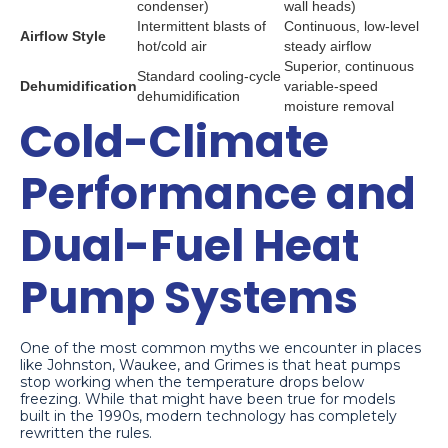
condenser)
wall heads)
Intermittent blasts of
Continuous, low-level
Airflow Style
hot/cold air
steady airflow
Superior, continuous
Standard cooling-cycle
Dehumidification
variable-speed
dehumidification
moisture removal
Cold-Climate
Performance and
Dual-Fuel Heat
Pump Systems
One of the most common myths we encounter in places
like Johnston, Waukee, and Grimes is that heat pumps
stop working when the temperature drops below
freezing. While that might have been true for models
built in the 1990s, modern technology has completely
rewritten the rules.